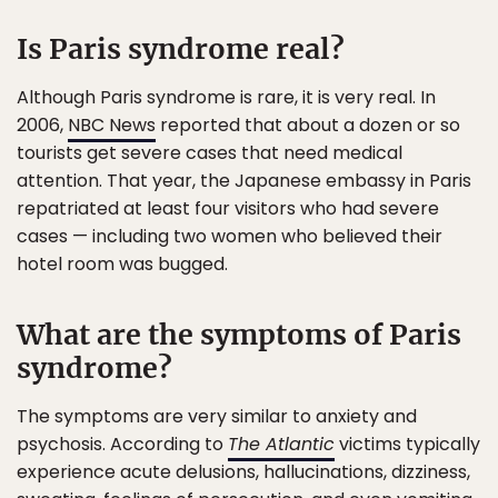
Is Paris syndrome real?
Although Paris syndrome is rare, it is very real. In
2006,
NBC News
reported that about a dozen or so
tourists get severe cases that need medical
attention. That year, the Japanese embassy in Paris
repatriated at least four visitors who had severe
cases — including two women who believed their
hotel room was bugged.
What are the symptoms of Paris
syndrome?
The symptoms are very similar to anxiety and
psychosis. According to
The Atlantic
victims typically
experience acute delusions, hallucinations, dizziness,