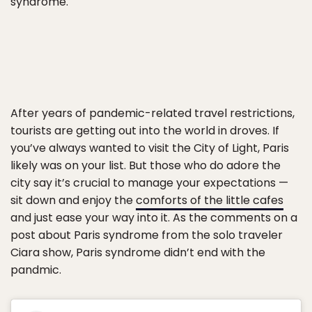
syndrome.
After years of pandemic-related travel restrictions,
tourists are getting out into the world in droves. If
you’ve always wanted to visit the City of Light, Paris
likely was on your list. But those who do adore the
city say it’s crucial to manage your expectations —
sit down and enjoy the
comforts of the little cafes
and just ease your way into it. As the comments on a
post about Paris syndrome from the solo traveler
Ciara show, Paris syndrome didn’t end with the
pandmic.