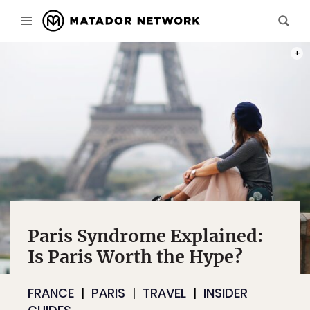
PHOT
Paris Syndrome Explained:
Is Paris Worth the Hype?
FRANCE
PARIS
TRAVEL
INSIDER