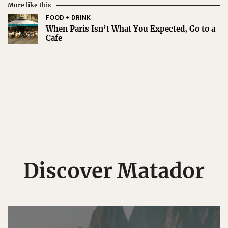
More like this
FOOD + DRINK
When Paris Isn’t What You Expected, Go to a
Cafe
Discover Matador