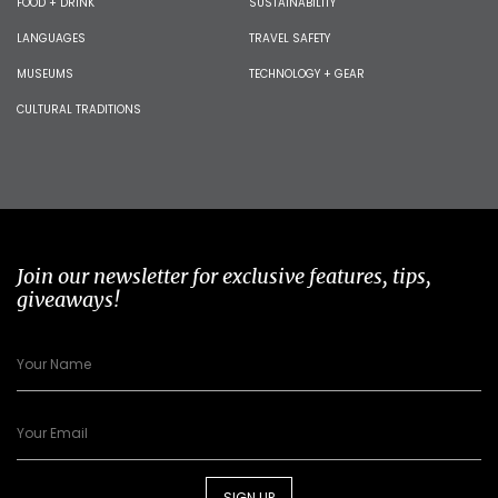
FOOD + DRINK
SUSTAINABILITY
LANGUAGES
TRAVEL SAFETY
MUSEUMS
TECHNOLOGY + GEAR
CULTURAL TRADITIONS
Join our newsletter for exclusive features, tips,
giveaways!
SIGN UP