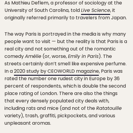
As Mathieu Deflem, a professor of sociology at the
University of South Carolina, told
Live Science
, it
originally referred primarily to travelers from Japan.
The way Paris is portrayed in the media is why many
people want to visit — but the reality is that Paris is a
real city and not something out of the romantic
comedy
Amélie
(or, worse,
Emily in Paris
). The
streets certainly don’t smell like expensive perfume.
In a
2020 study by CEOWORLD magazine
, Paris was
rated the number one rudest city in Europe by 36
percent of respondents, which is double the second
place rating of London. There are also the things
that every densely populated city deals with,
including rats and mice (and not of the
Ratatouille
variety), trash, graffiti, pickpockets, and various
unpleasant aromas.