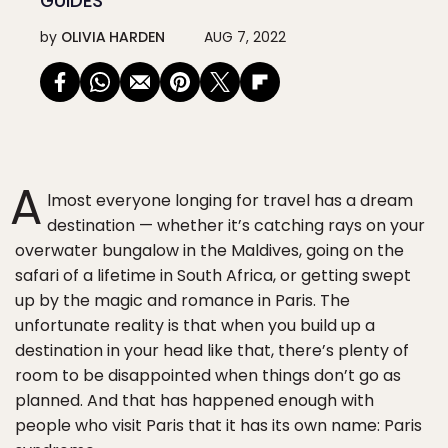
GUIDES
by
OLIVIA HARDEN
AUG 7, 2022
A
lmost everyone longing for travel has a dream
destination — whether it’s catching rays on your
overwater bungalow in the Maldives, going on the
safari of a lifetime in South Africa, or getting swept
up by the magic and romance in Paris. The
unfortunate reality is that when you build up a
destination in your head like that, there’s plenty of
room to be disappointed when things don’t go as
planned. And that has happened enough with
people who visit Paris that it has its own name: Paris