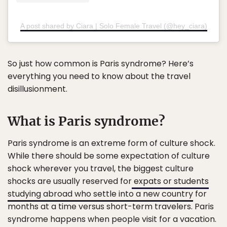
A post shared by Ciara | Solo Female Travel (@hey_ciara)
So just how common is Paris syndrome? Here’s
everything you need to know about the travel
disillusionment.
What is Paris syndrome?
Paris syndrome is an extreme form of culture shock.
While there should be some expectation of culture
shock wherever you travel, the biggest culture
shocks are usually reserved for
expats or students
studying abroad who settle into a new country
for
months at a time versus short-term travelers. Paris
syndrome happens when people visit for a vacation.