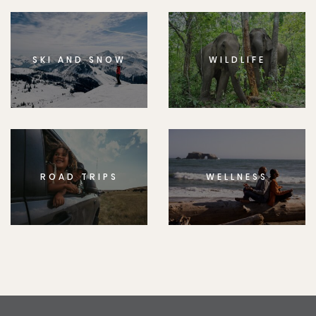
SKI AND SNOW
WILDLIFE
ROAD TRIPS
WELLNESS