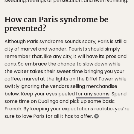
sweating, feelings of persecution, and even vomiting.
How can Paris syndrome be
prevented?
Although Paris syndrome sounds scary, Paris is still a
city of marvel and wonder. Tourists should simply
remember that, like any city, it will have its pros and
cons. So embrace the chance to slow down while
the waiter takes their sweet time bringing you your
coffee, marvel at the lights on the Eiffel Tower while
swiftly ignoring the vendors selling merchandise
below. Keep your eyes peeled
for any scams
. Spend
some time on Duolingo and pick up some basic
French. By keeping your expectations realistic, you’re
sure to love Paris for all it has to offer.