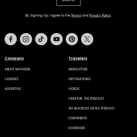
By Signing Up, I agree to the
Terms
and
Privacy Policy
.
Facebook
Instagram
Tiktok
Youtube
Pinterest
Twitter
Company
Travelers
ABOUT MATADOR
NEWSLETTER
CAREERS
DESTINATIONS
ADVERTISE
VIDEOS
CREATOR: THE PODCAST
NO BLACKOUT DATES PODCAST
CONTRIBUTE
GUIDEGEEK