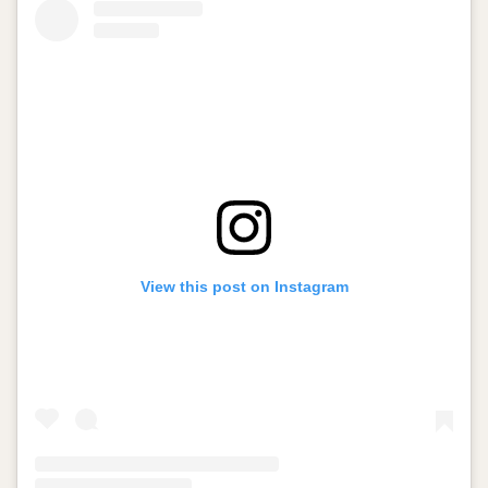
View this post on Instagram