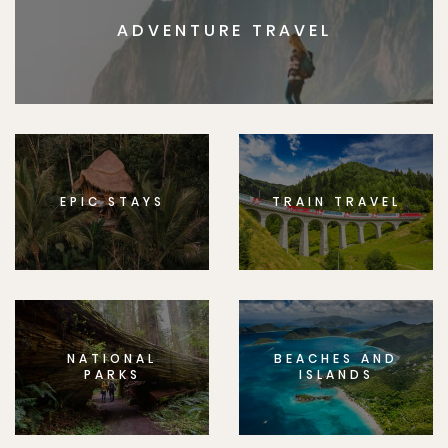
ADVENTURE TRAVEL
EPIC STAYS
TRAIN TRAVEL
NATIONAL
BEACHES AND
PARKS
ISLANDS