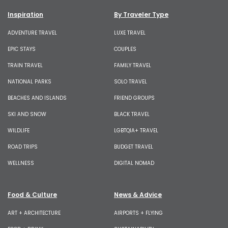
Inspiration
By Traveler Type
ADVENTURE TRAVEL
LUXE TRAVEL
EPIC STAYS
COUPLES
TRAIN TRAVEL
FAMILY TRAVEL
NATIONAL PARKS
SOLO TRAVEL
BEACHES AND ISLANDS
FRIEND GROUPS
SKI AND SNOW
BLACK TRAVEL
WILDLIFE
LGBTQIA+ TRAVEL
ROAD TRIPS
BUDGET TRAVEL
WELLNESS
DIGITAL NOMAD
Food & Culture
News & Advice
ART + ARCHITECTURE
AIRPORTS + FLYING