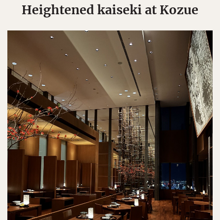
Heightened kaiseki at Kozue