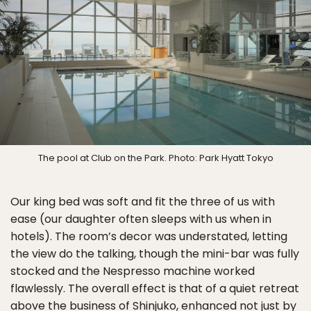
The pool at Club on the Park. Photo: Park Hyatt Tokyo
Our king bed was soft and fit the three of us with
ease (our daughter often sleeps with us when in
hotels). The room’s decor was understated, letting
the view do the talking, though the mini-bar was fully
stocked and the Nespresso machine worked
flawlessly. The overall effect is that of a quiet retreat
above the business of Shinjuko, enhanced not just by