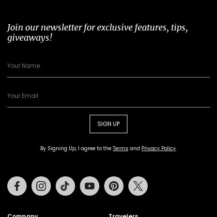
Join our newsletter for exclusive features, tips,
giveaways!
SIGN UP
By Signing Up, I agree to the
Terms
and
Privacy Policy
.
Facebook
Instagram
Tiktok
Youtube
Pinterest
Twitter
Company
Travelers