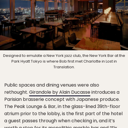
Designed to emulate a New York jazz club, the New York Bar at the
Park Hyatt Tokyo is where Bob first met Charlotte in Lost in
Translation.
Public spaces and dining venues were also
rethought.
Girandole by Alain Ducasse
introduces a
Parisian brasserie concept with Japanese produce.
The Peak Lounge & Bar, in the glass-lined 39th-floor
atrium prior to the lobby, is the first part of the hotel
a guest passes through when checking in, and it’s
worth a stop for its monolithic marble bar and “Six