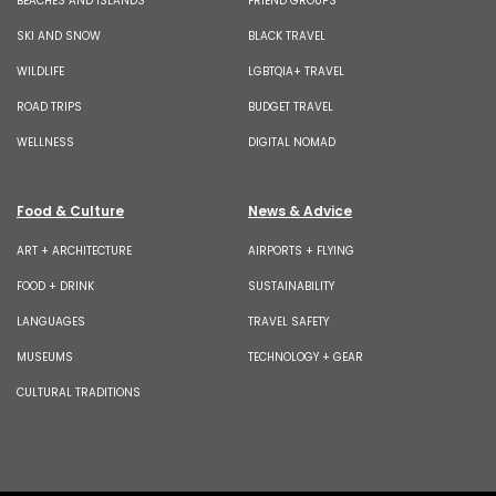
BEACHES AND ISLANDS
FRIEND GROUPS
SKI AND SNOW
BLACK TRAVEL
WILDLIFE
LGBTQIA+ TRAVEL
ROAD TRIPS
BUDGET TRAVEL
WELLNESS
DIGITAL NOMAD
Food & Culture
News & Advice
ART + ARCHITECTURE
AIRPORTS + FLYING
FOOD + DRINK
SUSTAINABILITY
LANGUAGES
TRAVEL SAFETY
MUSEUMS
TECHNOLOGY + GEAR
CULTURAL TRADITIONS