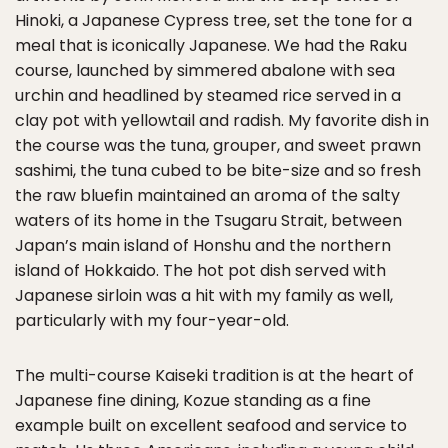
Hinoki, a Japanese Cypress tree, set the tone for a
meal that is iconically Japanese. We had the Raku
course, launched by simmered abalone with sea
urchin and headlined by steamed rice served in a
clay pot with yellowtail and radish. My favorite dish in
the course was the tuna, grouper, and sweet prawn
sashimi, the tuna cubed to be bite-size and so fresh
the raw bluefin maintained an aroma of the salty
waters of its home in the Tsugaru Strait, between
Japan’s main island of Honshu and the northern
island of Hokkaido. The hot pot dish served with
Japanese sirloin was a hit with my family as well,
particularly with my four-year-old.
The multi-course Kaiseki tradition is at the heart of
Japanese fine dining, Kozue standing as a fine
example built on excellent seafood and service to