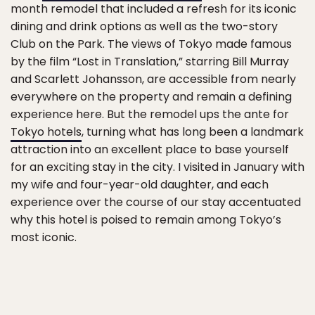
month remodel that included a refresh for its iconic
dining and drink options as well as the two-story
Club on the Park. The views of Tokyo made famous
by the film “Lost in Translation,” starring Bill Murray
and Scarlett Johansson, are accessible from nearly
everywhere on the property and remain a defining
experience here. But the remodel ups the ante for
Tokyo hotels
, turning what has long been a landmark
attraction into an excellent place to base yourself
for an exciting stay in the city. I visited in January with
my wife and four-year-old daughter, and each
experience over the course of our stay accentuated
why this hotel is poised to remain among Tokyo’s
most iconic.