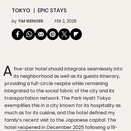
TOKYO
EPIC STAYS
by
TIM WENGER
FEB 2, 2026
A
five-star hotel should integrate seamlessly into
its neighborhood as well as its guests itinerary,
providing a full-circle respite while remaining
integrated to the social fabric of the city and its
transportation network. The Park Hyatt Tokyo
exemplifies this in a city known for its hospitality as
much as for its cuisine, and the hotel defined my
family’s recent visit to the Japanese capital. The
hotel
reopened in December 2025
following a 19-