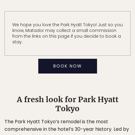
We hope you love the Park Hyatt Tokyo! Just so you
know, Matador may collect a small commission
from the links on this page if you decide to book a
stay.
BOOK NOW
A fresh look for Park Hyatt
Tokyo
The Park Hyatt Tokyo’s remodel is the most
comprehensive in the hotel’s 30-year history. Led by