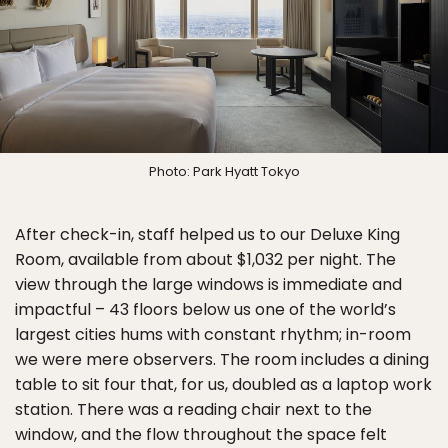
Photo: Park Hyatt Tokyo
After check-in, staff helped us to our Deluxe King
Room, available from about $1,032 per night. The
view through the large windows is immediate and
impactful – 43 floors below us one of the world’s
largest cities hums with constant rhythm; in-room
we were mere observers. The room includes a dining
table to sit four that, for us, doubled as a laptop work
station. There was a reading chair next to the
window, and the flow throughout the space felt