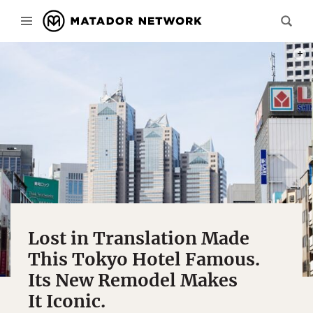
PHOT
Lost in Translation Made
This Tokyo Hotel Famous.
Its New Remodel Makes
It Iconic.