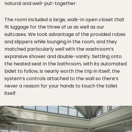
natural and well-put-together.
The room included a large, walk-in open closet that
fit luggage for the three of us as well as our
suitcases. We took advantage of the provided robes
and slippers while lounging in the room, and they
matched particularly well with the washroom’s
expansive shower and double-vanity. Settling onto
the heated seat in the bathroom, with its automated
bidet to follow, is nearly worth the trip in itself, the
system’s controls attached to the wall so there’s
never a reason for your hands to touch the toilet
itself.