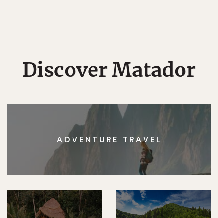
Discover Matador
ADVENTURE TRAVEL