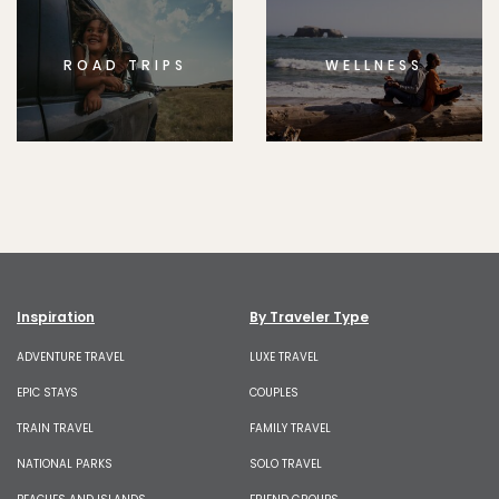
ROAD TRIPS
WELLNESS
Inspiration
By Traveler Type
ADVENTURE TRAVEL
LUXE TRAVEL
EPIC STAYS
COUPLES
TRAIN TRAVEL
FAMILY TRAVEL
NATIONAL PARKS
SOLO TRAVEL