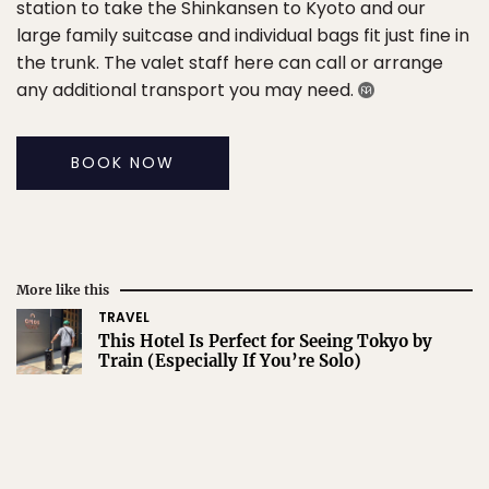
station to take the Shinkansen to Kyoto and our
large family suitcase and individual bags fit just fine in
the trunk. The valet staff here can call or arrange
any additional transport you may need.
BOOK NOW
More like this
TRAVEL
This Hotel Is Perfect for Seeing Tokyo by
Train (Especially If You’re Solo)