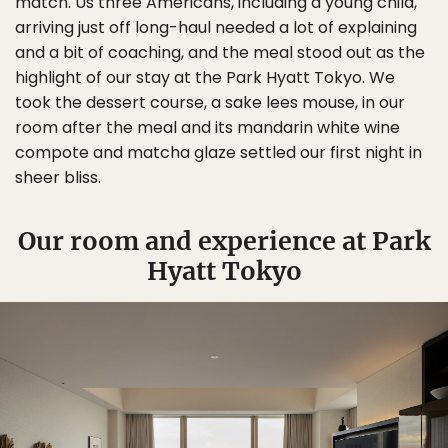
match. Us three Americans, including a young child,
arriving just off long-haul needed a lot of explaining
and a bit of coaching, and the meal stood out as the
highlight of our stay at the Park Hyatt Tokyo. We
took the dessert course, a sake lees mouse, in our
room after the meal and its mandarin white wine
compote and matcha glaze settled our first night in
sheer bliss.
Our room and experience at Park
Hyatt Tokyo