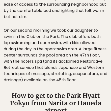
ease of access to the surrounding neighborhood but
by the comfortable bed and lighting that felt warm
but not dim.
On our second morning we took our daughter to
swim in the Club on the Park. The club offers both
lap swimming and open swim, with kids allowed
during the day in the open-swim area. A large fitness
center surrounds the pool area on the 47th floor,
with the hotel’s spa (and its acclaimed Restorative
Retreat service that blends Japanese and Western
techniques of massage, stretching, acupuncture, and
drainage) available on the 45th floor.
How to get to the Park Hyatt
Tokyo from Narita or Haneda
airport