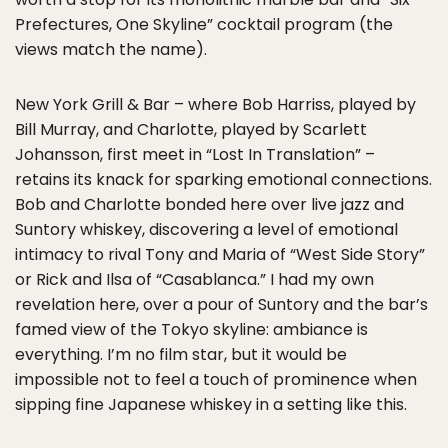
Prefectures, One Skyline” cocktail program (the
views match the name).
New York Grill & Bar – where Bob Harriss, played by
Bill Murray, and Charlotte, played by Scarlett
Johansson, first meet in “Lost In Translation” –
retains its knack for sparking emotional connections.
Bob and Charlotte bonded here over live jazz and
Suntory whiskey, discovering a level of emotional
intimacy to rival Tony and Maria of “West Side Story”
or Rick and Ilsa of “Casablanca.” I had my own
revelation here, over a pour of Suntory and the bar’s
famed view of the Tokyo skyline: ambiance is
everything. I’m no film star, but it would be
impossible not to feel a touch of prominence when
sipping fine Japanese whiskey in a setting like this.