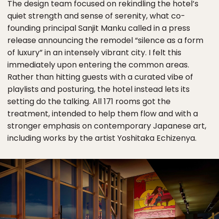
The design team focused on rekindling the hotel’s
quiet strength and sense of serenity, what co-
founding principal Sanjit Manku called in a press
release announcing the remodel “silence as a form
of luxury” in an intensely vibrant city. I felt this
immediately upon entering the common areas.
Rather than hitting guests with a curated vibe of
playlists and posturing, the hotel instead lets its
setting do the talking. All 171 rooms got the
treatment, intended to help them flow and with a
stronger emphasis on contemporary Japanese art,
including works by the artist Yoshitaka Echizenya.