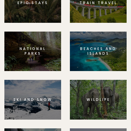
EPIC STAYS
TRAIN TRAVEL
NATIONAL
BEACHES AND
PARKS
ISLANDS
SKI AND SNOW
WILDLIFE