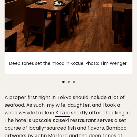
Deep tones set the mood in Kozue. Photo: Tim Wenger
A proper first night in Tokyo should include a lot of
seafood. As such, my wife, daughter, and I took a
window-side table in
Kozue
shortly after checking in.
The hotel’s upscale Kaiseki restaurant serves a set
course of locally-sourced fish and flavors. Bamboo
artworks by John Morford and the deep tones of