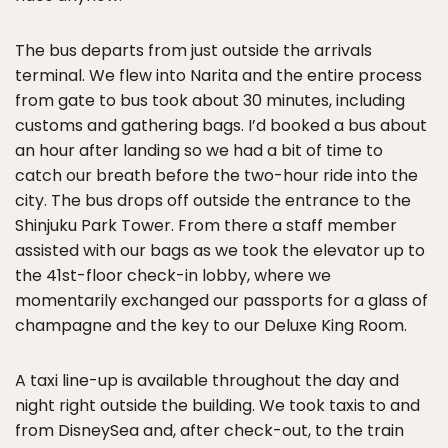
The bus departs from just outside the arrivals
terminal. We flew into Narita and the entire process
from gate to bus took about 30 minutes, including
customs and gathering bags. I’d booked a bus about
an hour after landing so we had a bit of time to
catch our breath before the two-hour ride into the
city. The bus drops off outside the entrance to the
Shinjuku Park Tower. From there a staff member
assisted with our bags as we took the elevator up to
the 41st-floor check-in lobby, where we
momentarily exchanged our passports for a glass of
champagne and the key to our Deluxe King Room.
A taxi line-up is available throughout the day and
night right outside the building. We took taxis to and
from DisneySea and, after check-out, to the train