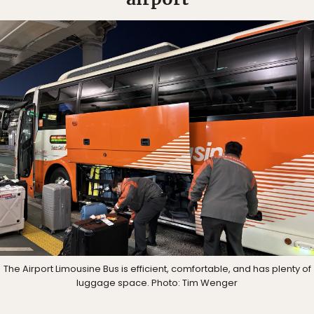
The Airport Limousine Bus is efficient, comfortable, and has plenty of
luggage space. Photo: Tim Wenger