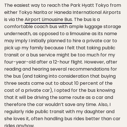
The easiest way to reach the Park Hyatt Tokyo from
either Tokyo Narita or Haneda International Airports
is via the
Airport Limousine Bus
. The bus is a
comfortable coach bus with ample luggage storage
underneath, as opposed to a limousine as its name
may imply I initially planned to hire a private car to
pick up my family because I felt that taking public
transit or a bus service might be too much for my
four-year-old after a 12-hour flight. However, after
reading and hearing several recommendations for
the bus (and taking into consideration that buying
three seats came out to about 10 percent of the
cost of a private car), I opted for the bus knowing
that it will be driving the same route as a car and
therefore the car wouldn’t save any time. Also, I
regularly ride public transit with my daughter and
she loves it, often handling bus rides better than car
rides anyhow.