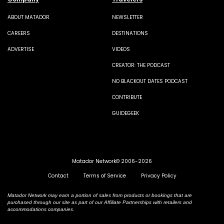
ABOUT MATADOR
NEWSLETTER
CAREERS
DESTINATIONS
ADVERTISE
VIDEOS
CREATOR: THE PODCAST
NO BLACKOUT DATES PODCAST
CONTRIBUTE
GUIDEGEEK
Matador Network© 2006-2026
Contact
Terms of Service
Privacy Policy
Matador Network may earn a portion of sales from products or bookings that are
purchased through our site as part of our Affiliate Partnerships with retailers and
accommodations companies.