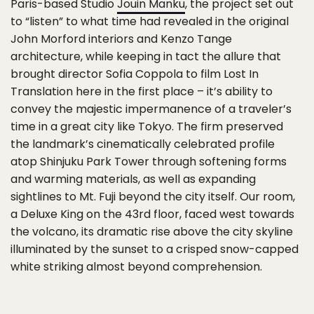
Paris-based Studio
Jouin Manku
, the project set out
to “listen” to what time had revealed in the original
John Morford interiors and Kenzo Tange
architecture, while keeping in tact the allure that
brought director Sofia Coppola to film Lost In
Translation here in the first place – it’s ability to
convey the majestic impermanence of a traveler’s
time in a great city like Tokyo. The firm preserved
the landmark’s cinematically celebrated profile
atop Shinjuku Park Tower through softening forms
and warming materials, as well as expanding
sightlines to Mt. Fuji beyond the city itself. Our room,
a Deluxe King on the 43rd floor, faced west towards
the volcano, its dramatic rise above the city skyline
illuminated by the sunset to a crisped snow-capped
white striking almost beyond comprehension.