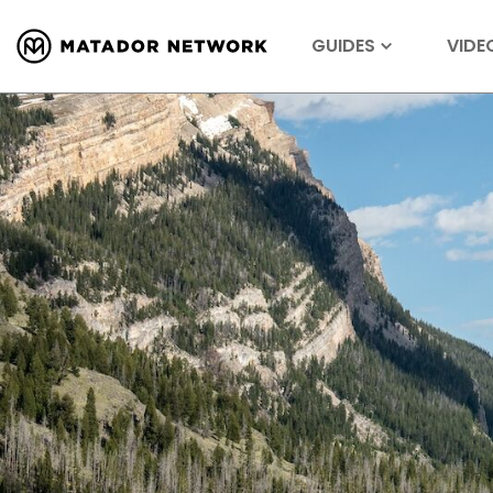
GUIDES
VIDE