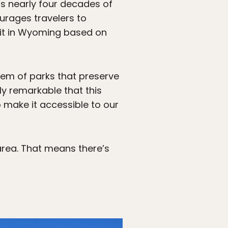
as nearly four decades of
urages travelers to
sit in Wyoming based on
stem of parks that preserve
uly remarkable that this
o make it accessible to our
area. That means there’s