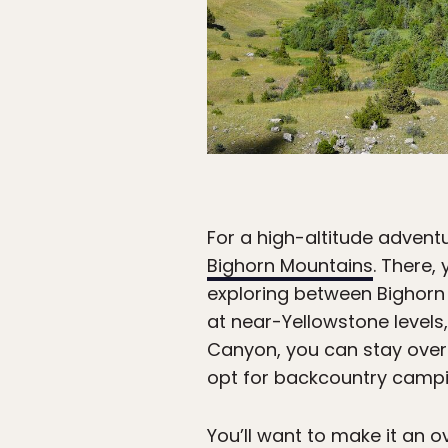
For a high-altitude adven
Bighorn Mountains
. There,
exploring between Bighorn 
at near-Yellowstone levels,
Canyon, you can stay over
opt for backcountry campin
You’ll want to make it an o