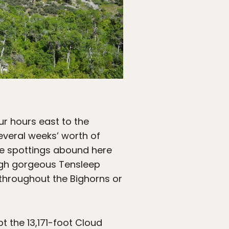
r hours east to the
 several weeks’ worth of
fe spottings abound here
rough gorgeous Tensleep
throughout the Bighorns or
t the 13,171-foot Cloud