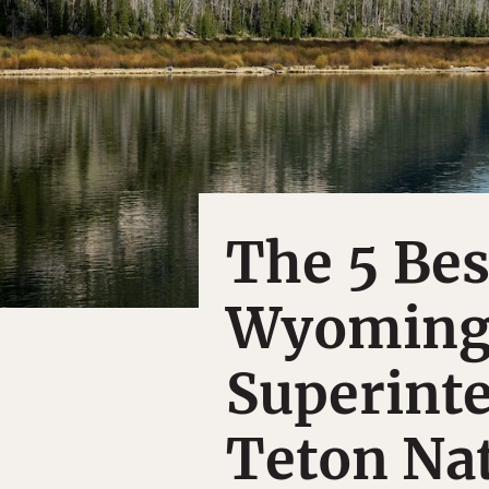
The 5 Best
Wyoming,
Superint
Teton Nat