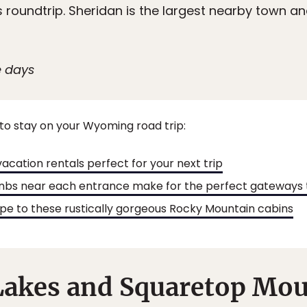
es roundtrip. Sheridan is the largest nearby town an
e days
to stay on your Wyoming road trip:
acation rentals perfect for your next trip
nbs near each entrance make for the perfect gateways 
e to these rustically gorgeous Rocky Mountain cabins
Lakes and Squaretop Mo