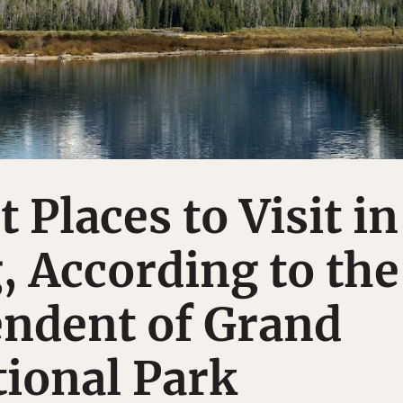
 Places to Visit in
 According to the
endent of Grand
ional Park