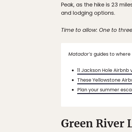
Peak, as the hike is 23 mil
and lodging options.
Time to allow: One to thre
Matador’s
guides to where 
11 Jackson Hole Airbnb v
These Yellowstone Airb
Plan your summer escap
Green River 