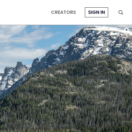
CREATORS
SIGN IN
PHOT