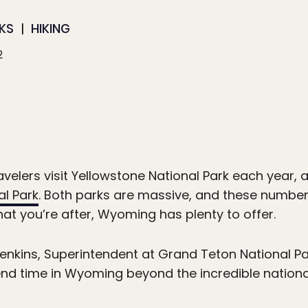
KS
HIKING
2
ravelers visit Yellowstone National Park each year, 
l Park
. Both parks are massive, and these number
what you’re after, Wyoming has plenty to offer.
nkins, Superintendent at Grand Teton National Park
nd time in Wyoming beyond the incredible nationa