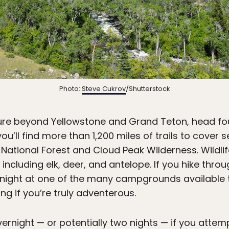
Photo:
Steve Cukrov
/Shutterstock
ture beyond Yellowstone and Grand Teton, head fou
 you’ll find more than 1,200 miles of trails to cover
National Forest and Cloud Peak Wilderness. Wildli
 including elk, deer, and antelope. If you hike th
night at one of the many campgrounds available 
g if you’re truly adventerous.
vernight — or potentially two nights — if you attemp