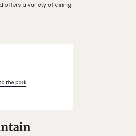
d offers a variety of dining
to the park
untain