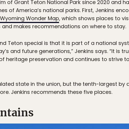
lm of Grant Teton National Park since 2020 and h
es of America’s national parks. First, Jenkins enco
Wyoming Wonder Map
, which shows places to vi
ties and makes recommendations on where to stay.
 Teton special is that it is part of a national sy
y’s and future generations,” Jenkins says. “It is tr
of heritage preservation and continues to strive t
ated state in the union, but the tenth-largest by 
lore. Jenkins recommends these five places.
ntains