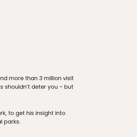
and more than 3 million visit
s shouldn’t deter you – but
, to get his insight into
l parks.