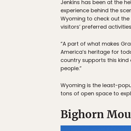
Jenkins has been at the he
experience behind the scen
Wyoming to check out the
visitors’ preferred activi
“A part of what makes Grand
America’s heritage for toda
country supports this kind 
people.”
Wyoming is the least-popul
tons of open space to exp
Bighorn Mou