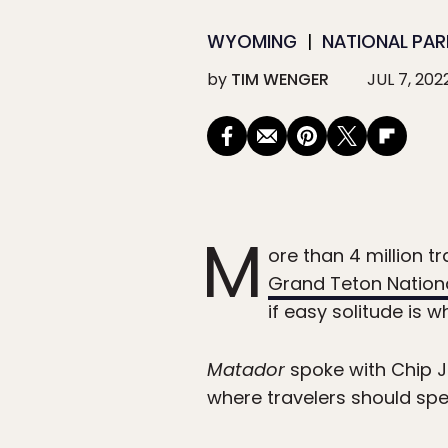
WYOMING
NATIONAL PAR
by
TIM WENGER
JUL 7, 202
M
ore than 4 million t
Grand Teton Nationa
if easy solitude is 
Matador
spoke with Chip Je
where travelers should spe