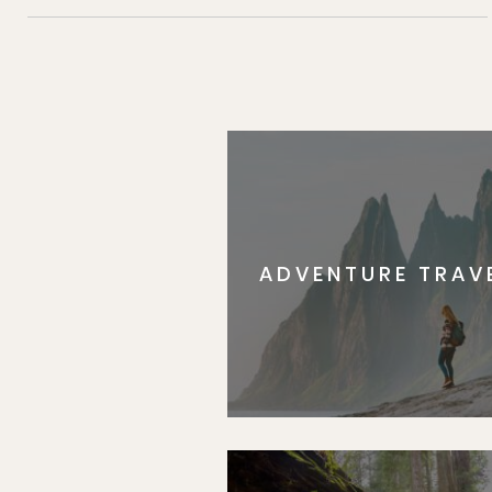
ADVENTURE TRAV