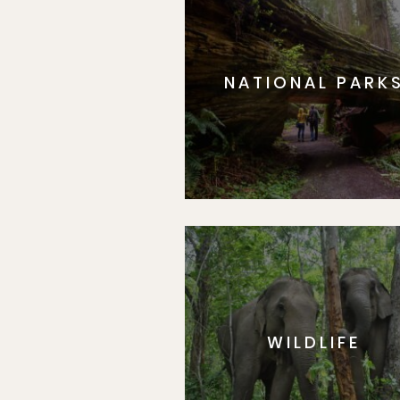
NATIONAL PARK
WILDLIFE