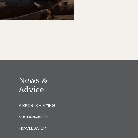
News &
Advice
AIRPORTS + FLYING
SUSTAINABILITY
TRAVEL SAFETY