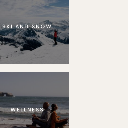
SKI AND SNOW
WELLNESS