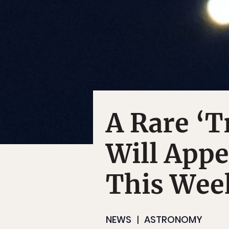
A Rare ‘T
Will Appe
This Wee
NEWS
ASTRONOMY