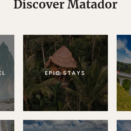
Discover Matador
EL
EPIC STAYS