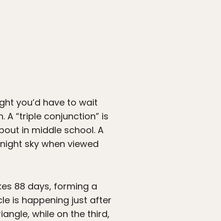
ght you’d have to wait
A “triple conjunction” is
out in middle school. A
e night sky when viewed
akes 88 days, forming a
cle is happening just after
riangle, while on the third,