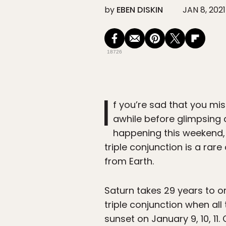
by
EBEN DISKIN
JAN 8, 2021
18726
I
f you’re sad that you mi
awhile before glimpsing a
happening this weekend, 
triple conjunction is a ra
from Earth.
Saturn takes 29 years to or
triple conjunction when all 
sunset on January 9, 10, 11. 