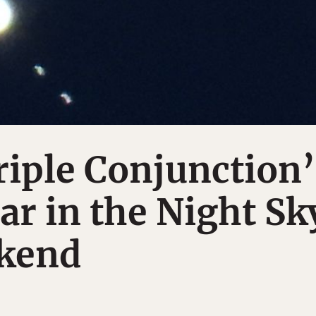
riple Conjunction’
ar in the Night Sk
kend