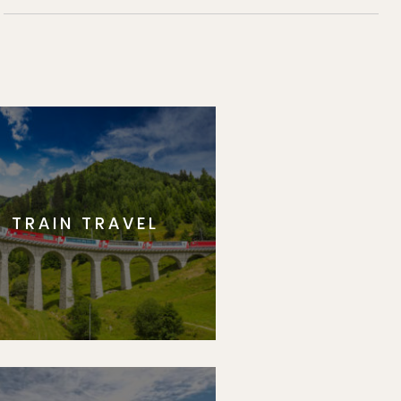
TRAIN TRAVEL