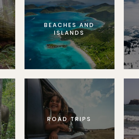
BEACHES AND
S
ISLANDS
ROAD TRIPS