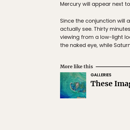
Mercury will appear next to
Since the conjunction will 
actually see. Thirty minute
viewing from a low-light loc
the naked eye, while Saturn
More like this
GALLERIES
These Ima