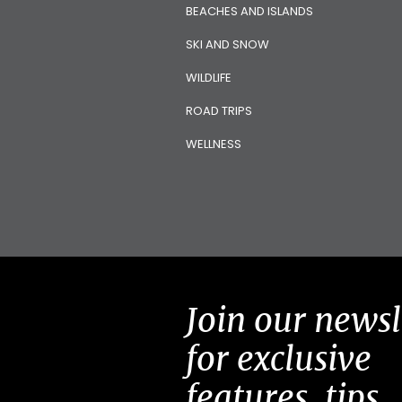
BEACHES AND ISLANDS
SKI AND SNOW
WILDLIFE
ROAD TRIPS
WELLNESS
Join our newsl
for exclusive
features, tips,