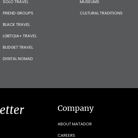
SOLO TRAVEL
MUSEUMS
FRIEND GROUPS
CULTURAL TRADITIONS
BLACK TRAVEL
LGBTQIA+ TRAVEL
BUDGET TRAVEL
DIGITAL NOMAD
etter
Company
ABOUT MATADOR
CAREERS