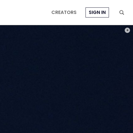
CREATORS
SIGN IN
PHOT