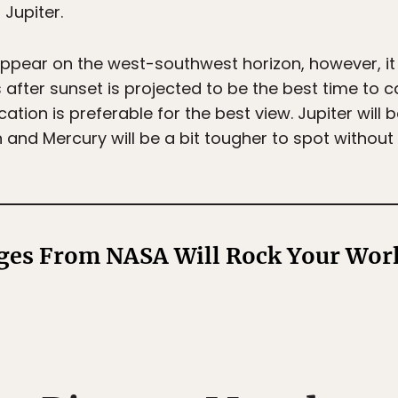
 Jupiter.
appear on the west-southwest horizon, however, it 
s after sunset is projected to be the best time to 
ation is preferable for the best view. Jupiter will b
 and Mercury will be a bit tougher to spot without
ges From NASA Will Rock Your Wor