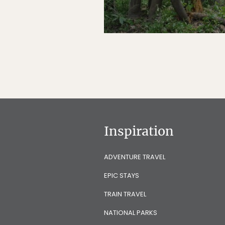
Inspiration
ADVENTURE TRAVEL
EPIC STAYS
TRAIN TRAVEL
NATIONAL PARKS