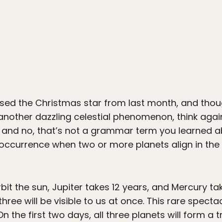
ssed the Christmas star from last month, and thou
nother dazzling celestial phenomenon, think again. 
and no, that’s not a grammar term you learned ab
re occurrence when two or more planets align in th
bit the sun, Jupiter takes 12 years, and Mercury t
three will be visible to us at once. This rare specta
On the first two days, all three planets will form a t