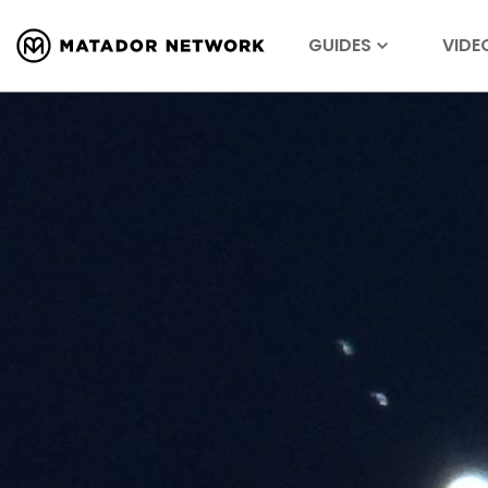
GUIDES
VIDE