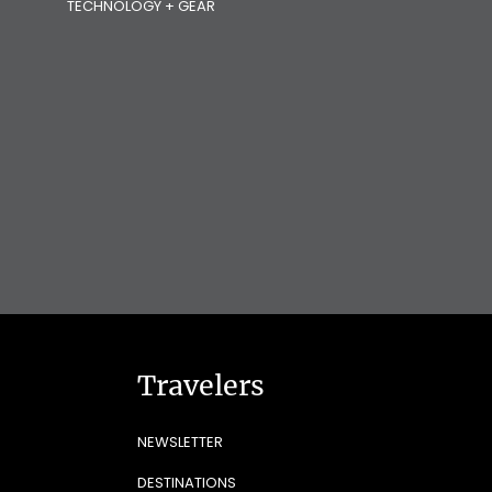
TECHNOLOGY + GEAR
Travelers
NEWSLETTER
DESTINATIONS