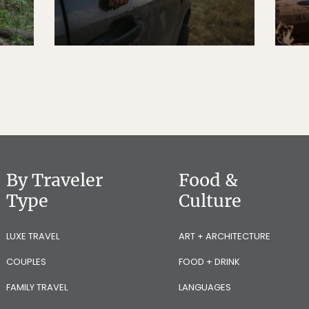
By Traveler
Food &
Type
Culture
LUXE TRAVEL
ART + ARCHITECTURE
COUPLES
FOOD + DRINK
FAMILY TRAVEL
LANGUAGES