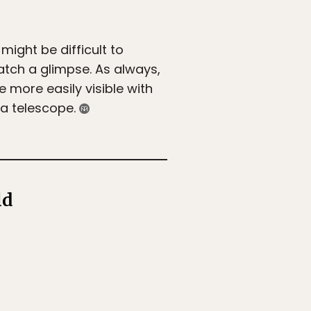
might be difficult to
catch a glimpse. As always,
e more easily visible with
 a telescope.
ld