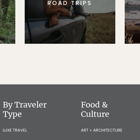
ROAD TRIPS
By Traveler
Food &
Type
Culture
LUXE TRAVEL
ART + ARCHITECTURE