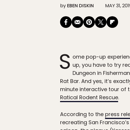
by
EBEN DISKIN
MAY 31, 201
S
ome pop-up experiences
up, you have to try re
Dungeon in Fisherman’
Rat Bar. And yes, it’s exac
minute interactive tour of
Ratical Rodent Rescue
.
According to the
press rel
recreating San Francisco’s