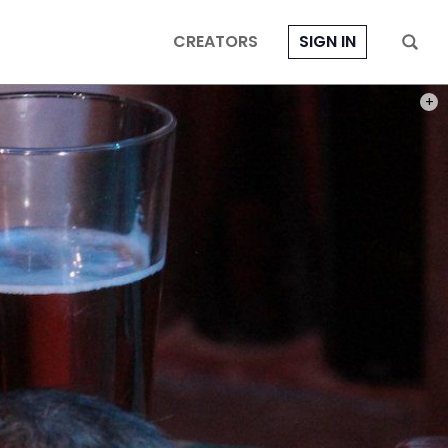
CREATORS
SIGN IN
PHOT