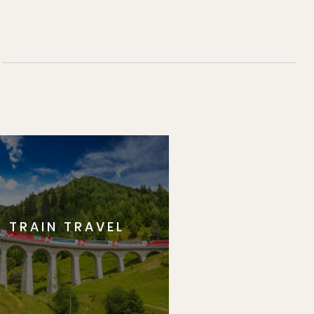
TRAIN TRAVEL