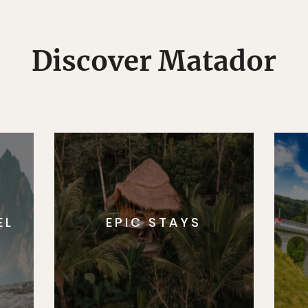
Discover Matador
EL
EPIC STAYS