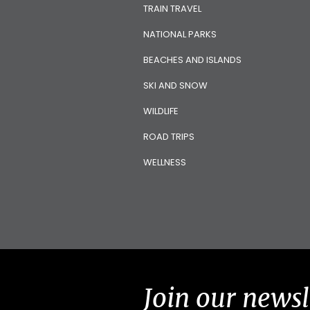
TRAIN TRAVEL
NATIONAL PARKS
BEACHES AND ISLANDS
SKI AND SNOW
WILDLIFE
ROAD TRIPS
WELLNESS
Join our newsl