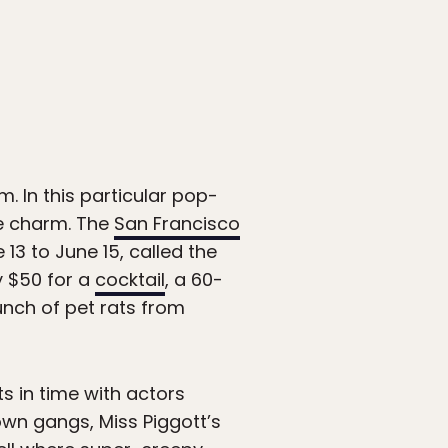
. In this particular pop-
the charm. The
San Francisco
3 to June 15, called the
ay $50 for a
cocktail
, a 60-
unch of pet rats from
ts in time with actors
own gangs, Miss Piggott’s