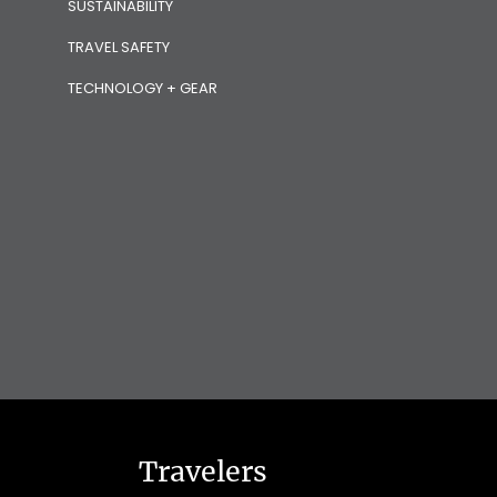
SUSTAINABILITY
TRAVEL SAFETY
TECHNOLOGY + GEAR
Travelers