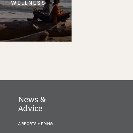
WELLNESS
News &
Advice
AIRPORTS + FLYING