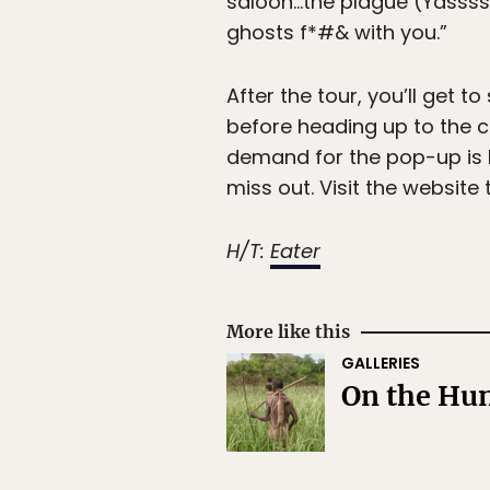
saloon…the plague (Yassss!
ghosts f*#& with you.”
After the tour, you’ll get t
before heading up to the c
demand for the pop-up is h
miss out. Visit the website
H/T:
Eater
More like this
GALLERIES
On the Hun