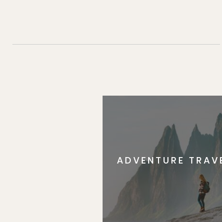
ADVENTURE TRAV