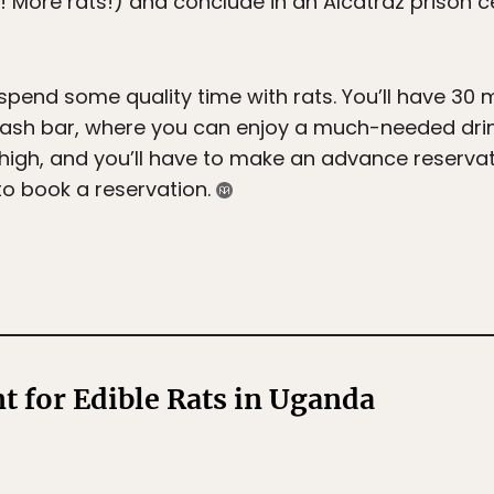
 More rats!) and conclude in an Alcatraz prison 
o spend some quality time with rats. You’ll have 30 
ash bar, where you can enjoy a much-needed drink. 
igh, and you’ll have to make an advance reservati
 to book a reservation.
t for Edible Rats in Uganda