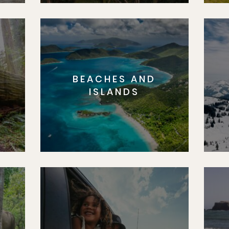
BEACHES AND
S
ISLANDS