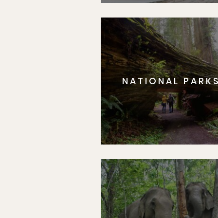
NATIONAL PARK