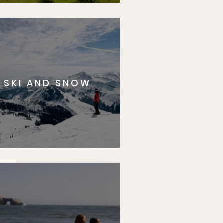
SKI AND SNOW