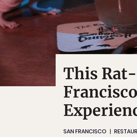
This Rat-
Francisc
Experien
SAN FRANCISCO
RESTAUR