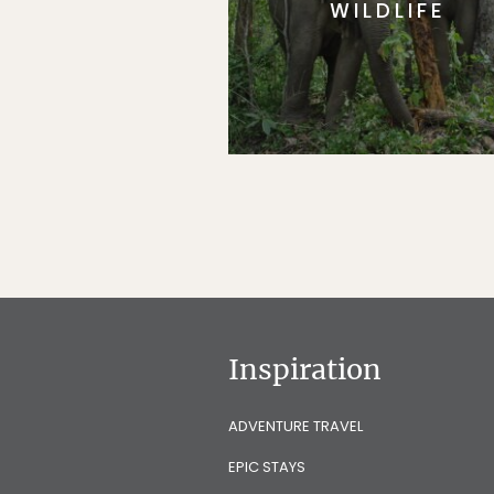
WILDLIFE
Inspiration
ADVENTURE TRAVEL
EPIC STAYS