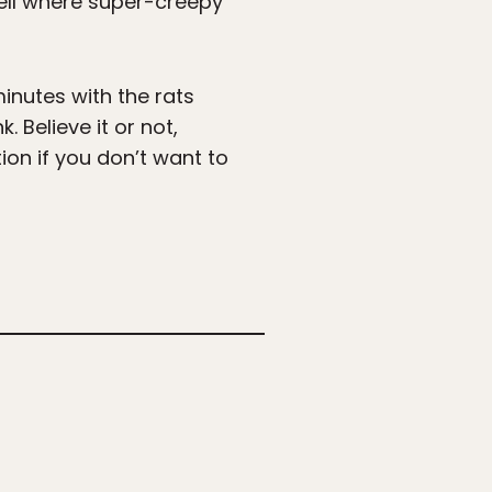
cell where super-creepy
minutes with the rats
Believe it or not,
on if you don’t want to