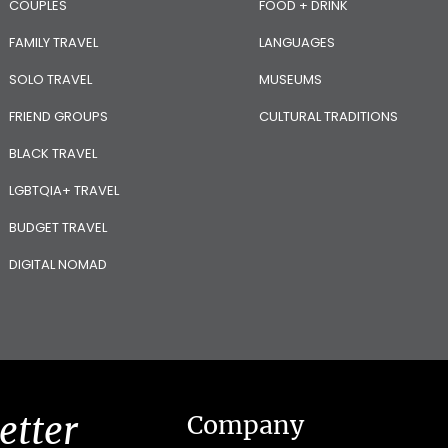
COUPLES
FOOD + DRINK
FAMILY TRAVEL
LANGUAGES
SOLO TRAVEL
MUSEUMS
FRIEND GROUPS
CULTURAL TRADITIONS
BLACK TRAVEL
LGBTQIA+ TRAVEL
BUDGET TRAVEL
DIGITAL NOMAD
etter
Company