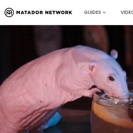
GUIDES
VIDE