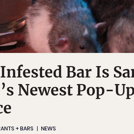
Infested Bar Is Sa
o’s Newest Pop-U
ce
ANTS + BARS
NEWS