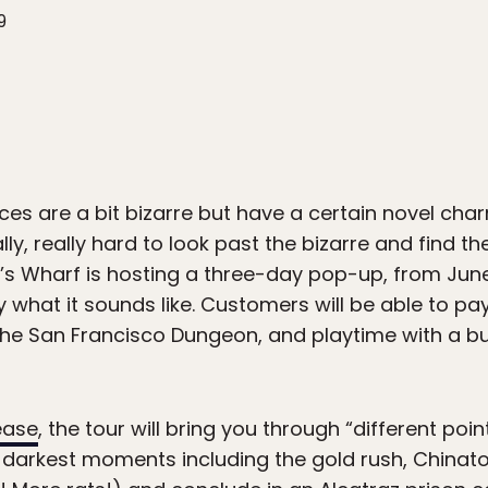
9
 are a bit bizarre but have a certain novel charm
ally, really hard to look past the bizarre and find 
s Wharf is hosting a three-day pop-up, from June 1
tly what it sounds like. Customers will be able to p
 the San Francisco Dungeon, and playtime with a b
ease
, the tour will bring you through “different poin
 darkest moments including the gold rush, Chinat