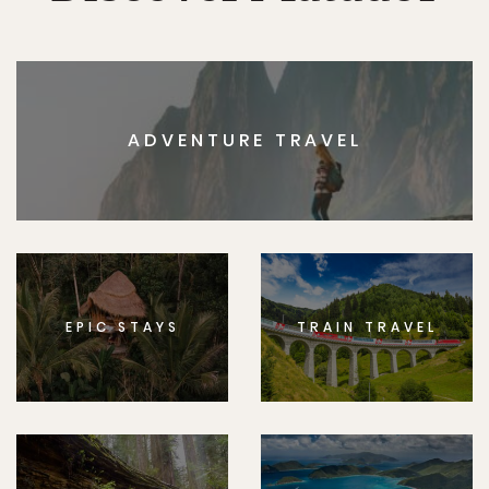
ADVENTURE TRAVEL
EPIC STAYS
TRAIN TRAVEL