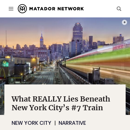
PHOT
What REALLY Lies Beneath
New York City’s #7 Train
NEW YORK CITY
NARRATIVE