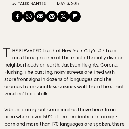
by
TALEK NANTES
MAY 3, 2017
T
HE ELEVATED track of New York City’s #7 train
runs through some of the most ethnically diverse
neighborhoods on earth; Jackson Heights, Corona,
Flushing. The bustling, noisy streets are lined with
storefront signs in dozens of languages and the
aromas from countless cuisines waft from the street
vendors’ food stalls.
Vibrant immigrant communities thrive here. In an
area where over 50% of the residents are foreign-
born and more than 170 languages are spoken, there