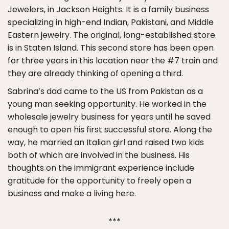
Jewelers, in Jackson Heights. It is a family business
specializing in high-end Indian, Pakistani, and Middle
Eastern jewelry. The original, long-established store
is in Staten Island. This second store has been open
for three years in this location near the #7 train and
they are already thinking of opening a third.
Sabrina’s dad came to the US from Pakistan as a
young man seeking opportunity. He worked in the
wholesale jewelry business for years until he saved
enough to open his first successful store. Along the
way, he married an Italian girl and raised two kids
both of which are involved in the business. His
thoughts on the immigrant experience include
gratitude for the opportunity to freely open a
business and make a living here.
***