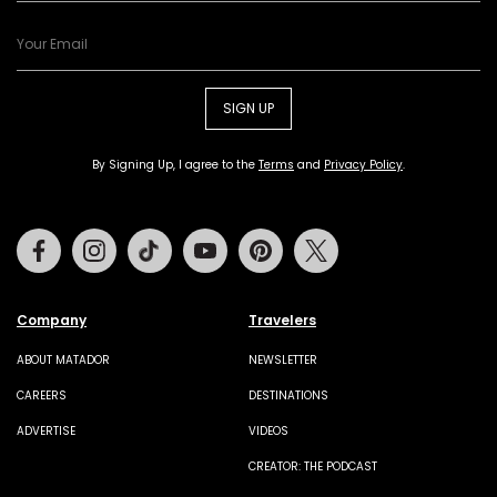
SIGN UP
By Signing Up, I agree to the
Terms
and
Privacy Policy
.
Facebook
Instagram
Tiktok
Youtube
Pinterest
Twitter
Company
Travelers
ABOUT MATADOR
NEWSLETTER
CAREERS
DESTINATIONS
ADVERTISE
VIDEOS
CREATOR: THE PODCAST