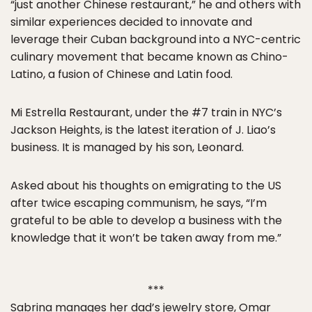
“just another Chinese restaurant,” he and others with
similar experiences decided to innovate and
leverage their Cuban background into a NYC-centric
culinary movement that became known as Chino-
Latino, a fusion of Chinese and Latin food.
Mi Estrella Restaurant, under the #7 train in NYC’s
Jackson Heights, is the latest iteration of J. Liao’s
business. It is managed by his son, Leonard.
Asked about his thoughts on emigrating to the US
after twice escaping communism, he says, “I’m
grateful to be able to develop a business with the
knowledge that it won’t be taken away from me.”
***
Sabrina manages her dad’s jewelry store, Omar