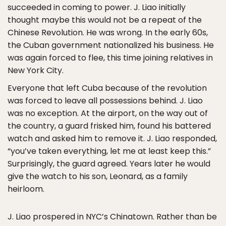
succeeded in coming to power. J. Liao initially
thought maybe this would not be a repeat of the
Chinese Revolution. He was wrong. In the early 60s,
the Cuban government nationalized his business. He
was again forced to flee, this time joining relatives in
New York City.
Everyone that left Cuba because of the revolution
was forced to leave all possessions behind. J. Liao
was no exception. At the airport, on the way out of
the country, a guard frisked him, found his battered
watch and asked him to remove it. J. Liao responded,
“you’ve taken everything, let me at least keep this.”
Surprisingly, the guard agreed. Years later he would
give the watch to his son, Leonard, as a family
heirloom.
J. Liao prospered in NYC’s Chinatown. Rather than be