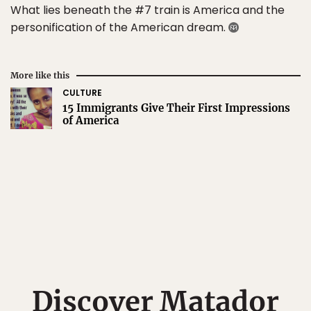
What lies beneath the #7 train is America and the
personification of the American dream.
More like this
CULTURE
15 Immigrants Give Their First Impressions
of America
Discover Matador