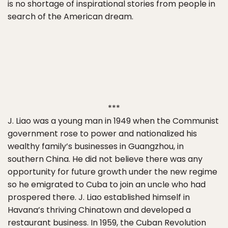
is no shortage of inspirational stories from people in
search of the American dream.
***
J. Liao was a young man in 1949 when the Communist
government rose to power and nationalized his
wealthy family’s businesses in Guangzhou, in
southern China. He did not believe there was any
opportunity for future growth under the new regime
so he emigrated to Cuba to join an uncle who had
prospered there. J. Liao established himself in
Havana’s thriving Chinatown and developed a
restaurant business. In 1959, the Cuban Revolution