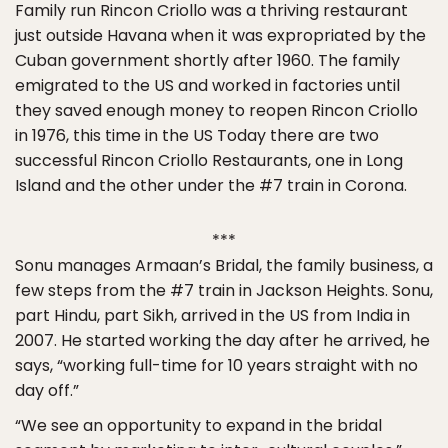
Family run Rincon Criollo was a thriving restaurant
just outside Havana when it was expropriated by the
Cuban government shortly after 1960. The family
emigrated to the US and worked in factories until
they saved enough money to reopen Rincon Criollo
in 1976, this time in the US Today there are two
successful Rincon Criollo Restaurants, one in Long
Island and the other under the #7 train in Corona.
***
Sonu manages Armaan’s Bridal, the family business, a
few steps from the #7 train in Jackson Heights. Sonu,
part Hindu, part Sikh, arrived in the US from India in
2007. He started working the day after he arrived, he
says, “working full-time for 10 years straight with no
day off.”
“We see an opportunity to expand in the bridal