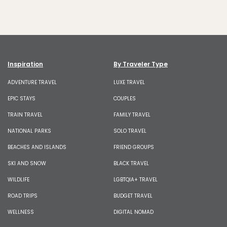
Inspiration
By Traveler Type
ADVENTURE TRAVEL
LUXE TRAVEL
EPIC STAYS
COUPLES
TRAIN TRAVEL
FAMILY TRAVEL
NATIONAL PARKS
SOLO TRAVEL
BEACHES AND ISLANDS
FRIEND GROUPS
SKI AND SNOW
BLACK TRAVEL
WILDLIFE
LGBTQIA+ TRAVEL
ROAD TRIPS
BUDGET TRAVEL
WELLNESS
DIGITAL NOMAD