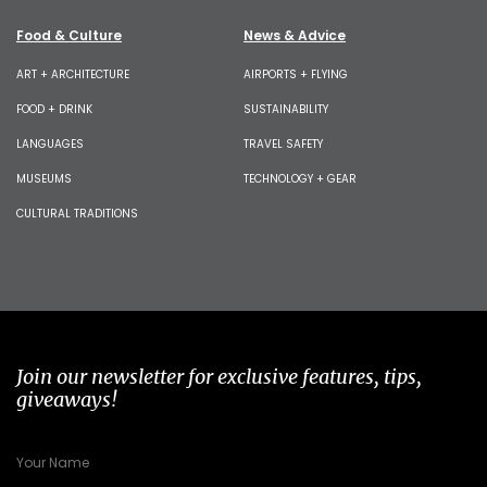
Food & Culture
News & Advice
ART + ARCHITECTURE
AIRPORTS + FLYING
FOOD + DRINK
SUSTAINABILITY
LANGUAGES
TRAVEL SAFETY
MUSEUMS
TECHNOLOGY + GEAR
CULTURAL TRADITIONS
Join our newsletter for exclusive features, tips,
giveaways!