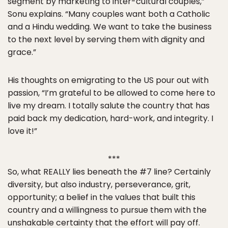
segment by marketing to inter-cultural couples,”
Sonu explains. “Many couples want both a Catholic
and a Hindu wedding. We want to take the business
to the next level by serving them with dignity and
grace.”
His thoughts on emigrating to the US pour out with
passion, “I’m grateful to be allowed to come here to
live my dream. I totally salute the country that has
paid back my dedication, hard-work, and integrity. I
love it!”
***
So, what REALLY lies beneath the #7 line? Certainly
diversity, but also industry, perseverance, grit,
opportunity; a belief in the values that built this
country and a willingness to pursue them with the
unshakable certainty that the effort will pay off.