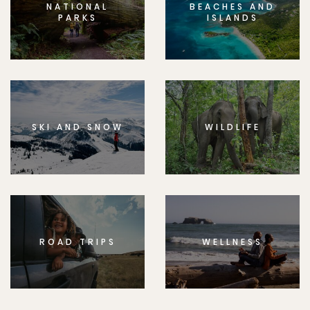
NATIONAL
BEACHES AND
PARKS
ISLANDS
SKI AND SNOW
WILDLIFE
ROAD TRIPS
WELLNESS