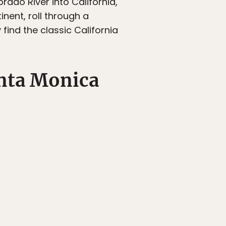
rado River into California,
nent, roll through a
find the classic California
nta Monica