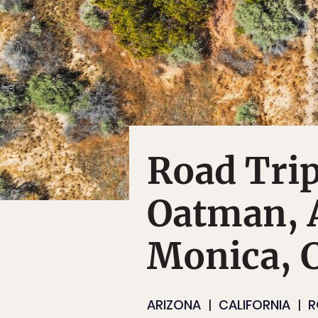
Road Tri
Oatman, A
Monica, C
ARIZONA
CALIFORNIA
R