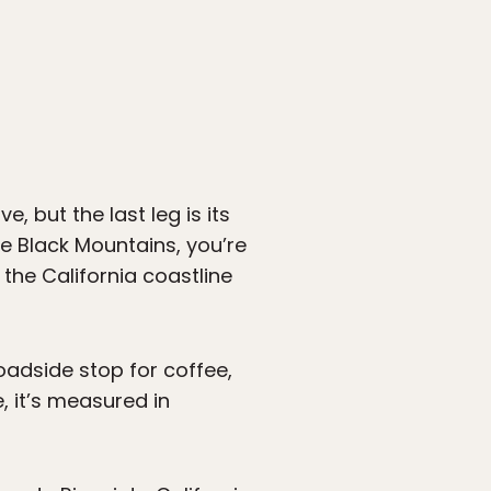
, but the last leg is its
 Black Mountains, you’re
the California coastline
oadside stop for coffee,
, it’s measured in