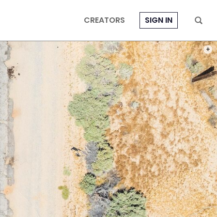
CREATORS
SIGN IN
PHOT