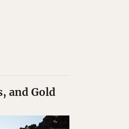
s, and Gold