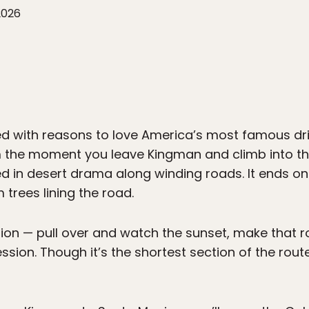
2026
ed with reasons to love America’s most famous drive
 the moment you leave Kingman and climb into the
in desert drama along winding roads. It ends on 
m trees lining the road.
tion — pull over and watch the sunset, make that r
sion. Though it’s the shortest section of the route