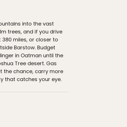
untains into the vast
lm trees, and if you drive
 380 miles, or closer to
utside Barstow. Budget
inger in Oatman until the
Joshua Tree desert. Gas
et the chance, carry more
y that catches your eye.