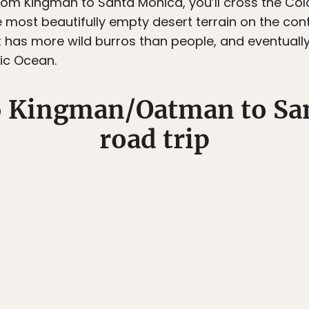
rom Kingman to Santa Monica, you’ll cross the Colo
most beautifully empty desert terrain on the conti
 has more wild burros than people, and eventually 
fic Ocean.
6 Kingman/Oatman to Sa
road trip