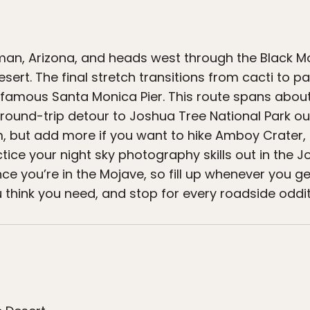
gman, Arizona, and heads west through the Black Mo
ert. The final stretch transitions from cacti to pa
e famous Santa Monica Pier. This route spans about
 round-trip detour to Joshua Tree National Park o
, but add more if you want to hike Amboy Crater, l
tice your night sky photography skills out in the 
nce you’re in the Mojave, so fill up whenever you g
think you need, and stop for every roadside oddit