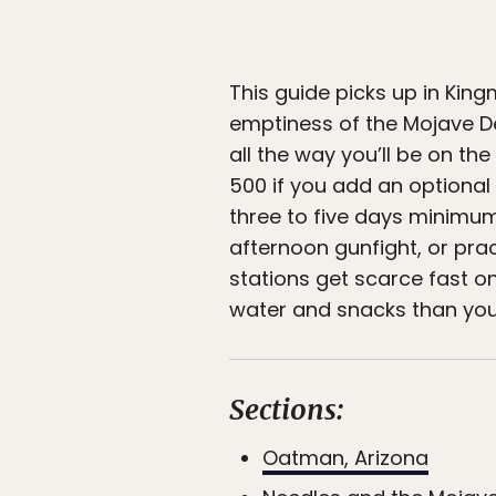
This guide picks up in Kin
emptiness of the Mojave Des
all the way you’ll be on th
500 if you add an optional
three to five days minimum
afternoon gunfight, or prac
stations get scarce fast o
water and snacks than you 
Sections:
Oatman, Arizona