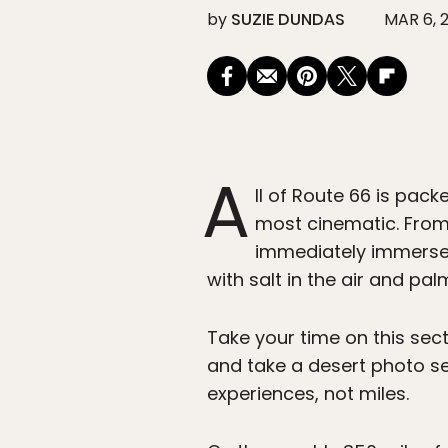
by
SUZIE DUNDAS
MAR 6, 
A
ll of Route 66 is pack
most cinematic. From
immediately immersed 
with salt in the air and pal
Take your time on this sec
and take a desert photo ses
experiences, not miles.