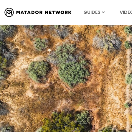
GUIDES
VIDE