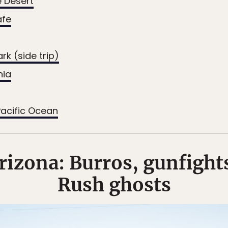
 Desert
afe
rk (side trip)
nia
acific Ocean
izona: Burros, gunfight
Rush ghosts