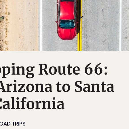
pping Route 66:
rizona to Santa
alifornia
OAD TRIPS