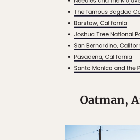
Needles and the Mojave
The famous Bagdad C
Barstow, California
Joshua Tree National Pa
San Bernardino, Califor
Pasadena, California
Santa Monica and the P
Oatman, Ar