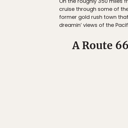
On the roughly 350 miles f
cruise through some of the 
former gold rush town that
dreamin’ views of the Paci
A Route 6