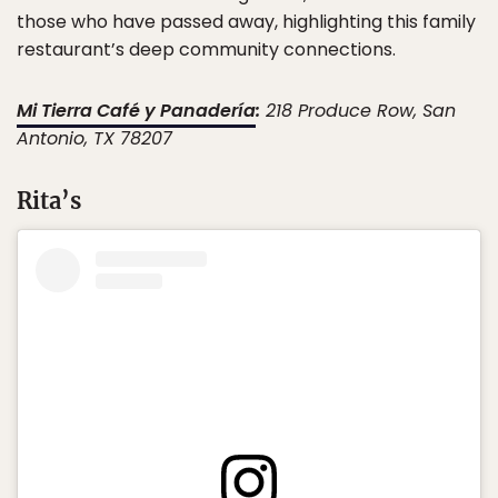
those who have passed away, highlighting this family
restaurant’s deep community connections.
Mi Tierra Café y Panadería
:
218 Produce Row, San
Antonio, TX 78207
Rita’s