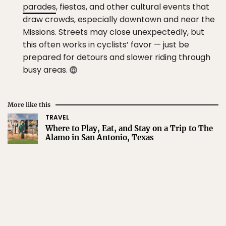
parades
, fiestas, and other cultural events that
draw crowds, especially downtown and near the
Missions. Streets may close unexpectedly, but
this often works in cyclists’ favor — just be
prepared for detours and slower riding through
busy areas.
More like this
TRAVEL
Where to Play, Eat, and Stay on a Trip to The
Alamo in San Antonio, Texas