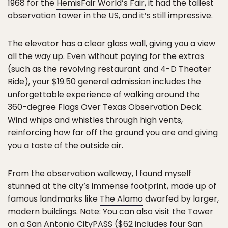
1968 for the
HemisFair World’s Fair
, it had the tallest
observation tower in the US, and it’s still impressive.
The elevator has a clear glass wall, giving you a view
all the way up. Even without paying for the extras
(such as the revolving restaurant and 4-D Theater
Ride), your $19.50 general admission includes the
unforgettable experience of walking around the
360-degree Flags Over Texas Observation Deck.
Wind whips and whistles through high vents,
reinforcing how far off the ground you are and giving
you a taste of the outside air.
From the observation walkway, I found myself
stunned at the city’s immense footprint, made up of
famous landmarks like
The Alamo
dwarfed by larger,
modern buildings. Note: You can also visit the Tower
on a
San Antonio CityPASS
($62 includes four San