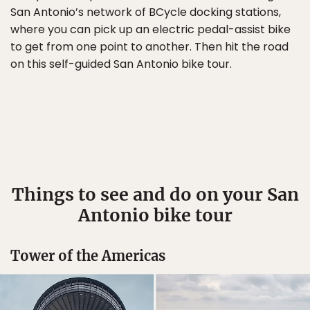
San Antonio’s network of BCycle docking stations,
where you can pick up an electric pedal-assist bike
to get from one point to another. Then hit the road
on this self-guided San Antonio bike tour.
Things to see and do on your San
Antonio bike tour
Tower of the Americas