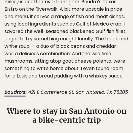
miles) is another riverfront gem: Boudro’s Texas
Bistro on the Riverwalk. A bit more upscale in price
and menu, it serves a range of fish and meat dishes,
using local ingredients such as Gulf of Mexico crab. I
savored the well-seasoned blackened Gulf fish fillet,
eager to try something caught locally. The black and
white soup — a duo of black beans and cheddar —
was a delicious combination. And the wild field
mushrooms, sitting atop goat cheese polenta, were
something to write home about. I even found room
for a Louisiana bread pudding with a whiskey sauce.
Boudro’s
:
421 E Commerce St, San Antonio, TX 78205
Where to stay in San Antonio on
a bike-centric trip