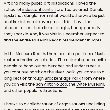
Art and many public art installations. I loved the
school of
iridescent sunfish
crafted by artist Donald
Lipski that dangle from what would otherwise be just
another interstate overpass. I didn’t have the
chance to see them lit up at night, but apparently
they sparkle. And, if you visit in December, expect to
find the entire Museum Reach resplendent in lights.
In the Museum Reach, there are also pockets of lush,
restored native vegetation. The natural spaces invite
people to hang out on benches and under trees. If
you continue north on the River Walk, you come to a
long section through
Brackenridge Park
, from where
you can visit the
San Antonio Zoo
, the
Witte Museum
,
and other popular attractions.
Thanks to a collaboration of organizations (including