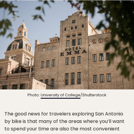
Photo:
University of College
/Shutterstock
The good news for travelers exploring San Antonio
by bike is that many of the areas where you’ll want
to spend your time are also the most convenient