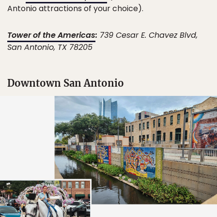
Antonio attractions of your choice).
Tower of the Americas
:
739 Cesar E. Chavez Blvd,
San Antonio, TX 78205
Downtown San Antonio