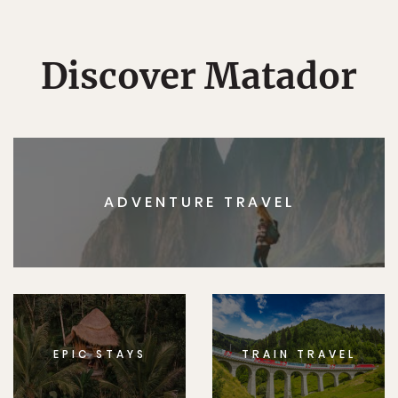
Discover Matador
ADVENTURE TRAVEL
EPIC STAYS
TRAIN TRAVEL