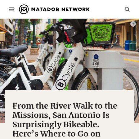
PHOT
From the River Walk to the
Missions, San Antonio Is
Surprisingly Bikeable.
Here’s Where to Go on