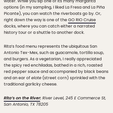
water. While you sip one of its many margarita
options (in my sampling, I liked La Fresa and La Piña
Picante), you can watch the riverboats go by. Or,
right down the way is one of the
GO RIO Cruise
docks, where you can catch either a narrated
history tour or a shuttle to another dock.
Rita’s food menu represents the ubiquitous San
Antonio Tex-Mex, such as guacamole, tortilla soup,
and burgers. As a vegetarian, I really appreciated
the spicy red enchiladas, bathed in a rich, roasted
red pepper sauce and accompanied by black beans
and an ear of
elote
(street corn) sprinkled with the
traditional garlicky cheese.
Rita’s on the River
:
River Level, 245 E Commerce St,
San Antonio, TX 78205