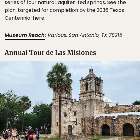
series of four natural, aquifer-fed springs. See the
plan, targeted for completion by the 2036 Texas
Centennial here.
Museum Reach
:
Various, San Antonio, TX 78215
Annual Tour de Las Misiones