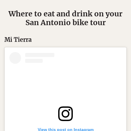
Where to eat and drink on your
San Antonio bike tour
Mi Tierra
View this post on Instagram