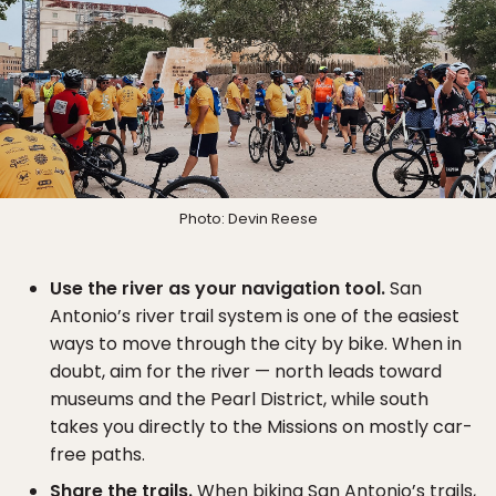
Photo: Devin Reese
Use the river as your navigation tool.
San
Antonio’s river trail system is one of the easiest
ways to move through the city by bike. When in
doubt, aim for the river — north leads toward
museums and the Pearl District, while south
takes you directly to the Missions on mostly car-
free paths.
Share the trails.
When biking San Antonio’s trails,