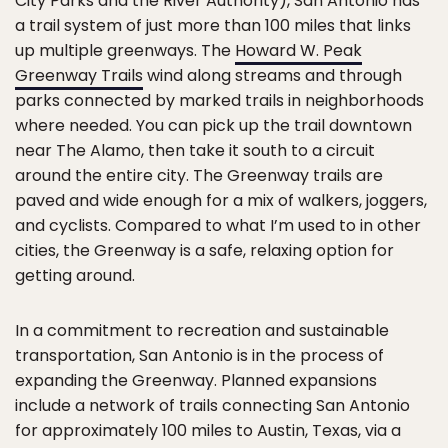
City Parks and the River Authority), San Antonio has
a trail system of just more than 100 miles that links
up multiple greenways. The
Howard W. Peak
Greenway Trails
wind along streams and through
parks connected by marked trails in neighborhoods
where needed. You can pick up the trail downtown
near The Alamo, then take it south to a circuit
around the entire city. The Greenway trails are
paved and wide enough for a mix of walkers, joggers,
and cyclists. Compared to what I’m used to in other
cities, the Greenway is a safe, relaxing option for
getting around.
In a commitment to recreation and sustainable
transportation, San Antonio is in the process of
expanding the Greenway. Planned expansions
include a network of trails connecting San Antonio
for approximately 100 miles to Austin, Texas, via a