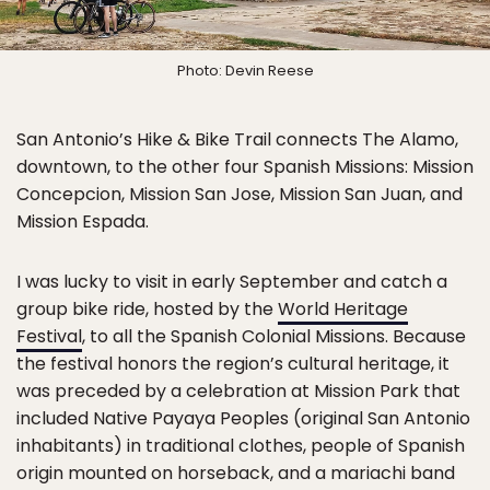
Photo: Devin Reese
San Antonio’s Hike & Bike Trail connects The Alamo,
downtown, to the other four Spanish Missions: Mission
Concepcion, Mission San Jose, Mission San Juan, and
Mission Espada.
I was lucky to visit in early September and catch a
group bike ride, hosted by the
World Heritage
Festival
, to all the Spanish Colonial Missions. Because
the festival honors the region’s cultural heritage, it
was preceded by a celebration at Mission Park that
included Native Payaya Peoples (original San Antonio
inhabitants) in traditional clothes, people of Spanish
origin mounted on horseback, and a mariachi band