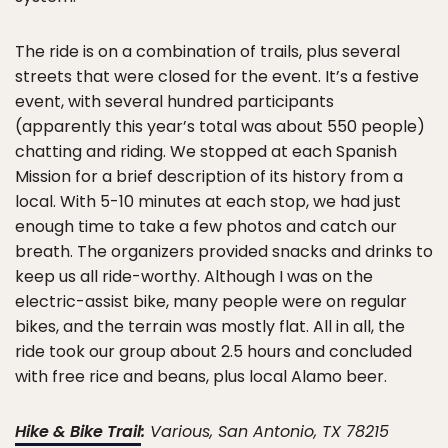
The ride is on a combination of trails, plus several
streets that were closed for the event. It’s a festive
event, with several hundred participants
(apparently this year’s total was about 550 people)
chatting and riding. We stopped at each Spanish
Mission for a brief description of its history from a
local. With 5-10 minutes at each stop, we had just
enough time to take a few photos and catch our
breath. The organizers provided snacks and drinks to
keep us all ride-worthy. Although I was on the
electric-assist bike, many people were on regular
bikes, and the terrain was mostly flat. All in all, the
ride took our group about 2.5 hours and concluded
with free rice and beans, plus local Alamo beer.
Hike & Bike Trail
:
Various, San Antonio, TX 78215