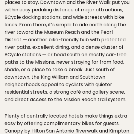
places to stay. Downtown and the River Walk put you
within easy pedaling distance of major attractions,
BCycle docking stations, and wide streets with bike
lanes. From there, it’s simple to ride north along the
river toward the Museum Reach and the Pearl
District — another bike-friendly hub with protected
river paths, excellent dining, and a dense cluster of
BCycle stations — or head south on mostly car-free
paths to the Missions, never straying far from food,
shade, or a place to take a break. Just south of
downtown, the King William and Southtown
neighborhoods appeal to cyclists with quieter
residential streets, a strong café and gallery scene,
and direct access to the Mission Reach trail system.
Plenty of centrally located hotels make things extra
easy by offering complimentary bikes for guests.
Canopy by Hilton San Antonio Riverwalk
and
Kimpton