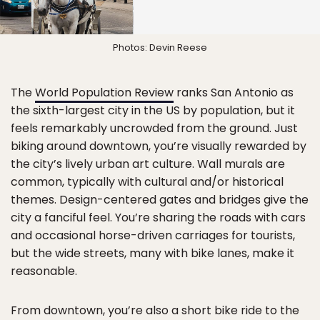
Photos: Devin Reese
The
World Population Review
ranks San Antonio as
the sixth-largest city in the US by population, but it
feels remarkably uncrowded from the ground. Just
biking around downtown, you’re visually rewarded by
the city’s lively urban art culture. Wall murals are
common, typically with cultural and/or historical
themes. Design-centered gates and bridges give the
city a fanciful feel. You’re sharing the roads with cars
and occasional horse-driven carriages for tourists,
but the wide streets, many with bike lanes, make it
reasonable.
From downtown, you’re also a short bike ride to the