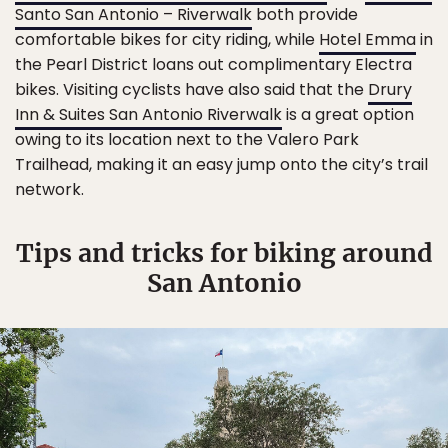
Santo San Antonio – Riverwalk
both provide
comfortable bikes for city riding, while
Hotel Emma
in
the Pearl District loans out complimentary Electra
bikes. Visiting cyclists have also said that the
Drury
Inn & Suites San Antonio Riverwalk
is a great option
owing to its location next to the Valero Park
Trailhead, making it an easy jump onto the city’s trail
network.
Tips and tricks for biking around
San Antonio