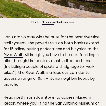
Photo:
f11photo
/Shutterstock
San Antonio may win the prize for the best riverside
trail system. The paved trails on both banks extend
for 15 miles, inviting pedestrians and bicycles to the
River Walk
. Although you have to be careful riding a
bike through the central, most visited portions
(including a couple of spots with signage to “walk
bikes”), the River Walk is a fabulous corridor to
access a range of San Antonio neighborhoods by
bicycle.
Head north from downtown to access Museum
Reach, where you’ll find the San Antonio Museum of