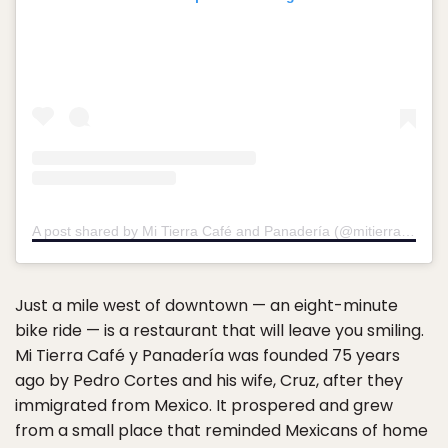
A post shared by Mi Tierra Café and Panadería (@mitierracafesa)
Just a mile west of downtown — an eight-minute
bike ride — is a restaurant that will leave you smiling.
Mi Tierra Café y Panadería was founded 75 years
ago by Pedro Cortes and his wife, Cruz, after they
immigrated from Mexico. It prospered and grew
from a small place that reminded Mexicans of home