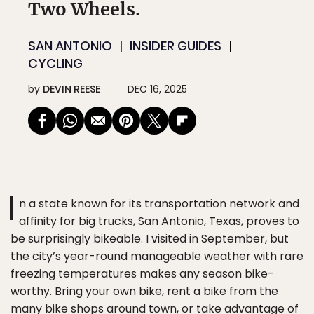
Two Wheels.
SAN ANTONIO
INSIDER GUIDES
CYCLING
by
DEVIN REESE
DEC 16, 2025
I
n a state known for its transportation network and
affinity for big trucks, San Antonio, Texas, proves to
be surprisingly bikeable. I visited in September, but
the city’s year-round manageable weather with rare
freezing temperatures makes any season bike-
worthy. Bring your own bike, rent a bike from the
many bike shops around town, or take advantage of