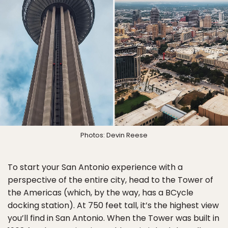
Photos: Devin Reese
To start your San Antonio experience with a
perspective of the entire city, head to the Tower of
the Americas (which, by the way, has a BCycle
docking station). At 750 feet tall, it’s the highest view
you’ll find in San Antonio. When the Tower was built in