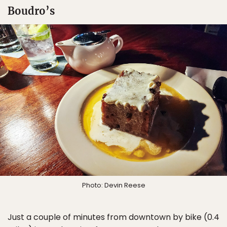
Boudro’s
Photo: Devin Reese
Just a couple of minutes from downtown by bike (0.4