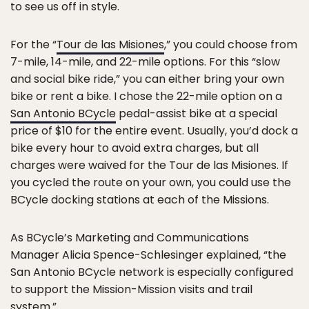
to see us off in style.
For the “
Tour de las Misiones
,” you could choose from
7-mile, 14-mile, and 22-mile options. For this “slow
and social bike ride,” you can either bring your own
bike or rent a bike. I chose the 22-mile option on a
San Antonio BCycle
pedal-assist bike at a special
price of $10 for the entire event. Usually, you’d dock a
bike every hour to avoid extra charges, but all
charges were waived for the Tour de las Misiones. If
you cycled the route on your own, you could use the
BCycle docking stations at each of the Missions.
As BCycle’s Marketing and Communications
Manager Alicia Spence-Schlesinger explained, “the
San Antonio BCycle network is especially configured
to support the Mission-Mission visits and trail
system.”