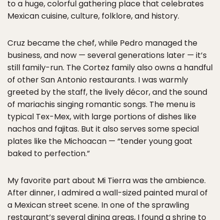
to a huge, colorful gathering place that celebrates
Mexican cuisine, culture, folklore, and history.
Cruz became the chef, while Pedro managed the
business, and now — several generations later — it’s
still family-run. The Cortez family also owns a handful
of other San Antonio restaurants. I was warmly
greeted by the staff, the lively décor, and the sound
of mariachis singing romantic songs. The menu is
typical Tex-Mex, with large portions of dishes like
nachos and fajitas. But it also serves some special
plates like the Michoacan — “tender young goat
baked to perfection.”
My favorite part about Mi Tierra was the ambience.
After dinner, I admired a wall-sized painted mural of
a Mexican street scene. In one of the sprawling
restaurant’s several dining areas, I found a shrine to