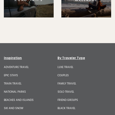
Inspiration
By Traveler Type
ADVENTURE TRAVEL
LUXE TRAVEL
EPIC STAYS
COUPLES
TRAIN TRAVEL
FAMILY TRAVEL
NATIONAL PARKS
SOLO TRAVEL
BEACHES AND ISLANDS
FRIEND GROUPS
SKI AND SNOW
BLACK TRAVEL