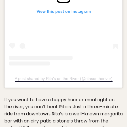
View this post on Instagram
A post shared by Rita's on the River (@ritasontheriver)
If you want to have a happy hour or meal right on
the river, you can’t beat Rita’s. Just a three-minute
ride from downtown, Rita’s is a well-known margarita
bar with an airy patio a stone’s throw from the