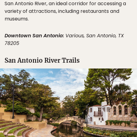
San Antonio River, an ideal corridor for accessing a
variety of attractions, including restaurants and
museums.
Downtown San Antonio:
Various, San Antonio, TX
78205
San Antonio River Trails