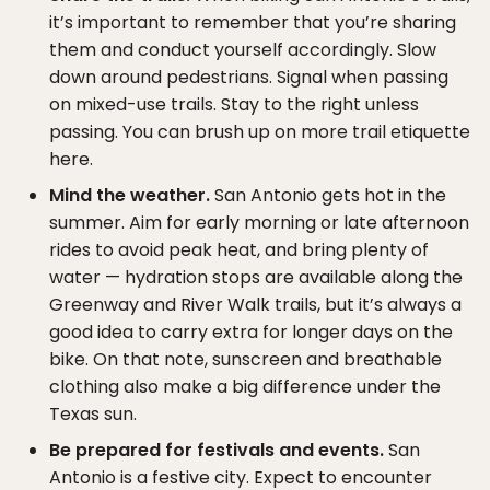
it’s important to remember that you’re sharing
them and conduct yourself accordingly. Slow
down around pedestrians. Signal when passing
on mixed-use trails. Stay to the right unless
passing. You can brush up on more trail etiquette
here.
Mind the weather.
San Antonio gets hot in the
summer. Aim for early morning or late afternoon
rides to avoid peak heat, and bring plenty of
water — hydration stops are available along the
Greenway and River Walk trails, but it’s always a
good idea to carry extra for longer days on the
bike. On that note, sunscreen and breathable
clothing also make a big difference under the
Texas sun.
Be prepared for festivals and events.
San
Antonio is a festive city. Expect to encounter