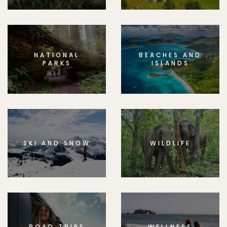
NATIONAL
BEACHES AND
PARKS
ISLANDS
SKI AND SNOW
WILDLIFE
ROAD TRIPS
WELLNESS