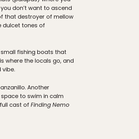
se you don’t want to ascend
of that destroyer of mellow
e dulcet tones of
h small fishing boats that
 is where the locals go, and
 vibe.
Manzanillo. Another
f space to swim in calm
full cast of
Finding Nemo