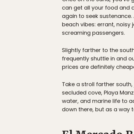
can get all your food and d
again to seek sustenance. 
beach vibes: errant, noisy 
screaming passengers.
Slightly farther to the sout
frequently shuttle in and o
prices are definitely cheap
Take a stroll farther south,
secluded cove, Playa Manza
water, and marine life to a
down there, but as a way to 