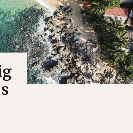
ig
Is