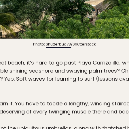
Photo:
Shutterbug78
/Shutterstock
t beach, it’s hard to go past Playa Carrizalillo, w
ble shining seashore and swaying palm trees? Che
 Yep. Soft waves for learning to surf (lessons ava
rn it. You have to tackle a lengthy, winding stair
 deserving of every twinging muscle there and bac
ot the ubiquitous umbrellas, along with thatched