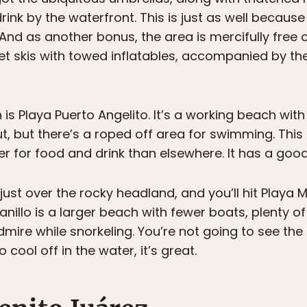
rink by the waterfront. This is just as well becau
And as another bonus, the area is mercifully free 
jet skis with towed inflatables, accompanied by th
h is Playa Puerto Angelito. It’s a working beach wit
ut, but there’s a roped off area for swimming. This
er for food and drink than elsewhere. It has a good
 just over the rocky headland, and you’ll hit Playa 
nillo is a larger beach with fewer boats, plenty o
dmire while snorkeling. You’re not going to see the 
cool off in the water, it’s great.