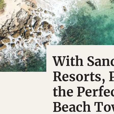
With San
Resorts, 
the Perfe
Beach T