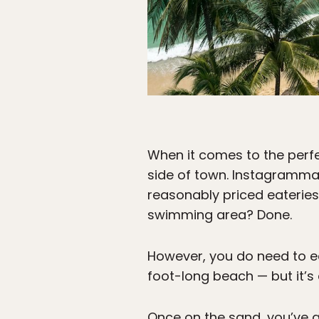
When it comes to the perfec
side of town. Instagramma
reasonably priced eateries?
swimming area? Done.
However, you do need to ea
foot-long beach — but it’s
Once on the sand, you’ve g