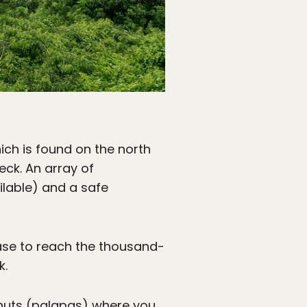
hich is found on the north
ck. An array of
ilable) and a safe
case to reach the thousand-
k.
 huts (palapas) where you