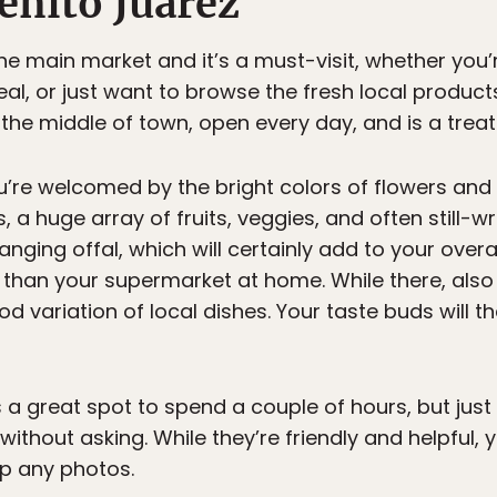
enito Juárez
he main market and it’s a must-visit, whether you’
al, or just want to browse the fresh local products 
the middle of town, open every day, and is a treat
ou’re welcomed by the bright colors of flowers and
, a huge array of fruits, veggies, and often still-wri
nging offal, which will certainly add to your overal
 than your supermarket at home. While there, also
od variation of local dishes. Your taste buds will
 a great spot to spend a couple of hours, but just a
without asking. While they’re friendly and helpful, 
p any photos.