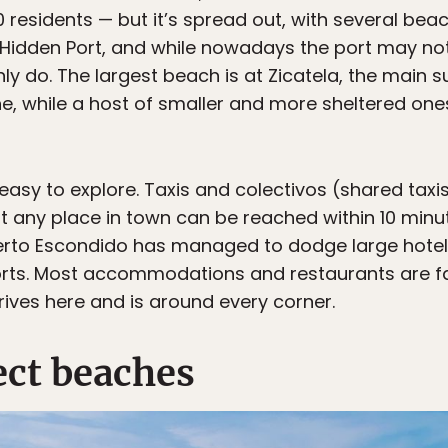
 residents — but it’s spread out, with several bea
Hidden Port, and while nowadays the port may not f
nly do. The largest beach is at Zicatela, the main
e, while a host of smaller and more sheltered ones
 easy to explore. Taxis and colectivos (shared tax
st any place in town can be reached within 10 minut
erto Escondido has managed to dodge large hotel
sorts. Most accommodations and restaurants are fam
rives here and is around every corner.
ect beaches