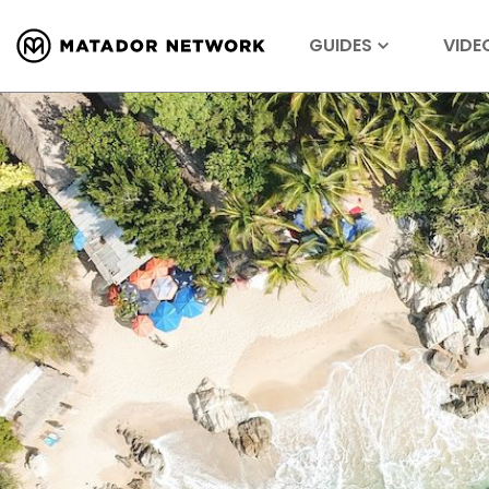
GUIDES
VIDE