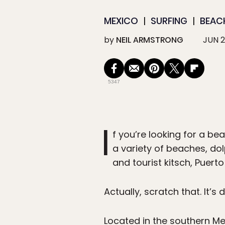
MEXICO
SURFING
BEAC
by
NEIL ARMSTRONG
JUN 2
5347
I
f you’re looking for a be
a variety of beaches, dolp
and tourist kitsch, Puert
Actually, scratch that. It’s 
Located in the southern Me