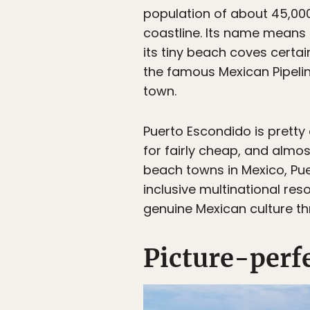
population of about 45,000
coastline. Its name means 
its tiny beach coves certai
the famous Mexican Pipelin
town.
Puerto Escondido is pretty
for fairly cheap, and almo
beach towns in Mexico, Pu
inclusive multinational re
genuine Mexican culture th
Picture-perf