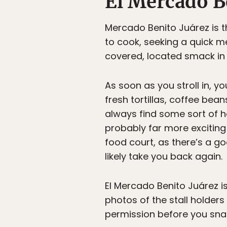
El Mercado B
Mercado Benito Juárez is t
to cook, seeking a quick me
covered, located smack in 
As soon as you stroll in, y
fresh tortillas, coffee beans
always find some sort of ha
probably far more exciting
food court, as there’s a go
likely take you back again.
El Mercado Benito Juárez is
photos of the stall holders 
permission before you sna