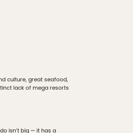
d culture, great seafood,
stinct lack of mega resorts
o isn’t big — it has a