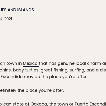
HES AND ISLANDS
4, 2021
ach town in
Mexico
that has genuine local charm an
hins, baby turtles, great fishing, surfing, and a di
o Escondido may be the place you’re after.
definitely the place you’re after.
xican state of Oaxaca, the town of Puerto Escondid