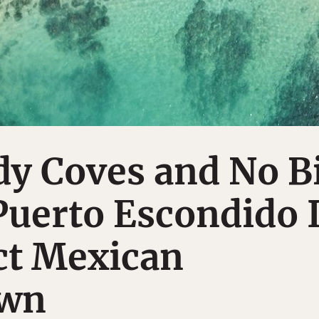
dy Coves and No B
Puerto Escondido 
ct Mexican
own