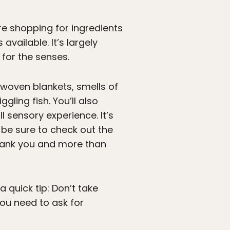
re shopping for ingredients
available. It’s largely
 for the senses.
 woven blankets, smells of
ggling fish. You’ll also
l sensory experience. It’s
 be sure to check out the
 thank you and more than
 quick tip: Don’t take
you need to ask for