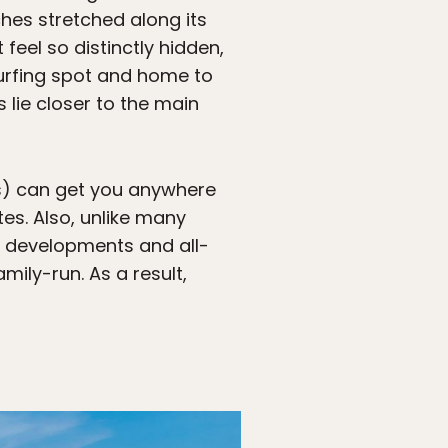
ches stretched along its
eel so distinctly hidden,
 surfing spot and home to
 lie closer to the main
is) can get you anywhere
es. Also, unlike many
 developments and all-
ily-run. As a result,