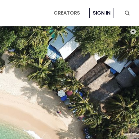
CREATORS
SIGN IN
PHOT