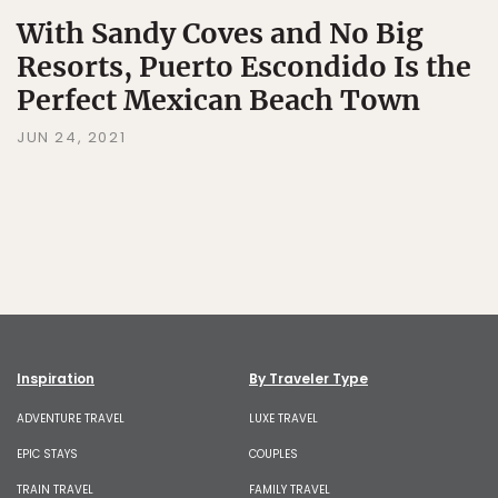
With Sandy Coves and No Big
Resorts, Puerto Escondido Is the
Perfect Mexican Beach Town
JUN 24, 2021
Inspiration
By Traveler Type
ADVENTURE TRAVEL
LUXE TRAVEL
EPIC STAYS
COUPLES
TRAIN TRAVEL
FAMILY TRAVEL