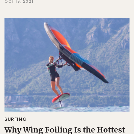
OCT 19, 2021
SURFING
Why Wing Foiling Is the Hottest