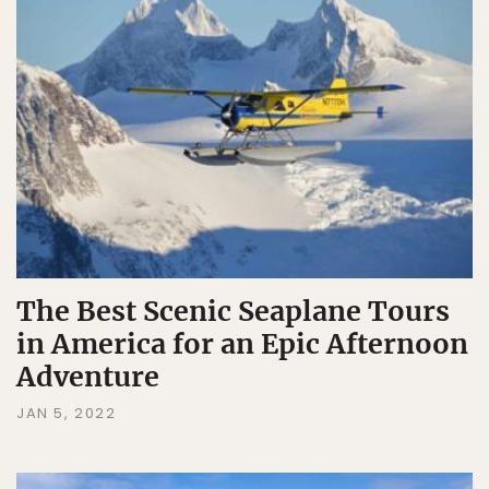
The Best Scenic Seaplane Tours
in America for an Epic Afternoon
Adventure
JAN 5, 2022