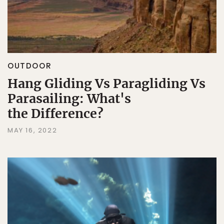
OUTDOOR
Hang Gliding Vs Paragliding Vs
Parasailing: What's
the Difference?
MAY 16, 2022