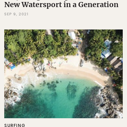
New Watersport in a Generation
SEP 9, 2021
SURFING