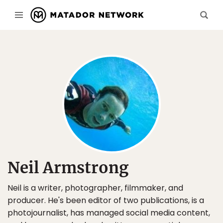
Neil Armstrong
Neil is a writer, photographer, filmmaker, and
producer. He's been editor of two publications, is a
photojournalist, has managed social media content,