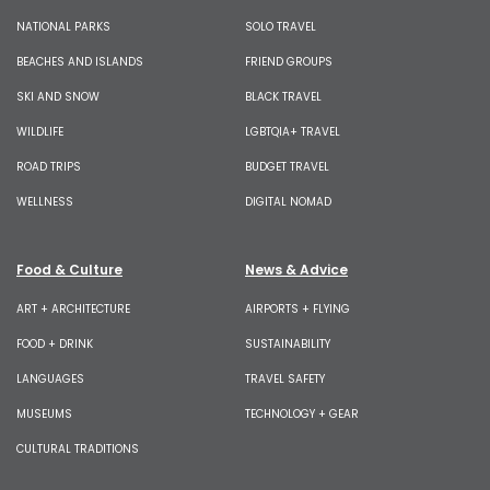
NATIONAL PARKS
SOLO TRAVEL
BEACHES AND ISLANDS
FRIEND GROUPS
SKI AND SNOW
BLACK TRAVEL
WILDLIFE
LGBTQIA+ TRAVEL
ROAD TRIPS
BUDGET TRAVEL
WELLNESS
DIGITAL NOMAD
Food & Culture
News & Advice
ART + ARCHITECTURE
AIRPORTS + FLYING
FOOD + DRINK
SUSTAINABILITY
LANGUAGES
TRAVEL SAFETY
MUSEUMS
TECHNOLOGY + GEAR
CULTURAL TRADITIONS