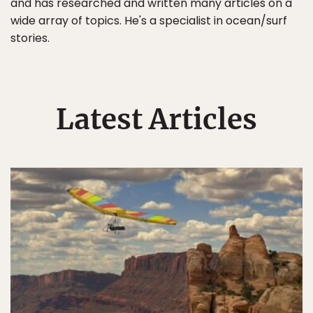
and has researched and written many articles on a
wide array of topics. He's a specialist in ocean/surf
stories.
Latest Articles