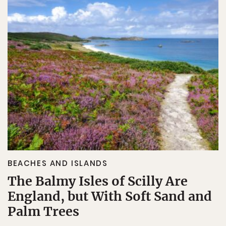
BEACHES AND ISLANDS
The Balmy Isles of Scilly Are
England, but With Soft Sand and
Palm Trees