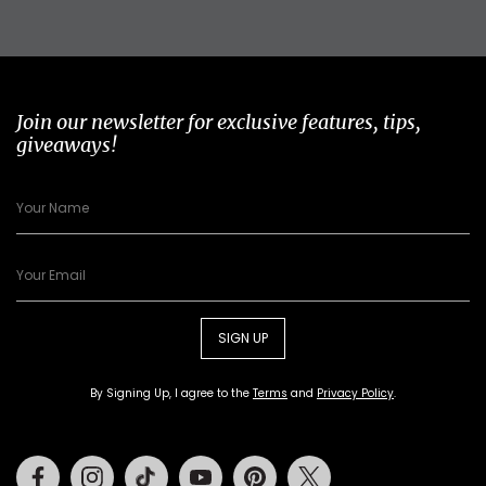
Join our newsletter for exclusive features, tips,
giveaways!
SIGN UP
By Signing Up, I agree to the
Terms
and
Privacy Policy
.
Facebook
Instagram
Tiktok
Youtube
Pinterest
Twitter