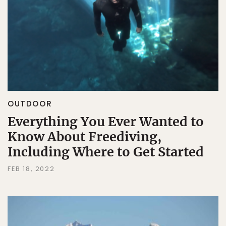
OUTDOOR
Everything You Ever Wanted to
Know About Freediving,
Including Where to Get Started
FEB 18, 2022