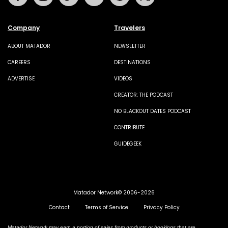
Company
Travelers
ABOUT MATADOR
NEWSLETTER
CAREERS
DESTINATIONS
ADVERTISE
VIDEOS
CREATOR: THE PODCAST
NO BLACKOUT DATES PODCAST
CONTRIBUTE
GUIDEGEEK
Matador Network© 2006-2026
Contact
Terms of Service
Privacy Policy
Matador Network may earn a portion of sales from products or bookings that are