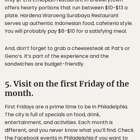
offers hearty portions that run between $10-$13 a
plate. Hardena Waroeng Surabaya Restaurant
serves up authentic Indonesian food, cafeteria style.
You will probably pay $8-$10 for a satisfying meal.
And, don’t forget to grab a cheesesteak at Pat’s or
Geno’s. It’s part of the experience and the
sandwiches are budget-friendly.
5. Visit on the first Friday of the
month.
First Fridays are a prime time to be in Philadelphia.
The city is full of specials on food, drink,
entertainment, and activities. Each month is
different, and you never know what you’ll find. Check
the Facebook events in Philadelphia if you want to