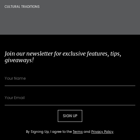
CULTURAL TRADITIONS
Join our newsletter for exclusive features, tips,
giveaways!
SIGN UP
By Signing Up, I agree to the
Terms
and
Privacy Policy
.