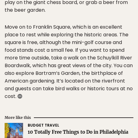
play on the giant chess board, or grab a beer from
the beer garden.
Move on to Franklin Square, which is an excellent
place to rest while exploring the historic areas. The
square is free, although the mini-golf course and
food stands cost a small fee. If you want to spend
more time outside, take a walk on the Schuylkill River
Boardwalk, which has great views of the city. You can
also explore Bartram’s Garden, the birthplace of
American gardening. It’s located on the riverfront
and guests can take bird walks or historic tours at no
cost.
More like this
BUDGET TRAVEL
10 Totally Free Things to Do in Philadelphia