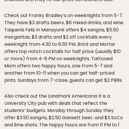
Check out Franky Bradley’s on weeknights from 5-7.
They have $3 drafts beers, $6 mixed drinks, and wine.
Taqueria Feliz in Manayunk offers $4 sangria, $5.50
margaritas, $3 drafts and $2 off cocktails every
weeknight from 4:30 to 6:30 PM. Brick and Mortar
offers top notch cocktails for half price (usually $10
or more) from 4-6 PM on weeknights. Tattooed
Mom offers two happy hours, one from 5-7 and
another from 10-11 when you can get half-priced
pints. Sundays from 7-close, guests can get $2 PBRs.
Also check out the Landmark Americana: it is a
University City pub with deals that reflect the
students’ budgets. Monday through Sunday they
offer $3.50 sangria, $2.50 Gansett beer, and $3 SoCo
and lime shots. The happy hours are from 11 PM to 1