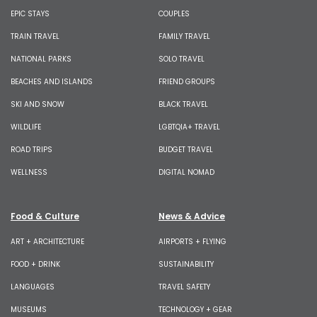
EPIC STAYS
COUPLES
TRAIN TRAVEL
FAMILY TRAVEL
NATIONAL PARKS
SOLO TRAVEL
BEACHES AND ISLANDS
FRIEND GROUPS
SKI AND SNOW
BLACK TRAVEL
WILDLIFE
LGBTQIA+ TRAVEL
ROAD TRIPS
BUDGET TRAVEL
WELLNESS
DIGITAL NOMAD
Food & Culture
News & Advice
ART + ARCHITECTURE
AIRPORTS + FLYING
FOOD + DRINK
SUSTAINABILITY
LANGUAGES
TRAVEL SAFETY
MUSEUMS
TECHNOLOGY + GEAR