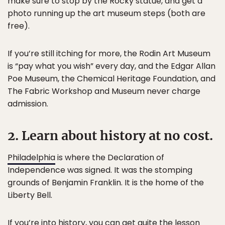
make sure to stop by the Rocky statue, and get a
photo running up the art museum steps (both are
free).
If you’re still itching for more, the Rodin Art Museum
is “pay what you wish” every day, and the Edgar Allan
Poe Museum, the Chemical Heritage Foundation, and
The Fabric Workshop and Museum never charge
admission.
2. Learn about history at no cost.
Philadelphia
is where the Declaration of
Independence was signed. It was the stomping
grounds of Benjamin Franklin. It is the home of the
Liberty Bell.
If you’re into history, you can get quite the lesson