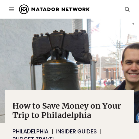
PHOT
How to Save Money on Your
Trip to Philadelphia
PHILADELPHIA
INSIDER GUIDES