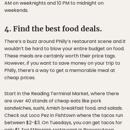
AM on weeknights and 10 PM to midnight on
weekends.
4. Find the best food deals.
There’s a buzz around Philly’s restaurant scene and it
wouldn’t be hard to blow your entire budget on food.
These meals are certainly worth their price tags.
However, if you want to save money on your trip to
Philly, there’s a way to get a memorable meal at
cheap prices.
Start in the Reading Terminal Market, where there
are over 40 stands of cheap eats like pork
sandwiches, sushi, Amish breakfast food, and salads.
Check out Loco Pez in Fishtown where the tacos run
between $2-$3. On Tuesdays, you can get tacos for
only $1. Era Ethiopian restaurant in Brewerytown