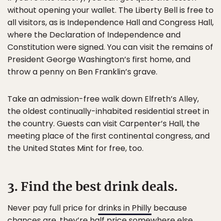
without opening your wallet. The Liberty Bell is free to
all visitors, as is Independence Hall and Congress Hall,
where the Declaration of Independence and
Constitution were signed. You can visit the remains of
President George Washington’s first home, and
throw a penny on Ben Franklin’s grave.
Take an admission-free walk down Elfreth’s Alley,
the oldest continually-inhabited residential street in
the country. Guests can visit Carpenter’s Hall, the
meeting place of the first continental congress, and
the United States Mint for free, too.
3. Find the best drink deals.
Never pay full price for
drinks in Philly
because
chances are, they’re half price somewhere else.