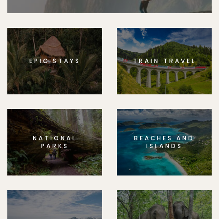
EPIC STAYS
TRAIN TRAVEL
NATIONAL
BEACHES AND
PARKS
ISLANDS