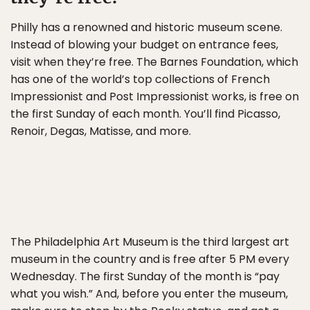
Philly has a renowned and historic museum scene.
Instead of blowing your budget on entrance fees,
visit when they’re free. The Barnes Foundation, which
has one of the world’s top collections of French
Impressionist and Post Impressionist works, is free on
the first Sunday of each month. You’ll find Picasso,
Renoir, Degas, Matisse, and more.
The Philadelphia Art Museum is the third largest art
museum in the country and is free after 5 PM every
Wednesday. The first Sunday of the month is “pay
what you wish.” And, before you enter the museum,