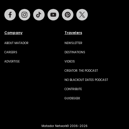
Facebook
Instagram
Tiktok
Youtube
Pinterest
Twitter
Company
Travelers
ABOUT MATADOR
NEWSLETTER
CAREERS
DESTINATIONS
ADVERTISE
VIDEOS
CREATOR: THE PODCAST
NO BLACKOUT DATES PODCAST
CONTRIBUTE
GUIDEGEEK
Matador Network© 2006-2026