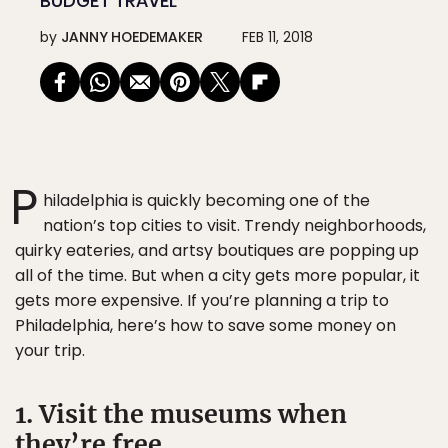
BUDGET TRAVEL
by
JANNY HOEDEMAKER
FEB 11, 2018
P
hiladelphia is quickly becoming one of the
nation’s top cities to visit. Trendy neighborhoods,
quirky eateries, and artsy boutiques are popping up
all of the time. But when a city gets more popular, it
gets more expensive. If you’re planning a trip to
Philadelphia, here’s how to save some money on
your trip.
1. Visit the museums when
they’re free.