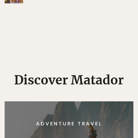
Discover Matador
ADVENTURE TRAVEL