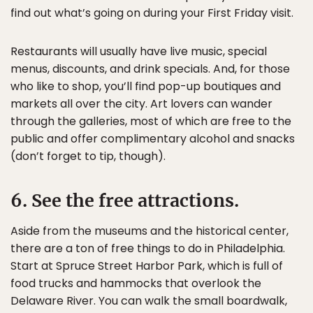
find out what’s going on during your First Friday visit.
Restaurants will usually have live music, special
menus, discounts, and drink specials. And, for those
who like to shop, you’ll find pop-up boutiques and
markets all over the city. Art lovers can wander
through the galleries, most of which are free to the
public and offer complimentary alcohol and snacks
(don’t forget to tip, though).
6. See the free attractions.
Aside from the museums and the historical center,
there are a ton of free things to do in Philadelphia.
Start at Spruce Street Harbor Park, which is full of
food trucks and hammocks that overlook the
Delaware River. You can walk the small boardwalk,