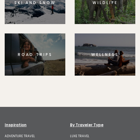
SKI AND SNOW
WILDLIFE
ROAD TRIPS
WELLNESS
Inspiration
By Traveler Type
ADVENTURE TRAVEL
LUXE TRAVEL