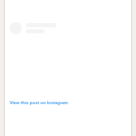
View this post on Instagram