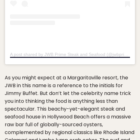
A post shared by JWB Prime Steak and Seafood (@jwbprimesteakandseafood)
As you might expect at a Margaritaville resort, the
JWB in this name is a reference to the initials for
Jimmy Buffet. But don’t let the celebrity name trick
you into thinking the food is anything less than
spectacular. This beachy-yet-elegant steak and
seafood house in Hollywood Beach offers a massive
raw bar full of globally-sourced oysters,
complemented by regional classics like Rhode Island