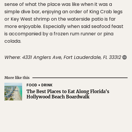
sense of what the place was like when it was a
simple dive bar, enjoying an order of King Crab legs
or Key West shrimp on the waterside patio is far
more enjoyable. Especially when said seafood feast
is accompanied by a frozen rum runner or pina
colada.
Where: 4331 Anglers Ave, Fort Lauderdale, FL 33312
More like this
FOOD + DRINK
The Best Places to Eat Along Florida's
Hollywood Beach Boardwalk