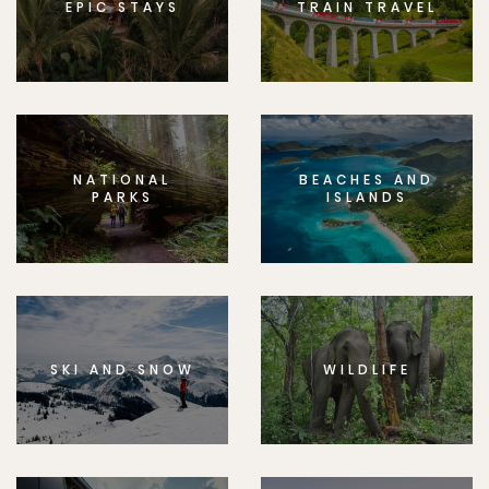
EPIC STAYS
TRAIN TRAVEL
NATIONAL
BEACHES AND
PARKS
ISLANDS
SKI AND SNOW
WILDLIFE