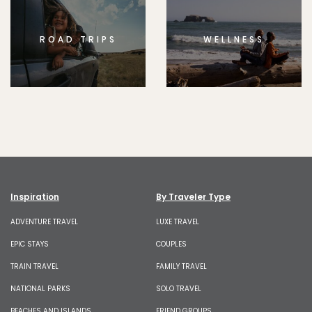
ROAD TRIPS
WELLNESS
Inspiration
By Traveler Type
ADVENTURE TRAVEL
LUXE TRAVEL
EPIC STAYS
COUPLES
TRAIN TRAVEL
FAMILY TRAVEL
NATIONAL PARKS
SOLO TRAVEL
BEACHES AND ISLANDS
FRIEND GROUPS