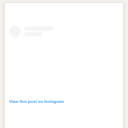
View this post on Instagram