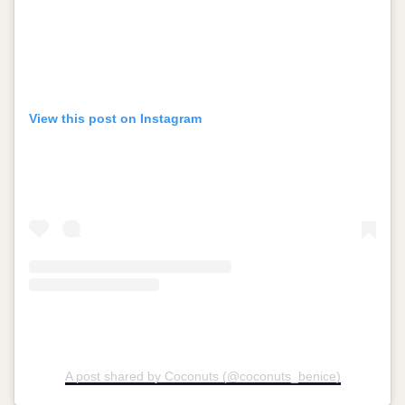
View this post on Instagram
A post shared by Coconuts (@coconuts_benice)