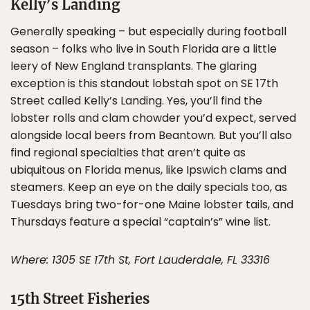
Kelly’s Landing
Generally speaking – but especially during football
season – folks who live in South Florida are a little
leery of New England transplants. The glaring
exception is this standout lobstah spot on SE 17th
Street called Kelly’s Landing. Yes, you’ll find the
lobster rolls and clam chowder you’d expect, served
alongside local beers from Beantown. But you’ll also
find regional specialties that aren’t quite as
ubiquitous on Florida menus, like Ipswich clams and
steamers. Keep an eye on the daily specials too, as
Tuesdays bring two-for-one Maine lobster tails, and
Thursdays feature a special “captain’s” wine list.
Where: 1305 SE 17th St, Fort Lauderdale, FL 33316
15th Street Fisheries