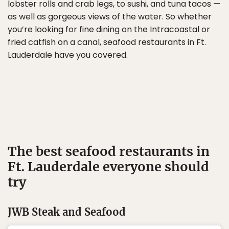
lobster rolls and crab legs, to sushi, and tuna tacos —
as well as gorgeous views of the water. So whether
you’re looking for fine dining on the Intracoastal or
fried catfish on a canal, seafood restaurants in Ft.
Lauderdale have you covered.
The best seafood restaurants in
Ft. Lauderdale everyone should
try
JWB Steak and Seafood