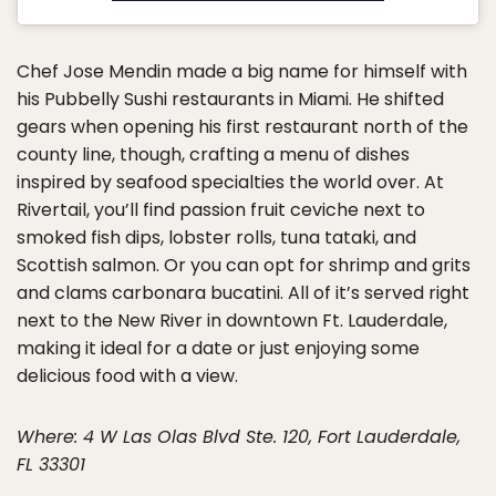
Chef Jose Mendin made a big name for himself with
his Pubbelly Sushi restaurants in Miami. He shifted
gears when opening his first restaurant north of the
county line, though, crafting a menu of dishes
inspired by seafood specialties the world over. At
Rivertail, you’ll find passion fruit ceviche next to
smoked fish dips, lobster rolls, tuna tataki, and
Scottish salmon. Or you can opt for shrimp and grits
and clams carbonara bucatini. All of it’s served right
next to the New River in downtown Ft. Lauderdale,
making it ideal for a date or just enjoying some
delicious food with a view.
Where: 4 W Las Olas Blvd Ste. 120, Fort Lauderdale,
FL 33301