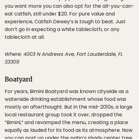
you want more you can also opt for the all-you-can-
eat catfish, still under $20. For pure value and
experience, Catfish Dewey’s is tough to beat. Just
don’t go in expecting a white tablecloth, or any
tablecloth at all.
Where: 4003 N Andrews Ave, Fort Lauderdale, FL
33309
Boatyard
For years, Bimini Boatyard was known citywide as a
waterside drinking establishment whose food was
mostly an afterthought. But in the mid-2010s, a large
local restaurant group took it over, dropped the
“Bimini,” and revamped the menu, creating a place
equally as lauded for its food as its atmosphere. Now
you can post up under the patio’s shady center tree