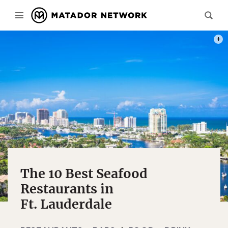
PHOT
The 10 Best Seafood
Restaurants in
Ft. Lauderdale