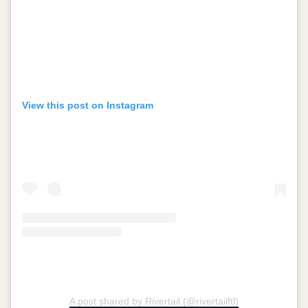
View this post on Instagram
A post shared by Rivertail (@rivertailftl)