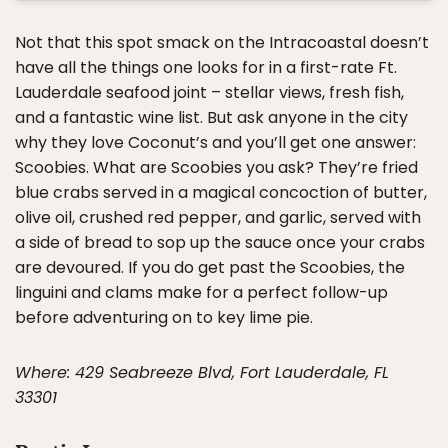
Not that this spot smack on the Intracoastal doesn’t
have all the things one looks for in a first-rate Ft.
Lauderdale seafood joint – stellar views, fresh fish,
and a fantastic wine list. But ask anyone in the city
why they love Coconut’s and you’ll get one answer:
Scoobies. What are Scoobies you ask? They’re fried
blue crabs served in a magical concoction of butter,
olive oil, crushed red pepper, and garlic, served with
a side of bread to sop up the sauce once your crabs
are devoured. If you do get past the Scoobies, the
linguini and clams make for a perfect follow-up
before adventuring on to key lime pie.
Where: 429 Seabreeze Blvd, Fort Lauderdale, FL
33301