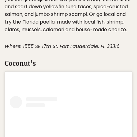
and scarf down yellowfin tuna tacos, spice-crusted
salmon, and jumbo shrimp scampi. Or go local and
try the Florida paella, made with local fish, shrimp,
clams, mussels, calamari and house-made chorizo.
Where: 1555 SE 17th St, Fort Lauderdale, FL 33316
Coconut’s