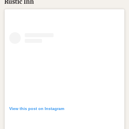
Rustic Inn
View this post on Instagram