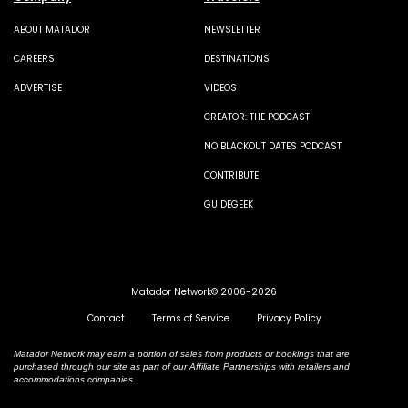
ABOUT MATADOR
NEWSLETTER
CAREERS
DESTINATIONS
ADVERTISE
VIDEOS
CREATOR: THE PODCAST
NO BLACKOUT DATES PODCAST
CONTRIBUTE
GUIDEGEEK
Matador Network© 2006-2026
Contact
Terms of Service
Privacy Policy
Matador Network may earn a portion of sales from products or bookings that are
purchased through our site as part of our Affiliate Partnerships with retailers and
accommodations companies.