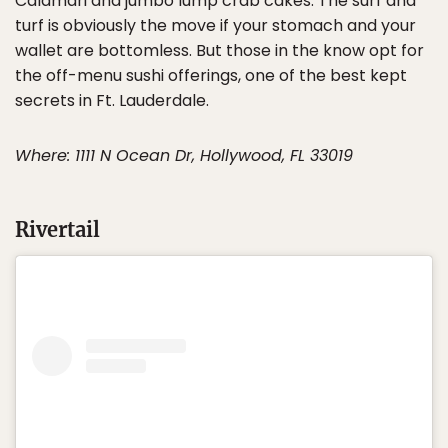
Calamari and jumbo lump crab cakes. The surf and
turf is obviously the move if your stomach and your
wallet are bottomless. But those in the know opt for
the off-menu sushi offerings, one of the best kept
secrets in Ft. Lauderdale.
Where: 1111 N Ocean Dr, Hollywood, FL 33019
Rivertail