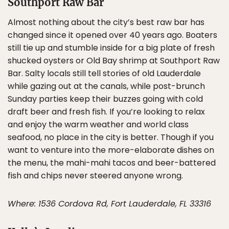
Southport Raw Bar
Almost nothing about the city’s best raw bar has
changed since it opened over 40 years ago. Boaters
still tie up and stumble inside for a big plate of fresh
shucked oysters or Old Bay shrimp at Southport Raw
Bar. Salty locals still tell stories of old Lauderdale
while gazing out at the canals, while post-brunch
Sunday parties keep their buzzes going with cold
draft beer and fresh fish. If you’re looking to relax
and enjoy the warm weather and world class
seafood, no place in the city is better. Though if you
want to venture into the more-elaborate dishes on
the menu, the mahi-mahi tacos and beer-battered
fish and chips never steered anyone wrong.
Where: 1536 Cordova Rd, Fort Lauderdale, FL 33316