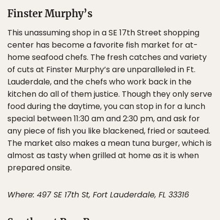
Finster Murphy’s
This unassuming shop in a SE 17th Street shopping
center has become a favorite fish market for at-
home seafood chefs. The fresh catches and variety
of cuts at Finster Murphy’s are unparalleled in Ft.
Lauderdale, and the chefs who work back in the
kitchen do all of them justice. Though they only serve
food during the daytime, you can stop in for a lunch
special between 11:30 am and 2:30 pm, and ask for
any piece of fish you like blackened, fried or sauteed.
The market also makes a mean tuna burger, which is
almost as tasty when grilled at home as it is when
prepared onsite.
Where: 497 SE 17th St, Fort Lauderdale, FL 33316