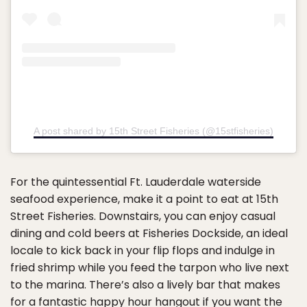
A post shared by 15th Street Fisheries (@15stfisheries)
For the quintessential Ft. Lauderdale waterside
seafood experience, make it a point to eat at 15th
Street Fisheries. Downstairs, you can enjoy casual
dining and cold beers at Fisheries Dockside, an ideal
locale to kick back in your flip flops and indulge in
fried shrimp while you feed the tarpon who live next
to the marina. There’s also a lively bar that makes
for a fantastic happy hour hangout if you want the