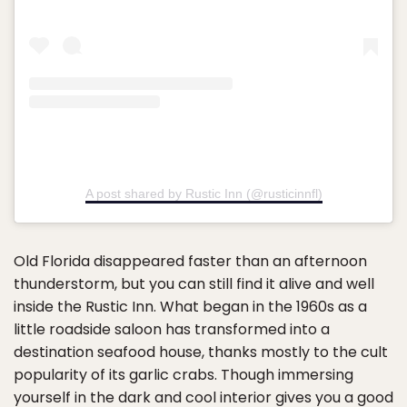
A post shared by Rustic Inn (@rusticinnfl)
Old Florida disappeared faster than an afternoon
thunderstorm, but you can still find it alive and well
inside the Rustic Inn. What began in the 1960s as a
little roadside saloon has transformed into a
destination seafood house, thanks mostly to the cult
popularity of its garlic crabs. Though immersing
yourself in the dark and cool interior gives you a good