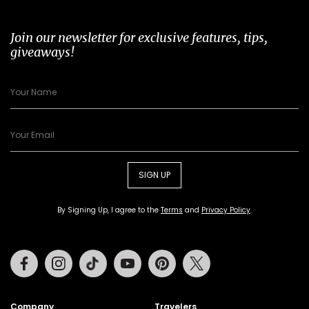
Join our newsletter for exclusive features, tips,
giveaways!
SIGN UP
By Signing Up, I agree to the
Terms
and
Privacy Policy
.
Facebook
Instagram
Tiktok
Youtube
Pinterest
Twitter
Company
Travelers