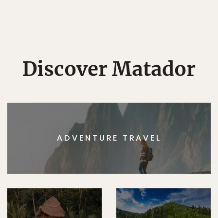
Discover Matador
ADVENTURE TRAVEL