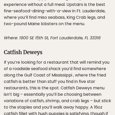
experience without a full meal. Upstairs is the best
fine-seafood-dining-with-a-view in Ft. Lauderdale,
where you’ll find miso seabass, King Crab legs, and
two-pound Maine lobsters on the menu.
Where: 1900 SE 15th St, Fort Lauderdale, FL 33316
Catfish Deweys
If you’re looking for a restaurant that will remind you
of a roadside seafood shack you’d find somewhere
along the Gulf Coast of Mississippi , where the fried
catfish is better than stuff you find in five star
restaurants, this is the spot. Catfish Deweys menu
isn’t big – essentially you’ll be choosing between
variations of catfish, shrimp, and crab legs – but stick
to the staples and you’ll walk away happy. A 16oz
catfish fillet with hush puppies is satisfying, though if