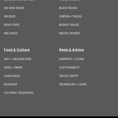
SKI AND SNOW
BLACK TRAVEL
WILDLIFE
LGBTQIA+ TRAVEL
ROAD TRIPS
BUDGET TRAVEL
WELLNESS
DIGITAL NOMAD
Food & Culture
News & Advice
ART + ARCHITECTURE
AIRPORTS + FLYING
FOOD + DRINK
SUSTAINABILITY
LANGUAGES
TRAVEL SAFETY
MUSEUMS
TECHNOLOGY + GEAR
CULTURAL TRADITIONS