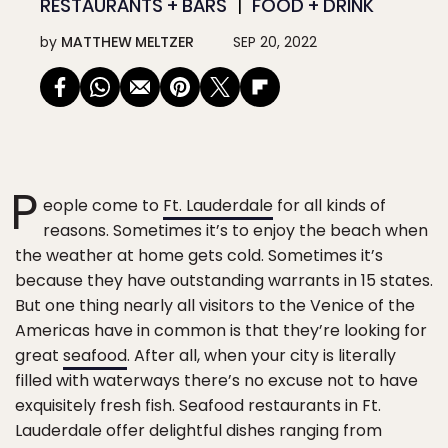
RESTAURANTS + BARS
FOOD + DRINK
by
MATTHEW MELTZER
SEP 20, 2022
P
eople come to
Ft. Lauderdale
for all kinds of
reasons. Sometimes it’s to enjoy the beach when
the weather at home gets cold. Sometimes it’s
because they have outstanding warrants in 15 states.
But one thing nearly all visitors to the Venice of the
Americas have in common is that they’re looking for
great
seafood
. After all, when your city is literally
filled with waterways there’s no excuse not to have
exquisitely fresh fish. Seafood restaurants in Ft.
Lauderdale offer delightful dishes ranging from