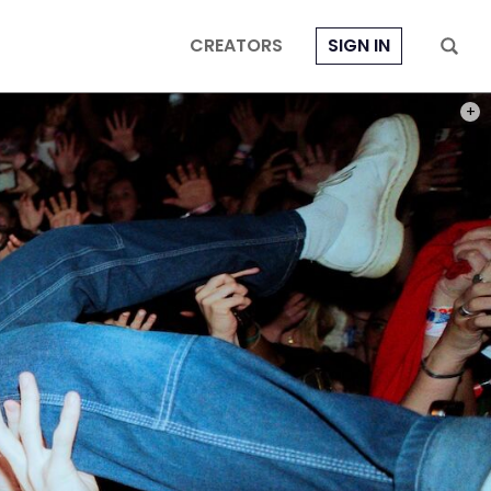
CREATORS
SIGN IN
PHOT