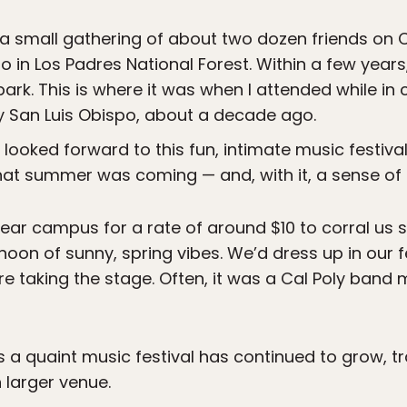
a small gathering of about two dozen friends on 
po in Los Padres National Forest. Within a few year
ark. This is where it was when I attended while in c
ty San Luis Obispo, about a decade ago.
 looked forward to this fun, intimate music festiva
that summer was coming — and, with it, a sense of
near campus for a rate of around $10 to corral us 
noon of sunny, spring vibes. We’d dress up in our f
 taking the stage. Often, it was a Cal Poly band m
a quaint music festival has continued to grow, t
 larger venue.