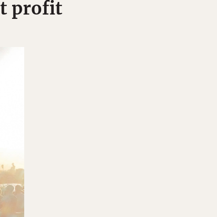
t profit