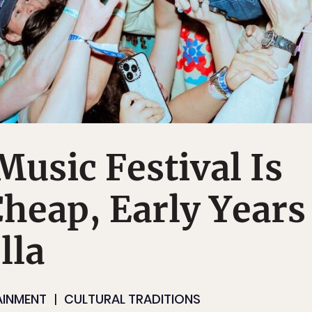
usic Festival Is
Cheap, Early Years
lla
AINMENT
CULTURAL TRADITIONS