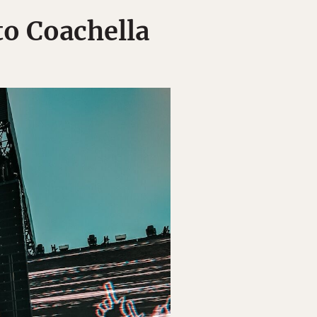
o Coachella