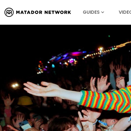
GUIDES
VIDE