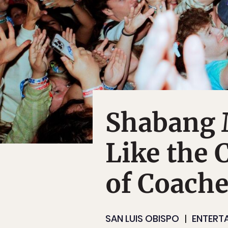
Shabang M
Like the 
of Coache
SAN LUIS OBISPO
ENTERT