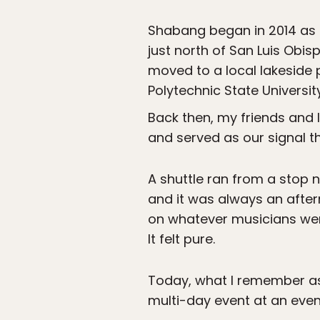
Shabang began in 2014 as 
just north of San Luis Obis
moved to a local lakeside p
Polytechnic State Universi
Back then, my friends and I
and served as our signal 
A shuttle ran from a stop 
and it was always an after
on whatever musicians were
It felt pure.
Today, what I remember as 
multi-day event at an even