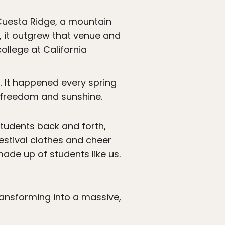
Cuesta Ridge, a mountain
s, it outgrew that venue and
ollege at California
l. It happened every spring
 freedom and sunshine.
students back and forth,
estival clothes and cheer
ade up of students like us.
ransforming into a massive,