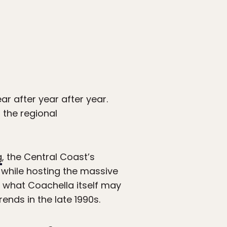
ar after year after year.
r the regional
g
, the Central Coast’s
 while hosting the massive
o what Coachella itself may
rends in the late 1990s.