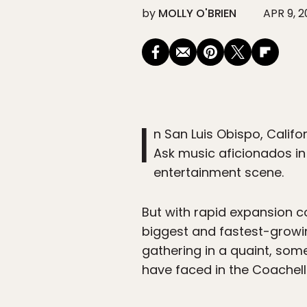
by
MOLLY O'BRIEN
APR 9, 
I
n San Luis Obispo, Califo
Ask music aficionados in t
entertainment scene.
But with rapid expansion 
biggest and fastest-growin
gathering in a quaint, some
have faced in the Coachella 