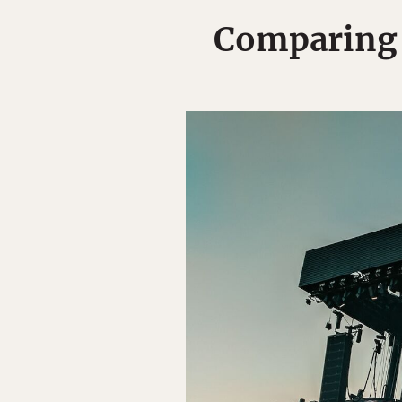
Comparing 