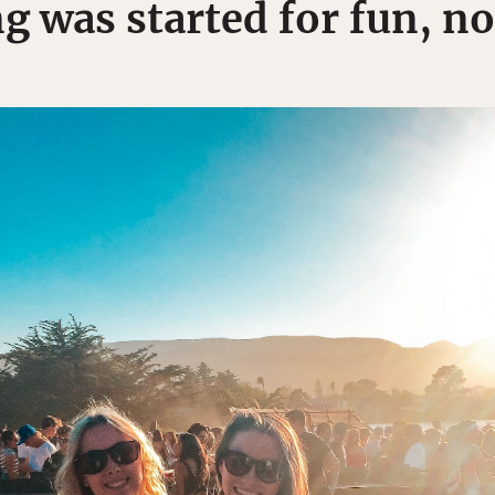
 was started for fun, no