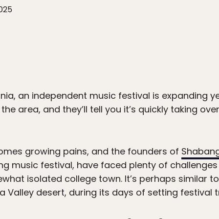
2025
rnia, an independent music festival is expanding ye
he area, and they’ll tell you it’s quickly taking ove
comes growing pains, and the founders of
Shaban
g music festival, have faced plenty of challenges
what isolated college town. It’s perhaps similar t
Valley desert, during its days of setting festival t