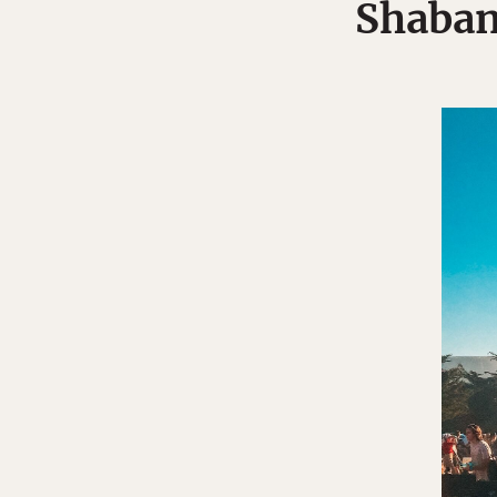
Shabang