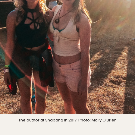
The author at Shabang in 2017. Photo: Molly O’Brien