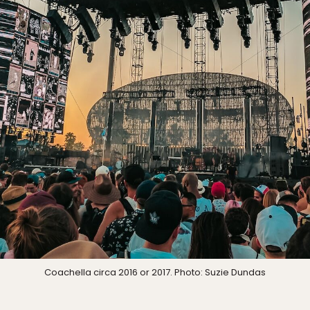
Coachella circa 2016 or 2017. Photo: Suzie Dundas