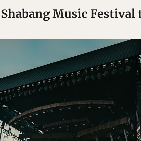
Shabang Music Festival t