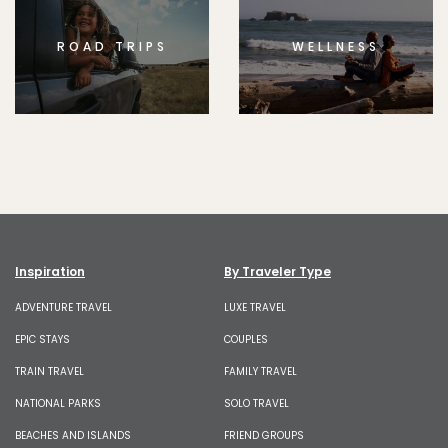
ROAD TRIPS
WELLNESS
Inspiration
By Traveler Type
ADVENTURE TRAVEL
LUXE TRAVEL
EPIC STAYS
COUPLES
TRAIN TRAVEL
FAMILY TRAVEL
NATIONAL PARKS
SOLO TRAVEL
BEACHES AND ISLANDS
FRIEND GROUPS