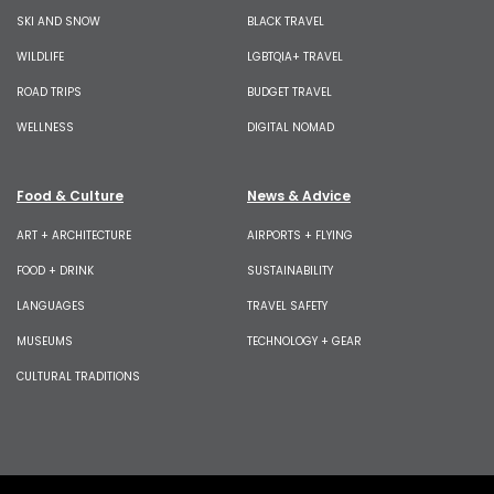
SKI AND SNOW
BLACK TRAVEL
WILDLIFE
LGBTQIA+ TRAVEL
ROAD TRIPS
BUDGET TRAVEL
WELLNESS
DIGITAL NOMAD
Food & Culture
News & Advice
ART + ARCHITECTURE
AIRPORTS + FLYING
FOOD + DRINK
SUSTAINABILITY
LANGUAGES
TRAVEL SAFETY
MUSEUMS
TECHNOLOGY + GEAR
CULTURAL TRADITIONS