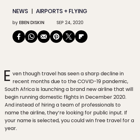
NEWS
AIRPORTS + FLYING
by
EBEN DISKIN
SEP 24, 2020
E
ven though travel has seen a sharp decline in
recent months due to the COVID-19 pandemic,
South Africa is launching a brand new airline that will
begin running domestic flights in December 2020.
And instead of hiring a team of professionals to
name the airline, they’re looking for public input. If
your name is selected, you could win free travel for a
year.