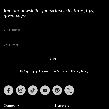
Join our newsletter for exclusive features, tips,
giveaways!
SIGN UP
By Signing Up, I agree to the
Terms
and
Privacy Policy
.
Facebook
Instagram
Tiktok
Youtube
Pinterest
Twitter
Company
Travelers