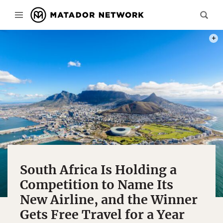
PHOT
South Africa Is Holding a
Competition to Name Its
New Airline, and the Winner
Gets Free Travel for a Year