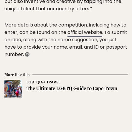
but also inventive and creative by tapping into the
unique talent that our country offers.”
More details about the competition, including how to
enter, can be found on the
official website
. To submit
an idea, along with the name suggestion, you just
have to provide your name, email, and ID or passport
number.
More like this
LGBTQIA+ TRAVEL
The Ultimate LGBTQ Guide to Cape Town