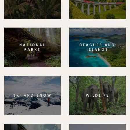
NATIONAL
BEACHES AND
PARKS
ISLANDS
SKI AND SNOW
WILDLIFE