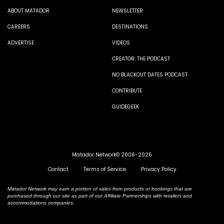
ABOUT MATADOR
NEWSLETTER
CAREERS
DESTINATIONS
ADVERTISE
VIDEOS
CREATOR: THE PODCAST
NO BLACKOUT DATES PODCAST
CONTRIBUTE
GUIDEGEEK
Matador Network© 2006-2026
Contact
Terms of Service
Privacy Policy
Matador Network may earn a portion of sales from products or bookings that are
purchased through our site as part of our Affiliate Partnerships with retailers and
accommodations companies.