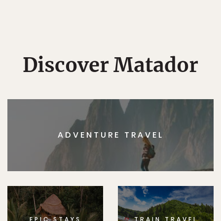
Discover Matador
ADVENTURE TRAVEL
EPIC STAYS
TRAIN TRAVEL