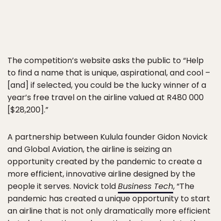
The competition’s website asks the public to “Help
to find a name that is unique, aspirational, and cool –
[and] if selected, you could be the lucky winner of a
year’s free travel on the airline valued at R480 000
[$28,200].”
A partnership between Kulula founder Gidon Novick
and Global Aviation, the airline is seizing an
opportunity created by the pandemic to create a
more efficient, innovative airline designed by the
people it serves. Novick told
Business Tech
, “The
pandemic has created a unique opportunity to start
an airline that is not only dramatically more efficient