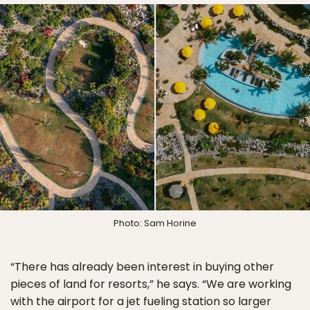
Photo: Sam Horine
“There has already been interest in buying other
pieces of land for resorts,” he says. “We are working
with the airport for a jet fueling station so larger