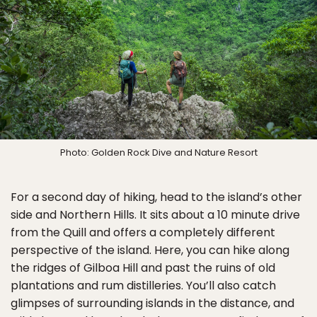
Photo: Golden Rock Dive and Nature Resort
For a second day of hiking, head to the island’s other
side and Northern Hills. It sits about a 10 minute drive
from the Quill and offers a completely different
perspective of the island. Here, you can hike along
the ridges of Gilboa Hill and past the ruins of old
plantations and rum distilleries. You’ll also catch
glimpses of surrounding islands in the distance, and