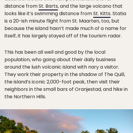
distance from
St. Barts
, and the large volcano that
looks like it’s swimming distance from
St. Kitts
. Statia
is a 20-ish minute flight from St. Maarten, too, but
because the island hasn’t made much of a name for
itself, it has largely stayed off of the tourism radar.
This has been all well and good by the local
population, who going about their daily business
around the lush volcanic island with nary a visitor.
They work their property in the shadow of The Quill,
the island’s iconic 2,000-foot peak, then visit their
neighbors in the small bars of Oranjestad, and hike in
the Northern Hills.