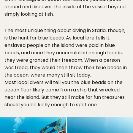
around and discover the inside of the vessel beyond
simply looking at fish.
The most unique thing about diving in Statia, though,
is the hunt for blue beads. As local lore tells it,
enslaved people on the island were paid in blue
beads, and once they accumulated enough beads,
they were granted their freedom. When a person
was freed, they would then throw their blue beads in
the ocean, where many still sit today.
Most local divers will tell you the blue beads on the
ocean floor likely come from a ship that wrecked
near the island. But they still make for fun treasures
should you be lucky enough to spot one.