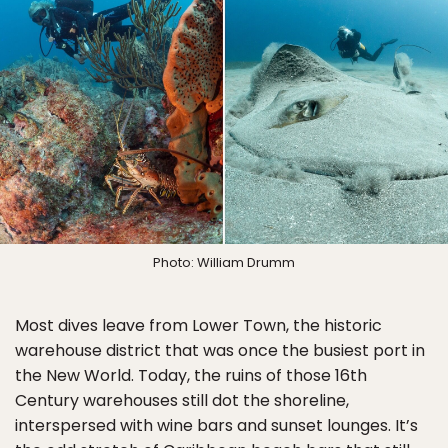
Photo: William Drumm
Most dives leave from Lower Town, the historic
warehouse district that was once the busiest port in
the New World. Today, the ruins of those 16th
Century warehouses still dot the shoreline,
interspersed with wine bars and sunset lounges. It’s