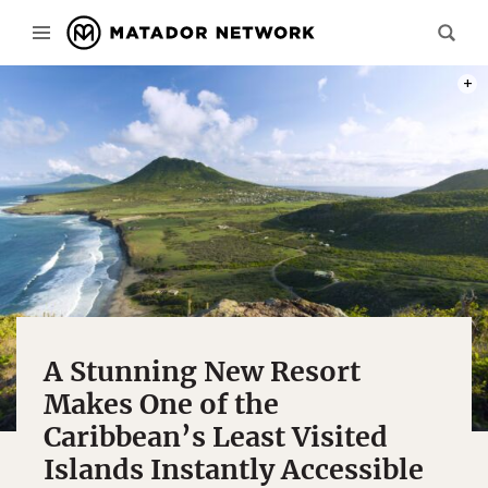
PHOT
A Stunning New Resort
Makes One of the
Caribbean’s Least Visited
Islands Instantly Accessible