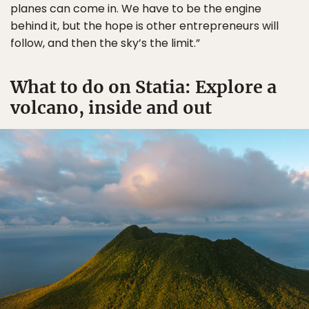
planes can come in. We have to be the engine
behind it, but the hope is other entrepreneurs will
follow, and then the sky’s the limit.”
What to do on Statia: Explore a
volcano, inside and out