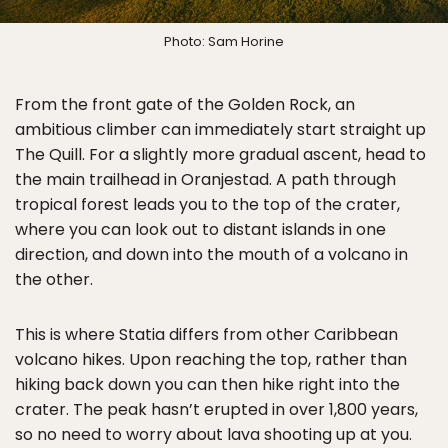
Photo: Sam Horine
From the front gate of the Golden Rock, an
ambitious climber can immediately start straight up
The Quill. For a slightly more gradual ascent, head to
the main trailhead in Oranjestad. A path through
tropical forest leads you to the top of the crater,
where you can look out to distant islands in one
direction, and down into the mouth of a volcano in
the other.
This is where Statia differs from other Caribbean
volcano hikes. Upon reaching the top, rather than
hiking back down you can then hike right into the
crater. The peak hasn’t erupted in over 1,800 years,
so no need to worry about lava shooting up at you.