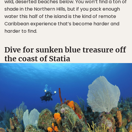
wild, deserted beaches below. You won’t find a ton of
shade in the Northern Hills, but if you pack enough
water this half of the island is the kind of remote
Caribbean experience that’s become harder and
harder to find.
Dive for sunken blue treasure off
the coast of Statia