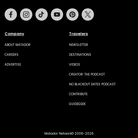
Facebook
Instagram
Tiktok
Youtube
Pinterest
Twitter
Company
Travelers
ABOUT MATADOR
NEWSLETTER
CAREERS
DESTINATIONS
ADVERTISE
VIDEOS
CREATOR: THE PODCAST
NO BLACKOUT DATES PODCAST
CONTRIBUTE
GUIDEGEEK
Matador Network© 2006-2026