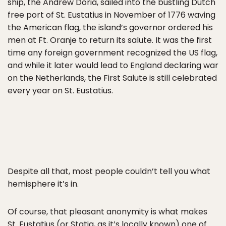
ship, the Andrew Doria, sailed into the bustling Dutch
free port of St. Eustatius in November of 1776 waving
the American flag, the island’s governor ordered his
men at Ft. Oranje to return its salute. It was the first
time any foreign government recognized the US flag,
and while it later would lead to England declaring war
on the Netherlands, the First Salute is still celebrated
every year on St. Eustatius.
Despite all that, most people couldn’t tell you what
hemisphere it’s in.
Of course, that pleasant anonymity is what makes
St. Eustatius (or Statia, as it’s locally known) one of