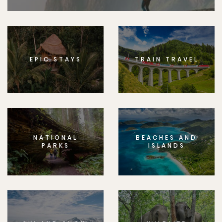
EPIC STAYS
TRAIN TRAVEL
NATIONAL
BEACHES AND
PARKS
ISLANDS