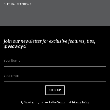
CULTURAL TRADITIONS
Join our newsletter for exclusive features, tips,
giveaways!
SIGN UP
By Signing Up, I agree to the
Terms
and
Privacy Policy
.