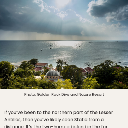
Photo: Golden Rock Dive and Nature Resort
If you’ve been to the northern part of the Lesser
Antilles, then you’ve likely seen Statia from a
distance. It’s the two-humped island in the far