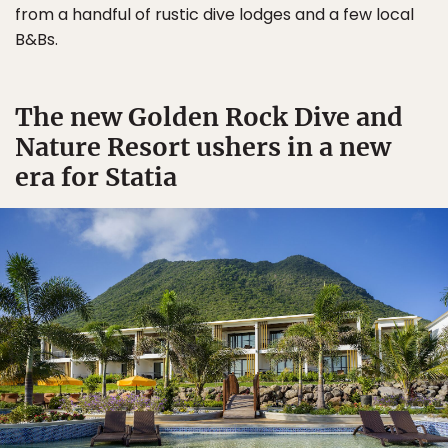
from a handful of rustic dive lodges and a few local
B&Bs.
The new Golden Rock Dive and
Nature Resort ushers in a new
era for Statia