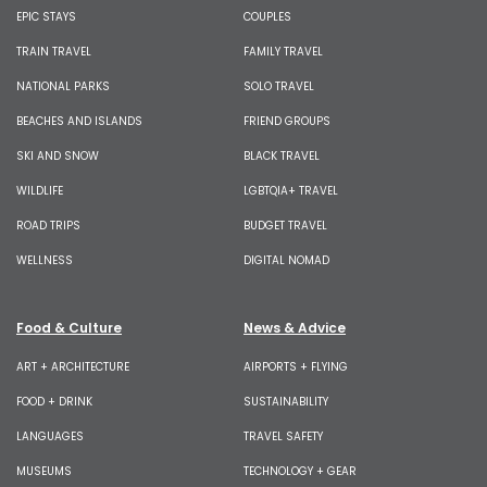
EPIC STAYS
COUPLES
TRAIN TRAVEL
FAMILY TRAVEL
NATIONAL PARKS
SOLO TRAVEL
BEACHES AND ISLANDS
FRIEND GROUPS
SKI AND SNOW
BLACK TRAVEL
WILDLIFE
LGBTQIA+ TRAVEL
ROAD TRIPS
BUDGET TRAVEL
WELLNESS
DIGITAL NOMAD
Food & Culture
News & Advice
ART + ARCHITECTURE
AIRPORTS + FLYING
FOOD + DRINK
SUSTAINABILITY
LANGUAGES
TRAVEL SAFETY
MUSEUMS
TECHNOLOGY + GEAR