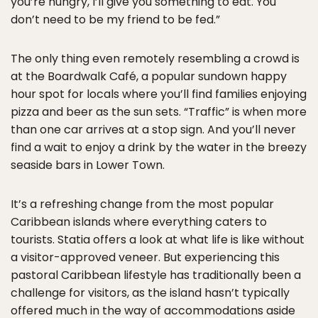
you’re hungry, I’ll give you something to eat. You
don’t need to be my friend to be fed.”
The only thing even remotely resembling a crowd is
at the Boardwalk Café, a popular sundown happy
hour spot for locals where you’ll find families enjoying
pizza and beer as the sun sets. “Traffic” is when more
than one car arrives at a stop sign. And you’ll never
find a wait to enjoy a drink by the water in the breezy
seaside bars in Lower Town.
It’s a refreshing change from the most popular
Caribbean islands where everything caters to
tourists. Statia offers a look at what life is like without
a visitor-approved veneer. But experiencing this
pastoral Caribbean lifestyle has traditionally been a
challenge for visitors, as the island hasn’t typically
offered much in the way of accommodations aside