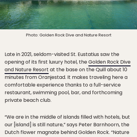
Photo: Golden Rock Dive and Nature Resort
Late in 2021, seldom-visited St. Eustatius saw the
opening of its first luxury hotel, the
Golden Rock Dive
and Nature Resort
at the base on the Quill about 10
minutes from Oranjestad. It makes traveling here a
comfortable experience thanks to a full-service
restaurant, swimming pool, bar, and forthcoming
private beach club.
“We are in the middle of islands filled with hotels, but
our [island] is still nature,” says Peter Barnhoorn, the
Dutch flower magnate behind Golden Rock. “Nature