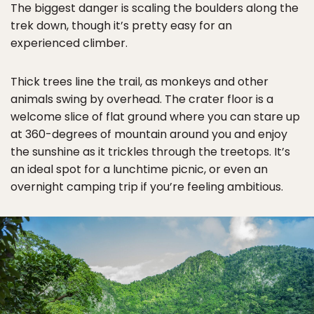
The biggest danger is scaling the boulders along the
trek down, though it’s pretty easy for an
experienced climber.
Thick trees line the trail, as monkeys and other
animals swing by overhead. The crater floor is a
welcome slice of flat ground where you can stare up
at 360-degrees of mountain around you and enjoy
the sunshine as it trickles through the treetops. It’s
an ideal spot for a lunchtime picnic, or even an
overnight camping trip if you’re feeling ambitious.