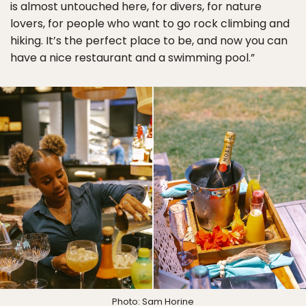
is almost untouched here, for divers, for nature
lovers, for people who want to go rock climbing and
hiking. It’s the perfect place to be, and now you can
have a nice restaurant and a swimming pool.”
Photo: Sam Horine