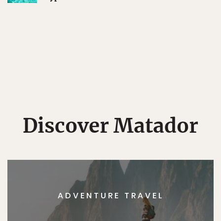
Discover Matador
ADVENTURE TRAVEL