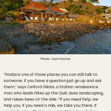
Photo: Sam Horine
“Statia is one of those places you can still talk to
someone. If you have a question just go up and ask
them,” says Celford Gibbs, a Statian renaissance
man who leads hikes up the Quill, does landscaping,
and raises bees on the side. “If you need help, we
help you. If you need a ride, we take you there. If