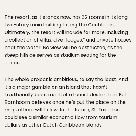
The resort, as it stands now, has 32 rooms in its long,
two-story main building facing the Caribbean.
Ultimately, the resort will include far more, including
a collection of villas, dive “lodges,” and private houses
near the water. No view will be obstructed, as the
steep hillside serves as stadium seating for the
ocean.
The whole project is ambitious, to say the least. And
it’s a major gamble on an island that hasn’t
traditionally been much of a tourist destination. But
Barnhoorn believes once he’s put the place on the
map, others will follow. In the future, St. Eustatius
could see a similar economic flow from tourism
dollars as other Dutch Caribbean islands.