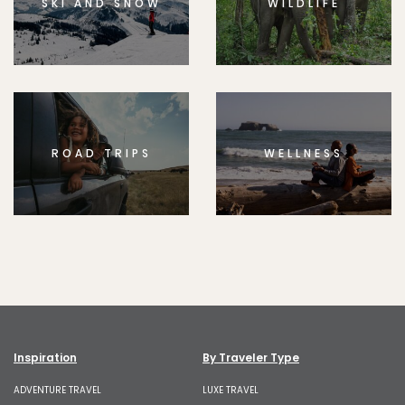
SKI AND SNOW
WILDLIFE
ROAD TRIPS
WELLNESS
Inspiration
By Traveler Type
ADVENTURE TRAVEL
LUXE TRAVEL