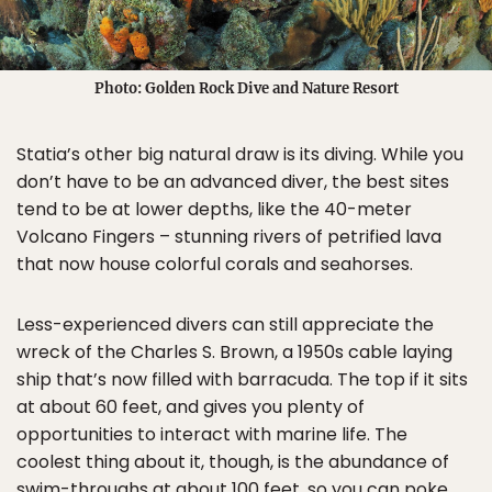
Photo: Golden Rock Dive and Nature Resort
Statia’s other big natural draw is its diving. While you
don’t have to be an advanced diver, the best sites
tend to be at lower depths, like the 40-meter
Volcano Fingers – stunning rivers of petrified lava
that now house colorful corals and seahorses.
Less-experienced divers can still appreciate the
wreck of the Charles S. Brown, a 1950s cable laying
ship that’s now filled with barracuda. The top if it sits
at about 60 feet, and gives you plenty of
opportunities to interact with marine life. The
coolest thing about it, though, is the abundance of
swim-throughs at about 100 feet, so you can poke