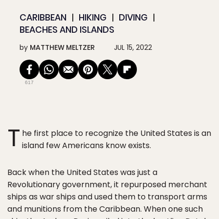
CARIBBEAN
HIKING
DIVING
BEACHES AND ISLANDS
by
MATTHEW MELTZER
JUL 15, 2022
617
T
he first place to recognize the United States is an
island few Americans know exists.
Back when the United States was just a
Revolutionary government, it repurposed merchant
ships as war ships and used them to transport arms
and munitions from the Caribbean. When one such