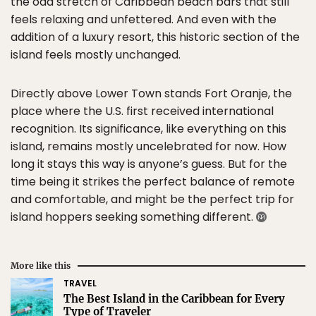
the odd stretch of Caribbean beach bars that still
feels relaxing and unfettered. And even with the
addition of a luxury resort, this historic section of the
island feels mostly unchanged.
Directly above Lower Town stands Fort Oranje, the
place where the U.S. first received international
recognition. Its significance, like everything on this
island, remains mostly uncelebrated for now. How
long it stays this way is anyone’s guess. But for the
time being it strikes the perfect balance of remote
and comfortable, and might be the perfect trip for
island hoppers seeking something different.
More like this
TRAVEL
The Best Island in the Caribbean for Every
Type of Traveler