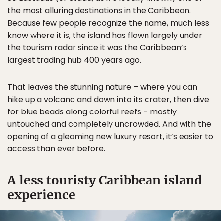
the most alluring destinations in the Caribbean.
Because few people recognize the name, much less
know where it is, the island has flown largely under
the tourism radar since it was the Caribbean’s
largest trading hub 400 years ago.
That leaves the stunning nature – where you can
hike up a volcano and down into its crater, then dive
for blue beads along colorful reefs – mostly
untouched and completely uncrowded. And with the
opening of a gleaming new luxury resort, it’s easier to
access than ever before.
A less touristy Caribbean island
experience