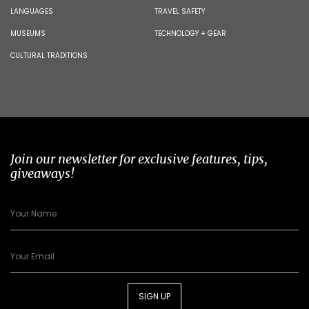
LANGUAGES
TRAVEL SAFETY
MUSEUMS
TECHNOLOGY + GEAR
CULTURAL TRADITIONS
Join our newsletter for exclusive features, tips,
giveaways!
SIGN UP