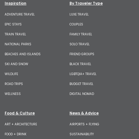
Inspiration
By Traveler Type
ADVENTURE TRAVEL
LUXE TRAVEL
EPIC STAYS
COUPLES
TRAIN TRAVEL
FAMILY TRAVEL
NATIONAL PARKS
SOLO TRAVEL
BEACHES AND ISLANDS
FRIEND GROUPS
SKI AND SNOW
BLACK TRAVEL
WILDLIFE
LGBTQIA+ TRAVEL
ROAD TRIPS
BUDGET TRAVEL
WELLNESS
DIGITAL NOMAD
Food & Culture
News & Advice
ART + ARCHITECTURE
AIRPORTS + FLYING
FOOD + DRINK
SUSTAINABILITY