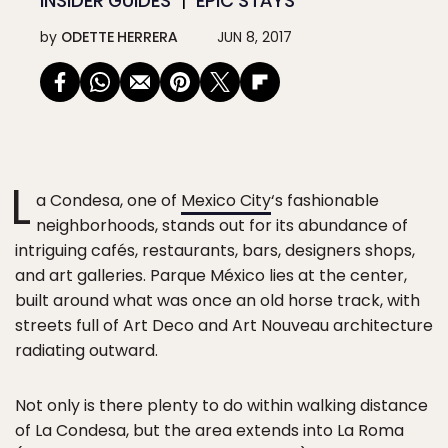
INSIDER GUIDES
EPIC STAYS
by
ODETTE HERRERA
JUN 8, 2017
L
a Condesa, one of
Mexico City
‘s fashionable
neighborhoods, stands out for its abundance of
intriguing cafés, restaurants, bars, designers shops,
and art galleries. Parque México lies at the center,
built around what was once an old horse track, with
streets full of Art Deco and Art Nouveau architecture
radiating outward.
Not only is there plenty to do within walking distance
of La Condesa, but the area extends into La Roma