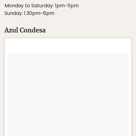
Monday to Saturday: 1pm-11pm
Sunday: 1.30pm-6pm
Azul Condesa