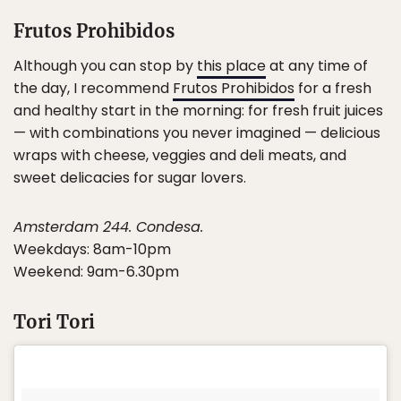
Frutos Prohibidos
Although you can stop by
this place
at any time of
the day, I recommend
Frutos Prohibidos
for a fresh
and healthy start in the morning: for fresh fruit juices
— with combinations you never imagined — delicious
wraps with cheese, veggies and deli meats, and
sweet delicacies for sugar lovers.
Amsterdam 244. Condesa.
Weekdays: 8am-10pm
Weekend: 9am-6.30pm
Tori Tori