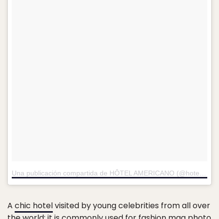
Una publicación compartida de HÔTEL AMERICANO (@hotelamericano)
A
chic hotel
visited by young celebrities from all over
the world; it is commonly used for fashion mag photo