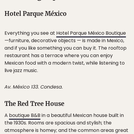
Hotel Parque México
Everything you see at
Hotel Parque México Boutique
—furniture, decorative objects — is made in Mexico,
and if you like something you can buy it. The rooftop
restaurant has a terrace where you can enjoy
Mexican food with a modern twist, while listening to
live jazz music.
Av. México 133. Condesa.
The Red Tree House
A
boutique B&B
in a beautiful Mexican house built in
the 1930s. Rooms are spacious and stylish; the
atmosphere is homey; and the common areas great