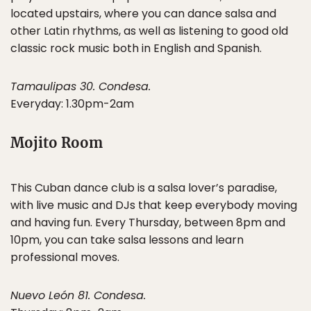
located upstairs, where you can dance salsa and
other Latin rhythms, as well as listening to good old
classic rock music both in English and Spanish.
Tamaulipas 30. Condesa.
Everyday: 1.30pm-2am
Mojito Room
This Cuban dance club is a salsa lover’s paradise,
with live music and DJs that keep everybody moving
and having fun. Every Thursday, between 8pm and
10pm, you can take salsa lessons and learn
professional moves.
Nuevo León 81. Condesa.