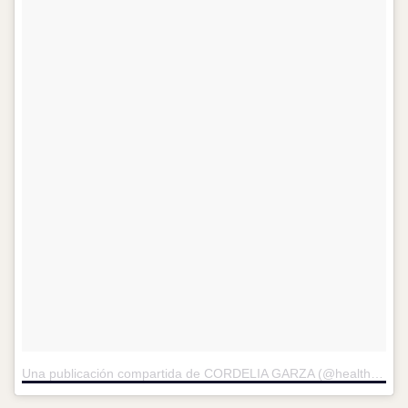
Una publicación compartida de CORDELIA GARZA (@healthycorde)