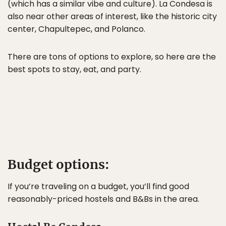
(which has a similar vibe and culture). La Condesa is
also near other areas of interest, like the historic city
center, Chapultepec, and Polanco.
There are tons of options to explore, so here are the
best spots to stay, eat, and party.
Budget options:
If you’re traveling on a budget, you’ll find good
reasonably-priced hostels and B&Bs in the area.