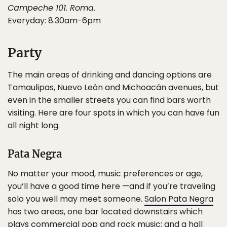
Campeche 101. Roma.
Everyday: 8.30am-6pm
Party
The main areas of drinking and dancing options are
Tamaulipas, Nuevo León and Michoacán avenues, but
even in the smaller streets you can find bars worth
visiting. Here are four spots in which you can have fun
all night long.
Pata Negra
No matter your mood, music preferences or age,
you’ll have a good time here —and if you’re traveling
solo you well may meet someone.
Salon Pata Negra
has two areas, one bar located downstairs which
plays commercial pop and rock music; and a hall