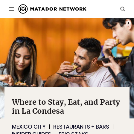
PHOT
Where to Stay, Eat, and Party
in La Condesa
MEXICO CITY
RESTAURANTS + BARS