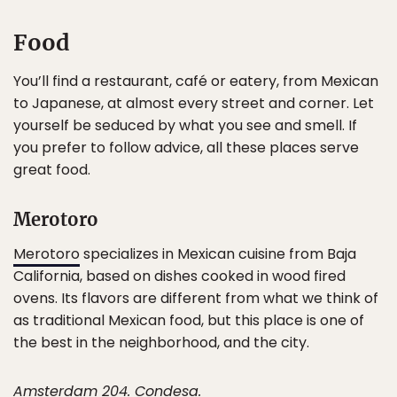
Food
You’ll find a restaurant, café or eatery, from Mexican
to Japanese, at almost every street and corner. Let
yourself be seduced by what you see and smell. If
you prefer to follow advice, all these places serve
great food.
Merotoro
Merotoro
specializes in Mexican cuisine from Baja
California, based on dishes cooked in wood fired
ovens. Its flavors are different from what we think of
as traditional Mexican food, but this place is one of
the best in the neighborhood, and the city.
Amsterdam 204. Condesa.