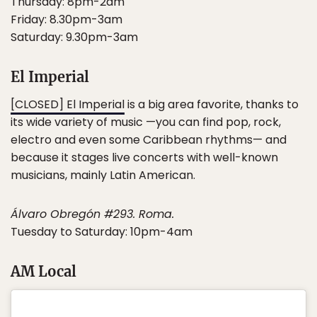
Thursday: 8pm-2am
Friday: 8.30pm-3am
Saturday: 9.30pm-3am
El Imperial
[CLOSED] El Imperial
is a big area favorite, thanks to
its wide variety of music —you can find pop, rock,
electro and even some Caribbean rhythms— and
because it stages live concerts with well-known
musicians, mainly Latin American.
Álvaro Obregón #293. Roma.
Tuesday to Saturday: 10pm-4am
AM Local