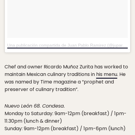
Una publicación compartida de Juan Pablo Ramirez (@juparave)
e
Chef and owner Ricardo Muñoz Zurita has worked to
maintain Mexican culinary traditions in
his menu
. He
was named by Time magazine a “prophet and
preserver of culinary tradition”.
Nuevo León 68. Condesa.
Monday to Saturday: 9am-12pm (breakfast) / 1pm-
11.30pm (lunch & dinner)
Sunday: 9am-12pm (breakfast) / 1pm-6pm (lunch)