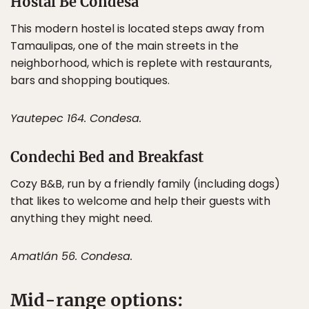
Hostal Be Condesa
This modern hostel is located steps away from
Tamaulipas, one of the main streets in the
neighborhood, which is replete with restaurants,
bars and shopping boutiques.
Yautepec 164. Condesa.
Condechi Bed and Breakfast
Cozy B&B, run by a friendly family (including dogs)
that likes to welcome and help their guests with
anything they might need.
Amatlán 56. Condesa.
Mid-range options: