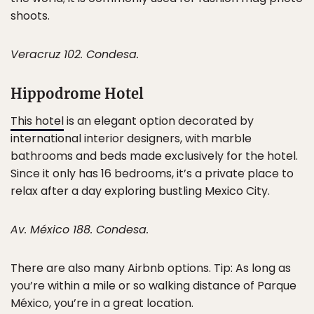
shoots.
Veracruz 102. Condesa.
Hippodrome Hotel
This hotel
is an elegant option decorated by
international interior designers, with marble
bathrooms and beds made exclusively for the hotel.
Since it only has 16 bedrooms, it’s a private place to
relax after a day exploring bustling Mexico City.
Av. México 188. Condesa.
There are also many Airbnb options. Tip: As long as
you’re within a mile or so walking distance of Parque
México, you’re in a great location.