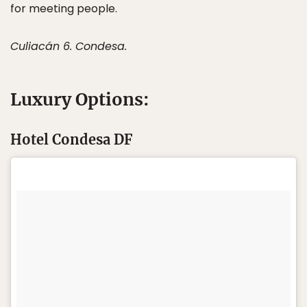
for meeting people.
Culiacán 6. Condesa.
Luxury Options:
Hotel Condesa DF