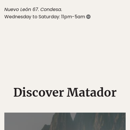
Nuevo León 67. Condesa.
Wednesday to Saturday: 11pm-5am
Discover Matador