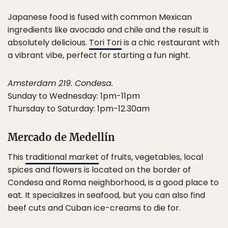
Japanese food is fused with common Mexican
ingredients like avocado and chile and the result is
absolutely delicious.
Tori Tori
is a chic restaurant with
a vibrant vibe, perfect for starting a fun night.
Amsterdam 219. Condesa.
Sunday to Wednesday: 1pm-11pm
Thursday to Saturday: 1pm-12.30am
Mercado de Medellín
This
traditional market
of fruits, vegetables, local
spices and flowers is located on the border of
Condesa and Roma neighborhood, is a good place to
eat. It specializes in seafood, but you can also find
beef cuts and Cuban ice-creams to die for.