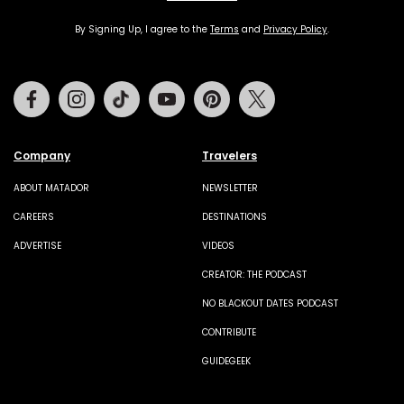
By Signing Up, I agree to the
Terms
and
Privacy Policy
.
Facebook
Instagram
Tiktok
Youtube
Pinterest
Twitter
Company
Travelers
ABOUT MATADOR
NEWSLETTER
CAREERS
DESTINATIONS
ADVERTISE
VIDEOS
CREATOR: THE PODCAST
NO BLACKOUT DATES PODCAST
CONTRIBUTE
GUIDEGEEK