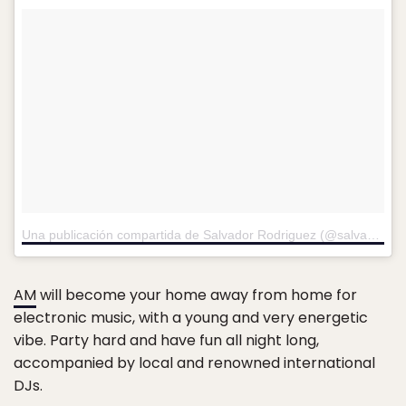
Una publicación compartida de Salvador Rodriguez (@salvadorrdz22)
AM
will become your home away from home for
electronic music, with a young and very energetic
vibe. Party hard and have fun all night long,
accompanied by local and renowned international
DJs.