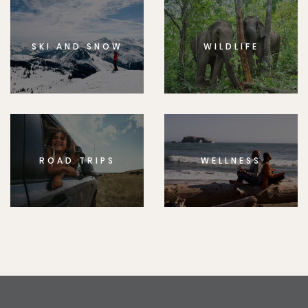
SKI AND SNOW
WILDLIFE
ROAD TRIPS
WELLNESS