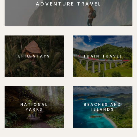
ADVENTURE TRAVEL
EPIC STAYS
TRAIN TRAVEL
NATIONAL
BEACHES AND
PARKS
ISLANDS