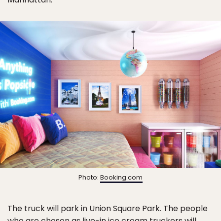
Photo:
Booking.com
The truck will park in Union Square Park. The people
who are chosen as live-in ice cream truckers will