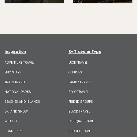
Inspiration
By Traveler Type
ADVENTURE TRAVEL
LUXE TRAVEL
EPIC STAYS
COUPLES
TRAIN TRAVEL
FAMILY TRAVEL
NATIONAL PARKS
SOLO TRAVEL
BEACHES AND ISLANDS
FRIEND GROUPS
SKI AND SNOW
BLACK TRAVEL
WILDLIFE
LGBTQIA+ TRAVEL
ROAD TRIPS
BUDGET TRAVEL