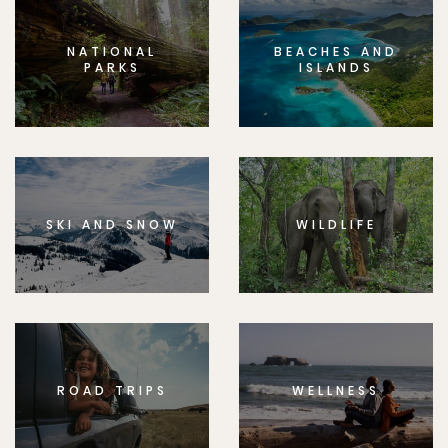
NATIONAL
BEACHES AND
PARKS
ISLANDS
SKI AND SNOW
WILDLIFE
ROAD TRIPS
WELLNESS