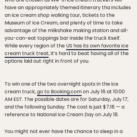
have an appropriately themed itinerary tha includes
an ice cream shop walking tour, tickets to the
Museum of Ice Cream, and plenty of time to take
advantage of the milkshake making station and all-
you-can-eat toppings bar inside the truck itself.
While every region of the
US has its own favorite ice
cream truck treat
, it’s hard to beat having all of the
options laid out right in front of you.
To win one of the two overnight spots in the ice
cream truck,
go to Booking.com
on July 16 at 10:00
AM EST. The possible dates are for Saturday, July 17,
and the following Sunday. The cost is just $7.18 — a
reference to National Ice Cream Day on July 18.
You might not ever have the chance to sleep in a