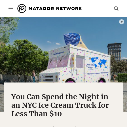
PHOT
You Can Spend the Night in
an NYC Ice Cream Truck for
Less Than $10