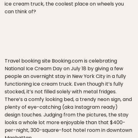
ice cream truck, the coolest place on wheels you
can think of?
Travel booking site Booking.com is celebrating
National Ice Cream Day on July 18 by giving a few
people an overnight stay in New York City in a fully
functioning ice cream truck. Even though it’s fully
stocked, it’s not filled solely with metal fridges.
There’s a comfy looking bed, a trendy neon sign, and
plenty of eye-catching (aka Instagram ready)
design touches. Judging from the pictures, the stay
looks a whole lot more enjoyable than that $400-
per-night, 300-square-foot hotel room in downtown
Manhattan.