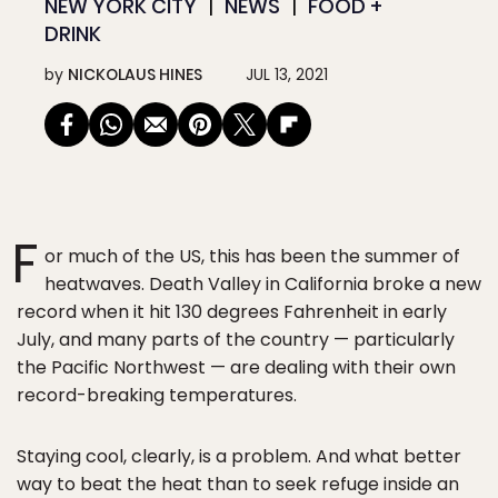
NEW YORK CITY
NEWS
FOOD +
DRINK
by
NICKOLAUS HINES
JUL 13, 2021
F
or much of the US, this has been the summer of
heatwaves. Death Valley in California broke a new
record when it hit 130 degrees Fahrenheit in early
July, and many parts of the country — particularly
the Pacific Northwest — are dealing with their own
record-breaking temperatures.
Staying cool, clearly, is a problem. And what better
way to beat the heat than to seek refuge inside an