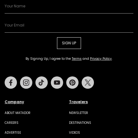
SIGN UP
By Signing Up, I agree to the
Terms
and
Privacy Policy
.
Facebook
Instagram
Tiktok
Youtube
Pinterest
Twitter
Company
Travelers
ABOUT MATADOR
NEWSLETTER
CAREERS
DESTINATIONS
ADVERTISE
VIDEOS