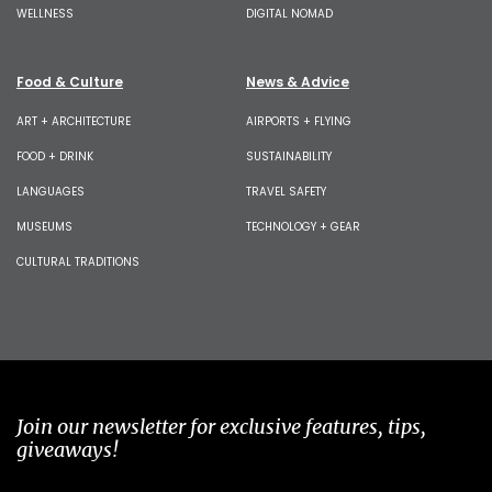
WELLNESS
DIGITAL NOMAD
Food & Culture
News & Advice
ART + ARCHITECTURE
AIRPORTS + FLYING
FOOD + DRINK
SUSTAINABILITY
LANGUAGES
TRAVEL SAFETY
MUSEUMS
TECHNOLOGY + GEAR
CULTURAL TRADITIONS
Join our newsletter for exclusive features, tips,
giveaways!