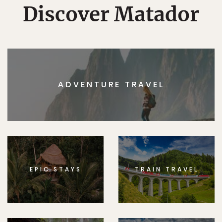
Discover Matador
ADVENTURE TRAVEL
EPIC STAYS
TRAIN TRAVEL