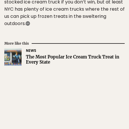
stocked ice cream truck if you don’t win, but at least
NYC has plenty of ice cream trucks where the rest of
us can pick up frozen treats in the sweltering
outdoors.
More like this
NEWS
The Most Popular Ice Cream Truck Treat in
Every State