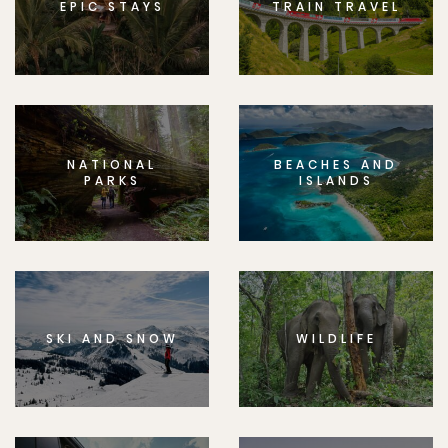
EPIC STAYS
TRAIN TRAVEL
NATIONAL
BEACHES AND
PARKS
ISLANDS
SKI AND SNOW
WILDLIFE