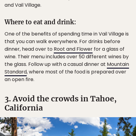
and Vail Village.
Where to eat and drink:
One of the benefits of spending time in Vail Village is
that you can walk everywhere. For drinks before
dinner, head over to
Root and Flower
for a glass of
wine. Their menu includes over 50 different wines by
the glass. Follow up with a casual dinner at
Mountain
Standard
, where most of the food is prepared over
an open fire.
3. Avoid the crowds in Tahoe,
California