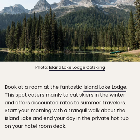
Photo:
Island Lake Lodge Catskiing
Book at a room at the fantastic
Island Lake Lodge
.
This spot caters mainly to cat skiers in the winter
and offers discounted rates to summer travelers.
Start your morning with a tranquil walk about the
Island Lake and end your day in the private hot tub
on your hotel room deck.