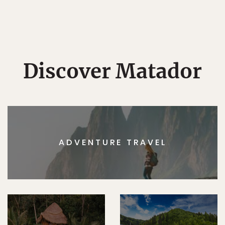
Discover Matador
ADVENTURE TRAVEL