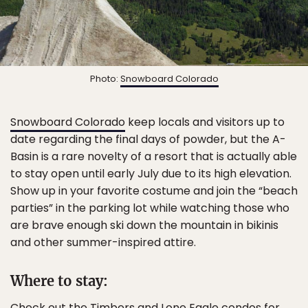
Photo:
Snowboard Colorado
Snowboard Colorado
keep locals and visitors up to
date regarding the final days of powder, but the A-
Basin is a rare novelty of a resort that is actually able
to stay open until early July due to its high elevation.
Show up in your favorite costume and join the “beach
parties” in the parking lot while watching those who
are brave enough ski down the mountain in bikinis
and other summer-inspired attire.
Where to stay:
Check out the
Timbers and Lone Eagle
condos for