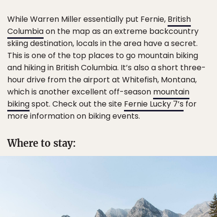
While Warren Miller essentially put Fernie,
British
Columbia
on the map as an extreme backcountry
skiing destination, locals in the area have a secret.
This is one of the top places to go mountain biking
and hiking in British Columbia. It’s also a short three-
hour drive from the airport at Whitefish, Montana,
which is another excellent off-season
mountain
biking
spot. Check out the site
Fernie Lucky 7’s
for
more information on biking events.
Where to stay: