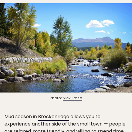
Photo:
Nicki Rose
Mud season in
Breckenridge
allows you to
experience another side of the small town — people
are relaxed, more friendly, and willing to spend time