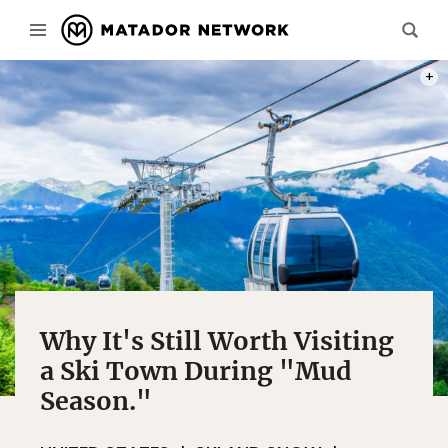
PHOT
Why It's Still Worth Visiting
a Ski Town During "Mud
Season."