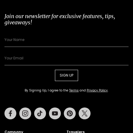
Join our newsletter for exclusive features, tips,
giveaways!
SIGN UP
By Signing Up, I agree to the
Terms
and
Privacy Policy
.
Facebook
Instagram
Tiktok
Youtube
Pinterest
Twitter
Company
Travelers