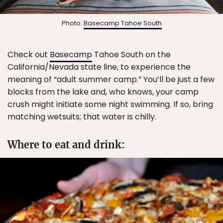
Photo:
Basecamp Tahoe South
Check out
Basecamp
Tahoe South on the
California/Nevada state line, to experience the
meaning of “adult summer camp.” You’ll be just a few
blocks from the lake and, who knows, your camp
crush might initiate some night swimming. If so, bring
matching wetsuits; that water is chilly.
Where to eat and drink: