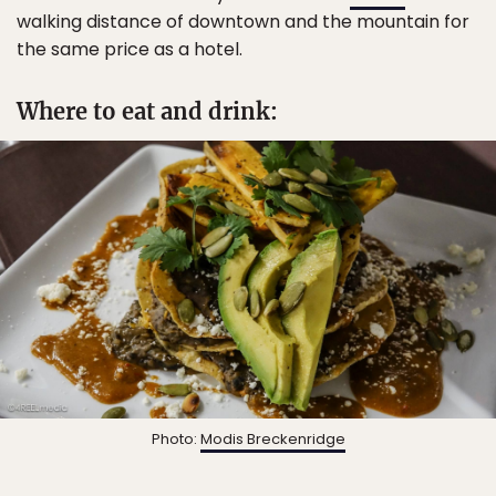
walking distance of downtown and the mountain for
the same price as a hotel.
Where to eat and drink:
Photo:
Modis Breckenridge