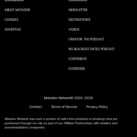
ABOUT MATADOR
NEWSLETTER
CAREERS
DESTINATIONS
ADVERTISE
VIDEOS
CREATOR: THE PODCAST
NO BLACKOUT DATES PODCAST
CONTRIBUTE
GUIDEGEEK
Matador Network© 2006-2026
Contact
Terms of Service
Privacy Policy
Matador Network may earn a portion of sales from products or bookings that are
purchased through our site as part of our Affiliate Partnerships with retailers and
accommodations companies.