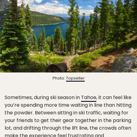
Photo:
Topseller
Sometimes, during ski season in
Tahoe
, it can feel like
you’re spending more time waiting in line than hitting
the powder. Between sitting in ski traffic, waiting for
your friends to get their gear together in the parking
lot, and drifting through the lift line, the crowds often
make the experience feel frustrating and