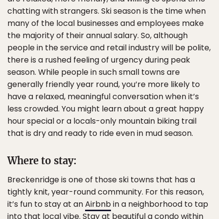
chatting with strangers. Ski season is the time when
many of the local businesses and employees make
the majority of their annual salary. So, although
people in the service and retail industry will be polite,
there is a rushed feeling of urgency during peak
season. While people in such small towns are
generally friendly year round, you’re more likely to
have a relaxed, meaningful conversation when it’s
less crowded. You might learn about a great happy
hour special or a locals-only mountain biking trail
that is dry and ready to ride even in mud season.
Where to stay:
Breckenridge is one of those ski towns that has a
tightly knit, year-round community. For this reason,
it’s fun to stay at an
Airbnb
in a neighborhood to tap
into that local vibe. Stay at beautiful a
condo
within