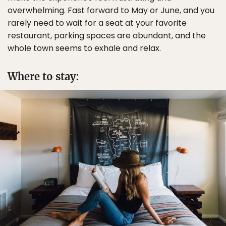
overwhelming. Fast forward to May or June, and you
rarely need to wait for a seat at your favorite
restaurant, parking spaces are abundant, and the
whole town seems to exhale and relax.
Where to stay: