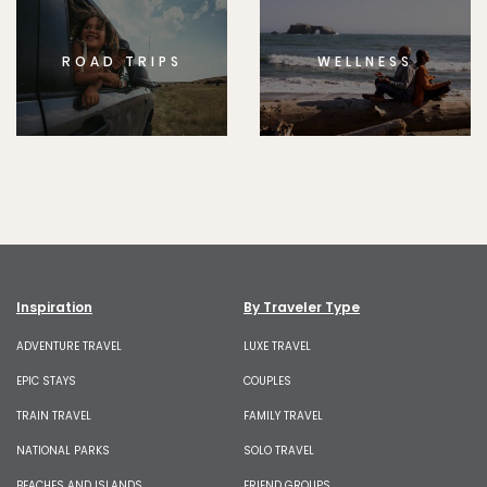
ROAD TRIPS
WELLNESS
Inspiration
By Traveler Type
ADVENTURE TRAVEL
LUXE TRAVEL
EPIC STAYS
COUPLES
TRAIN TRAVEL
FAMILY TRAVEL
NATIONAL PARKS
SOLO TRAVEL
BEACHES AND ISLANDS
FRIEND GROUPS