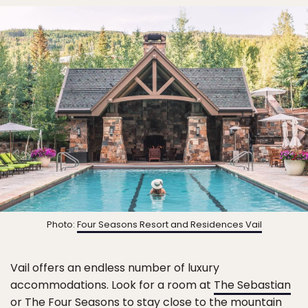
Photo:
Four Seasons Resort and Residences Vail
Vail offers an endless number of luxury
accommodations. Look for a room at
The Sebastian
or The Four Seasons to stay close to the mountain