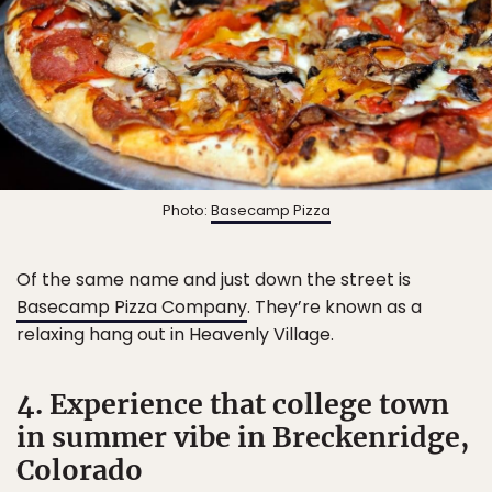
Photo:
Basecamp Pizza
Of the same name and just down the street is
Basecamp Pizza Company
. They’re known as a
relaxing hang out in Heavenly Village.
4. Experience that college town
in summer vibe in Breckenridge,
Colorado