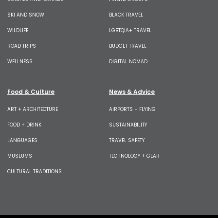
SKI AND SNOW
BLACK TRAVEL
WILDLIFE
LGBTQIA+ TRAVEL
ROAD TRIPS
BUDGET TRAVEL
WELLNESS
DIGITAL NOMAD
Food & Culture
News & Advice
ART + ARCHITECTURE
AIRPORTS + FLYING
FOOD + DRINK
SUSTAINABILITY
LANGUAGES
TRAVEL SAFETY
MUSEUMS
TECHNOLOGY + GEAR
CULTURAL TRADITIONS