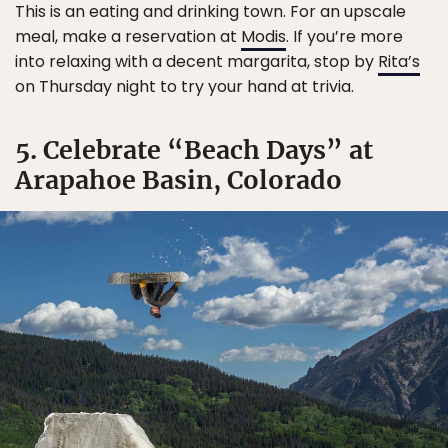
This is an eating and drinking town. For an upscale
meal, make a reservation at
Modis
. If you’re more
into relaxing with a decent margarita, stop by
Rita’s
on Thursday night to try your hand at trivia.
5. Celebrate “Beach Days” at
Arapahoe Basin, Colorado