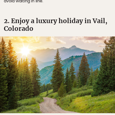
avoid waiting in line.
2. Enjoy a luxury holiday in Vail,
Colorado