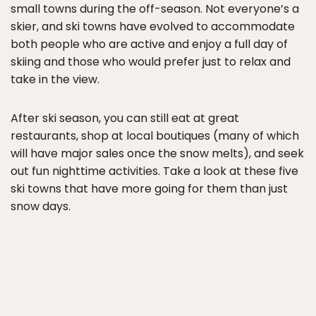
small towns during the off-season. Not everyone’s a
skier, and ski towns have evolved to accommodate
both people who are active and enjoy a full day of
skiing and those who would prefer just to relax and
take in the view.
After ski season, you can still eat at great
restaurants, shop at local boutiques (many of which
will have major sales once the snow melts), and seek
out fun nighttime activities. Take a look at these five
ski towns that have more going for them than just
snow days.