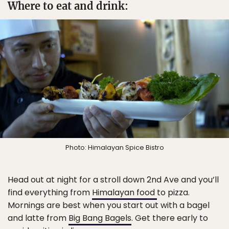
Where to eat and drink:
Photo: Himalayan Spice Bistro
Head out at night for a stroll down 2nd Ave and you’ll
find everything from
Himalayan food
to pizza.
Mornings are best when you start out with a bagel
and latte from
Big Bang Bagels
. Get there early to