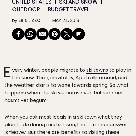
UNITED STATES
SKI AND SNOW
OUTDOOR
BUDGET TRAVEL
by
ERIN LIZZO
MAY 24, 2018
E
very winter, people migrate to
ski towns
to play in
the snow. Then, inevitably, April rolls around, and
the weather starts to wane towards spring. So what
happens when the ski season is over, but summer
hasn’t yet begun?
When you ask most locals in a ski town what they
plan to do during mud season, the common answer
is “leave.” But there are benefits to visiting these