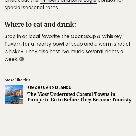
special seasonal rates.
Where to eat and drink:
Stop in at local favorite the Goat Soup & Whiskey
Tavern for a hearty bowl of soup and a warm shot of
whiskey. They also host live music several nights a
week.
More like this
BEACHES AND ISLANDS
The Most Underrated Coastal Towns in
Europe to Go to Before They Become Touristy