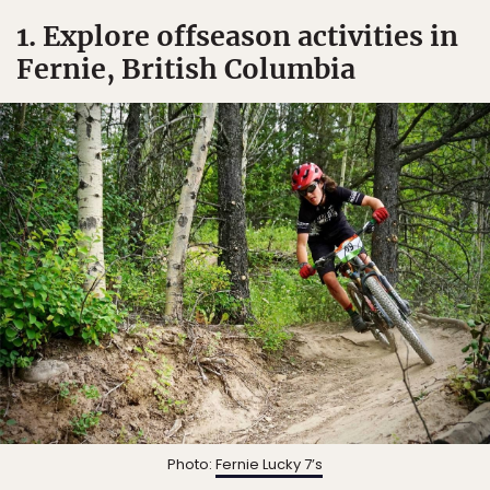
1. Explore offseason activities in
Fernie, British Columbia
Photo:
Fernie Lucky 7’s