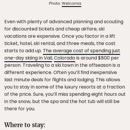
Photo:
Welcomia
Even with plenty of advanced planning and scouting
for discounted tickets and cheap airfare, ski
vacations are expensive. Once you factor in a lift
ticket, hotel, ski rental, and three meals, the cost
starts to add up.
The average cost of spending just
one-day skiing in Vail
,
Colorado
is around $800 per
person. Traveling to a ski town in the offseason is a
different experience. Often you’ll find inexpensive
last minute deals for flights and lodging. This allows
you to stay in some of the luxury resorts at a fraction
of the price. Sure, you’ll miss spending eight hours out
in the snow, but the spa and the hot tub will still be
there for you.
Where to stay: