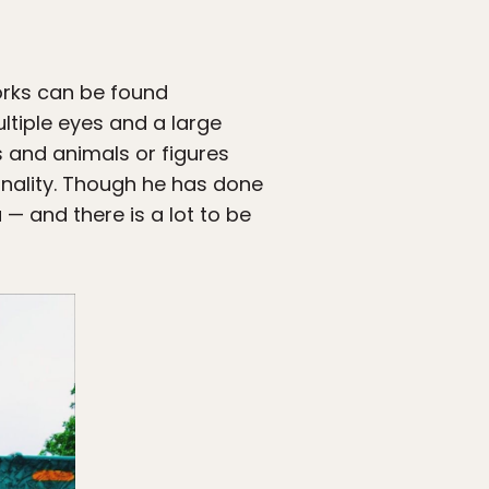
orks can be found
ltiple eyes and a large
s and animals or figures
onality. Though he has done
 — and there is a lot to be