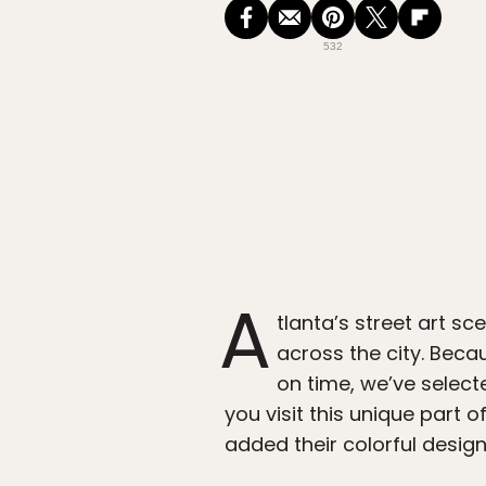
532
A
tlanta’s street art s
across the city. Becau
on time, we’ve select
you visit this unique part 
added their colorful desig