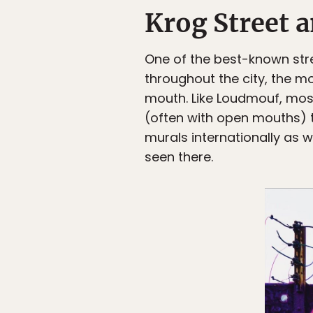
Krog Street
One of the best-known stree
throughout the city, the m
mouth. Like Loudmouf, most 
(often with open mouths) t
murals internationally as w
seen there.