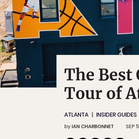
The Best 
Tour of A
ATLANTA
INSIDER GUIDES
by
IAN CHARBONNET
SEP 5