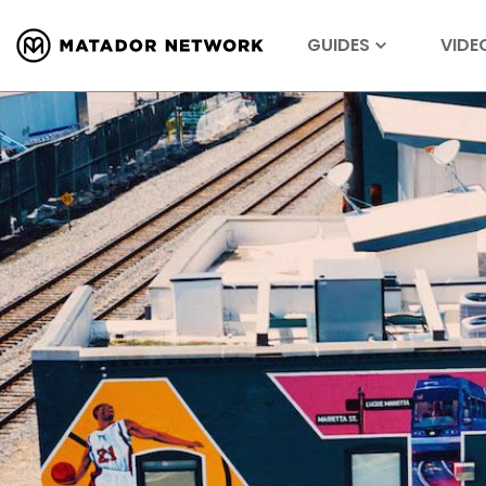
GUIDES
VIDE