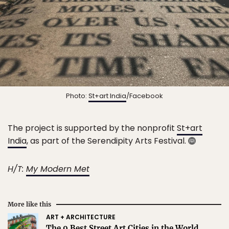
Photo:
St+art India
/Facebook
The project is supported by the nonprofit
St+art
India
, as part of the Serendipity Arts Festival.
H/T:
My Modern Met
More like this
ART + ARCHITECTURE
The 9 Best Street Art Cities in the World