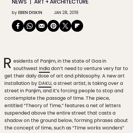
NEWS
ART + ARCHITECTURE
by
EBEN DISKIN
JAN 28, 2019
R
esidents of Panjim, in the state of Goa in
southwest
India
don’t need to venture very far to
get their daily dose of art and philosophy. A new art
installation by
DAKU
, a street artist, is taking over a
street in Panjim, and it’s forcing people to stop and
contemplate the passage of time. The piece,
entitled “Theory of Time,” features a net of letters
suspended above the entire street that casts a
shadow on the ground below, forming phrases about
the concept of time, such as “Time works wonders”