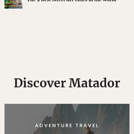
Discover Matador
ADVENTURE TRAVEL