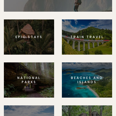
EPIC STAYS
TRAIN TRAVEL
NATIONAL
BEACHES AND
PARKS
ISLANDS