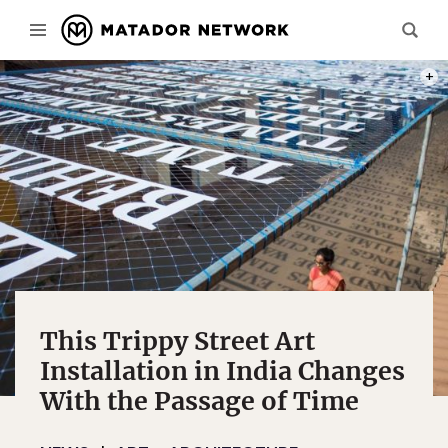
PHOT
This Trippy Street Art
Installation in India Changes
With the Passage of Time