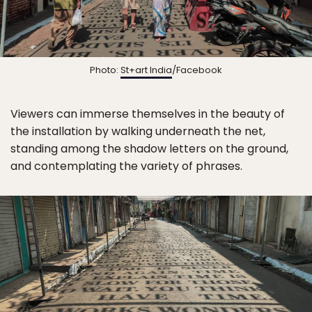
Photo:
St+art India
/Facebook
Viewers can immerse themselves in the beauty of
the installation by walking underneath the net,
standing among the shadow letters on the ground,
and contemplating the variety of phrases.