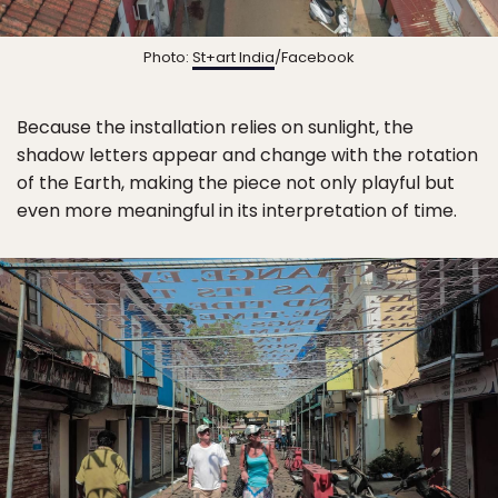
Photo:
St+art India
/Facebook
Because the installation relies on sunlight, the
shadow letters appear and change with the rotation
of the Earth, making the piece not only playful but
even more meaningful in its interpretation of time.