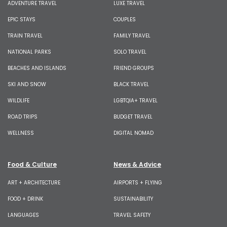
ADVENTURE TRAVEL
LUXE TRAVEL
EPIC STAYS
COUPLES
TRAIN TRAVEL
FAMILY TRAVEL
NATIONAL PARKS
SOLO TRAVEL
BEACHES AND ISLANDS
FRIEND GROUPS
SKI AND SNOW
BLACK TRAVEL
WILDLIFE
LGBTQIA+ TRAVEL
ROAD TRIPS
BUDGET TRAVEL
WELLNESS
DIGITAL NOMAD
Food & Culture
News & Advice
ART + ARCHITECTURE
AIRPORTS + FLYING
FOOD + DRINK
SUSTAINABILITY
LANGUAGES
TRAVEL SAFETY