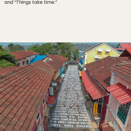
and “Things take time.”