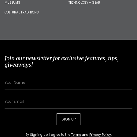
MUSEUMS
TECHNOLOGY + GEAR
CULTURAL TRADITIONS
Join our newsletter for exclusive features, tips,
giveaways!
SIGN UP
By Signing Up, I agree to the
Terms
and
Privacy Policy
.