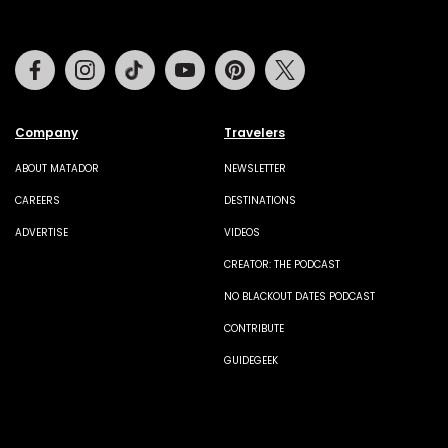
Facebook
Instagram
Tiktok
Youtube
Pinterest
Twitter
Company
Travelers
ABOUT MATADOR
NEWSLETTER
CAREERS
DESTINATIONS
ADVERTISE
VIDEOS
CREATOR: THE PODCAST
NO BLACKOUT DATES PODCAST
CONTRIBUTE
GUIDEGEEK