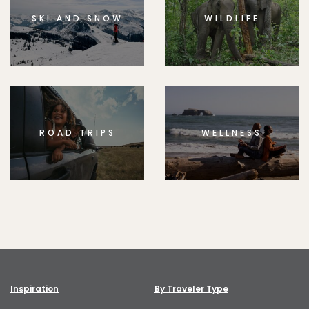
SKI AND SNOW
WILDLIFE
ROAD TRIPS
WELLNESS
Inspiration
By Traveler Type