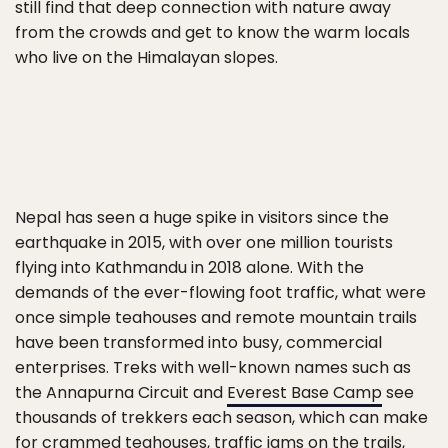
still find that deep connection with nature away
from the crowds and get to know the warm locals
who live on the Himalayan slopes.
Nepal has seen a huge spike in visitors since the
earthquake in 2015, with over one million tourists
flying into Kathmandu in 2018 alone. With the
demands of the ever-flowing foot traffic, what were
once simple teahouses and remote mountain trails
have been transformed into busy, commercial
enterprises. Treks with well-known names such as
the Annapurna Circuit and
Everest Base Camp
see
thousands of trekkers each season, which can make
for crammed teahouses, traffic jams on the trails,