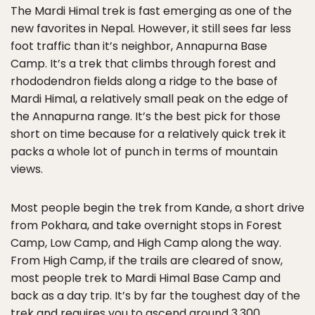
The Mardi Himal trek is fast emerging as one of the
new favorites in Nepal. However, it still sees far less
foot traffic than it’s neighbor, Annapurna Base
Camp. It’s a trek that climbs through forest and
rhododendron fields along a ridge to the base of
Mardi Himal, a relatively small peak on the edge of
the Annapurna range. It’s the best pick for those
short on time because for a relatively quick trek it
packs a whole lot of punch in terms of mountain
views.
Most people begin the trek from Kande, a short drive
from Pokhara, and take overnight stops in Forest
Camp, Low Camp, and High Camp along the way.
From High Camp, if the trails are cleared of snow,
most people trek to Mardi Himal Base Camp and
back as a day trip. It’s by far the toughest day of the
trek and requires you to ascend around 3,300