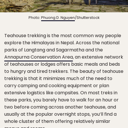
Photo:
Phuong D. Nguyen
/Shutterstock
Teahouse trekking is the most common way people
explore the Himalayas in Nepal. Across the national
parks of Langtang and Sagarmatha and the
Annapurna Conservation Area
, an extensive network
of teahouses or lodges offers basic meals and beds
to hungry and tired trekkers. The beauty of teahouse
trekking is that it minimizes much of the need to
carry camping and cooking equipment or plan
extensive logistics like campsites. On most treks in
these parks, you barely have to walk for an hour or
two before coming across another teahouse, and
usually at the popular overnight stops, you’ll find a
whole cluster of them offering relatively similar