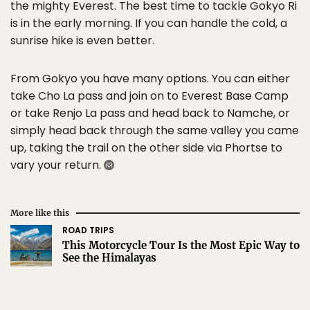
the mighty Everest. The best time to tackle Gokyo Ri
is in the early morning. If you can handle the cold, a
sunrise hike is even better.
From Gokyo you have many options. You can either
take Cho La pass and join on to Everest Base Camp
or take Renjo La pass and head back to Namche, or
simply head back through the same valley you came
up, taking the trail on the other side via Phortse to
vary your return.
More like this
ROAD TRIPS
This Motorcycle Tour Is the Most Epic Way to
See the Himalayas