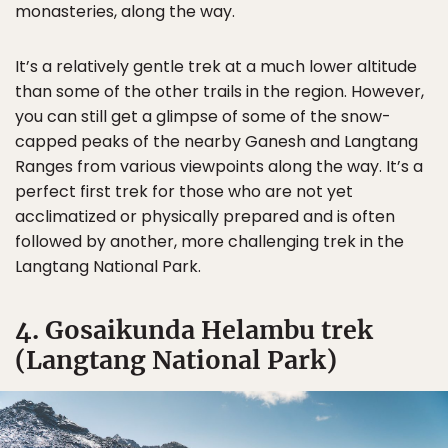
monasteries, along the way.
It’s a relatively gentle trek at a much lower altitude
than some of the other trails in the region. However,
you can still get a glimpse of some of the snow-
capped peaks of the nearby Ganesh and Langtang
Ranges from various viewpoints along the way. It’s a
perfect first trek for those who are not yet
acclimatized or physically prepared and is often
followed by another, more challenging trek in the
Langtang National Park.
4. Gosaikunda Helambu trek
(Langtang National Park)