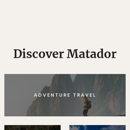
Discover Matador
ADVENTURE TRAVEL