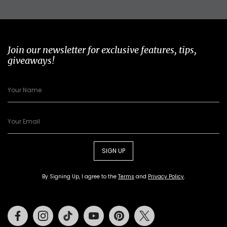
Join our newsletter for exclusive features, tips,
giveaways!
SIGN UP
By Signing Up, I agree to the
Terms
and
Privacy Policy
.
Facebook
Instagram
Tiktok
Youtube
Pinterest
Twitter