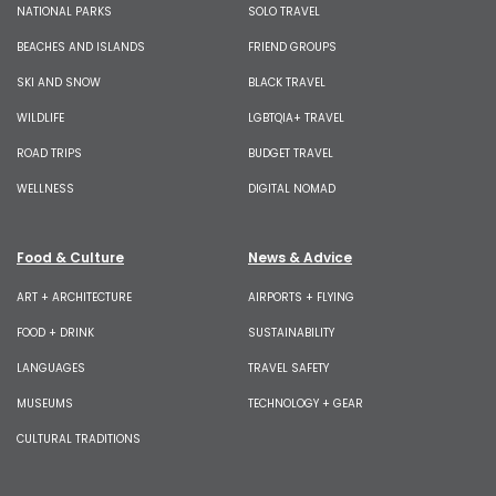
NATIONAL PARKS
SOLO TRAVEL
BEACHES AND ISLANDS
FRIEND GROUPS
SKI AND SNOW
BLACK TRAVEL
WILDLIFE
LGBTQIA+ TRAVEL
ROAD TRIPS
BUDGET TRAVEL
WELLNESS
DIGITAL NOMAD
Food & Culture
News & Advice
ART + ARCHITECTURE
AIRPORTS + FLYING
FOOD + DRINK
SUSTAINABILITY
LANGUAGES
TRAVEL SAFETY
MUSEUMS
TECHNOLOGY + GEAR
CULTURAL TRADITIONS