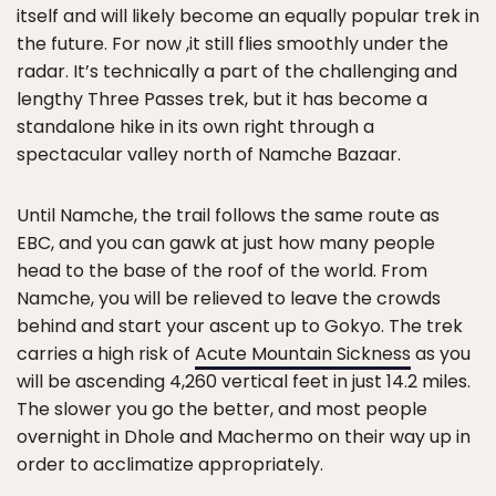
itself and will likely become an equally popular trek in
the future. For now ,it still flies smoothly under the
radar. It’s technically a part of the challenging and
lengthy Three Passes trek, but it has become a
standalone hike in its own right through a
spectacular valley north of Namche Bazaar.
Until Namche, the trail follows the same route as
EBC, and you can gawk at just how many people
head to the base of the roof of the world. From
Namche, you will be relieved to leave the crowds
behind and start your ascent up to Gokyo. The trek
carries a high risk of
Acute Mountain Sickness
as you
will be ascending 4,260 vertical feet in just 14.2 miles.
The slower you go the better, and most people
overnight in Dhole and Machermo on their way up in
order to acclimatize appropriately.