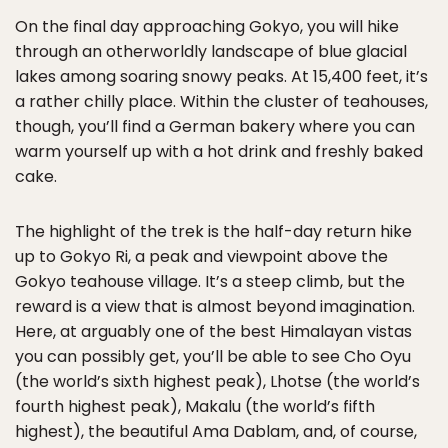
On the final day approaching Gokyo, you will hike
through an otherworldly landscape of blue glacial
lakes among soaring snowy peaks. At 15,400 feet, it’s
a rather chilly place. Within the cluster of teahouses,
though, you’ll find a German bakery where you can
warm yourself up with a hot drink and freshly baked
cake.
The highlight of the trek is the half-day return hike
up to Gokyo Ri, a peak and viewpoint above the
Gokyo teahouse village. It’s a steep climb, but the
reward is a view that is almost beyond imagination.
Here, at arguably one of the best Himalayan vistas
you can possibly get, you’ll be able to see Cho Oyu
(the world’s sixth highest peak), Lhotse (the world’s
fourth highest peak), Makalu (the world’s fifth
highest), the beautiful Ama Dablam, and, of course,