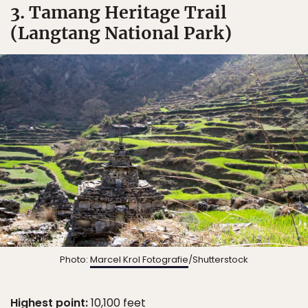
3. Tamang Heritage Trail
(Langtang National Park)
Photo:
Marcel Krol Fotografie
/Shutterstock
Highest point:
10,100 feet