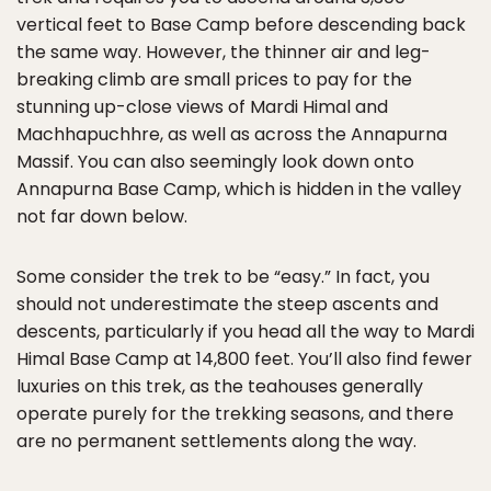
vertical feet to Base Camp before descending back
the same way. However, the thinner air and leg-
breaking climb are small prices to pay for the
stunning up-close views of Mardi Himal and
Machhapuchhre, as well as across the Annapurna
Massif. You can also seemingly look down onto
Annapurna Base Camp, which is hidden in the valley
not far down below.
Some consider the trek to be “easy.” In fact, you
should not underestimate the steep ascents and
descents, particularly if you head all the way to Mardi
Himal Base Camp at 14,800 feet. You’ll also find fewer
luxuries on this trek, as the teahouses generally
operate purely for the trekking seasons, and there
are no permanent settlements along the way.