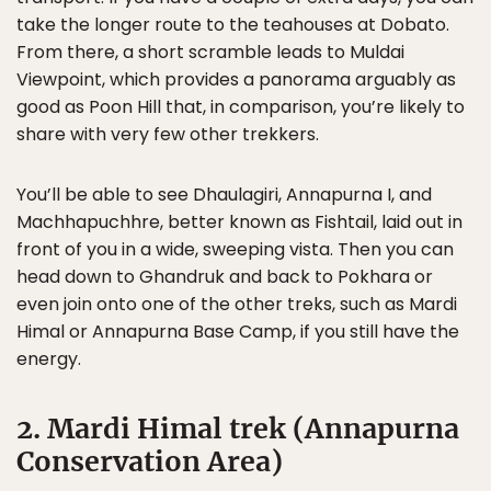
take the longer route to the teahouses at Dobato.
From there, a short scramble leads to Muldai
Viewpoint, which provides a panorama arguably as
good as Poon Hill that, in comparison, you’re likely to
share with very few other trekkers.
You’ll be able to see Dhaulagiri, Annapurna I, and
Machhapuchhre, better known as Fishtail, laid out in
front of you in a wide, sweeping vista. Then you can
head down to Ghandruk and back to Pokhara or
even join onto one of the other treks, such as Mardi
Himal or Annapurna Base Camp, if you still have the
energy.
2. Mardi Himal trek (Annapurna
Conservation Area)