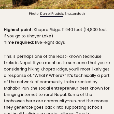
Photo:
Daniel Prudek
/Shutterstock
Highest point:
Khopra Ridge: 11,940 feet (14,800 feet
if you go to Khayer Lake)
Time required:
five-eight days
This is perhaps one of the least-known teahouse
treks in Nepal. If you mention to someone that you’re
considering hiking Khopra Ridge, you’ll most likely get
a response of, “What? Where?” It’s technically a part
of the network of community treks created by
Mahabir Pun, the social entrepreneur best known for
bringing internet to rural Nepal. Some of the
teahouses here are community-run, and the money
they generate goes back into supporting schools
and health clinics in nearby villages. True to