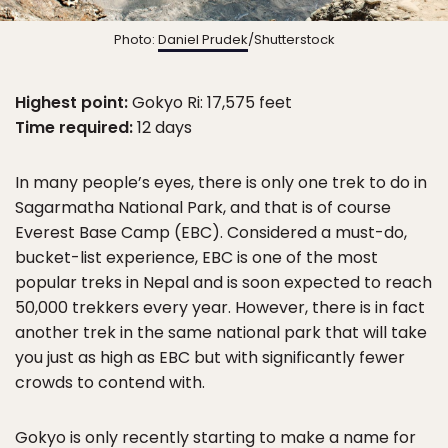
Photo:
Daniel Prudek
/Shutterstock
Highest point:
Gokyo Ri: 17,575 feet
Time required:
12 days
In many people’s eyes, there is only one trek to do in
Sagarmatha National Park, and that is of course
Everest Base Camp (EBC). Considered a must-do,
bucket-list experience, EBC is one of the most
popular treks in Nepal and is soon expected to reach
50,000 trekkers every year. However, there is in fact
another trek in the same national park that will take
you just as high as EBC but with significantly fewer
crowds to contend with.
Gokyo is only recently starting to make a name for