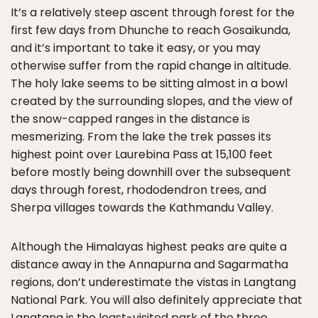
It’s a relatively steep ascent through forest for the
first few days from Dhunche to reach Gosaikunda,
and it’s important to take it easy, or you may
otherwise suffer from the rapid change in altitude.
The holy lake seems to be sitting almost in a bowl
created by the surrounding slopes, and the view of
the snow-capped ranges in the distance is
mesmerizing. From the lake the trek passes its
highest point over Laurebina Pass at 15,100 feet
before mostly being downhill over the subsequent
days through forest, rhododendron trees, and
Sherpa villages towards the Kathmandu Valley.
Although the Himalayas highest peaks are quite a
distance away in the Annapurna and Sagarmatha
regions, don’t underestimate the vistas in Langtang
National Park. You will also definitely appreciate that
Langtang is the least-visited park of the three