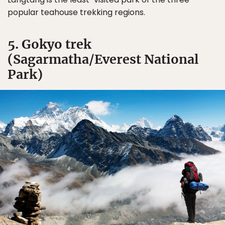
popular teahouse trekking regions.
5. Gokyo trek
(Sagarmatha/Everest National
Park)