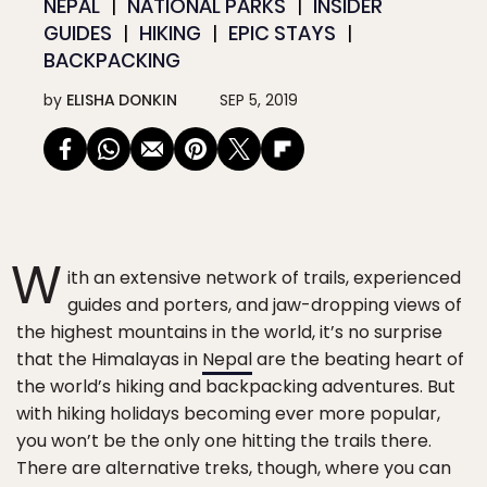
NEPAL
NATIONAL PARKS
INSIDER
GUIDES
HIKING
EPIC STAYS
BACKPACKING
by
ELISHA DONKIN
SEP 5, 2019
W
ith an extensive network of trails, experienced
guides and porters, and jaw-dropping views of
the highest mountains in the world, it’s no surprise
that the Himalayas in
Nepal
are the beating heart of
the world’s hiking and backpacking adventures. But
with hiking holidays becoming ever more popular,
you won’t be the only one hitting the trails there.
There are alternative treks, though, where you can