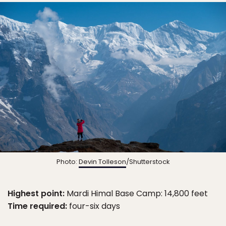
Photo:
Devin Tolleson
/Shutterstock
Highest point:
Mardi Himal Base Camp: 14,800 feet
Time required:
four-six days