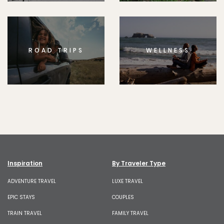
ROAD TRIPS
WELLNESS
Inspiration
By Traveler Type
ADVENTURE TRAVEL
LUXE TRAVEL
EPIC STAYS
COUPLES
TRAIN TRAVEL
FAMILY TRAVEL