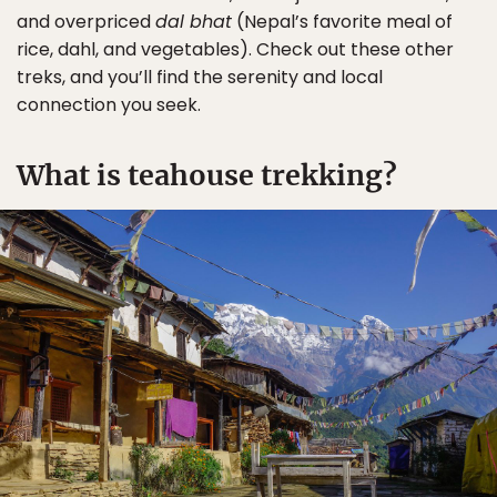
and overpriced
dal bhat
(Nepal’s favorite meal of
rice, dahl, and vegetables). Check out these other
treks, and you’ll find the serenity and local
connection you seek.
What is teahouse trekking?