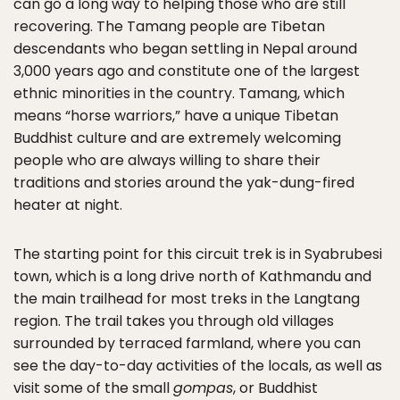
can go a long way to helping those who are still
recovering. The Tamang people are Tibetan
descendants who began settling in Nepal around
3,000 years ago and constitute one of the largest
ethnic minorities in the country. Tamang, which
means “horse warriors,” have a unique Tibetan
Buddhist culture and are extremely welcoming
people who are always willing to share their
traditions and stories around the yak-dung-fired
heater at night.
The starting point for this circuit trek is in Syabrubesi
town, which is a long drive north of Kathmandu and
the main trailhead for most treks in the Langtang
region. The trail takes you through old villages
surrounded by terraced farmland, where you can
see the day-to-day activities of the locals, as well as
visit some of the small
gompas
, or Buddhist