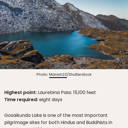
Photo:
Manish23
/Shutterstock
Highest point:
Laurebina Pass: 15,100 feet
Time required:
eight days
Gosaikunda Lake is one of the most important
pilgrimage sites for both Hindus and Buddhists in