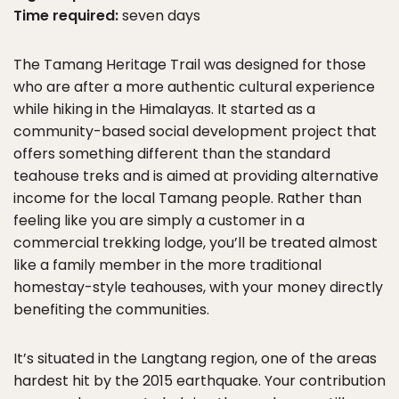
Time required:
seven days
The Tamang Heritage Trail was designed for those
who are after a more authentic cultural experience
while hiking in the Himalayas. It started as a
community-based social development project that
offers something different than the standard
teahouse treks and is aimed at providing alternative
income for the local Tamang people. Rather than
feeling like you are simply a customer in a
commercial trekking lodge, you’ll be treated almost
like a family member in the more traditional
homestay-style teahouses, with your money directly
benefiting the communities.
It’s situated in the Langtang region, one of the areas
hardest hit by the 2015 earthquake. Your contribution