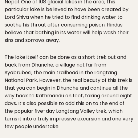
Nepal. One of 108 glacial lakes in the area, this
particular lake is believed to have been created by
Lord Shiva when he tried to find drinking water to
soothe his throat after consuming poison. Hindus
believe that bathing in its water will help wash their
sins and sorrows away.
The lake itself can be done as a short trek out and
back from Dhunche, a village not far from
Syabrubesi, the main trailhead in the Langtang
National Park. However, the real beauty of this trek is
that you can begin in Dhunche and continue all the
way back to Kathmandu on foot, taking around eight
days. It’s also possible to add this on to the end of
the popular five-day Langtang Valley trek, which
turns it into a truly impressive excursion and one very
few people undertake.