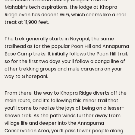
Mahabir’s tech aspirations, the lodge at Khopra
Ridge even has decent WiFi, which seems like a real
treat at 11,900 feet.
The trek generally starts in Nayapul, the same
trailhead as for the popular Poon Hill and Annapurna
Base Camp treks. It initially follows the Poon Hill trail,
so for the first two days you’ll follow a conga line of
other trekking groups and mule caravans on your
way to Ghorepani.
From there, the way to Khopra Ridge diverts off the
main route, and it’s following this minor trail that
you’ll come to realize the joys of being on a lesser-
known trek. As the path winds further away from
village life and deeper into the Annapurna
Conservation Area, you’ll pass fewer people along