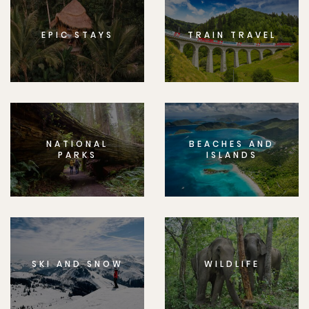
EPIC STAYS
TRAIN TRAVEL
NATIONAL
BEACHES AND
PARKS
ISLANDS
SKI AND SNOW
WILDLIFE