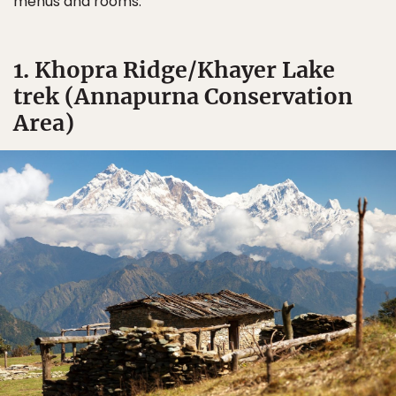
menus and rooms.
1. Khopra Ridge/Khayer Lake
trek (Annapurna Conservation
Area)