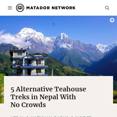
PHOT
5 Alternative Teahouse
Treks in Nepal With
No Crowds