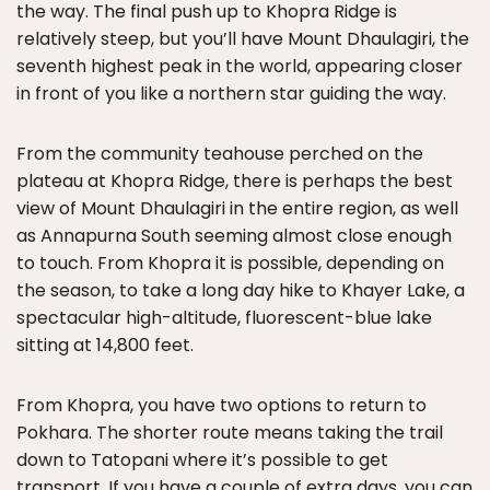
the way. The final push up to Khopra Ridge is
relatively steep, but you’ll have Mount Dhaulagiri, the
seventh highest peak in the world, appearing closer
in front of you like a northern star guiding the way.
From the community teahouse perched on the
plateau at Khopra Ridge, there is perhaps the best
view of Mount Dhaulagiri in the entire region, as well
as Annapurna South seeming almost close enough
to touch. From Khopra it is possible, depending on
the season, to take a long day hike to Khayer Lake, a
spectacular high-altitude, fluorescent-blue lake
sitting at 14,800 feet.
From Khopra, you have two options to return to
Pokhara. The shorter route means taking the trail
down to Tatopani where it’s possible to get
transport. If you have a couple of extra days, you can