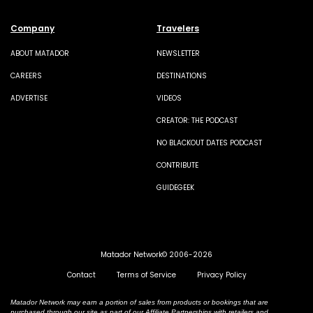
Company
Travelers
ABOUT MATADOR
NEWSLETTER
CAREERS
DESTINATIONS
ADVERTISE
VIDEOS
CREATOR: THE PODCAST
NO BLACKOUT DATES PODCAST
CONTRIBUTE
GUIDEGEEK
Matador Network© 2006-2026
Contact
Terms of Service
Privacy Policy
Matador Network may earn a portion of sales from products or bookings that are
purchased through our site as part of our Affiliate Partnerships with retailers and