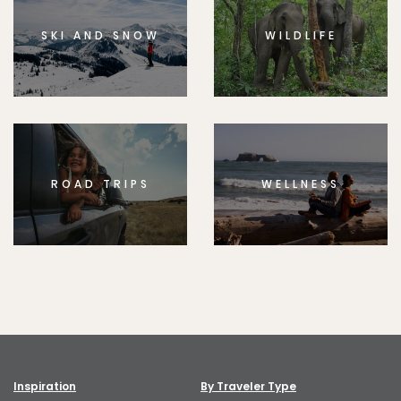
SKI AND SNOW
WILDLIFE
ROAD TRIPS
WELLNESS
Inspiration
By Traveler Type