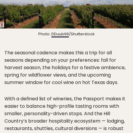
Photo:
DDuub99
/Shutterstock
The seasonal cadence makes this a trip for all
seasons depending on your preferences: fall for
harvest season, the holidays for a festive ambience,
spring for wildflower views, and the upcoming
summer window for cool wine on hot Texas days.
With a defined list of wineries, the Passport makes it
easier to balance high-profile tasting rooms with
smaller, personality-driven stops. And the Hill
Country’s broader hospitality ecosystem — lodging,
restaurants, shuttles, cultural diversions — is robust