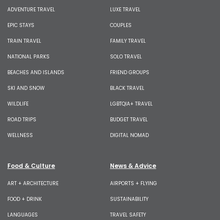
ADVENTURE TRAVEL
LUXE TRAVEL
EPIC STAYS
COUPLES
TRAIN TRAVEL
FAMILY TRAVEL
NATIONAL PARKS
SOLO TRAVEL
BEACHES AND ISLANDS
FRIEND GROUPS
SKI AND SNOW
BLACK TRAVEL
WILDLIFE
LGBTQIA+ TRAVEL
ROAD TRIPS
BUDGET TRAVEL
WELLNESS
DIGITAL NOMAD
Food & Culture
News & Advice
ART + ARCHITECTURE
AIRPORTS + FLYING
FOOD + DRINK
SUSTAINABILITY
LANGUAGES
TRAVEL SAFETY