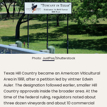
Photo:
JustPixs
/Shutterstock
Texas Hill Country became an American Viticultural
Area in 1991, after a petition led by vintner Edwin
Auler. The designation followed earlier, smaller Hill
Country approvals inside the broader area. At the
time of the federal ruling, regulators noted about
three dozen vineyards and about 10 commercial