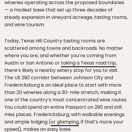
wineries operating across the proposed boundaries
— a modest base that set up three decades of
steady expansion in vineyard acreage, tasting rooms,
and wine tourism.
Today, Texas Hill Country tasting rooms are
scattered among towns and backroads. No matter
where you are, and whether you’re coming from
Austin or San Antonio or
taking a Texas road trip
,
there’s likely a nearby winery stop for you to visit.
The US 290 corridor between Johnson City and
Fredericksburg is an ideal place to start with more
than 20 wineries along a 30-mile stretch, making it
one of the country’s most concentrated wine routes.
You could spend an entire Passport on 290 and still
miss places. Fredericksburg, with walkable evenings
and ample lodging (
or glamping
, if that’s more your
speed), makes an easy base.