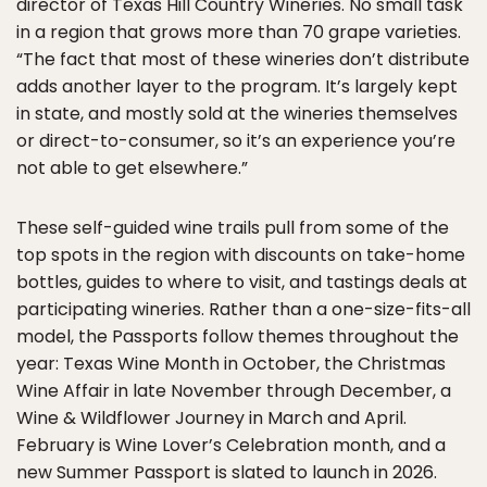
director of Texas Hill Country Wineries. No small task
in a region that grows more than 70 grape varieties.
“The fact that most of these wineries don’t distribute
adds another layer to the program. It’s largely kept
in state, and mostly sold at the wineries themselves
or direct-to-consumer, so it’s an experience you’re
not able to get elsewhere.”
These self-guided wine trails pull from some of the
top spots in the region with discounts on take-home
bottles, guides to where to visit, and tastings deals at
participating wineries. Rather than a one-size-fits-all
model, the Passports follow themes throughout the
year: Texas Wine Month in October, the Christmas
Wine Affair in late November through December, a
Wine & Wildflower Journey in March and April.
February is Wine Lover’s Celebration month, and a
new Summer Passport is slated to launch in 2026.