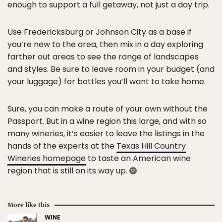
enough to support a full getaway, not just a day trip.
Use Fredericksburg or Johnson City as a base if
you’re new to the area, then mix in a day exploring
farther out areas to see the range of landscapes
and styles. Be sure to leave room in your budget (and
your luggage) for bottles you’ll want to take home.
Sure, you can make a route of your own without the
Passport. But in a wine region this large, and with so
many wineries, it’s easier to leave the listings in the
hands of the experts at the
Texas Hill Country
Wineries homepage
to taste an American wine
region that is still on its way up.
More like this
WINE