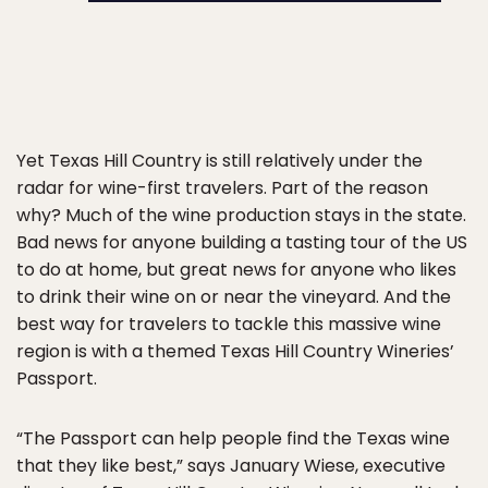
Yet Texas Hill Country is still relatively under the
radar for wine-first travelers. Part of the reason
why? Much of the wine production stays in the state.
Bad news for anyone building a tasting tour of the US
to do at home, but great news for anyone who likes
to drink their wine on or near the vineyard. And the
best way for travelers to tackle this massive wine
region is with a themed Texas Hill Country Wineries’
Passport.
“The Passport can help people find the Texas wine
that they like best,” says January Wiese, executive