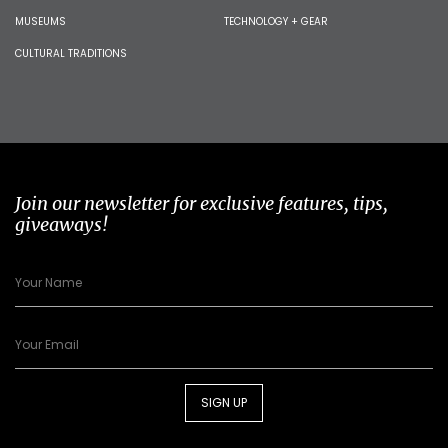
MUSEUMS
TECHNOLOGY + GEAR
CULTURAL TRADITIONS
Join our newsletter for exclusive features, tips,
giveaways!
SIGN UP