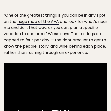
“One of the greatest things is you can be in any spot
on the
huge map of the AVA
and look for what’s near
me and do it that way, or you can plan a specific
vacation to one area,” Wiese says. The tastings are
capped to four per day — the right amount to get to
know the people, story, and wine behind each place,
rather than rushing through an experience.