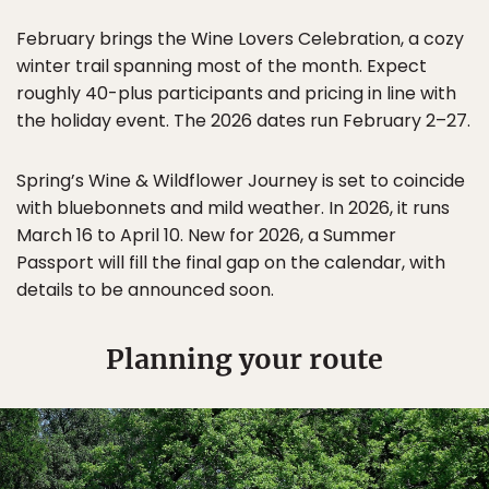
February brings the Wine Lovers Celebration, a cozy
winter trail spanning most of the month. Expect
roughly 40-plus participants and pricing in line with
the holiday event. The 2026 dates run February 2–27.
Spring’s Wine & Wildflower Journey is set to coincide
with bluebonnets and mild weather. In 2026, it runs
March 16 to April 10. New for 2026, a Summer
Passport will fill the final gap on the calendar, with
details to be announced soon.
Planning your route