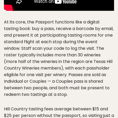
At its core, the Passport functions like a digital
tasting book: buy a pass, receive a barcode by email,
and present it at participating tasting rooms for one
standard flight at each stop during the event
window. Staff scan your code to log the visit. The
roster typically includes more than 30 wineries
(more half of the wineries in the region are Texas Hill
Country Wineries members), with each passholder
eligible for one visit per winery. Passes are sold as
Individual or Couples — a Couples pass is shared
between two people, and both must be present to
redeem two tastings at a stop.
Hill Country tasting fees average between $15 and
$25 per person without the passport, so visiting just a