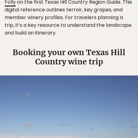
Folly
on the first Texas Hill Country Region Guide. This
digital reference outlines terroir, key grapes, and
member winery profiles. For travelers planning a
trip, it’s a key resource to understand the landscape
and build an itinerary.
Booking your own Texas Hill
Country wine trip