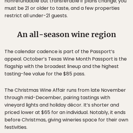
nonrefundable but transferable if plans change; you
must be 21 or older to taste, and a few properties
restrict all under-21 guests.
An all-season wine region
The calendar cadence is part of the Passport’s
appeal. October’s Texas Wine Month Passport is the
flagship with the broadest lineup and the highest
tasting-fee value for the $85 pass.
The Christmas Wine Affair runs from late November
through mid-December, pairing tastings with
vineyard lights and holiday décor. It’s shorter and
priced lower at $65 for an individual. Notably, it ends
before Christmas, giving wineries space for their own
festivities.