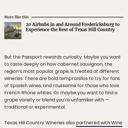
More like this
20 Airbnbs in and Around Fredericksburg to
Experience the Best of Texas Hill Country
But the Passport rewards curiosity. Maybe you want
to taste deeply on how cabernet sauvignon, the
region’s most popular grape, is treated at different
wineries. There are bold tempranillos to try for fans
of Spanish wines, and roussanne for those who love
French Rhone whites. Or maybe you want to find a
grape variety or blend you’re unfamiliar with —
traditional or experimental.
Texas Hill Country Wineries also
partnered with Wine