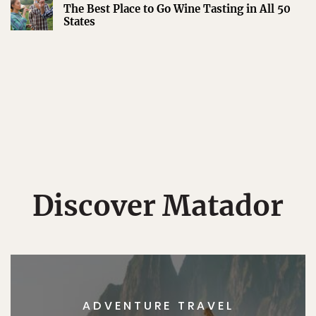
The Best Place to Go Wine Tasting in All 50
States
Discover Matador
ADVENTURE TRAVEL