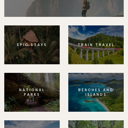
EPIC STAYS
TRAIN TRAVEL
NATIONAL
BEACHES AND
PARKS
ISLANDS