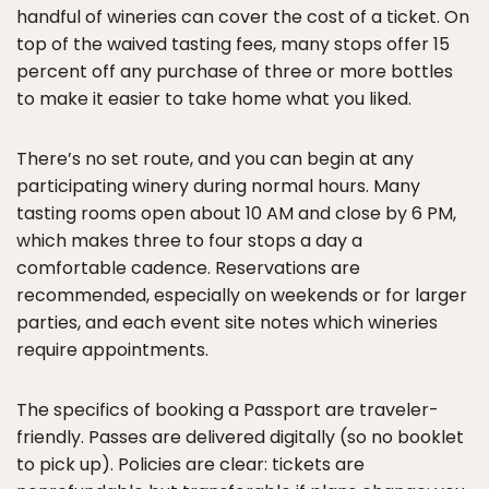
handful of wineries can cover the cost of a ticket. On
top of the waived tasting fees, many stops offer 15
percent off any purchase of three or more bottles
to make it easier to take home what you liked.
There’s no set route, and you can begin at any
participating winery during normal hours. Many
tasting rooms open about 10 AM and close by 6 PM,
which makes three to four stops a day a
comfortable cadence. Reservations are
recommended, especially on weekends or for larger
parties, and each event site notes which wineries
require appointments.
The specifics of booking a Passport are traveler-
friendly. Passes are delivered digitally (so no booklet
to pick up). Policies are clear: tickets are