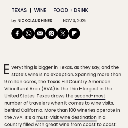
TEXAS
WINE
FOOD + DRINK
by
NICKOLAUS HINES
NOV 3, 2025
E
verything is bigger in Texas, as they say, and the
state’s wine is no exception. Spanning more than
9 million acres, the Texas Hill Country American
Viticultural Area (AVA) is the third-largest in the
United States. Texas draws the
second-most
number of travelers when it comes to wine visits,
behind California. More than 100 wineries operate in
the AVA. It’s a
must-visit wine destination
in a
country
filled with great wine from coast to coast
.