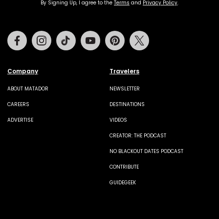
By Signing Up, I agree to the
Terms
and
Privacy Policy
.
Facebook
Instagram
Tiktok
Youtube
Pinterest
Twitter
Company
Travelers
ABOUT MATADOR
NEWSLETTER
CAREERS
DESTINATIONS
ADVERTISE
VIDEOS
CREATOR: THE PODCAST
NO BLACKOUT DATES PODCAST
CONTRIBUTE
GUIDEGEEK