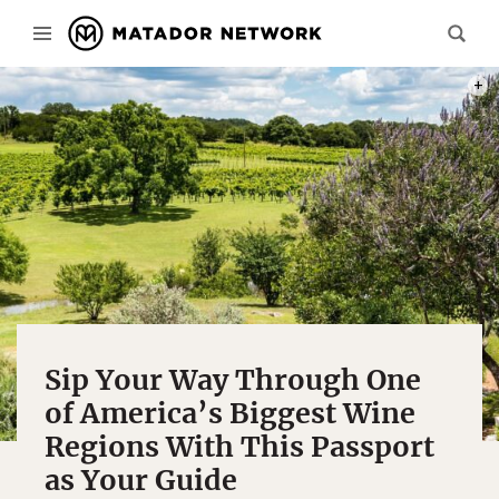
PHOT
Sip Your Way Through One
of America’s Biggest Wine
Regions With This Passport
as Your Guide