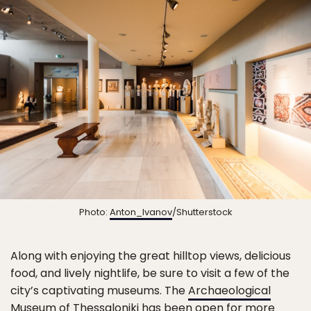
Photo:
Anton_Ivanov
/Shutterstock
Along with enjoying the great hilltop views, delicious
food, and lively nightlife, be sure to visit a few of the
city’s captivating museums. The
Archaeological
Museum of Thessaloniki
has been open for more