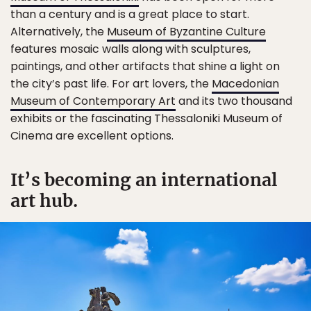
than a century and is a great place to start.
Alternatively, the
Museum of Byzantine Culture
features mosaic walls along with sculptures,
paintings, and other artifacts that shine a light on
the city’s past life. For art lovers, the
Macedonian
Museum of Contemporary Art
and its two thousand
exhibits or the fascinating Thessaloniki Museum of
Cinema are excellent options.
It’s becoming an international
art hub.