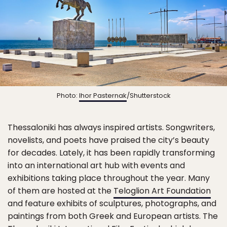
Photo:
Ihor Pasternak
/Shutterstock
Thessaloniki has always inspired artists. Songwriters,
novelists, and poets have praised the city’s beauty
for decades. Lately, it has been rapidly transforming
into an international art hub with events and
exhibitions taking place throughout the year. Many
of them are hosted at the
Teloglion Art Foundation
and feature exhibits of sculptures, photographs, and
paintings from both Greek and European artists. The