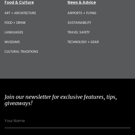
Food & Culture
News & Advice
ART + ARCHITECTURE
AIRPORTS + FLYING
FOOD + DRINK
SUSTAINABILITY
LANGUAGES
TRAVEL SAFETY
MUSEUMS
TECHNOLOGY + GEAR
CULTURAL TRADITIONS
Join our newsletter for exclusive features, tips,
giveaways!