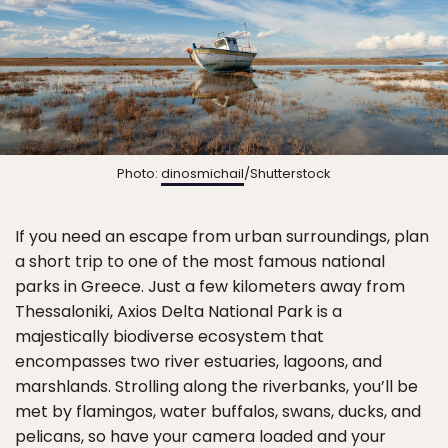
Photo:
dinosmichail
/Shutterstock
If you need an escape from urban surroundings, plan
a short trip to one of the most famous national
parks in Greece. Just a few kilometers away from
Thessaloniki, Axios Delta National Park is a
majestically biodiverse ecosystem that
encompasses two river estuaries, lagoons, and
marshlands. Strolling along the riverbanks, you’ll be
met by flamingos, water buffalos, swans, ducks, and
pelicans, so have your camera loaded and your