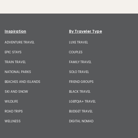
Inspiration
By Traveler Type
ADVENTURE TRAVEL
LUXE TRAVEL
EPIC STAYS
COUPLES
TRAIN TRAVEL
FAMILY TRAVEL
NATIONAL PARKS
SOLO TRAVEL
BEACHES AND ISLANDS
FRIEND GROUPS
SKI AND SNOW
BLACK TRAVEL
WILDLIFE
LGBTQIA+ TRAVEL
ROAD TRIPS
BUDGET TRAVEL
WELLNESS
DIGITAL NOMAD