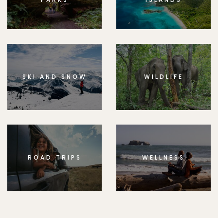
SKI AND SNOW
WILDLIFE
ROAD TRIPS
WELLNESS