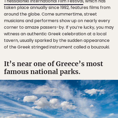
Thessaloniki International Film Festival
, which has
taken place annually since 1992, features films from
around the globe. Come summertime, street
musicians and performers show up on nearly every
corner to amaze passers-by. If you’re lucky, you may
witness an authentic Greek celebration at a local
tavern, usually sparked by the sudden appearance
of the Greek stringed instrument called a bouzouki.
It’s near one of Greece’s most
famous national parks.