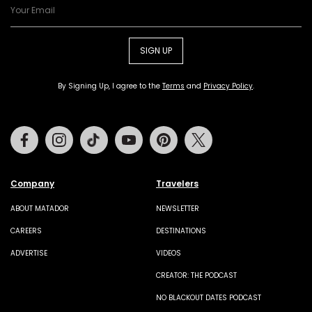
SIGN UP
By Signing Up, I agree to the
Terms
and
Privacy Policy
.
Facebook
Instagram
Tiktok
Youtube
Pinterest
Twitter
Company
Travelers
ABOUT MATADOR
NEWSLETTER
CAREERS
DESTINATIONS
ADVERTISE
VIDEOS
CREATOR: THE PODCAST
NO BLACKOUT DATES PODCAST