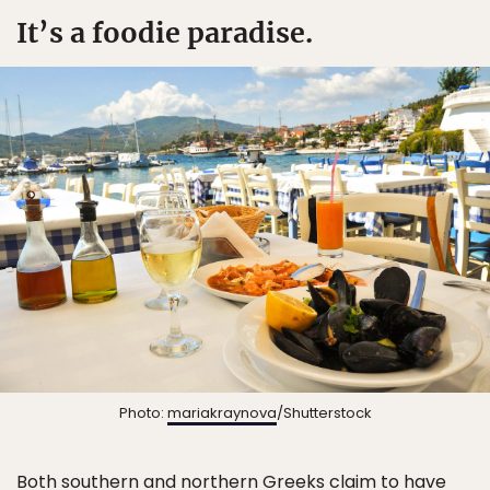
It’s a foodie paradise.
Photo:
mariakraynova
/Shutterstock
Both southern and northern Greeks claim to have