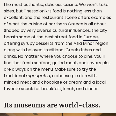
the most authentic, delicious cuisine. We won’t take
sides, but Thessaloniki’s food is nothing less than
excellent, and the restaurant scene offers examples
of what the cuisine of northern Greece is all about.
Shaped by very diverse cultural influences, the city
boasts some of the best street food in
Europe
,
offering syrupy desserts from the Asia Minor region
along with beloved traditional Greek dishes and
drinks. No matter where you choose to dine, you’ll
find that fresh seafood, grilled meat, and savory pies
are always on the menu. Make sure to try the
traditional
mpougatsa
, a cheese pie dish with
minced meat and chocolate or cream and a local-
favorite snack for breakfast, lunch, and dinner.
Its museums are world-class.