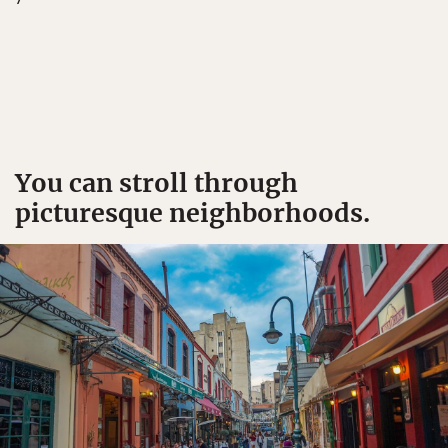
You can stroll through
picturesque neighborhoods.