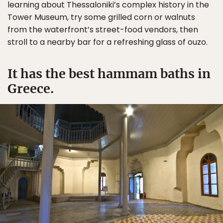
learning about Thessaloniki’s complex history in the
Tower Museum, try some grilled corn or walnuts
from the waterfront’s street-food vendors, then
stroll to a nearby bar for a refreshing glass of ouzo.
It has the best hammam baths in
Greece.