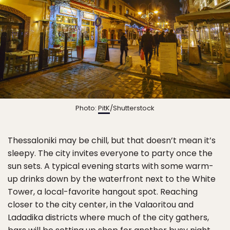
Photo:
PitK
/Shutterstock
Thessaloniki may be chill, but that doesn’t mean it’s
sleepy. The city invites everyone to party once the
sun sets. A typical evening starts with some warm-
up drinks down by the waterfront next to the White
Tower, a local-favorite hangout spot. Reaching
closer to the city center, in the Valaoritou and
Ladadika districts where much of the city gathers,