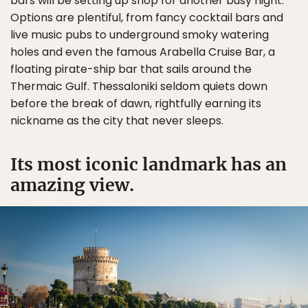
bars will be setting up shop for another busy night.
Options are plentiful, from fancy cocktail bars and
live music pubs to underground smoky watering
holes and even the famous Arabella Cruise Bar, a
floating pirate-ship bar that sails around the
Thermaic Gulf. Thessaloniki seldom quiets down
before the break of dawn, rightfully earning its
nickname as the city that never sleeps.
Its most iconic landmark has an
amazing view.