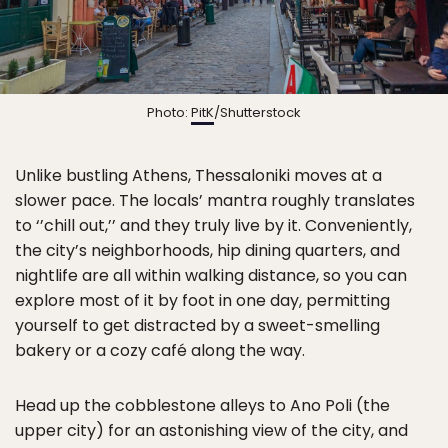
Photo:
PitK
/Shutterstock
Unlike bustling Athens, Thessaloniki moves at a
slower pace. The locals’ mantra roughly translates
to ‘’chill out,’’ and they truly live by it. Conveniently,
the city’s neighborhoods, hip dining quarters, and
nightlife are all within walking distance, so you can
explore most of it by foot in one day, permitting
yourself to get distracted by a sweet-smelling
bakery or a cozy café along the way.
Head up the cobblestone alleys to Ano Poli (the
upper city) for an astonishing view of the city, and