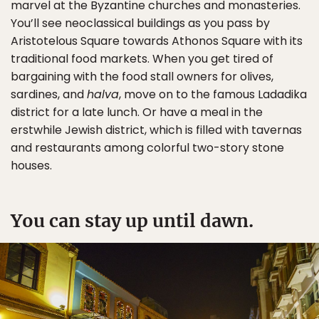
marvel at the Byzantine churches and monasteries.
You’ll see neoclassical buildings as you pass by
Aristotelous Square towards Athonos Square with its
traditional food markets. When you get tired of
bargaining with the food stall owners for olives,
sardines, and
halva
, move on to the famous Ladadika
district for a late lunch. Or have a meal in the
erstwhile Jewish district, which is filled with tavernas
and restaurants among colorful two-story stone
houses.
You can stay up until dawn.