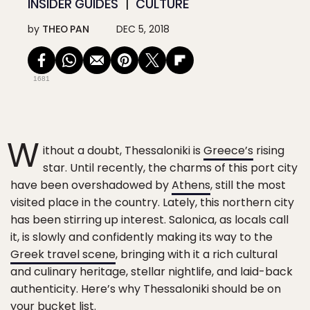
INSIDER GUIDES
CULTURE
by
THEO PAN
DEC 5, 2018
1681
W
ithout a doubt, Thessaloniki is
Greece’s
rising
star. Until recently, the charms of this port city
have been overshadowed by
Athens
, still the most
visited place in the country. Lately, this northern city
has been stirring up interest. Salonica, as locals call
it, is slowly and confidently making its way to the
Greek travel scene
, bringing with it a rich cultural
and culinary heritage, stellar nightlife, and laid-back
authenticity. Here’s why Thessaloniki should be on
your bucket list.