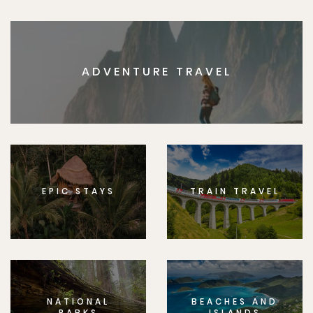
ADVENTURE TRAVEL
EPIC STAYS
TRAIN TRAVEL
NATIONAL
BEACHES AND
PARKS
ISLANDS