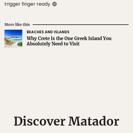
trigger finger ready.
More like this
BEACHES AND ISLANDS
Why Crete Is the One Greek Island You
Absolutely Need to Visit
Discover Matador