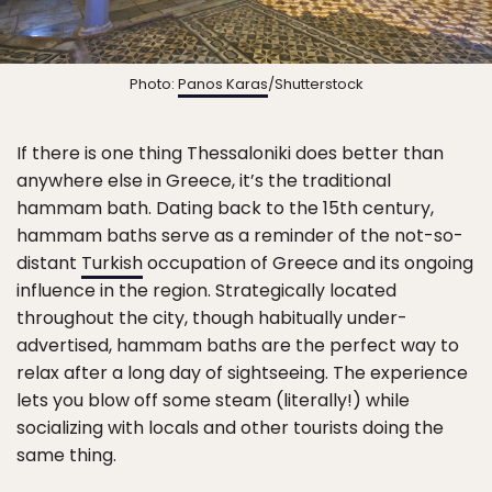
Photo:
Panos Karas
/Shutterstock
If there is one thing Thessaloniki does better than
anywhere else in Greece, it’s the traditional
hammam bath. Dating back to the 15th century,
hammam baths serve as a reminder of the not-so-
distant
Turkish
occupation of Greece and its ongoing
influence in the region. Strategically located
throughout the city, though habitually under-
advertised, hammam baths are the perfect way to
relax after a long day of sightseeing. The experience
lets you blow off some steam (literally!) while
socializing with locals and other tourists doing the
same thing.