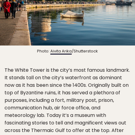
Photo:
Aivita Arika
/Shutterstock
The White Tower is the city’s most famous landmark.
It stands tall on the city’s waterfront as dominant
now as it has been since the 1400s. Originally built on
top of Byzantine ruins, it has served a plethora of
purposes, including a fort, military post, prison,
communication hub, air force office, and
meteorology lab. Today it’s a museum with
fascinating stories to tell and magnificent views out
across the Thermaic Gulf to offer at the top. After