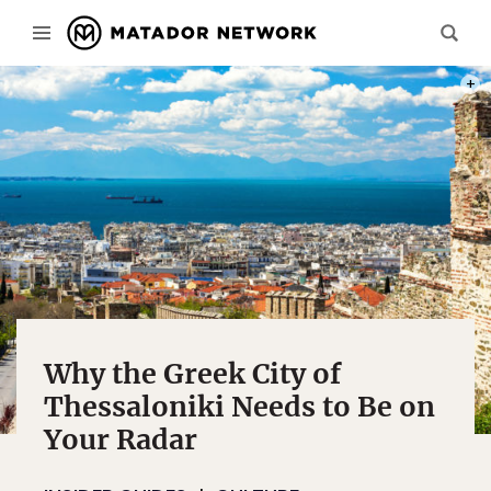
PHOT
Why the Greek City of
Thessaloniki Needs to Be on
Your Radar