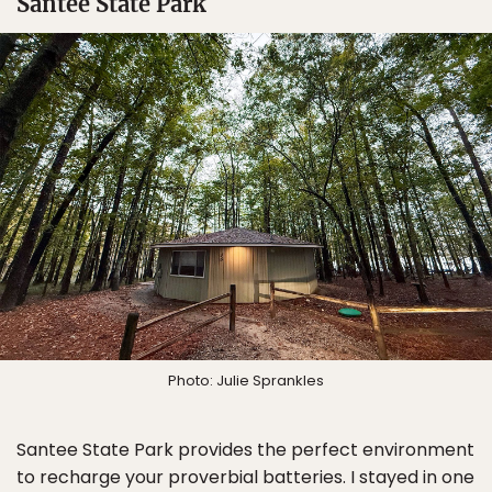
Santee State Park
Photo: Julie Sprankles
Santee State Park provides the perfect environment
to recharge your proverbial batteries. I stayed in one