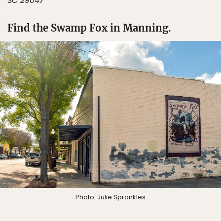
SC 29047
Find the Swamp Fox in Manning.
Photo: Julie Sprankles