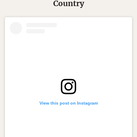
Country
View this post on Instagram