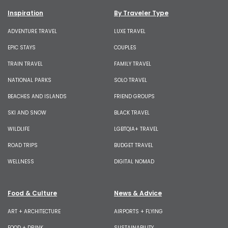
Inspiration
By Traveler Type
ADVENTURE TRAVEL
LUXE TRAVEL
EPIC STAYS
COUPLES
TRAIN TRAVEL
FAMILY TRAVEL
NATIONAL PARKS
SOLO TRAVEL
BEACHES AND ISLANDS
FRIEND GROUPS
SKI AND SNOW
BLACK TRAVEL
WILDLIFE
LGBTQIA+ TRAVEL
ROAD TRIPS
BUDGET TRAVEL
WELLNESS
DIGITAL NOMAD
Food & Culture
News & Advice
ART + ARCHITECTURE
AIRPORTS + FLYING
FOOD + DRINK
SUSTAINABILITY