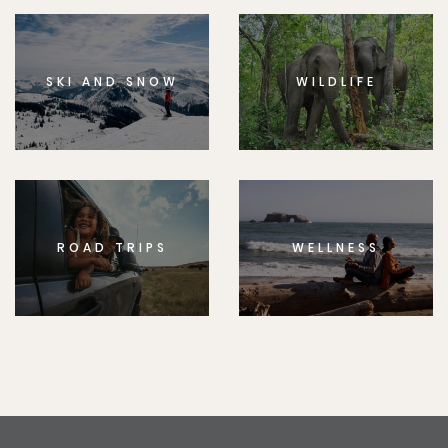
SKI AND SNOW
WILDLIFE
ROAD TRIPS
WELLNESS