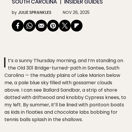
SOUTH CAROLINA
INSIDER GUIDES
by
JULIE SPRANKLES
NOV 26, 2025
I
t’s a sunny Thursday morning, and I’m standing on
the Old 301 Bridge-turned-path in Santee, South
Carolina — the muddy plains of Lake Marion below
me, a pale blue sky filled with gossamer clouds
above. I can see Ballard Sandbar, a strip of shore
dotted with driftwood and knobby Cypress knees, to
my left. By summer, it’ll be lined with pontoon boats
as kids in floaties and chocolate labs bobbing for
tennis balls splash in the shallows.