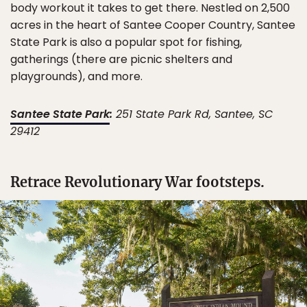
body workout it takes to get there. Nestled on 2,500
acres in the heart of Santee Cooper Country, Santee
State Park is also a popular spot for fishing,
gatherings (there are picnic shelters and
playgrounds), and more.
Santee State Park
:
251 State Park Rd, Santee, SC
29412
Retrace Revolutionary War footsteps.