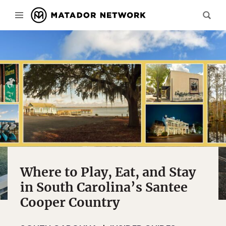
Where to Play, Eat, and Stay
in South Carolina’s Santee
Cooper Country