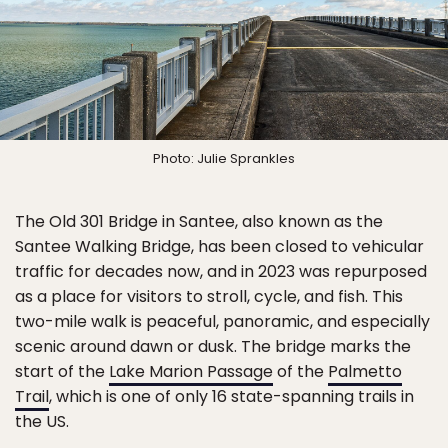
Photo: Julie Sprankles
The Old 301 Bridge in Santee, also known as the
Santee Walking Bridge, has been closed to vehicular
traffic for decades now, and in 2023 was repurposed
as a place for visitors to stroll, cycle, and fish. This
two-mile walk is peaceful, panoramic, and especially
scenic around dawn or dusk. The bridge marks the
start of the
Lake Marion Passage
of the
Palmetto
Trail
, which is one of only 16 state-spanning trails in
the US.