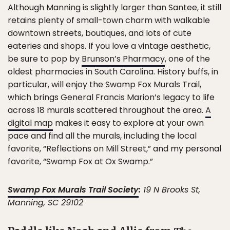
Although Manning is slightly larger than Santee, it still
retains plenty of small-town charm with walkable
downtown streets, boutiques, and lots of cute
eateries and shops. If you love a vintage aesthetic,
be sure to pop by
Brunson’s Pharmacy
, one of the
oldest pharmacies in South Carolina. History buffs, in
particular, will enjoy the Swamp Fox Murals Trail,
which brings General Francis Marion’s legacy to life
across 18 murals scattered throughout the area.
A
digital map
makes it easy to explore at your own
pace and find all the murals, including the local
favorite, “Reflections on Mill Street,” and my personal
favorite, “Swamp Fox at Ox Swamp.”
Swamp Fox Murals Trail Society
:
19 N Brooks St,
Manning, SC 29102