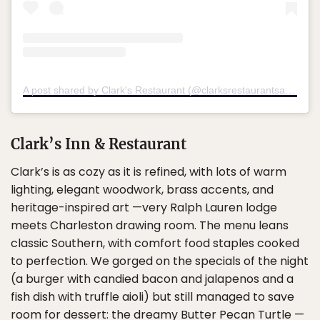
A post shared by Clark's Restaurant (@clarksrestaurantsantee)
Clark’s Inn & Restaurant
Clark’s is as cozy as it is refined, with lots of warm
lighting, elegant woodwork, brass accents, and
heritage-inspired art —very Ralph Lauren lodge
meets Charleston drawing room. The menu leans
classic Southern, with comfort food staples cooked
to perfection. We gorged on the specials of the night
(a burger with candied bacon and jalapenos and a
fish dish with truffle aioli) but still managed to save
room for dessert: the dreamy Butter Pecan Turtle —