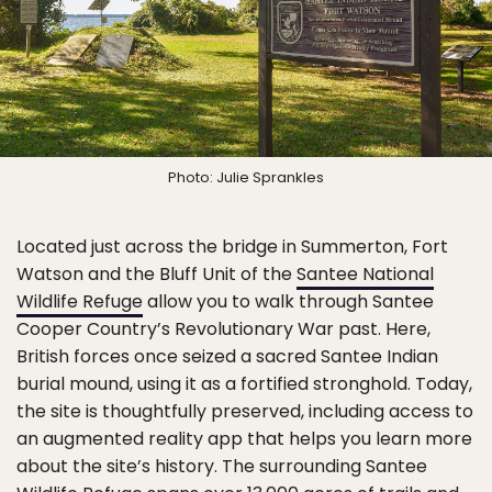
Photo: Julie Sprankles
Located just across the bridge in Summerton, Fort
Watson and the Bluff Unit of the
Santee National
Wildlife Refuge
allow you to walk through Santee
Cooper Country’s Revolutionary War past. Here,
British forces once seized a sacred Santee Indian
burial mound, using it as a fortified stronghold. Today,
the site is thoughtfully preserved, including access to
an augmented reality app that helps you learn more
about the site’s history. The surrounding Santee