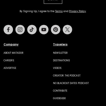
By Signing Up, I agree to the
Terms
and
Privacy Policy
.
Facebook
Instagram
Tiktok
Youtube
Pinterest
Twitter
Company
Travelers
ABOUT MATADOR
NEWSLETTER
CAREERS
DESTINATIONS
ADVERTISE
VIDEOS
CREATOR: THE PODCAST
NO BLACKOUT DATES PODCAST
CONTRIBUTE
GUIDEGEEK