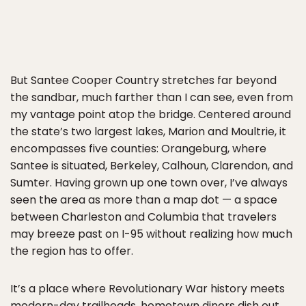
But Santee Cooper Country stretches far beyond
the sandbar, much farther than I can see, even from
my vantage point atop the bridge. Centered around
the state’s two largest lakes, Marion and Moultrie, it
encompasses five counties: Orangeburg, where
Santee is situated, Berkeley, Calhoun, Clarendon, and
Sumter. Having grown up one town over, I’ve always
seen the area as more than a map dot — a space
between Charleston and Columbia that travelers
may breeze past on I-95 without realizing how much
the region has to offer.
It’s a place where Revolutionary War history meets
modern-day trailheads, hometown diners dish out