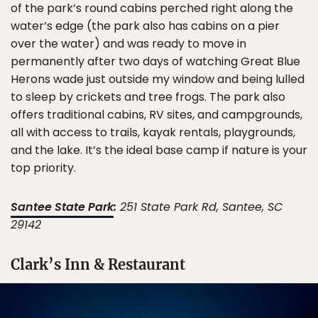
of the park’s round cabins perched right along the
water’s edge (the park also has cabins on a pier
over the water) and was ready to move in
permanently after two days of watching Great Blue
Herons wade just outside my window and being lulled
to sleep by crickets and tree frogs. The park also
offers traditional cabins, RV sites, and campgrounds,
all with access to trails, kayak rentals, playgrounds,
and the lake. It’s the ideal base camp if nature is your
top priority.
Santee State Park
:
251 State Park Rd, Santee, SC
29142
Clark’s Inn & Restaurant