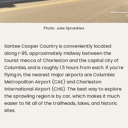
Photo: Julie Sprankles
Santee Cooper Country is conveniently located
along I-95, approximately midway between the
tourist mecca of Charleston and the capital city of
Columbia, and is roughly 1.5 hours from each. If you’re
flying in, the nearest major airports are Columbia
Metropolitan Airport (CAE) and Charleston
International Airport (CHS). The best way to explore
the sprawling region is by car, which makes it much
easier to hit all of the trailheads, lakes, and historic
sites.