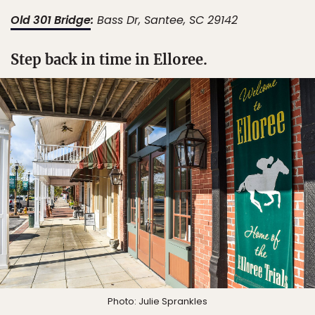
Old 301 Bridge
:
Bass Dr, Santee, SC 29142
Step back in time in Elloree.
Photo: Julie Sprankles