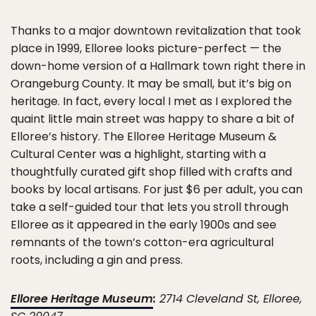
Thanks to a major downtown revitalization that took
place in 1999, Elloree looks picture-perfect — the
down-home version of a Hallmark town right there in
Orangeburg County. It may be small, but it’s big on
heritage. In fact, every local I met as I explored the
quaint little main street was happy to share a bit of
Elloree’s history. The Elloree Heritage Museum &
Cultural Center was a highlight, starting with a
thoughtfully curated gift shop filled with crafts and
books by local artisans. For just $6 per adult, you can
take a self-guided tour that lets you stroll through
Elloree as it appeared in the early 1900s and see
remnants of the town’s cotton-era agricultural
roots, including a gin and press.
Elloree Heritage Museum
:
2714 Cleveland St, Elloree,