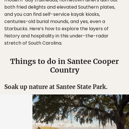
both fried delights and elevated Southern plates,
and you can find self-service kayak kiosks,
centuries-old burial mounds, and yes, even a
Starbucks. Here’s how to explore the layers of
history and hospitality in this under-the-radar
stretch of South Carolina.
Things to do in Santee Cooper
Country
Soak up nature at Santee State Park.