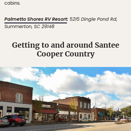
cabins.
Palmetto Shores RV Resort
:
5215 Dingle Pond Rd,
Summerton, SC 29148
Getting to and around Santee
Cooper Country