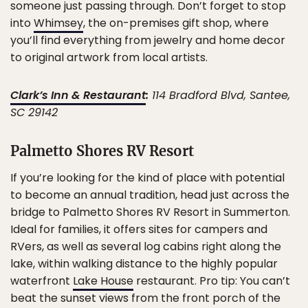
someone just passing through. Don’t forget to stop
into
Whimsey
, the on-premises gift shop, where
you’ll find everything from jewelry and home decor
to original artwork from local artists.
Clark’s Inn & Restaurant
:
114 Bradford Blvd, Santee,
SC 29142
Palmetto Shores RV Resort
If you’re looking for the kind of place with potential
to become an annual tradition, head just across the
bridge to Palmetto Shores RV Resort in Summerton.
Ideal for families, it offers sites for campers and
RVers, as well as several log cabins right along the
lake, within walking distance to the highly popular
waterfront
Lake House
restaurant. Pro tip: You can’t
beat the sunset views from the front porch of the