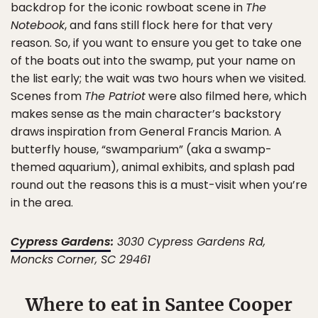
backdrop for the iconic rowboat scene in
The
Notebook
, and fans still flock here for that very
reason. So, if you want to ensure you get to take one
of the boats out into the swamp, put your name on
the list early; the wait was two hours when we visited.
Scenes from
The Patriot
were also filmed here, which
makes sense as the main character’s backstory
draws inspiration from General Francis Marion. A
butterfly house, “swamparium” (aka a swamp-
themed aquarium), animal exhibits, and splash pad
round out the reasons this is a must-visit when you’re
in the area.
Cypress Gardens
:
3030 Cypress Gardens Rd,
Moncks Corner, SC 29461
Where to eat in Santee Cooper