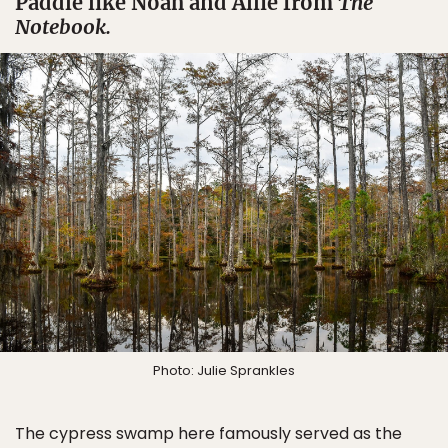
Paddle like Noah and Allie from
The
Notebook.
Photo: Julie Sprankles
The cypress swamp here famously served as the