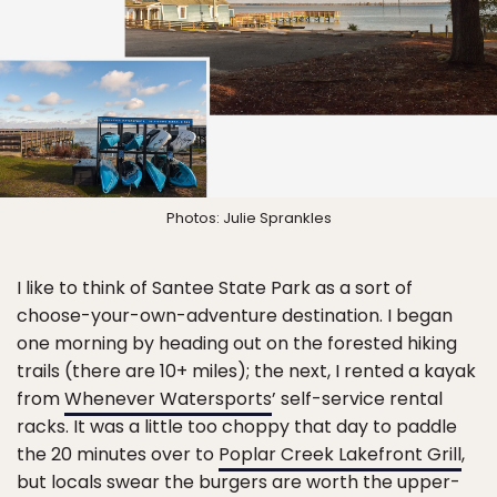
Photos: Julie Sprankles
I like to think of Santee State Park as a sort of
choose-your-own-adventure destination. I began
one morning by heading out on the forested hiking
trails (there are 10+ miles); the next, I rented a kayak
from
Whenever Watersports
’ self-service rental
racks. It was a little too choppy that day to paddle
the 20 minutes over to
Poplar Creek Lakefront Grill
,
but locals swear the burgers are worth the upper-