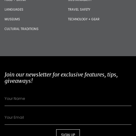
LANGUAGES
TRAVEL SAFETY
MUSEUMS
TECHNOLOGY + GEAR
CULTURAL TRADITIONS
Join our newsletter for exclusive features, tips,
giveaways!
SIGN UP