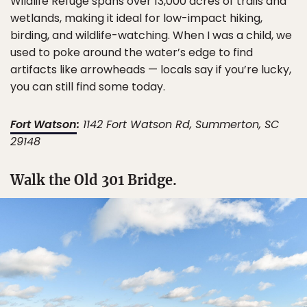
Wildlife Refuge spans over 13,000 acres of trails and
wetlands, making it ideal for low-impact hiking,
birding, and wildlife-watching. When I was a child, we
used to poke around the water’s edge to find
artifacts like arrowheads — locals say if you’re lucky,
you can still find some today.
Fort Watson
:
1142 Fort Watson Rd, Summerton, SC
29148
Walk the Old 301 Bridge.