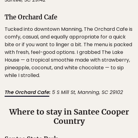
The Orchard Cafe
Tucked into downtown Manning, The Orchard Cafe is
comfy, casual, and equally appropriate for a quick
bite or if you want to linger a bit. The menu is packed
with fresh, feel-good options. I grabbed The Lake
House — a tropical smoothie made with strawberry,
pineapple, coconut, and white chocolate — to sip
while I strolled.
The Orchard Cafe
:
5 S Mill St, Manning, SC 29102
Where to stay in Santee Cooper
Country