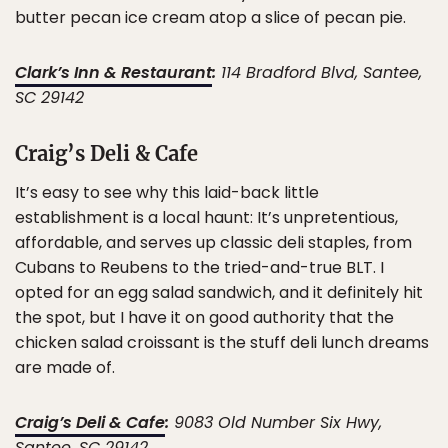
butter pecan ice cream atop a slice of pecan pie.
Clark’s Inn & Restaurant
:
114 Bradford Blvd, Santee,
SC 29142
Craig’s Deli & Cafe
It’s easy to see why this laid-back little
establishment is a local haunt: It’s unpretentious,
affordable, and serves up classic deli staples, from
Cubans to Reubens to the tried-and-true BLT. I
opted for an egg salad sandwich, and it definitely hit
the spot, but I have it on good authority that the
chicken salad croissant is the stuff deli lunch dreams
are made of.
Craig’s Deli & Cafe
:
9083 Old Number Six Hwy,
Santee, SC 29142