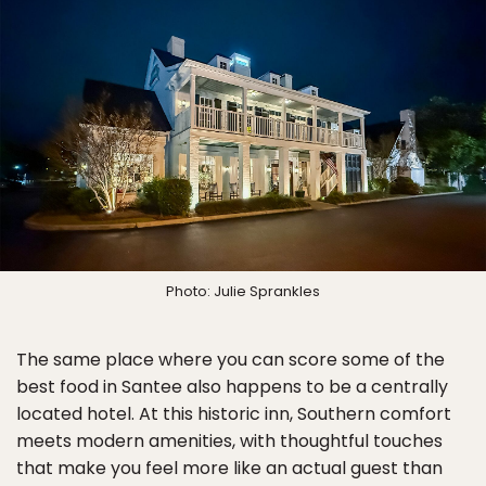
Photo: Julie Sprankles
The same place where you can score some of the
best food in Santee also happens to be a centrally
located hotel. At this historic inn, Southern comfort
meets modern amenities, with thoughtful touches
that make you feel more like an actual guest than