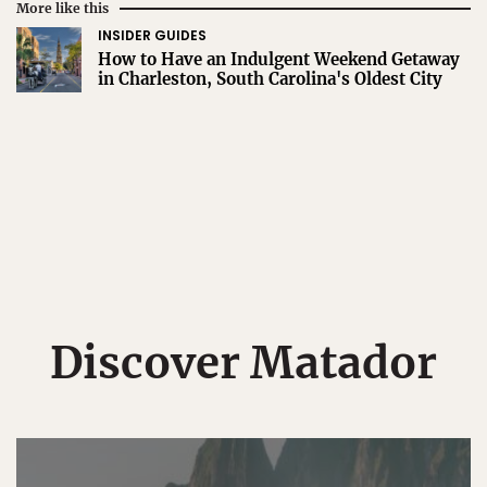
More like this
INSIDER GUIDES
How to Have an Indulgent Weekend Getaway
in Charleston, South Carolina's Oldest City
Discover Matador