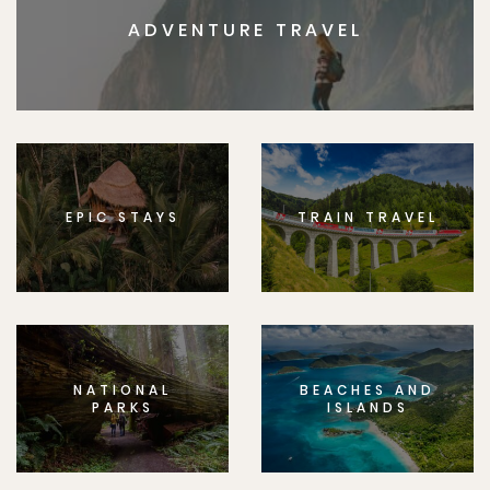
ADVENTURE TRAVEL
EPIC STAYS
TRAIN TRAVEL
NATIONAL
BEACHES AND
PARKS
ISLANDS