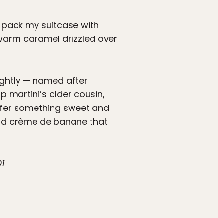
ld pack my suitcase with
 warm caramel drizzled over
lightly — named after
p martini’s older cousin,
efer something sweet and
 and crème de banane that
01