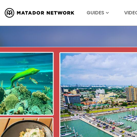
GUIDES
VIDE