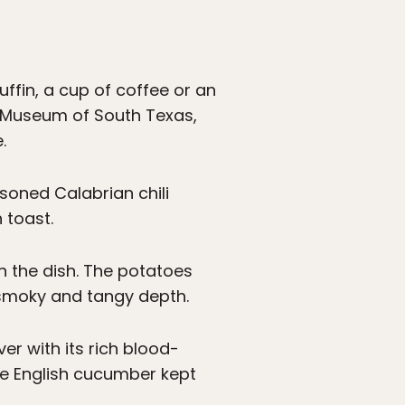
ffin, a cup of coffee or an
rt Museum of South Texas,
.
soned Calabrian chili
 toast.
h the dish. The potatoes
s smoky and tangy depth.
er with its rich blood-
he English cucumber kept