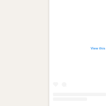
View this