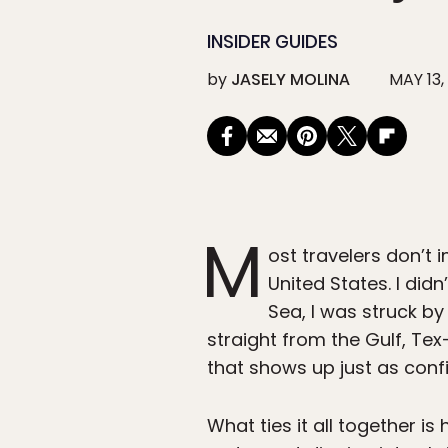
INSIDER GUIDES
by
JASELY MOLINA
MAY 13,
M
ost travelers don’t 
United States. I did
Sea, I was struck by
straight from the Gulf, Te
that shows up just as conf
What ties it all together 