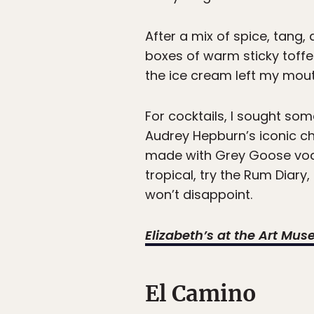
After a mix of spice, tang,
boxes of warm sticky toffe
the ice cream left my mout
For cocktails, I sought some
Audrey Hepburn’s iconic c
made with Grey Goose vodk
tropical, try the Rum Diar
won’t disappoint.
Elizabeth’s at the Art Mu
El Camino