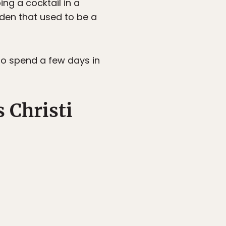
ing a cocktail in a
den that used to be a
 to spend a few days in
 Christi