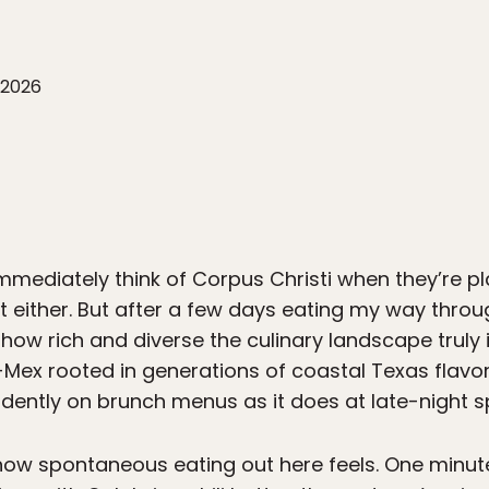
 2026
immediately think of Corpus Christi when they’re pl
n’t either. But after a few days eating my way throu
 how rich and diverse the culinary landscape truly
x-Mex rooted in generations of coastal Texas flav
idently on brunch menus as it does at late-night s
is how spontaneous eating out here feels. One minu