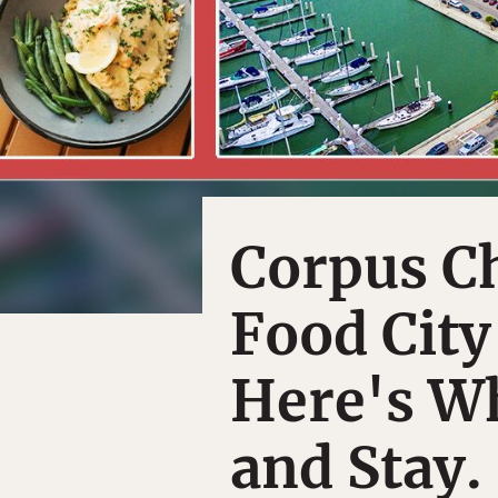
Corpus Ch
Food City
Here's Wh
and Stay.