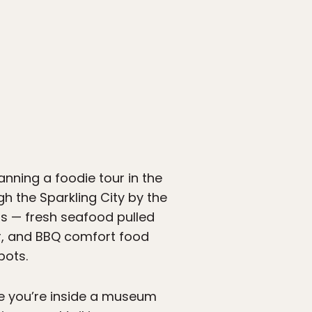
anning a foodie tour in the
gh the Sparkling City by the
 is — fresh seafood pulled
or, and BBQ comfort food
pots.
te you’re inside a museum