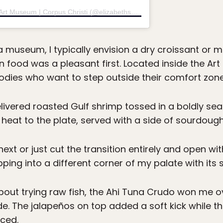
A post shared by Elizabeth's at the Art Museum | Corpus Christi (@elizabeths_amst)
museum, I typically envision a dry croissant or mu
n food was a pleasant first. Located inside the A
foodies who want to step outside their comfort zone
livered roasted Gulf shrimp tossed in a boldly sea
heat to the plate, served with a side of sourdough
xt or just cut the transition entirely and open wit
pping into a different corner of my palate with it
bout trying raw fish, the Ahi Tuna Crudo won me ov
. The jalapeños on top added a soft kick while t
ced.