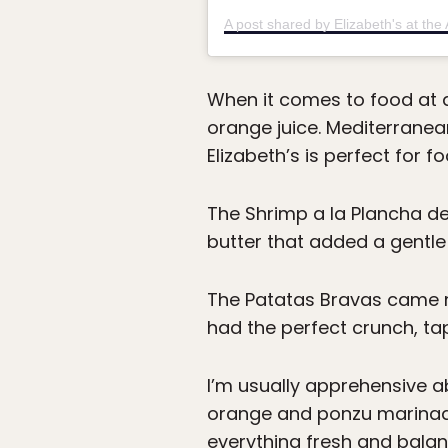
When it comes to food at a 
orange juice. Mediterranea
Elizabeth’s is perfect for 
The Shrimp a la Plancha de
butter that added a gentle 
The Patatas Bravas came ne
had the perfect crunch, ta
I’m usually apprehensive a
orange and ponzu marinade
everything fresh and balan