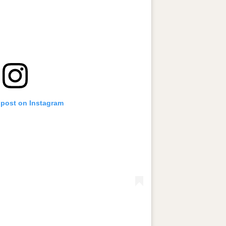
 post on Instagram