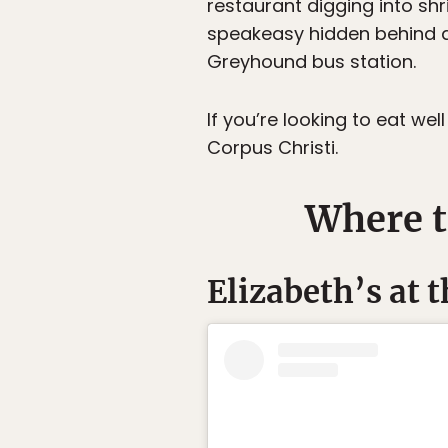
restaurant digging into shri
speakeasy hidden behind a 
Greyhound bus station.
If you’re looking to eat w
Corpus Christi.
Where t
Elizabeth’s at