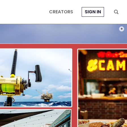
CREATORS
SIGN IN
AERI