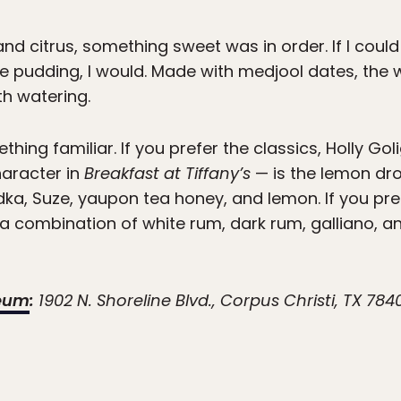
 and citrus, something sweet was in order. If I cou
e pudding, I would. Made with medjool dates, the
h watering.
thing familiar. If you prefer the classics, Holly Go
haracter in
Breakfast at Tiffany’s
— is the lemon dro
a, Suze, yaupon tea honey, and lemon. If you pr
y, a combination of white rum, dark rum, galliano,
seum
:
1902 N. Shoreline Blvd., Corpus Christi, TX 784