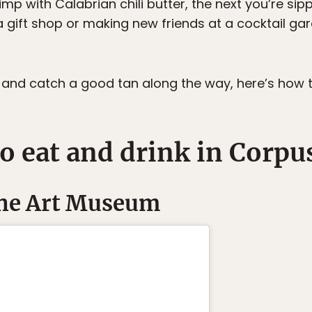
mp with Calabrian chili butter, the next you’re sipp
gift shop or making new friends at a cocktail gar
ell and catch a good tan along the way, here’s how
o eat and drink in Corpus
 the Art Museum