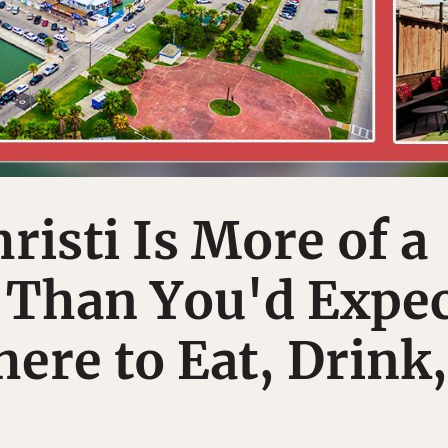
risti Is More of a
 Than You'd Expec
ere to Eat, Drink,