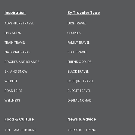
Inspiration
By Traveler Type
ADVENTURE TRAVEL
LUXE TRAVEL
EPIC STAYS
COUPLES
TRAIN TRAVEL
FAMILY TRAVEL
NATIONAL PARKS
SOLO TRAVEL
BEACHES AND ISLANDS
FRIEND GROUPS
SKI AND SNOW
BLACK TRAVEL
WILDLIFE
LGBTQIA+ TRAVEL
ROAD TRIPS
BUDGET TRAVEL
WELLNESS
DIGITAL NOMAD
Food & Culture
News & Advice
ART + ARCHITECTURE
AIRPORTS + FLYING