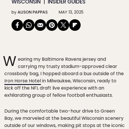
WISCONSIN
INSIDER GUIDES
by
ALISON PAPPAS
MAY 13, 2025
W
earing my Baltimore Ravens jersey and
carrying my trusty stadium-approved clear
crossbody bag, I hopped aboard a bus outside of the
Iron Horse Hotel
in Milwaukee, Wisconsin, ready to
kick off the NFL draft live experience with an
exhilarating group of fellow football enthusiasts.
During the comfortable two-hour drive to Green
Bay, we marveled at the beautiful Wisconsin scenery
outside of our windows, making pit stops at the iconic