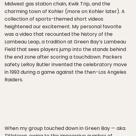
Midwest gas station chain, Kwik Trip, and the
charming town of Kohler (more on Kohler later). A
collection of sports-themed short videos
heightened our excitement. My personal favorite
was a video that recounted the history of the
Lambeau Leap, a tradition at Green Bay’s Lambeau
Field that sees players jump into the stands behind
the end zone after scoring a touchdown. Packers
safety LeRoy Butler invented the celebratory move
in 1993 during a game against the then-Los Angeles
Raiders.
When my group touched down in Green Bay — aka
Titletown, owing to the impressive number of