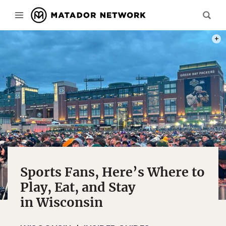
PHOT
Sports Fans, Here’s Where to
Play, Eat, and Stay
in Wisconsin