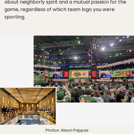
about neighborly spirit and a mutual passion for the
game, regardless of which team logo you were
sporting.
Photos: Alison Pappas