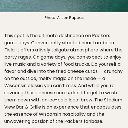
Photo: Alison Pappas
This spot is the ultimate destination on Packers
game days. Conveniently situated near Lambeau
Field, it offers a lively tailgate atmosphere where the
party rages. On game days, you can expect to enjoy
live music and a variety of food trucks. Do yourself a
favor and dive into the fried cheese curds — crunchy
on the outside, melty magic on the inside — a
Wisconsin classic you can’t miss. And while you’re
savoring those cheese curds, don’t forget to wash
them down with an ice-cold local brew. The Stadium
View Bar & Grille is an experience that encapsulates
the essence of Wisconsin hospitality and the
unwavering passion of the Packers fanbase.