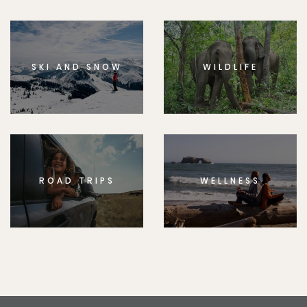
SKI AND SNOW
WILDLIFE
ROAD TRIPS
WELLNESS