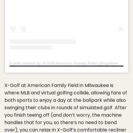
A post shared by X-Golf American Family Field (@xgolfamfamfield)
X-Golf at American Family Field in Milwaukee is
where MLB and virtual golfing collide, allowing fans of
both sports to enjoy a day at the ballpark while also
swinging their clubs in rounds of simulated golf. After
you finish teeing off (and don’t worry, the machine
handles that for you, so there’s no need to bend
over), you can relax in X-Golf’s comfortable recliner