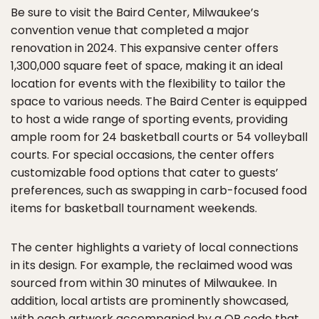
Be sure to visit the Baird Center, Milwaukee’s
convention venue that completed a major
renovation in 2024. This expansive center offers
1,300,000 square feet of space, making it an ideal
location for events with the flexibility to tailor the
space to various needs. The Baird Center is equipped
to host a wide range of sporting events, providing
ample room for 24 basketball courts or 54 volleyball
courts. For special occasions, the center offers
customizable food options that cater to guests’
preferences, such as swapping in carb-focused food
items for basketball tournament weekends.
The center highlights a variety of local connections
in its design. For example, the reclaimed wood was
sourced from within 30 minutes of Milwaukee. In
addition, local artists are prominently showcased,
with each artwork accompanied by a QR code that