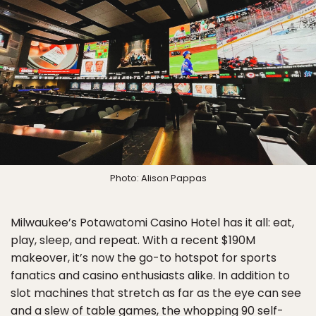
Photo: Alison Pappas
Milwaukee’s Potawatomi Casino Hotel has it all: eat,
play, sleep, and repeat. With a recent $190M
makeover, it’s now the go-to hotspot for sports
fanatics and casino enthusiasts alike. In addition to
slot machines that stretch as far as the eye can see
and a slew of table games, the whopping 90 self-