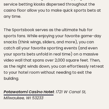
service betting kiosks dispersed throughout the
casino floor allow you to make quick sports bets at
any time.
The Sportsbook serves as the ultimate hub for
sports fans. While enjoying your favorite game-day
snacks (think wings, sliders, and more), you can
catch all your favorite sporting events (and even
your sports bets unfold in real time) on a massive
video wall that spans over 2,000 square feet. Then,
as the night winds down, you can effortlessly retreat
to your hotel room without needing to exit the
building.
Potawatomi Casino Hotel
:
1721 W Canal St,
Milwaukee, WI 53233