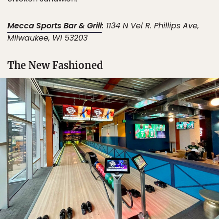
Mecca Sports Bar & Grill
:
1134 N Vel R. Phillips Ave,
Milwaukee, WI 53203
The New Fashioned