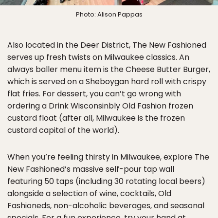
Photo: Alison Pappas
Also located in the Deer District, The New Fashioned
serves up fresh twists on Milwaukee classics. An
always baller menu item is the Cheese Butter Burger,
which is served on a Sheboygan hard roll with crispy
flat fries. For dessert, you can’t go wrong with
ordering a Drink Wisconsinbly Old Fashion frozen
custard float (after all, Milwaukee is the frozen
custard capital of the world).
When you’re feeling thirsty in Milwaukee, explore The
New Fashioned’s massive self-pour tap wall
featuring 50 taps (including 30 rotating local beers)
alongside a selection of wine, cocktails, Old
Fashioneds, non-alcoholic beverages, and seasonal
specials. For a fun experience, try your hand at