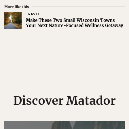
More like this
TRAVEL
Make These Two Small Wisconsin Towns
Your Next Nature-Focused Wellness Getaway
Discover Matador