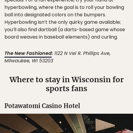
hyperbowling, where the goal is to roll your bowling
ball into designated colors on the bumpers.
Hyperbowling isn’t the only quirky game available;
you’ll also find dartball (a darts-based game whose
board weaves in baseball elements) and curling.
The New Fashioned
:
1122 N Vel R. Phillips Ave,
Milwaukee, WI 53203
Where to stay in Wisconsin for
sports fans
Potawatomi Casino Hotel