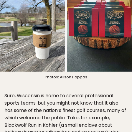
Photos: Alison Pappas
Sure, Wisconsin is home to several professional
sports teams, but you might not know that it also
has some of the nation’s finest golf courses, many of
which welcome the public. Take, for example,
Blackwolf Run in Kohler (a small enclave about