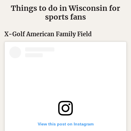
Things to do in Wisconsin for
sports fans
X-Golf American Family Field
View this post on Instagram