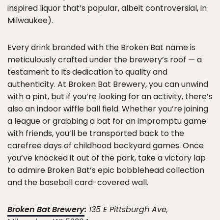
inspired liquor that’s popular, albeit controversial, in
Milwaukee).
Every drink branded with the Broken Bat name is
meticulously crafted under the brewery’s roof — a
testament to its dedication to quality and
authenticity. At Broken Bat Brewery, you can unwind
with a pint, but if you’re looking for an activity, there’s
also an indoor wiffle ball field. Whether you’re joining
a league or grabbing a bat for an impromptu game
with friends, you’ll be transported back to the
carefree days of childhood backyard games. Once
you’ve knocked it out of the park, take a victory lap
to admire Broken Bat’s epic bobblehead collection
and the baseball card-covered wall.
Broken Bat Brewery
:
135 E Pittsburgh Ave,