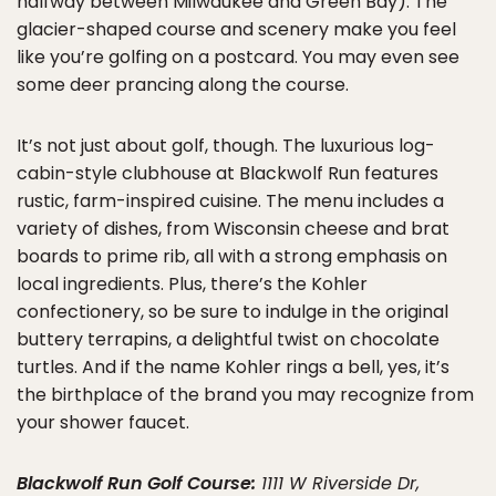
halfway between Milwaukee and Green Bay). The
glacier-shaped course and scenery make you feel
like you’re golfing on a postcard. You may even see
some deer prancing along the course.
It’s not just about golf, though. The luxurious log-
cabin-style clubhouse at Blackwolf Run features
rustic, farm-inspired cuisine. The menu includes a
variety of dishes, from Wisconsin cheese and brat
boards to prime rib, all with a strong emphasis on
local ingredients. Plus, there’s the Kohler
confectionery, so be sure to indulge in the original
buttery terrapins, a delightful twist on chocolate
turtles. And if the name Kohler rings a bell, yes, it’s
the birthplace of the brand you may recognize from
your shower faucet.
Blackwolf Run Golf Course
:
1111 W Riverside Dr,