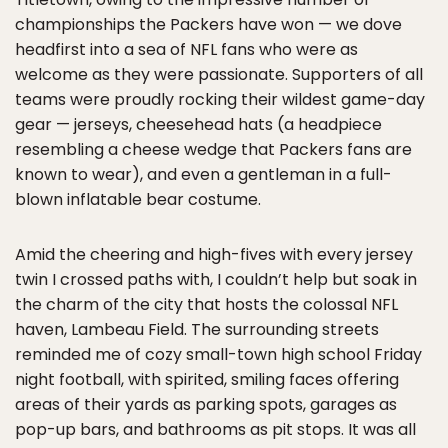
championships the Packers have won — we dove
headfirst into a sea of NFL fans who were as
welcome as they were passionate. Supporters of all
teams were proudly rocking their wildest game-day
gear — jerseys, cheesehead hats (a headpiece
resembling a cheese wedge that Packers fans are
known to wear), and even a gentleman in a full-
blown inflatable bear costume.
Amid the cheering and high-fives with every jersey
twin I crossed paths with, I couldn’t help but soak in
the charm of the city that hosts the colossal NFL
haven, Lambeau Field. The surrounding streets
reminded me of cozy small-town high school Friday
night football, with spirited, smiling faces offering
areas of their yards as parking spots, garages as
pop-up bars, and bathrooms as pit stops. It was all