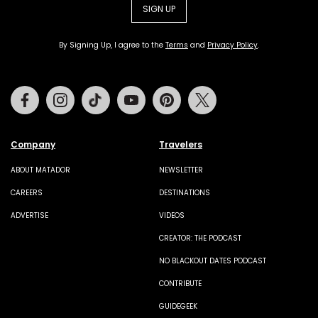
SIGN UP
By Signing Up, I agree to the
Terms
and
Privacy Policy
.
Facebook
Instagram
Tiktok
Youtube
Pinterest
Twitter
Company
Travelers
ABOUT MATADOR
NEWSLETTER
CAREERS
DESTINATIONS
ADVERTISE
VIDEOS
CREATOR: THE PODCAST
NO BLACKOUT DATES PODCAST
CONTRIBUTE
GUIDEGEEK