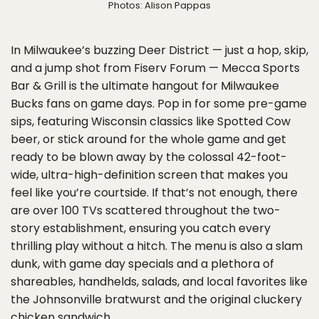
Photos: Alison Pappas
In Milwaukee’s buzzing Deer District — just a hop, skip,
and a jump shot from Fiserv Forum — Mecca Sports
Bar & Grill is the ultimate hangout for Milwaukee
Bucks fans on game days. Pop in for some pre-game
sips, featuring Wisconsin classics like Spotted Cow
beer, or stick around for the whole game and get
ready to be blown away by the colossal 42-foot-
wide, ultra-high-definition screen that makes you
feel like you’re courtside. If that’s not enough, there
are over 100 TVs scattered throughout the two-
story establishment, ensuring you catch every
thrilling play without a hitch. The menu is also a slam
dunk, with game day specials and a plethora of
shareables, handhelds, salads, and local favorites like
the Johnsonville bratwurst and the original cluckery
chicken sandwich.