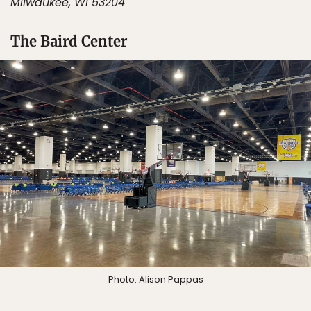
Milwaukee, WI 53204
The Baird Center
Photo: Alison Pappas