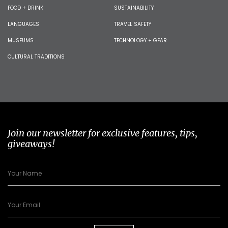
FOOD + DRINK
SUSTAINABILITY
LANGUAGES
TRAVEL SAFETY
MUSEUMS
TECHNOLOGY + GEAR
CULTURAL TRADITIONS
Join our newsletter for exclusive features, tips,
giveaways!