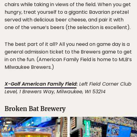
chairs while taking in views of the field. When you get
hungry, treat yourself to a gigantic Bavarian pretzel
served with delicious beer cheese, and pair it with
one of the venue’s beers (the selection is excellent).
The best part of it all? All you need on game day is a
general admission ticket to the Brewers game to get
in on the fun. (American Family Field is home to MLB’s
Milwaukee Brewers.)
X-Golf American Family Field
:
Left Field Corner Club
Level, 1 Brewers Way, Milwaukee, WI 53214
Broken Bat Brewery