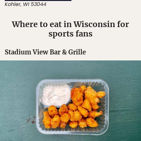
Kohler, WI 53044
Where to eat in Wisconsin for
sports fans
Stadium View Bar & Grille