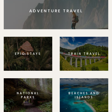
ADVENTURE TRAVEL
EPIC STAYS
TRAIN TRAVEL
NATIONAL
BEACHES AND
PARKS
ISLANDS