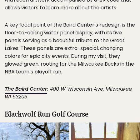
allows visitors to learn more about the artists.
A key focal point of the Baird Center’s redesign is the
floor-to-ceiling water panel display, with its five
panels serving as a beautiful tribute to the Great
Lakes. These panels are extra-special, changing
colors for epic city events. During my visit, they
glowed green, rooting for the Milwaukee Bucks in the
NBA team’s playoff run.
The Baird Center
:
400 W Wisconsin Ave, Milwaukee,
WI 53203
Blackwolf Run Golf Course