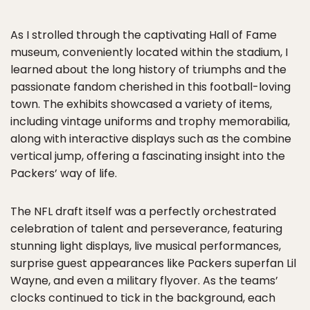
As I strolled through the captivating Hall of Fame
museum, conveniently located within the stadium, I
learned about the long history of triumphs and the
passionate fandom cherished in this football-loving
town. The exhibits showcased a variety of items,
including vintage uniforms and trophy memorabilia,
along with interactive displays such as the combine
vertical jump, offering a fascinating insight into the
Packers’ way of life.
The NFL draft itself was a perfectly orchestrated
celebration of talent and perseverance, featuring
stunning light displays, live musical performances,
surprise guest appearances like Packers superfan Lil
Wayne, and even a military flyover. As the teams’
clocks continued to tick in the background, each