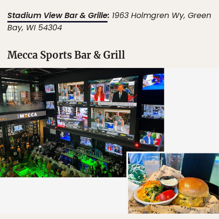
Stadium View Bar & Grille
:
1963 Holmgren Wy, Green
Bay, WI 54304
Mecca Sports Bar & Grill