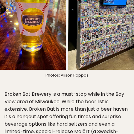
Photos: Alison Pappas
Broken Bat Brewery is a must-stop while in the Bay
View area of Milwaukee. While the beer list is
extensive, Broken Bat is more than just a beer haven;
it’s a hangout spot offering fun times and surprise
beverage options like hard seltzers and even a
limited-time, special-release Malört (a Swedish-