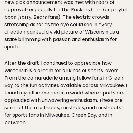
new pick announcement was met with roars of
approval (especially for the Packers) and/or playful
boos (sorry, Bears fans). The electric crowds
stretching as far as the eye could see in every
direction painted a vivid picture of Wisconsin as a
state brimming with passion and enthusiasm for
sports.
After the draft, I continued to appreciate how
Wisconsin is a dream for all kinds of sports lovers.
From the camaraderie among fellow fans in Green
Bay to the fun activities available across Milwaukee, I
found myself immersed in a world where sports are
applauded with unwavering enthusiasm. These are
some of the must-sees, must-dos, and must-eats
for sports fans in Milwaukee, Green Bay, and in
between.