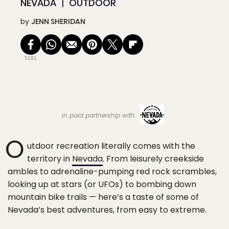
NEVADA
OUTDOOR
by
JENN SHERIDAN
5281
in paid partnership with
O
utdoor recreation literally comes with the
territory in
Nevada
. From leisurely creekside
ambles to adrenaline-pumping red rock scrambles,
looking up at stars (or UFOs) to bombing down
mountain bike trails — here’s a taste of some of
Nevada’s best adventures, from easy to extreme.