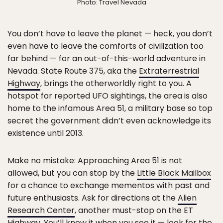
Photo: Travel Nevada
You don’t have to leave the planet — heck, you don’t
even have to leave the comforts of civilization too
far behind — for an out-of-this-world adventure in
Nevada. State Route 375, aka the
Extraterrestrial
Highway
, brings the otherworldly right to you. A
hotspot for reported UFO sightings, the area is also
home to the infamous Area 51, a military base so top
secret the government didn’t even acknowledge its
existence until 2013.
Make no mistake: Approaching Area 51 is not
allowed, but you can stop by the
Little Black Mailbox
for a chance to exchange mementos with past and
future enthusiasts. Ask for directions at the
Alien
Research Center
, another must-stop on the ET
Highway. You’ll know it when you see it — look for the