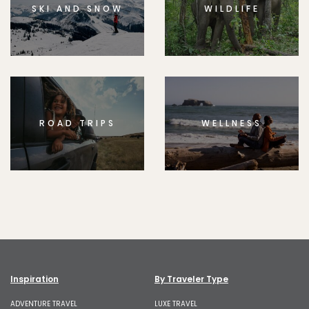
SKI AND SNOW
WILDLIFE
ROAD TRIPS
WELLNESS
Inspiration
By Traveler Type
ADVENTURE TRAVEL
LUXE TRAVEL