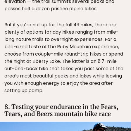
elevation — the trail summits several peaks and
passes half a dozen pristine alpine lakes.
But if you’re not up for the full 43 miles, there are
plenty of options for day hikes ranging from mile-
long nature trails to overnight experiences. For a
bite-sized taste of the Ruby Mountain experience,
choose from couple-mile round-trip hikes or spend
the night at Liberty Lake. The latter is an 8.7-mile
out-and-back hike that takes you past some of the
area’s most beautiful peaks and lakes while leaving
you with enough energy to enjoy the area after
setting up camp.
8. Testing your endurance in the Fears,
Tears, and Beers mountain bike race