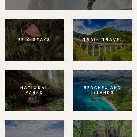
EPIC STAYS
TRAIN TRAVEL
NATIONAL
BEACHES AND
PARKS
ISLANDS