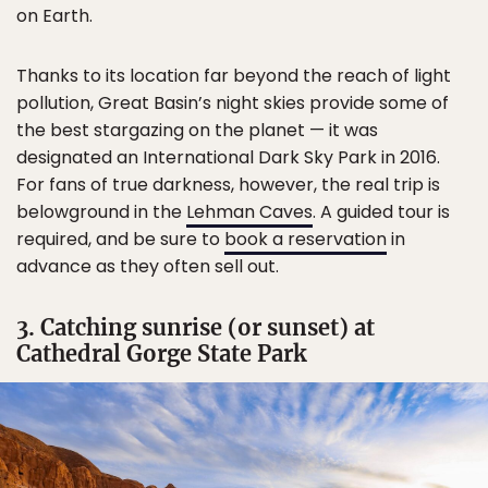
on Earth.
Thanks to its location far beyond the reach of light
pollution, Great Basin’s night skies provide some of
the best stargazing on the planet — it was
designated an International Dark Sky Park in 2016.
For fans of true darkness, however, the real trip is
belowground in the
Lehman Caves
. A guided tour is
required, and be sure to
book a reservation
in
advance as they often sell out.
3. Catching sunrise (or sunset) at
Cathedral Gorge State Park