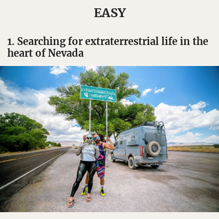
EASY
1. Searching for extraterrestrial life in the
heart of Nevada