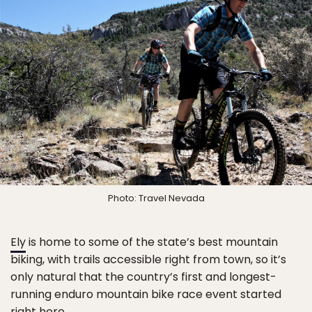
Photo: Travel Nevada
Ely
is home to some of the state’s best mountain
biking, with trails accessible right from town, so it’s
only natural that the country’s first and longest-
running enduro mountain bike race event started
right here.