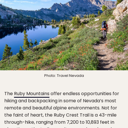
Photo: Travel Nevada
The
Ruby Mountains
offer endless opportunities for
hiking and backpacking in some of Nevada’s most
remote and beautiful alpine environments. Not for
the faint of heart, the Ruby Crest Trail is a 43-mile
through-hike, ranging from 7,200 to 10,893 feet in