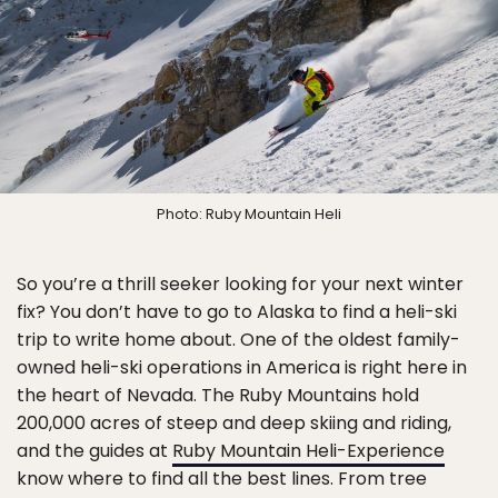
Photo: Ruby Mountain Heli
So you’re a thrill seeker looking for your next winter
fix? You don’t have to go to Alaska to find a heli-ski
trip to write home about. One of the oldest family-
owned heli-ski operations in America is right here in
the heart of Nevada. The Ruby Mountains hold
200,000 acres of steep and deep skiing and riding,
and the guides at
Ruby Mountain Heli-Experience
know where to find all the best lines. From tree