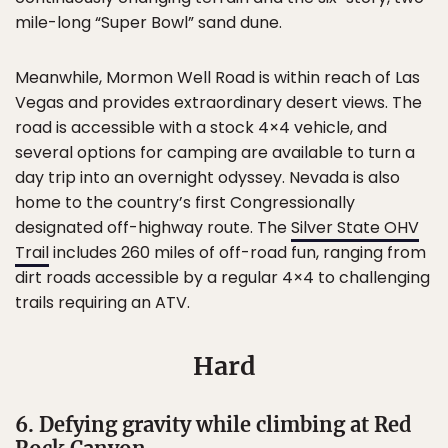
mile-long “Super Bowl” sand dune.
Meanwhile, Mormon Well Road is within reach of Las
Vegas and provides extraordinary desert views. The
road is accessible with a stock 4×4 vehicle, and
several options for camping are available to turn a
day trip into an overnight odyssey. Nevada is also
home to the country’s first Congressionally
designated off-highway route. The
Silver State OHV
Trail
includes 260 miles of off-road fun, ranging from
dirt roads accessible by a regular 4×4 to challenging
trails requiring an ATV.
Hard
6. Defying gravity while climbing at Red