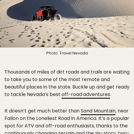
Photo: Travel Nevada
Thousands of miles of dirt roads and trails are waiting
to take you to some of the most remote and
beautiful places in the state. Buckle up and get ready
to tackle Nevada’s best
off-road adventures
.
It doesn’t get much better than
Sand Mountain
, near
Fallon on the Loneliest Road in America. It’s a popular
spot for ATV and off-road enthusiasts, thanks to the
continuously changing terrain and the six-story, two-