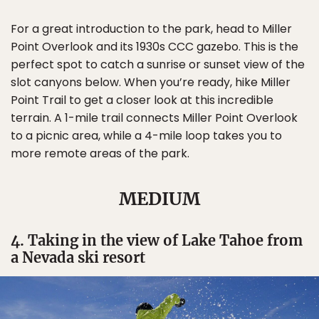
For a great introduction to the park, head to Miller
Point Overlook and its 1930s CCC gazebo. This is the
perfect spot to catch a sunrise or sunset view of the
slot canyons below. When you’re ready, hike Miller
Point Trail to get a closer look at this incredible
terrain. A 1-mile trail connects Miller Point Overlook
to a picnic area, while a 4-mile loop takes you to
more remote areas of the park.
MEDIUM
4. Taking in the view of Lake Tahoe from
a Nevada ski resort