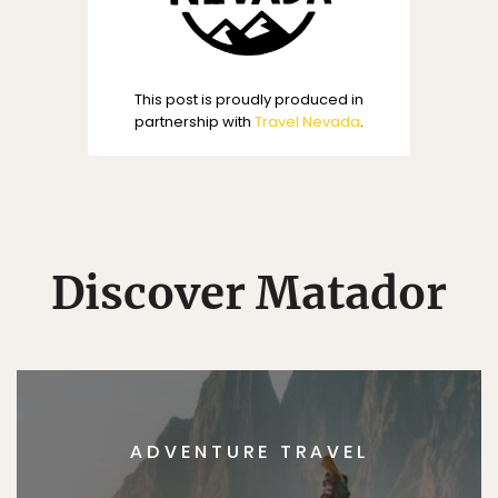
This post is proudly produced in
partnership with
Travel Nevada
.
Discover Matador
ADVENTURE TRAVEL