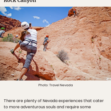
Rock Canyon
Photo: Travel Nevada
There are plenty of Nevada experiences that cater
to more adventurous souls and require some