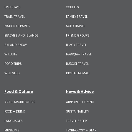
EPIC STAYS
COUPLES
TRAIN TRAVEL
FAMILY TRAVEL
NATIONAL PARKS
SOLO TRAVEL
BEACHES AND ISLANDS
FRIEND GROUPS
SKI AND SNOW
BLACK TRAVEL
WILDLIFE
LGBTQIA+ TRAVEL
ROAD TRIPS
BUDGET TRAVEL
WELLNESS
DIGITAL NOMAD
Food & Culture
News & Advice
ART + ARCHITECTURE
AIRPORTS + FLYING
FOOD + DRINK
SUSTAINABILITY
LANGUAGES
TRAVEL SAFETY
MUSEUMS
TECHNOLOGY + GEAR