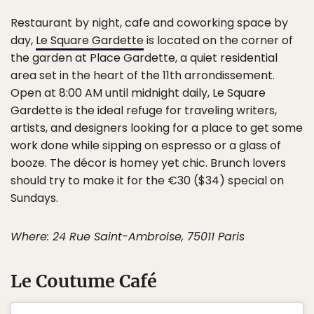
Restaurant by night, cafe and coworking space by
day,
Le Square Gardette
is located on the corner of
the garden at Place Gardette, a quiet residential
area set in the heart of the 11th arrondissement.
Open at 8:00 AM until midnight daily, Le Square
Gardette is the ideal refuge for traveling writers,
artists, and designers looking for a place to get some
work done while sipping on espresso or a glass of
booze. The décor is homey yet chic. Brunch lovers
should try to make it for the €30 ($34) special on
Sundays.
Where: 24 Rue Saint-Ambroise, 75011 Paris
Le Coutume Café