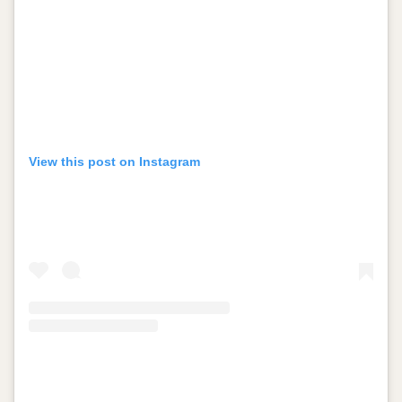
View this post on Instagram