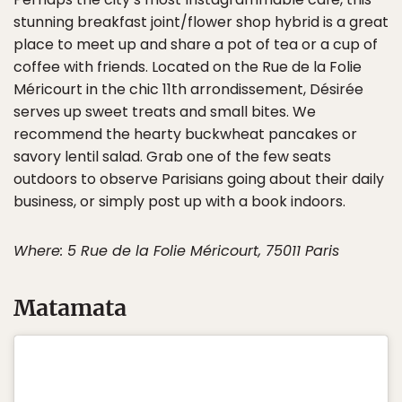
stunning breakfast joint/flower shop hybrid is a great
place to meet up and share a pot of tea or a cup of
coffee with friends. Located on the Rue de la Folie
Méricourt in the chic 11th arrondissement, Désirée
serves up sweet treats and small bites. We
recommend the hearty buckwheat pancakes or
savory lentil salad. Grab one of the few seats
outdoors to observe Parisians going about their daily
business, or simply post up with a book indoors.
Where: 5 Rue de la Folie Méricourt, 75011 Paris
Matamata