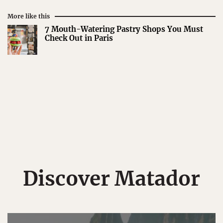
More like this
7 Mouth-Watering Pastry Shops You Must
Check Out in Paris
Discover Matador