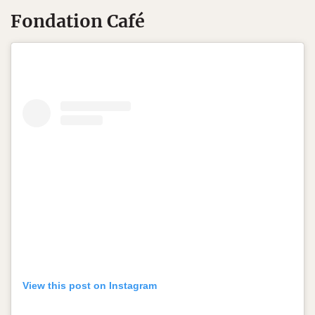
Fondation Café
View this post on Instagram