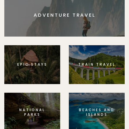
ADVENTURE TRAVEL
EPIC STAYS
TRAIN TRAVEL
NATIONAL
BEACHES AND
PARKS
ISLANDS