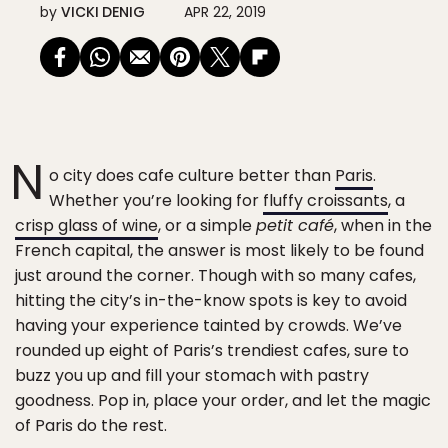
by
VICKI DENIG
APR 22, 2019
N
o city does cafe culture better than
Paris
.
Whether you’re looking for
fluffy croissants
, a
crisp glass of wine
, or a simple
petit café
, when in the
French capital, the answer is most likely to be found
just around the corner. Though with so many cafes,
hitting the city’s in-the-know spots is key to avoid
having your experience tainted by crowds. We’ve
rounded up eight of Paris’s trendiest cafes, sure to
buzz you up and fill your stomach with pastry
goodness. Pop in, place your order, and let the magic
of Paris do the rest.