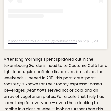
A post shared by Coutume (@coutumecafe)
on
Sep 1, 2016 at 3:11am PDT
After long mornings spent sprawled out in the
Luxembourg Gardens, head to
Le Coutume Café
for a
light lunch, quick caffeine fix, or even brunch on the
weekends. Opened in 2011, this part-café-part-
roastery is known for their foamy espresso-based
beverages,
petit noirs
served hot or cold, and an
array of vegetarian plates. For a cafe that truly has
something for everyone — even those looking to
imbibe in a glass of wine — look no further than this