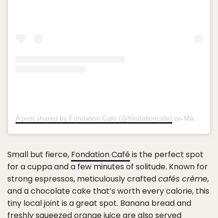
A post shared by Fondation Cafe (@fondationcafe)
on
May 16, 2017 at 10:16pm PDT
Small but fierce,
Fondation Café
is the perfect spot
for a cuppa and a few minutes of solitude. Known for
strong espressos, meticulously crafted
cafés crème
,
and a chocolate cake that’s worth every calorie, this
tiny local joint is a great spot. Banana bread and
freshly squeezed orange juice are also served