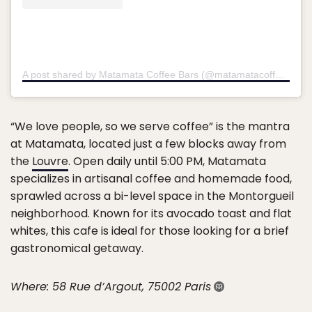
A post shared by Matamata Coffee Bars (@matamatacoffee)
on
D
“We love people, so we serve coffee” is the mantra
at Matamata, located just a few blocks away from
the
Louvre
. Open daily until 5:00 PM, Matamata
specializes in artisanal coffee and homemade food,
sprawled across a bi-level space in the Montorgueil
neighborhood. Known for its avocado toast and flat
whites, this cafe is ideal for those looking for a brief
gastronomical getaway.
Where: 58 Rue d’Argout, 75002 Paris