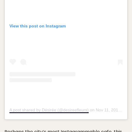
View this post on Instagram
A post shared by Désirée (@desireefleurs)
on
Nov 11, 2017 at 9:55am PST
Perhaps the city’s most Instagrammable cafe, this