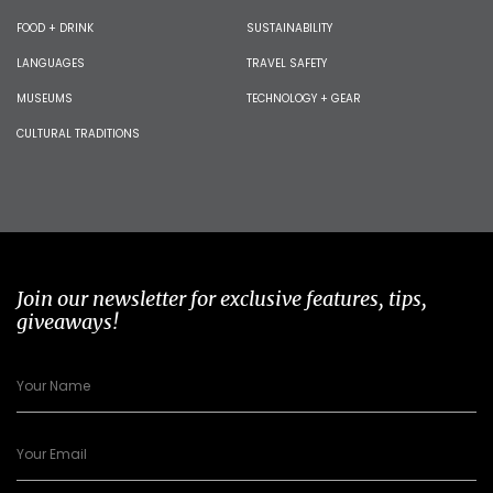
FOOD + DRINK
SUSTAINABILITY
LANGUAGES
TRAVEL SAFETY
MUSEUMS
TECHNOLOGY + GEAR
CULTURAL TRADITIONS
Join our newsletter for exclusive features, tips,
giveaways!