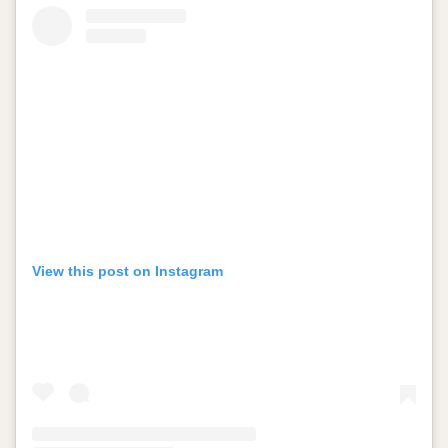
View this post on Instagram