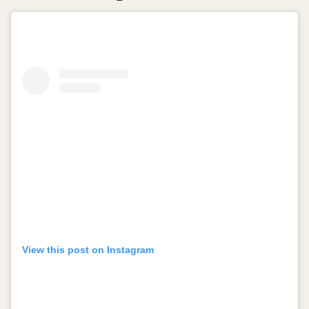
View this post on Instagram