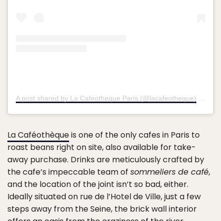
A post shared by La Cafeotheque Paris (@lacafeotheque)
on
Sep
La Caféothèque
is one of the only cafes in Paris to
roast beans right on site, also available for take-
away purchase. Drinks are meticulously crafted by
the cafe’s impeccable team of
sommeliers de café
,
and the location of the joint isn’t so bad, either.
Ideally situated on rue de l’Hotel de Ville, just a few
steps away from the Seine, the brick wall interior