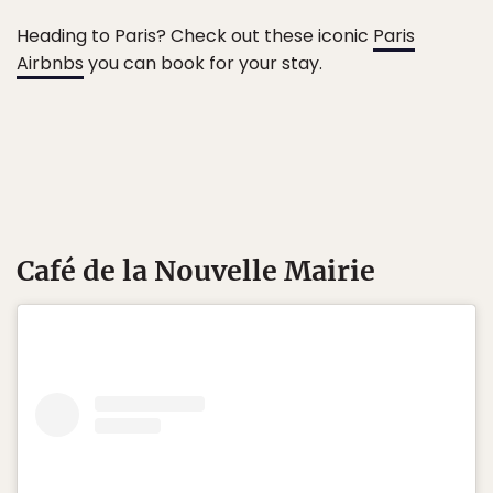
Heading to Paris? Check out these iconic
Paris
Airbnbs
you can book for your stay.
Café de la Nouvelle Mairie