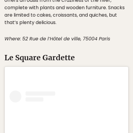
offers an oasis from the craziness of the river,
complete with plants and wooden furniture. Snacks
are limited to cakes, croissants, and quiches, but
that’s plenty delicious.
Where: 52 Rue de l’Hôtel de ville, 75004 Paris
Le Square Gardette