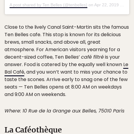
A post shared by Ten Belles (@tenbelles)
on
Apr 22, 2019 at 2:58am PDT
Close to the lively Canal Saint-Martin sits the famous
Ten Belles cafe. This stop is known for its delicious
brews, small snacks, and above all, great
atmosphere. For American visitors yearning for a
decent-sized coffee, Ten Belles’
café filtré
is your
answer. Food is catered by the equally well known
Le
Bal Café
, and you won’t want to miss your chance to
taste the scones. Arrive early to snag one of the few
seats — Ten Belles opens at 8:00 AM on weekdays
and 9:00 AM on weekends.
Where: 10 Rue de la Grange aux Belles, 75010 Paris
La Caféothèque