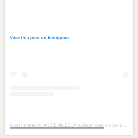
View this post on Instagram
A post shared by ANGIE NILES (@lavieannrose)
on
Jan 27, 2019 at 10:54am PST