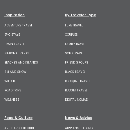
Inspiration
By Traveler Type
ADVENTURE TRAVEL
LUXE TRAVEL
EPIC STAYS
COUPLES
TRAIN TRAVEL
FAMILY TRAVEL
NATIONAL PARKS
SOLO TRAVEL
BEACHES AND ISLANDS
FRIEND GROUPS
SKI AND SNOW
BLACK TRAVEL
WILDLIFE
LGBTQIA+ TRAVEL
ROAD TRIPS
BUDGET TRAVEL
WELLNESS
DIGITAL NOMAD
Food & Culture
News & Advice
ART + ARCHITECTURE
AIRPORTS + FLYING