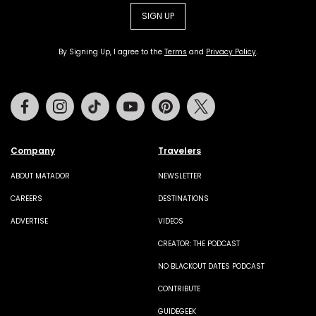
SIGN UP
By Signing Up, I agree to the
Terms
and
Privacy Policy
.
Facebook
Instagram
Tiktok
Youtube
Pinterest
Twitter
Company
Travelers
ABOUT MATADOR
NEWSLETTER
CAREERS
DESTINATIONS
ADVERTISE
VIDEOS
CREATOR: THE PODCAST
NO BLACKOUT DATES PODCAST
CONTRIBUTE
GUIDEGEEK