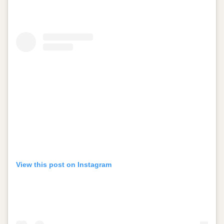
View this post on Instagram