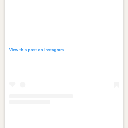
View this post on Instagram