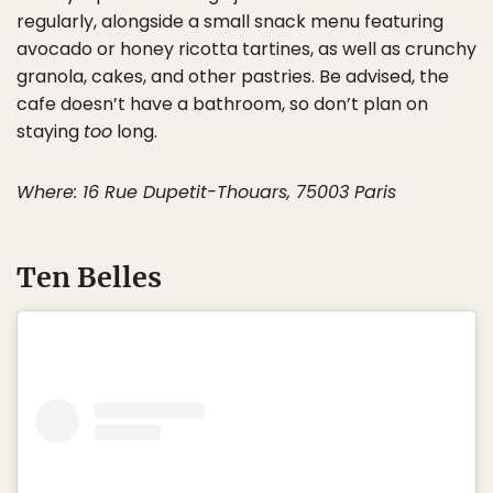
regularly, alongside a small snack menu featuring
avocado or honey ricotta tartines, as well as crunchy
granola, cakes, and other pastries. Be advised, the
cafe doesn’t have a bathroom, so don’t plan on
staying
too
long.
Where: 16 Rue Dupetit-Thouars, 75003 Paris
Ten Belles