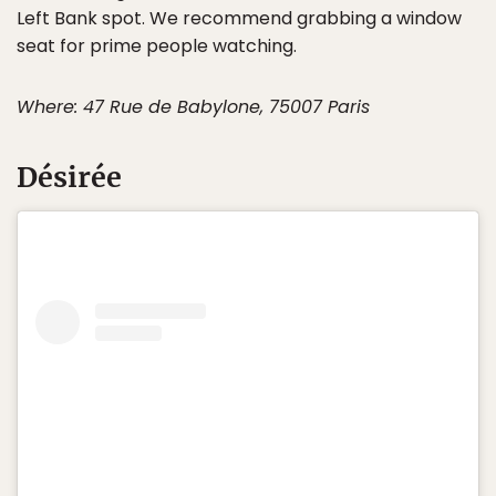
Left Bank spot. We recommend grabbing a window
seat for prime people watching.
Where: 47 Rue de Babylone, 75007 Paris
Désirée