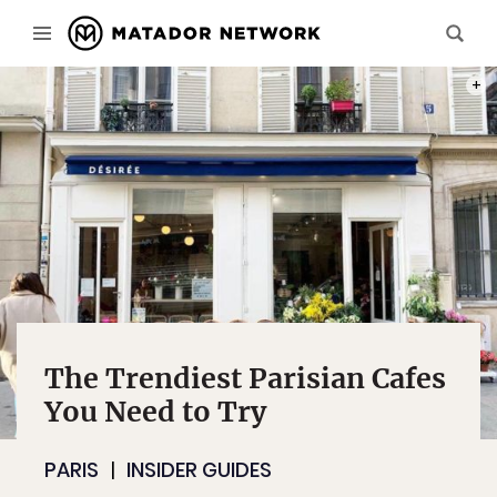
PHOT
The Trendiest Parisian Cafes
You Need to Try
PARIS
INSIDER GUIDES