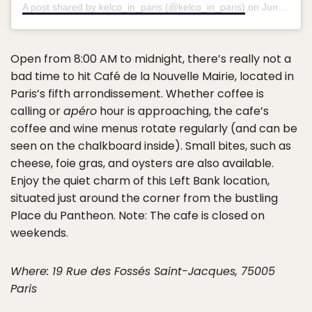
A post shared by kelco_in_paris (@kelco_in_paris)
on
Jun 21, 2018 at 1:41am PDT
Open from 8:00 AM to midnight, there’s really not a
bad time to hit Café de la Nouvelle Mairie, located in
Paris’s fifth arrondissement. Whether coffee is
calling or
apéro
hour is approaching, the cafe’s
coffee and wine menus rotate regularly (and can be
seen on the chalkboard inside). Small bites, such as
cheese, foie gras, and oysters are also available.
Enjoy the quiet charm of this Left Bank location,
situated just around the corner from the bustling
Place du Pantheon. Note: The cafe is closed on
weekends.
Where: 19 Rue des Fossés Saint-Jacques, 75005
Paris