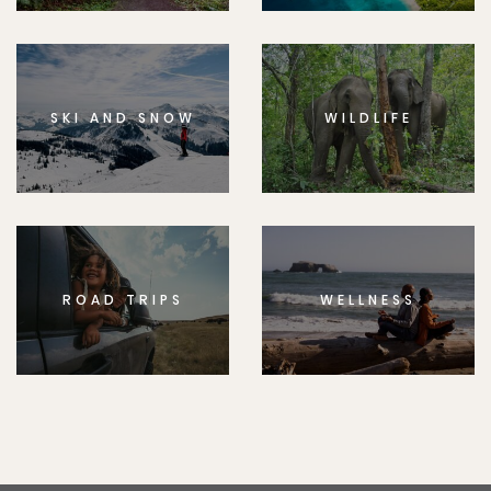
SKI AND SNOW
WILDLIFE
ROAD TRIPS
WELLNESS