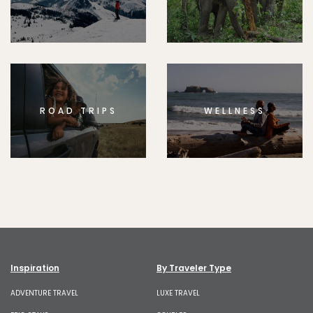
ROAD TRIPS
WELLNESS
Inspiration
By Traveler Type
ADVENTURE TRAVEL
LUXE TRAVEL