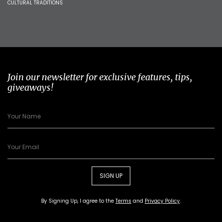
CULTURAL TRADITIONS
Join our newsletter for exclusive features, tips,
giveaways!
SIGN UP
By Signing Up, I agree to the
Terms
and
Privacy Policy
.