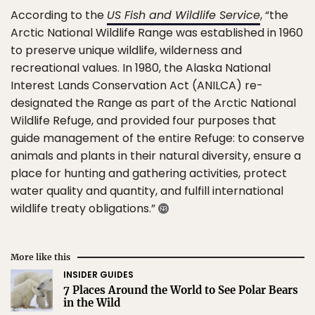
According to the
US Fish and Wildlife Service
, “the
Arctic National Wildlife Range was established in 1960
to preserve unique wildlife, wilderness and
recreational values. In 1980, the Alaska National
Interest Lands Conservation Act (ANILCA) re-
designated the Range as part of the Arctic National
Wildlife Refuge, and provided four purposes that
guide management of the entire Refuge: to conserve
animals and plants in their natural diversity, ensure a
place for hunting and gathering activities, protect
water quality and quantity, and fulfill international
wildlife treaty obligations.”
More like this
INSIDER GUIDES
7 Places Around the World to See Polar Bears
in the Wild