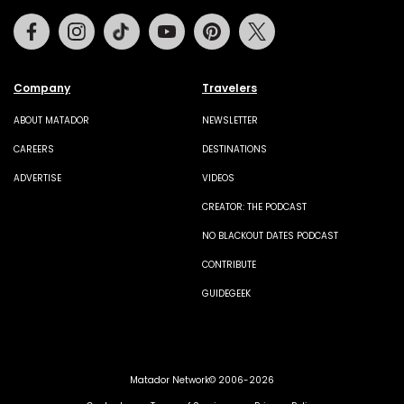
Facebook
Instagram
Tiktok
Youtube
Pinterest
Twitter
Company
Travelers
ABOUT MATADOR
NEWSLETTER
CAREERS
DESTINATIONS
ADVERTISE
VIDEOS
CREATOR: THE PODCAST
NO BLACKOUT DATES PODCAST
CONTRIBUTE
GUIDEGEEK
Matador Network© 2006-2026