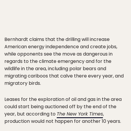
Bernhardt claims that the drilling will increase
American energy independence and create jobs,
while opponents see the move as dangerous in
regards to the climate emergency and for the
wildlife in the area, including polar bears and
migrating cariboos that calve there every year, and
migratory birds.
Leases for the exploration of oil and gas in the area
could start being auctioned off by the end of the
year, but according to
The New York Times
,
production would not happen for another 10 years.