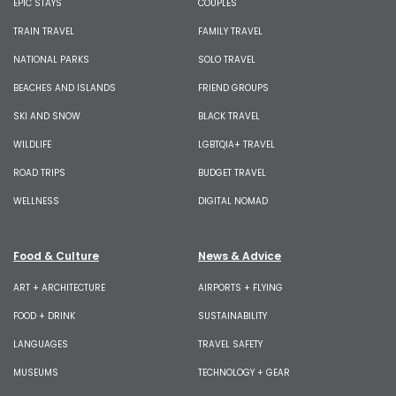
EPIC STAYS
COUPLES
TRAIN TRAVEL
FAMILY TRAVEL
NATIONAL PARKS
SOLO TRAVEL
BEACHES AND ISLANDS
FRIEND GROUPS
SKI AND SNOW
BLACK TRAVEL
WILDLIFE
LGBTQIA+ TRAVEL
ROAD TRIPS
BUDGET TRAVEL
WELLNESS
DIGITAL NOMAD
Food & Culture
News & Advice
ART + ARCHITECTURE
AIRPORTS + FLYING
FOOD + DRINK
SUSTAINABILITY
LANGUAGES
TRAVEL SAFETY
MUSEUMS
TECHNOLOGY + GEAR