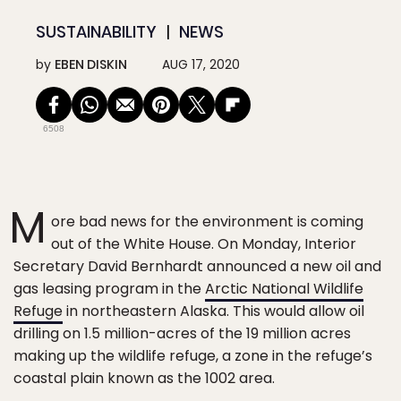
SUSTAINABILITY
NEWS
by
EBEN DISKIN
AUG 17, 2020
6508
M
ore bad news for the environment is coming
out of the White House. On Monday, Interior
Secretary David Bernhardt announced a new oil and
gas leasing program in the
Arctic National Wildlife
Refuge
in northeastern Alaska. This would allow oil
drilling on 1.5 million-acres of the 19 million acres
making up the wildlife refuge, a zone in the refuge’s
coastal plain known as the 1002 area.