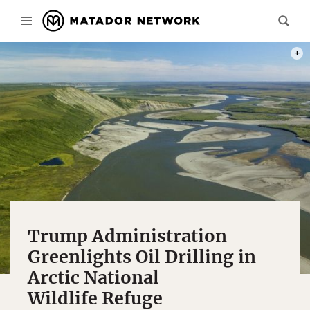
PHOT
Trump Administration
Greenlights Oil Drilling in
Arctic National
Wildlife Refuge