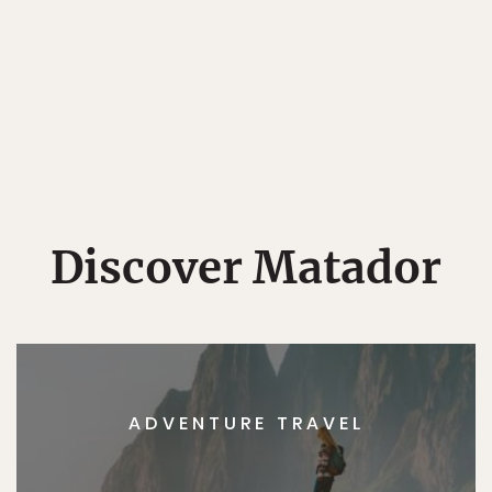
Discover Matador
ADVENTURE TRAVEL