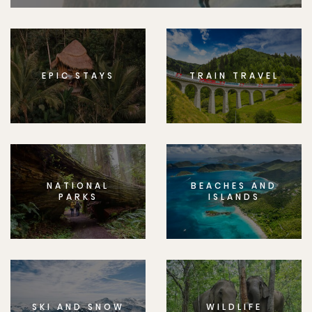
EPIC STAYS
TRAIN TRAVEL
NATIONAL
BEACHES AND
PARKS
ISLANDS
SKI AND SNOW
WILDLIFE