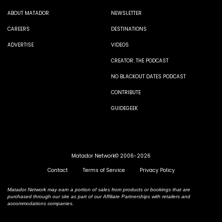
ABOUT MATADOR
NEWSLETTER
CAREERS
DESTINATIONS
ADVERTISE
VIDEOS
CREATOR: THE PODCAST
NO BLACKOUT DATES PODCAST
CONTRIBUTE
GUIDEGEEK
Matador Network© 2006-2026
Contact
Terms of Service
Privacy Policy
Matador Network may earn a portion of sales from products or bookings that are
purchased through our site as part of our Affiliate Partnerships with retailers and
accommodations companies.