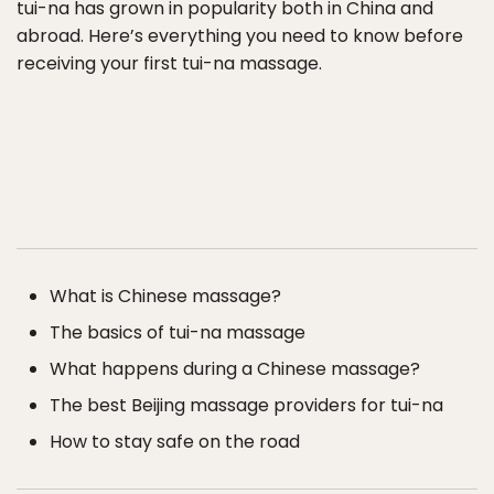
tui-na has grown in popularity both in China and
abroad. Here’s everything you need to know before
receiving your first tui-na massage.
What is Chinese massage?
The basics of tui-na massage
What happens during a Chinese massage?
The best Beijing massage providers for tui-na
How to stay safe on the road