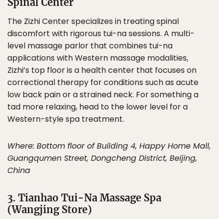
Spinal Center
The Zizhi Center specializes in treating spinal
discomfort with rigorous tui-na sessions. A multi-
level massage parlor that combines tui-na
applications with Western massage modalities,
Zizhi’s top floor is a health center that focuses on
correctional therapy for conditions such as acute
low back pain or a strained neck. For something a
tad more relaxing, head to the lower level for a
Western-style spa treatment.
Where: Bottom floor of Building 4, Happy Home Mall,
Guangqumen Street, Dongcheng District, Beijing,
China
3. Tianhao Tui-Na Massage Spa
(Wangjing Store)