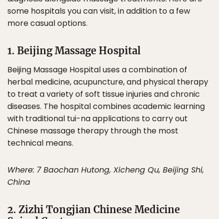
some hospitals you can visit, in addition to a few
more casual options.
1. Beijing Massage Hospital
Beijing Massage Hospital uses a combination of
herbal medicine, acupuncture, and physical therapy
to treat a variety of soft tissue injuries and chronic
diseases. The hospital combines academic learning
with traditional tui-na applications to carry out
Chinese massage therapy through the most
technical means.
Where: 7 Baochan Hutong, Xicheng Qu, Beijing Shi,
China
2. Zizhi Tongjian Chinese Medicine