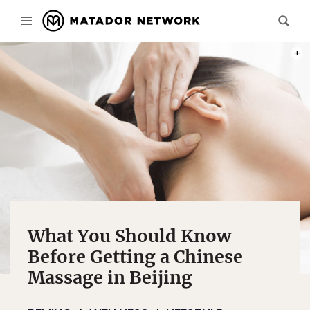
PHOT
What You Should Know
Before Getting a Chinese
Massage in Beijing