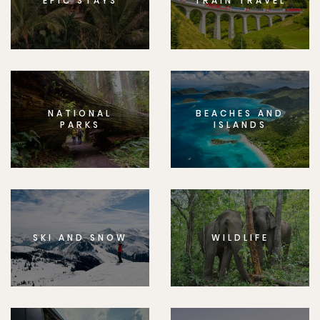
EPIC STAYS
TRAIN TRAVEL
NATIONAL
BEACHES AND
PARKS
ISLANDS
SKI AND SNOW
WILDLIFE