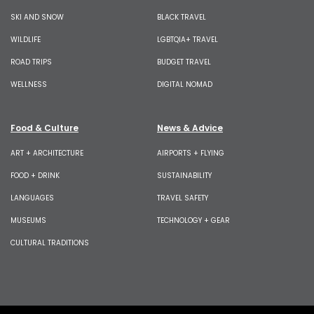
SKI AND SNOW
BLACK TRAVEL
WILDLIFE
LGBTQIA+ TRAVEL
ROAD TRIPS
BUDGET TRAVEL
WELLNESS
DIGITAL NOMAD
Food & Culture
News & Advice
ART + ARCHITECTURE
AIRPORTS + FLYING
FOOD + DRINK
SUSTAINABILITY
LANGUAGES
TRAVEL SAFETY
MUSEUMS
TECHNOLOGY + GEAR
CULTURAL TRADITIONS