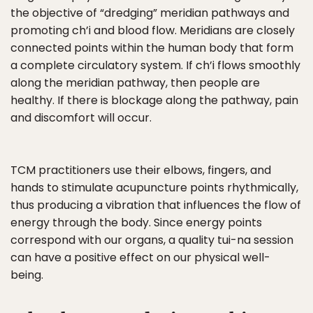
the objective of “dredging” meridian pathways and
promoting ch’i and blood flow. Meridians are closely
connected points within the human body that form
a complete circulatory system. If ch’i flows smoothly
along the meridian pathway, then people are
healthy. If there is blockage along the pathway, pain
and discomfort will occur.
TCM practitioners use their elbows, fingers, and
hands to stimulate acupuncture points rhythmically,
thus producing a vibration that influences the flow of
energy through the body. Since energy points
correspond with our organs, a quality tui-na session
can have a positive effect on our physical well-
being.