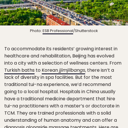
Photo:
ESB Professional
/Shutterstock
To accommodate its residents’ growing interest in
healthcare and rehabilitation, Beijing has evolved
into a city with a selection of wellness centers. From
Turkish baths
to
Korean
jjimjilbangs
, there isn’t a
lack of diversity in spa facilities. But for the most
traditional tui-na experience, we’d recommend
going to a local hospital. Hospitals in China usually
have a traditional medicine department that hire
tui-na practitioners with a master’s or doctorate in
TCM. They are trained professionals with a solid
understanding of human anatomy and can offer a
diagnosis alongside massage treatments. Here are