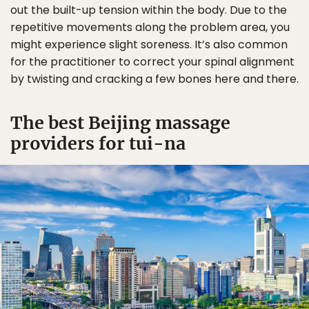
out the built-up tension within the body. Due to the
repetitive movements along the problem area, you
might experience slight soreness. It’s also common
for the practitioner to correct your spinal alignment
by twisting and cracking a few bones here and there.
The best Beijing massage
providers for tui-na