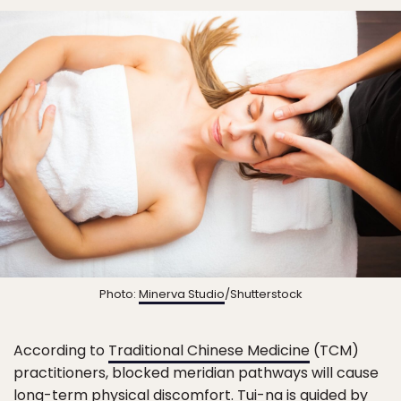
Photo:
Minerva Studio
/Shutterstock
According to
Traditional Chinese Medicine
(TCM)
practitioners, blocked meridian pathways will cause
long-term physical discomfort. Tui-na is guided by