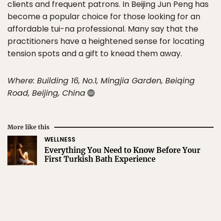
clients and frequent patrons. In Beijing Jun Peng has
become a popular choice for those looking for an
affordable tui-na professional. Many say that the
practitioners have a heightened sense for locating
tension spots and a gift to knead them away.
Where: Building 16, No.1, Mingjia Garden, Beiqing
Road, Beijing, China
More like this
WELLNESS
Everything You Need to Know Before Your
First Turkish Bath Experience