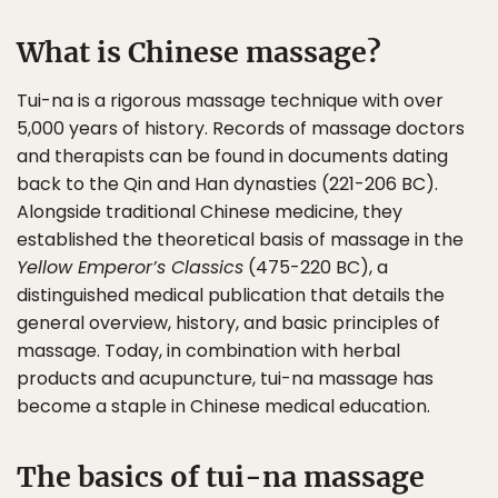
What is Chinese massage?
Tui-na is a rigorous massage technique with over
5,000 years of history. Records of massage doctors
and therapists can be found in documents dating
back to the Qin and Han dynasties (221-206 BC).
Alongside traditional Chinese medicine, they
established the theoretical basis of massage in the
Yellow Emperor’s Classics
(475-220 BC), a
distinguished medical publication that details the
general overview, history, and basic principles of
massage. Today, in combination with herbal
products and acupuncture, tui-na massage has
become a staple in Chinese medical education.
The basics of tui-na massage