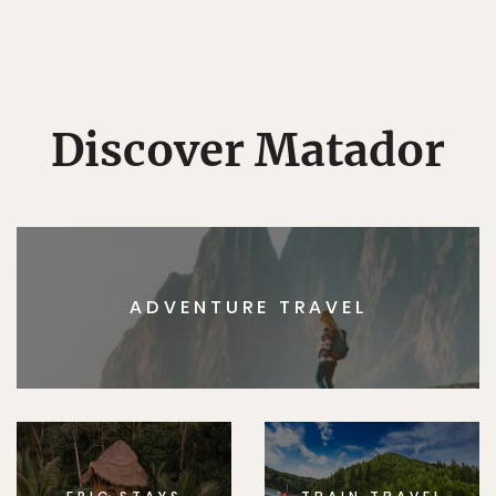
Discover Matador
ADVENTURE TRAVEL