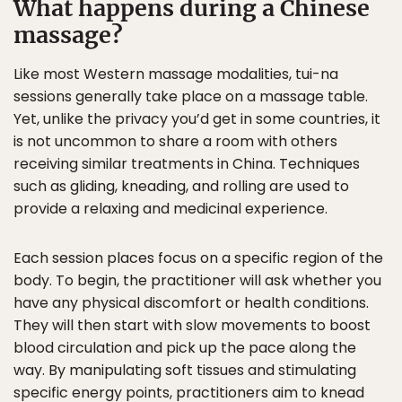
What happens during a Chinese
massage?
Like most Western massage modalities, tui-na
sessions generally take place on a massage table.
Yet, unlike the privacy you’d get in some countries, it
is not uncommon to share a room with others
receiving similar treatments in China. Techniques
such as gliding, kneading, and rolling are used to
provide a relaxing and medicinal experience.
Each session places focus on a specific region of the
body. To begin, the practitioner will ask whether you
have any physical discomfort or health conditions.
They will then start with slow movements to boost
blood circulation and pick up the pace along the
way. By manipulating soft tissues and stimulating
specific energy points, practitioners aim to knead