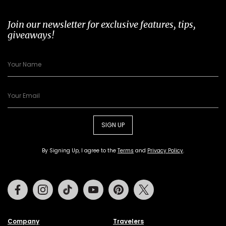
Join our newsletter for exclusive features, tips,
giveaways!
SIGN UP
By Signing Up, I agree to the
Terms
and
Privacy Policy
.
Facebook
Instagram
Tiktok
Youtube
Pinterest
Twitter
Company
Travelers