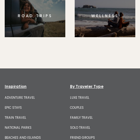
ROAD TRIPS
WELLNESS
Inspiration
By Traveler Type
ADVENTURE TRAVEL
LUXE TRAVEL
EPIC STAYS
COUPLES
TRAIN TRAVEL
FAMILY TRAVEL
NATIONAL PARKS
SOLO TRAVEL
BEACHES AND ISLANDS
FRIEND GROUPS