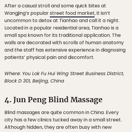
After a casual stroll and some quick bites at
Wangjing’s popular
street food market
, it isn’t
uncommon to detox at Tianhao and call it a night.
Located in a popular residential area, Tianhao is a
small spa known for its traditional application. The
walls are decorated with scrolls of human anatomy
and the staff has extensive experience in diagnosing
patients’ physical pain and discomfort.
Where: You Lok Fu Hui Wing Street Business District,
Block D 301, Beijing, China
4. Jun Peng Blind Massage
Blind massages are quite common in China. Every
city has a few clinics tucked away in a small street.
Although hidden, they are often busy with new