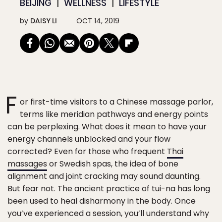
BEIJING
WELLNESS
LIFESTYLE
by
DAISY LI
OCT 14, 2019
F
or first-time visitors to a Chinese massage parlor,
terms like meridian pathways and energy points
can be perplexing. What does it mean to have your
energy channels unblocked and your flow
corrected? Even for those who frequent
Thai
massages
or Swedish spas, the idea of bone
alignment and joint cracking may sound daunting.
But fear not. The ancient practice of tui-na has long
been used to heal disharmony in the body. Once
you’ve experienced a session, you’ll understand why