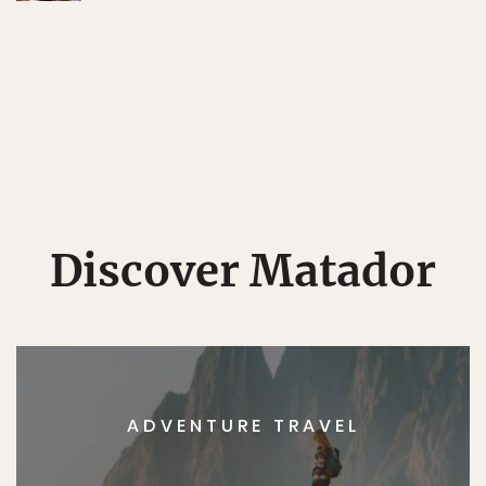
Discover Matador
ADVENTURE TRAVEL