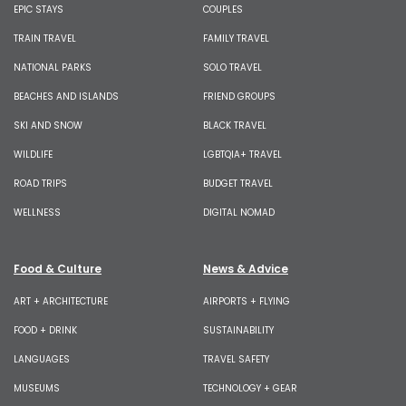
EPIC STAYS
COUPLES
TRAIN TRAVEL
FAMILY TRAVEL
NATIONAL PARKS
SOLO TRAVEL
BEACHES AND ISLANDS
FRIEND GROUPS
SKI AND SNOW
BLACK TRAVEL
WILDLIFE
LGBTQIA+ TRAVEL
ROAD TRIPS
BUDGET TRAVEL
WELLNESS
DIGITAL NOMAD
Food & Culture
News & Advice
ART + ARCHITECTURE
AIRPORTS + FLYING
FOOD + DRINK
SUSTAINABILITY
LANGUAGES
TRAVEL SAFETY
MUSEUMS
TECHNOLOGY + GEAR