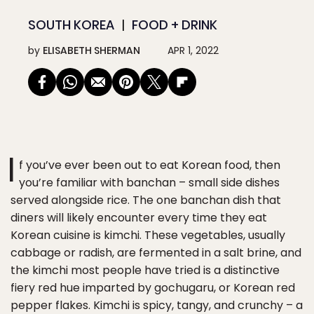
SOUTH KOREA
FOOD + DRINK
by
ELISABETH SHERMAN
APR 1, 2022
I
f you’ve ever been out to eat Korean food, then
you’re familiar with banchan – small side dishes
served alongside rice. The one banchan dish that
diners will likely encounter every time they eat
Korean cuisine is kimchi. These vegetables, usually
cabbage or radish, are fermented in a salt brine, and
the kimchi most people have tried is a distinctive
fiery red hue imparted by gochugaru, or Korean red
pepper flakes. Kimchi is spicy, tangy, and crunchy – a