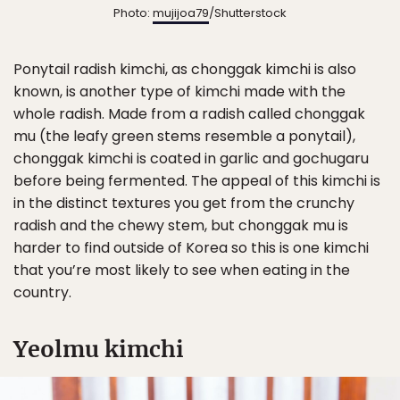
Photo:
mujijoa79
/Shutterstock
Ponytail radish kimchi, as chonggak kimchi is also
known, is another type of kimchi made with the
whole radish. Made from a radish called chonggak
mu (the leafy green stems resemble a ponytail),
chonggak kimchi is coated in garlic and gochugaru
before being fermented. The appeal of this kimchi is
in the distinct textures you get from the crunchy
radish and the chewy stem, but chonggak mu is
harder to find outside of Korea so this is one kimchi
that you’re most likely to see when eating in the
country.
Yeolmu kimchi