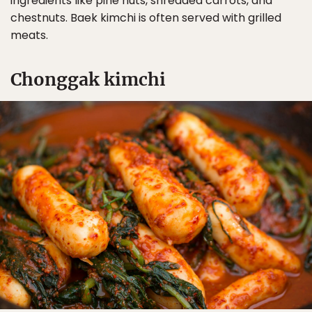
ingredients like pine nuts, shredded carrots, and
chestnuts. Baek kimchi is often served with grilled
meats.
Chonggak kimchi