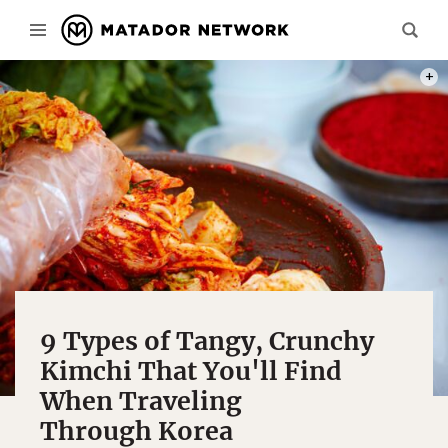
PHOT
9 Types of Tangy, Crunchy
Kimchi That You'll Find
When Traveling
Through Korea