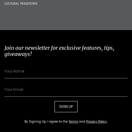
CULTURAL TRADITIONS
Join our newsletter for exclusive features, tips,
giveaways!
SIGN UP
By Signing Up, I agree to the
Terms
and
Privacy Policy
.