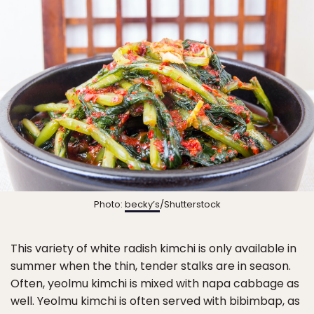
Photo:
becky’s
/Shutterstock
This variety of white radish kimchi is only available in
summer when the thin, tender stalks are in season.
Often, yeolmu kimchi is mixed with napa cabbage as
well. Yeolmu kimchi is often served with bibimbap, as