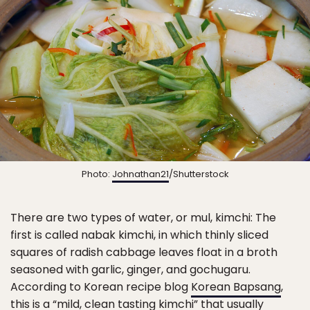
Photo:
Johnathan21
/Shutterstock
There are two types of water, or mul, kimchi: The
first is called nabak kimchi, in which thinly sliced
squares of radish cabbage leaves float in a broth
seasoned with garlic, ginger, and gochugaru.
According to Korean recipe blog
Korean Bapsang
,
this is a “mild, clean tasting kimchi” that usually