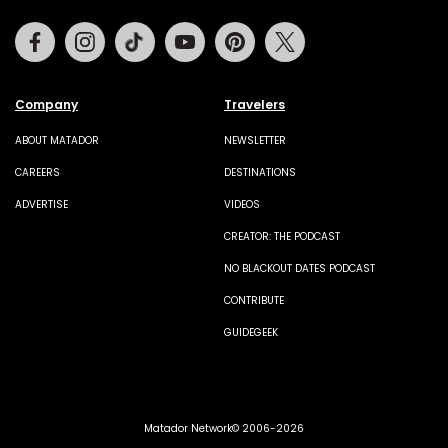
Facebook
Instagram
Tiktok
Youtube
Pinterest
Twitter
Company
Travelers
ABOUT MATADOR
NEWSLETTER
CAREERS
DESTINATIONS
ADVERTISE
VIDEOS
CREATOR: THE PODCAST
NO BLACKOUT DATES PODCAST
CONTRIBUTE
GUIDEGEEK
Matador Network© 2006-2026