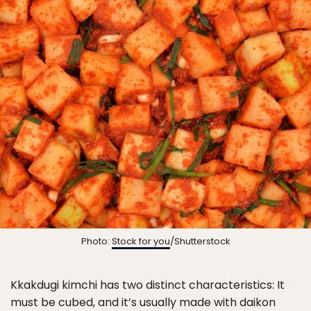
Photo:
Stock for you
/Shutterstock
Kkakdugi kimchi has two distinct characteristics: It
must be cubed, and it’s usually made with daikon