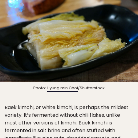
Photo:
Hyung min Choi
/Shutterstock
Baek kimchi, or white kimchi, is perhaps the mildest
variety. It’s fermented without chili flakes, unlike
most other versions of kimchi. Baek kimchi is
fermented in salt brine and often stuffed with