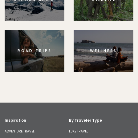
ROAD TRIPS
WELLNESS
Inspiration
By Traveler Type
ADVENTURE TRAVEL
LUXE TRAVEL