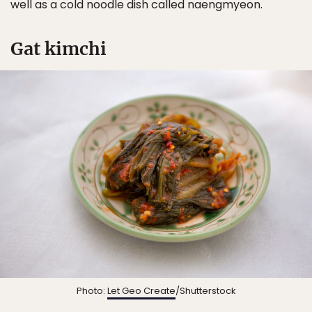
well as a cold noodle dish called naengmyeon.
Gat kimchi
Photo:
Let Geo Create
/Shutterstock