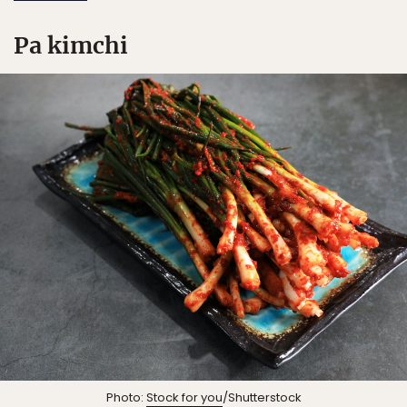
Pa kimchi
Photo:
Stock for you
/Shutterstock