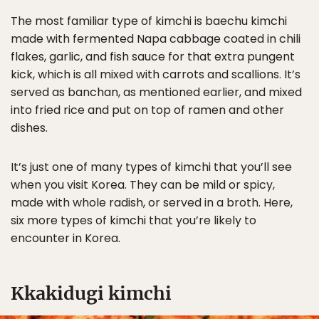
The most familiar type of kimchi is baechu kimchi
made with fermented Napa cabbage coated in chili
flakes, garlic, and fish sauce for that extra pungent
kick, which is all mixed with carrots and scallions. It’s
served as banchan, as mentioned earlier, and mixed
into fried rice and put on top of ramen and other
dishes.
It’s just one of many types of kimchi that you’ll see
when you visit Korea. They can be mild or spicy,
made with whole radish, or served in a broth. Here,
six more types of kimchi that you’re likely to
encounter in Korea.
Kkakidugi kimchi