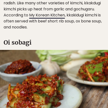
radish. Like many other varieties of kimchi, kkakdugi
kimchi picks up heat from garlic and gochugaru.
According to
My Korean Kitchen
, kkakidugi kimchi is
often served with beef short rib soup, ox bone soup,
and noodles.
Oi sobagi