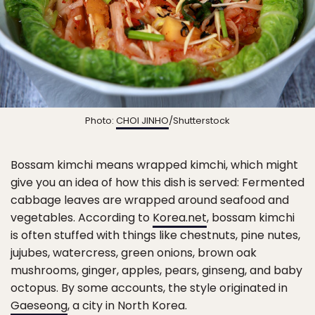
Photo:
CHOI JINHO
/Shutterstock
Bossam kimchi means wrapped kimchi, which might
give you an idea of how this dish is served: Fermented
cabbage leaves are wrapped around seafood and
vegetables. According to
Korea.net
, bossam kimchi
is often stuffed with things like chestnuts, pine nutes,
jujubes, watercress, green onions, brown oak
mushrooms, ginger, apples, pears, ginseng, and baby
octopus. By some accounts, the style originated in
Gaeseong
, a city in North Korea.