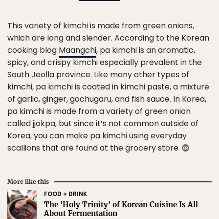
This variety of kimchi is made from green onions,
which are long and slender. According to the Korean
cooking blog
Maangchi
, pa kimchi is an aromatic,
spicy, and crispy kimchi especially prevalent in the
South Jeolla province. Like many other types of
kimchi, pa kimchi is coated in kimchi paste, a mixture
of garlic, ginger, gochugaru, and fish sauce. In Korea,
pa kimchi is made from a variety of green onion
called jjokpa, but since it’s not common outside of
Korea, you can make pa kimchi using everyday
scallions that are found at the grocery store.
More like this
FOOD + DRINK
The 'Holy Trinity' of Korean Cuisine Is All
About Fermentation