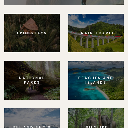
EPIC STAYS
TRAIN TRAVEL
NATIONAL
BEACHES AND
PARKS
ISLANDS
SKI AND SNOW
WILDLIFE