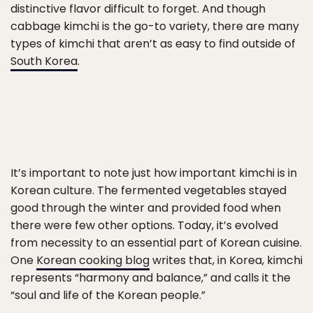
distinctive flavor difficult to forget. And though
cabbage kimchi is the go-to variety, there are many
types of kimchi that aren’t as easy to find outside of
South Korea
.
It’s important to note just how important kimchi is in
Korean culture. The fermented vegetables stayed
good through the winter and provided food when
there were few other options. Today, it’s evolved
from necessity to an essential part of Korean cuisine.
One
Korean cooking blog
writes that, in Korea, kimchi
represents “harmony and balance,” and calls it the
“soul and life of the Korean people.”