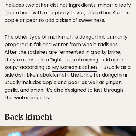
includes two other distinct ingredients: minari, a leafy
green herb with a peppery flavor, and either Korean
apple or pear to add a dash of sweetness.
The other type of mul kimchi is dongchimi, primarily
prepared in fall and winter from whole radishes.
After the radishes are fermented in a salty brine,
they’re served in a “light and refreshing cold clear
soup,” according to
My Korean Kitchen
— usually as a
side dish. Like nabak kimchi, the brine for dongchimi
usually includes apple and pear, as well as ginger,
garlic, and onion. It’s also designed to last through
the winter months.
Baek kimchi