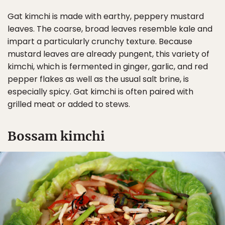
Gat kimchi is made with earthy, peppery mustard
leaves. The coarse, broad leaves resemble kale and
impart a particularly crunchy texture. Because
mustard leaves are already pungent, this variety of
kimchi, which is fermented in ginger, garlic, and red
pepper flakes as well as the usual salt brine, is
especially spicy. Gat kimchi is often paired with
grilled meat or added to stews.
Bossam kimchi