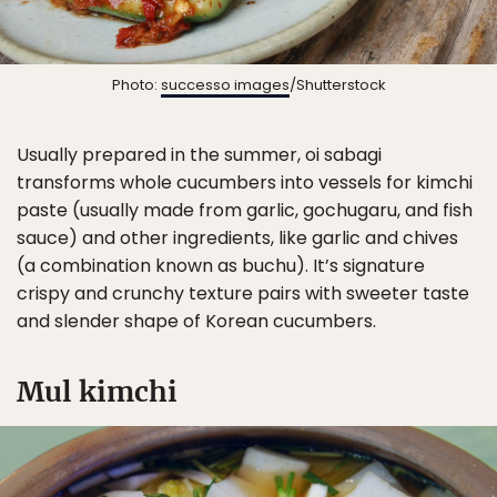
Photo:
successo images
/Shutterstock
Usually prepared in the summer, oi sabagi
transforms whole cucumbers into vessels for kimchi
paste (usually made from garlic, gochugaru, and fish
sauce) and other ingredients, like garlic and chives
(a combination known as buchu). It’s signature
crispy and crunchy texture pairs with sweeter taste
and slender shape of Korean cucumbers.
Mul kimchi