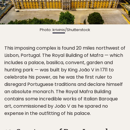
Photo:
krivinis
/Shutterstock
This imposing complex is found 20 miles northwest of
Lisbon, Portugal. The Royal Building of Mafra — which
includes a palace, basilica, convent, garden and
hunting park — was built by King João V in 1711 to
celebrate his power, as he was the first ruler to
disregard Portuguese traditions and declare himself
an absolute monarch. The Royal Mafra Building
contains some incredible works of Italian Baroque
art, commissioned by João V as he spared no
expense in the outfitting of his palace.