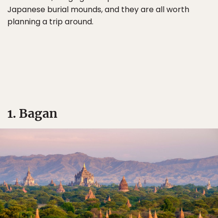
Japanese burial mounds, and they are all worth
planning a trip around.
1. Bagan