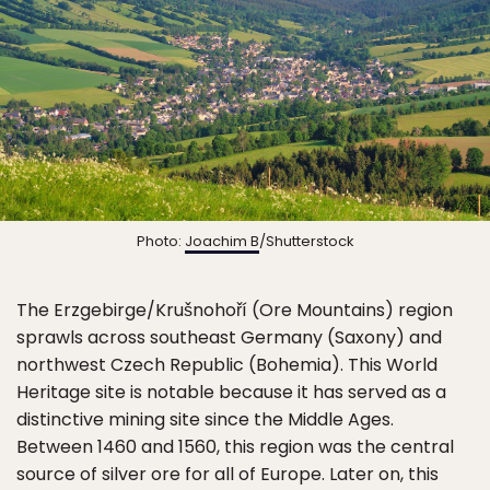
Photo:
Joachim B
/Shutterstock
The Erzgebirge/Krušnohoří (Ore Mountains) region
sprawls across southeast Germany (Saxony) and
northwest Czech Republic (Bohemia). This World
Heritage site is notable because it has served as a
distinctive mining site since the Middle Ages.
Between 1460 and 1560, this region was the central
source of silver ore for all of Europe. Later on, this