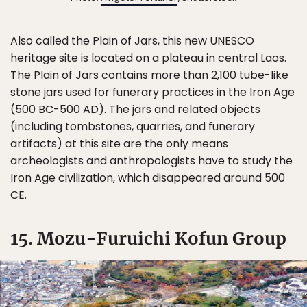
Also called the Plain of Jars, this new UNESCO
heritage site is located on a plateau in central Laos.
The Plain of Jars contains more than 2,100 tube-like
stone jars used for funerary practices in the Iron Age
(500 BC-500 AD). The jars and related objects
(including tombstones, quarries, and funerary
artifacts) at this site are the only means
archeologists and anthropologists have to study the
Iron Age civilization, which disappeared around 500
CE.
15. Mozu-Furuichi Kofun Group