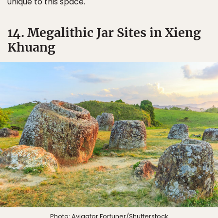
unique to this space.
14. Megalithic Jar Sites in Xieng
Khuang
Photo:
Avigator Fortuner
/Shutterstock