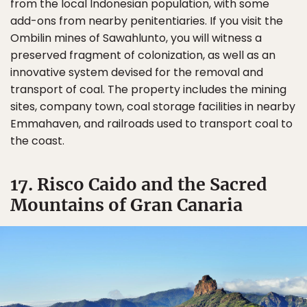
from the local Indonesian population, with some
add-ons from nearby penitentiaries. If you visit the
Ombilin mines of Sawahlunto, you will witness a
preserved fragment of colonization, as well as an
innovative system devised for the removal and
transport of coal. The property includes the mining
sites, company town, coal storage facilities in nearby
Emmahaven, and railroads used to transport coal to
the coast.
17. Risco Caido and the Sacred
Mountains of Gran Canaria