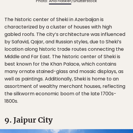
Photo:
Ana Flasker
/Shutterstock
The historic center of Sheki in Azerbaijan is
characterized by a cluster of houses with high
gabled roofs. The city’s architecture was influenced
by Safavid, Qajar, and Russian styles, due to Sheki’s
location along historic trade routes connecting the
Middle and Far East. The historic center of Sheki is
best known for the Khan Palace, which contains
many ornate stained-glass and mosaic displays, as
well as paintings. Additionally, Sheki is home to an
assortment of wealthy merchant houses, reflecting
the silkworm economic boom of the late 1700s-
1800s.
9. Jaipur City