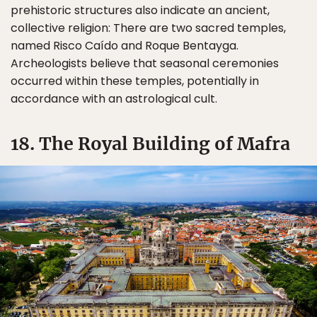
prehistoric structures also indicate an ancient,
collective religion: There are two sacred temples,
named Risco Caído and Roque Bentayga.
Archeologists believe that seasonal ceremonies
occurred within these temples, potentially in
accordance with an astrological cult.
18. The Royal Building of Mafra