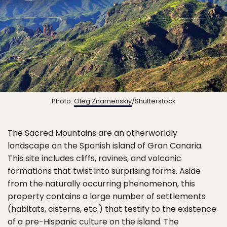
Photo:
Oleg Znamenskiy
/Shutterstock
The Sacred Mountains are an otherworldly
landscape on the Spanish island of Gran Canaria.
This site includes cliffs, ravines, and volcanic
formations that twist into surprising forms. Aside
from the naturally occurring phenomenon, this
property contains a large number of settlements
(habitats, cisterns, etc.) that testify to the existence
of a pre-Hispanic culture on the island. The