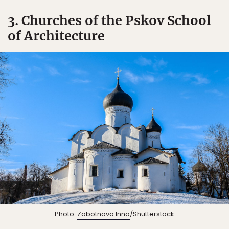
3. Churches of the Pskov School
of Architecture
Photo:
Zabotnova Inna
/Shutterstock