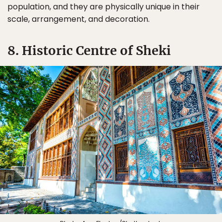
population, and they are physically unique in their
scale, arrangement, and decoration.
8. Historic Centre of Sheki