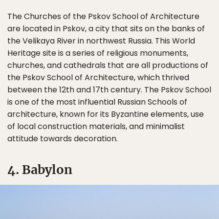
The Churches of the Pskov School of Architecture
are located in Pskov, a city that sits on the banks of
the Velikaya River in northwest Russia. This World
Heritage site is a series of religious monuments,
churches, and cathedrals that are all productions of
the Pskov School of Architecture, which thrived
between the 12th and 17th century. The Pskov School
is one of the most influential Russian Schools of
architecture, known for its Byzantine elements, use
of local construction materials, and minimalist
attitude towards decoration.
4. Babylon