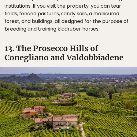
institutions. If you visit the property, you can tour
fields, fenced pastures, sandy soils, a manicured
forest, and buildings, all designed for the purpose of
breeding and training kladruber horses.
13. The Prosecco Hills of
Conegliano and Valdobbiadene