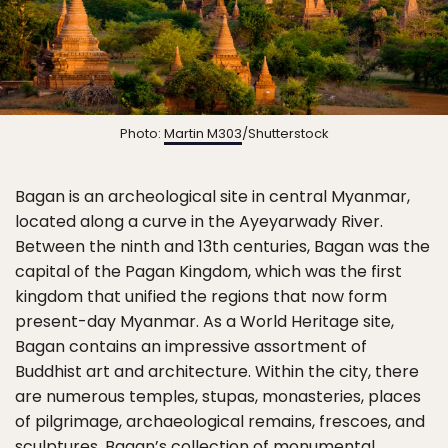
Photo:
Martin M303
/Shutterstock
Bagan is an archeological site in central Myanmar,
located along a curve in the Ayeyarwady River.
Between the ninth and 13th centuries, Bagan was the
capital of the Pagan Kingdom, which was the first
kingdom that unified the regions that now form
present-day Myanmar. As a World Heritage site,
Bagan contains an impressive assortment of
Buddhist art and architecture. Within the city, there
are numerous temples, stupas, monasteries, places
of pilgrimage, archaeological remains, frescoes, and
sculptures. Bagan’s collection of monumental