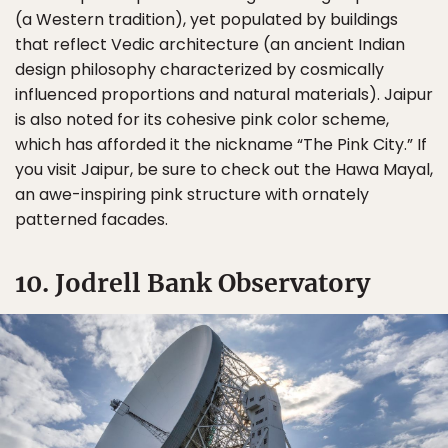
(a Western tradition), yet populated by buildings
that reflect Vedic architecture (an ancient Indian
design philosophy characterized by cosmically
influenced proportions and natural materials). Jaipur
is also noted for its cohesive pink color scheme,
which has afforded it the nickname “The Pink City.” If
you visit Jaipur, be sure to check out the Hawa Mayal,
an awe-inspiring pink structure with ornately
patterned facades.
10. Jodrell Bank Observatory