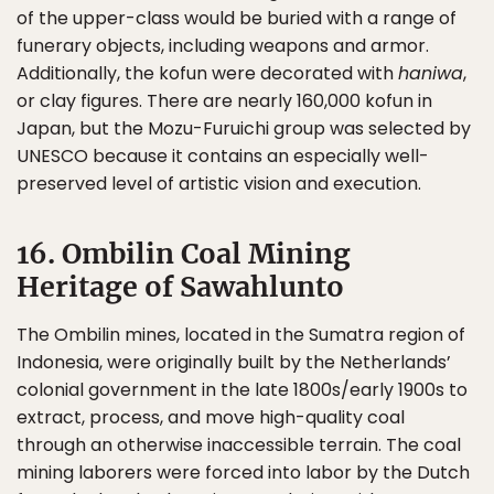
of the upper-class would be buried with a range of
funerary objects, including weapons and armor.
Additionally, the kofun were decorated with
haniwa
,
or clay figures. There are nearly 160,000 kofun in
Japan, but the Mozu-Furuichi group was selected by
UNESCO because it contains an especially well-
preserved level of artistic vision and execution.
16. Ombilin Coal Mining
Heritage of Sawahlunto
The Ombilin mines, located in the Sumatra region of
Indonesia, were originally built by the Netherlands’
colonial government in the late 1800s/early 1900s to
extract, process, and move high-quality coal
through an otherwise inaccessible terrain. The coal
mining laborers were forced into labor by the Dutch