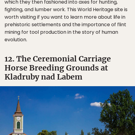
which they then fashioned into axes for hunting,
fighting, and lumber work. This World Heritage site is
worth visiting if you want to learn more about life in
prehistoric settlements and the importance of flint
mining for tool production in the story of human
evolution.
12. The Ceremonial Carriage
Horse Breeding Grounds at
Kladruby nad Labem