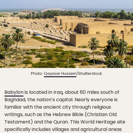
Photo:
Qayssar Hussein
/Shutterstock
Babylon
is located in Iraq, about 60 miles south of
Baghdad, the nation’s capital. Nearly everyone is
familiar with the ancient city through religious
writings, such as the Hebrew Bible (Christian Old
Testament) and the Quran. This World Heritage site
specifically includes villages and agricultural areas