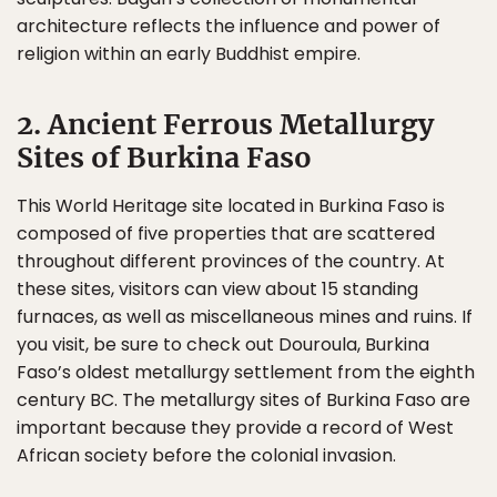
architecture reflects the influence and power of
religion within an early Buddhist empire.
2. Ancient Ferrous Metallurgy
Sites of Burkina Faso
This World Heritage site located in Burkina Faso is
composed of five properties that are scattered
throughout different provinces of the country. At
these sites, visitors can view about 15 standing
furnaces, as well as miscellaneous mines and ruins. If
you visit, be sure to check out Douroula, Burkina
Faso’s oldest metallurgy settlement from the eighth
century BC. The metallurgy sites of Burkina Faso are
important because they provide a record of West
African society before the colonial invasion.