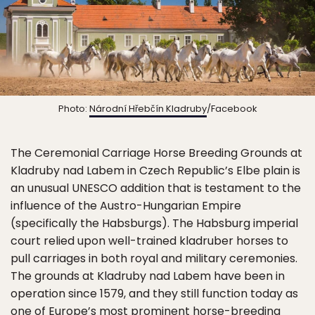
Photo:
Národní Hřebčín Kladruby
/Facebook
The Ceremonial Carriage Horse Breeding Grounds at
Kladruby nad Labem in Czech Republic’s Elbe plain is
an unusual UNESCO addition that is testament to the
influence of the Austro-Hungarian Empire
(specifically the Habsburgs). The Habsburg imperial
court relied upon well-trained kladruber horses to
pull carriages in both royal and military ceremonies.
The grounds at Kladruby nad Labem have been in
operation since 1579, and they still function today as
one of Europe’s most prominent horse-breeding