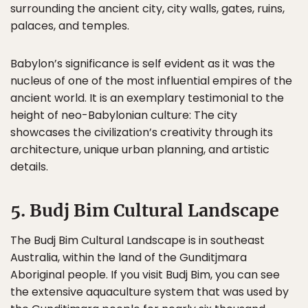
surrounding the ancient city, city walls, gates, ruins,
palaces, and temples.
Babylon’s significance is self evident as it was the
nucleus of one of the most influential empires of the
ancient world. It is an exemplary testimonial to the
height of neo-Babylonian culture: The city
showcases the civilization’s creativity through its
architecture, unique urban planning, and artistic
details.
5. Budj Bim Cultural Landscape
The Budj Bim Cultural Landscape is in southeast
Australia, within the land of the Gunditjmara
Aboriginal people. If you visit Budj Bim, you can see
the extensive aquaculture system that was used by