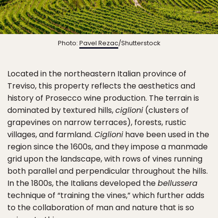
Photo:
Pavel Rezac
/Shutterstock
Located in the northeastern Italian province of
Treviso, this property reflects the aesthetics and
history of Prosecco wine production. The terrain is
dominated by textured hills,
ciglioni
(clusters of
grapevines on narrow terraces), forests, rustic
villages, and farmland.
Ciglioni
have been used in the
region since the 1600s, and they impose a manmade
grid upon the landscape, with rows of vines running
both parallel and perpendicular throughout the hills.
In the 1800s, the Italians developed the
bellussera
technique of “training the vines,” which further adds
to the collaboration of man and nature that is so