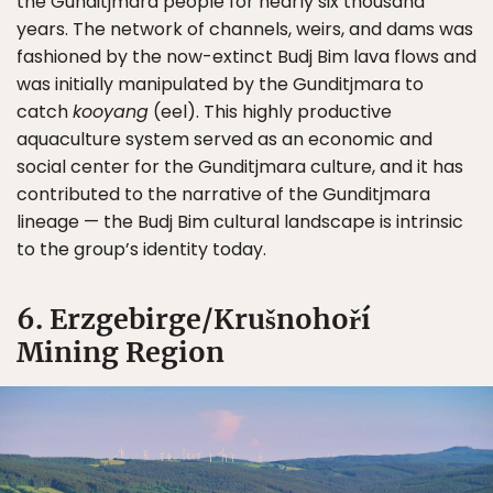
the Gunditjmara people for nearly six thousand
years. The network of channels, weirs, and dams was
fashioned by the now-extinct Budj Bim lava flows and
was initially manipulated by the Gunditjmara to
catch
kooyang
(eel). This highly productive
aquaculture system served as an economic and
social center for the Gunditjmara culture, and it has
contributed to the narrative of the Gunditjmara
lineage — the Budj Bim cultural landscape is intrinsic
to the group’s identity today.
6. Erzgebirge/Krušnohoří
Mining Region