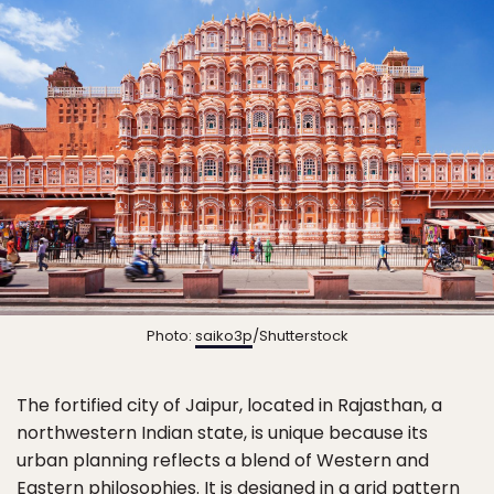
Photo:
saiko3p
/Shutterstock
The fortified city of Jaipur, located in Rajasthan, a
northwestern Indian state, is unique because its
urban planning reflects a blend of Western and
Eastern philosophies. It is designed in a grid pattern