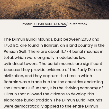
Photo:
DEEPAK SUDHAKARAN
/Shutterstock
The Dilmun Burial Mounds, built between 2050 and
1750 BC, are found in Bahrain, an island country in the
Persian Gulf. There are about 11,774 burial mounds in
total, which were originally modeled as low,
cylindrical towers. The burial mounds are significant
because they provide evidence of the Early Dilmun
civilization, and they capture the time in which
Bahrain was a trade hub for the countries encircling
the Persian Gulf. In fact, it is the thriving economy of
Dilmun that allowed the citizens to develop this
elaborate burial tradition. The Dilmun Burial Mounds
were democratically applied to the entire Dilmun