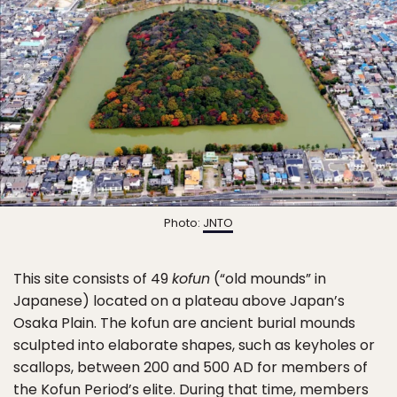
Photo:
JNTO
This site consists of 49
kofun
(“old mounds” in
Japanese) located on a plateau above Japan’s
Osaka Plain. The kofun are ancient burial mounds
sculpted into elaborate shapes, such as keyholes or
scallops, between 200 and 500 AD for members of
the Kofun Period’s elite. During that time, members