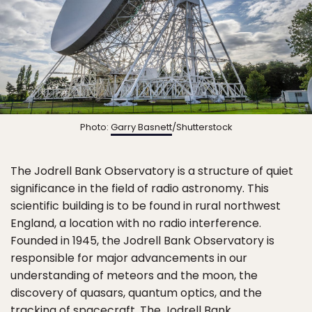
Photo:
Garry Basnett
/Shutterstock
The Jodrell Bank Observatory is a structure of quiet
significance in the field of radio astronomy. This
scientific building is to be found in rural northwest
England, a location with no radio interference.
Founded in 1945, the Jodrell Bank Observatory is
responsible for major advancements in our
understanding of meteors and the moon, the
discovery of quasars, quantum optics, and the
tracking of spacecraft. The Jodrell Bank