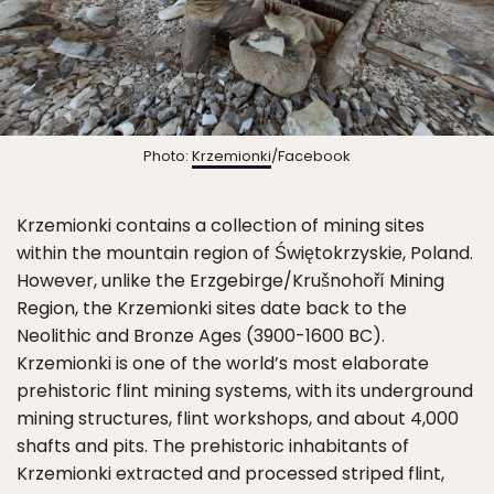
Photo:
Krzemionki
/Facebook
Krzemionki contains a collection of mining sites
within the mountain region of Świętokrzyskie, Poland.
However, unlike the Erzgebirge/Krušnohoří Mining
Region, the Krzemionki sites date back to the
Neolithic and Bronze Ages (3900-1600 BC).
Krzemionki is one of the world’s most elaborate
prehistoric flint mining systems, with its underground
mining structures, flint workshops, and about 4,000
shafts and pits. The prehistoric inhabitants of
Krzemionki extracted and processed striped flint,