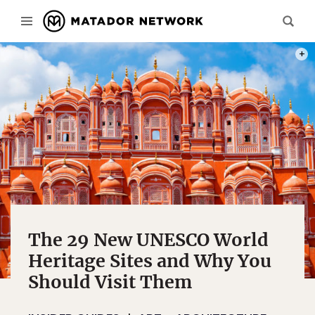
PHOT
The 29 New UNESCO World
Heritage Sites and Why You
Should Visit Them