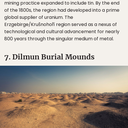
mining practice expanded to include tin. By the end
of the 1800s, the region had developed into a prime
global supplier of uranium. The
Erzgebirge/Krušnohoří region served as a nexus of
technological and cultural advancement for nearly
800 years through the singular medium of metal.
7. Dilmun Burial Mounds