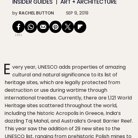
INSIDER GUIDES
ART + ARCHITECTURE
by
RACHEL BUTTON
SEP 9, 2019
1351
E
very year, UNESCO adds properties of amazing
cultural and natural significance to its list of
heritage sites, which are legally protected from
destruction or use during wartime through
international treaties. Currently, there are 1,121 World
Heritage sites scattered throughout the world,
including the historic Acropolis in Greece, India’s
dazzling Taj Mahal, and Australia’s Great Barrier Reef.
This year saw the addition of 29 new sites to the
UNESCO list, ranging from prehistoric Polish mines to