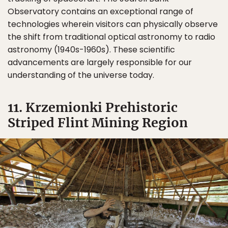
Observatory contains an exceptional range of
technologies wherein visitors can physically observe
the shift from traditional optical astronomy to radio
astronomy (1940s-1960s). These scientific
advancements are largely responsible for our
understanding of the universe today.
11. Krzemionki Prehistoric
Striped Flint Mining Region