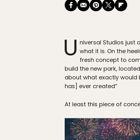
U
niversal Studios jus
what it is. On the he
fresh concept to com
build the new park, located
about what exactly would b
has] ever created”
At least this piece of conce