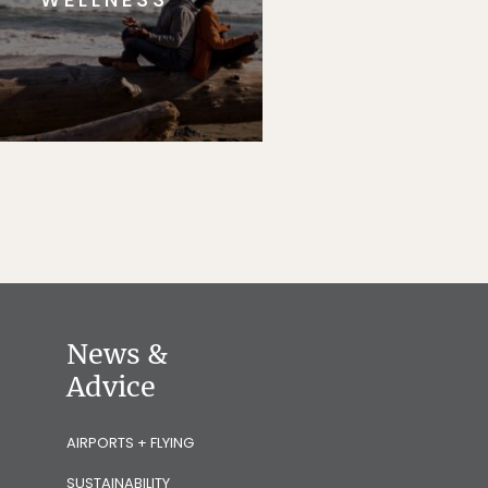
News &
Advice
AIRPORTS + FLYING
SUSTAINABILITY