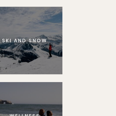
SKI AND SNOW
WELLNESS