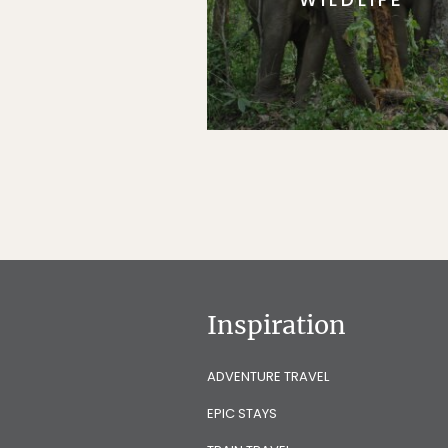
Inspiration
ADVENTURE TRAVEL
EPIC STAYS