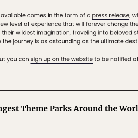
 available comes in the form of a
press release
, w
y new level of experience that will forever change 
their wildest imagination, traveling into beloved 
the journey is as astounding as the ultimate desti
 but you can
sign up on the website
to be notified o
angest Theme Parks Around the Wor