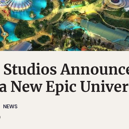
l Studios Announc
 a New Epic Unive
NEWS
9