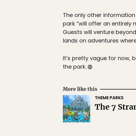
The only other information
park “will offer an entirel
Guests will venture beyond 
lands on adventures where 
It’s pretty vague for now,
the park.
More like this
THEME PARKS
The 7 Str