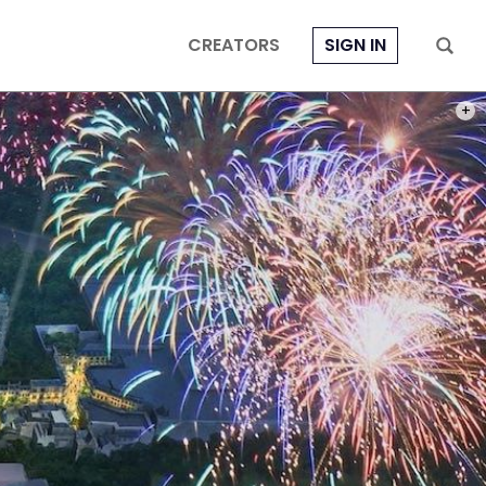
CREATORS
SIGN IN
PHOT