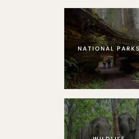
NATIONAL PARK
WILDLIFE