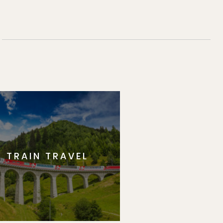
TRAIN TRAVEL