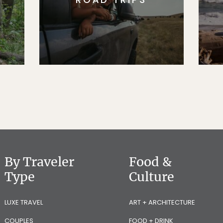
By Traveler
Food &
Type
Culture
LUXE TRAVEL
ART + ARCHITECTURE
COUPLES
FOOD + DRINK