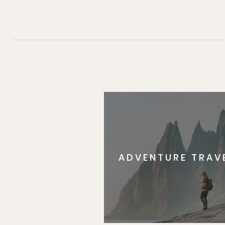
ADVENTURE TRAV