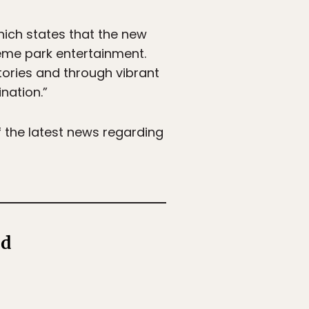
hich states that the new
theme park entertainment.
stories and through vibrant
nation.”
f the latest news regarding
ld