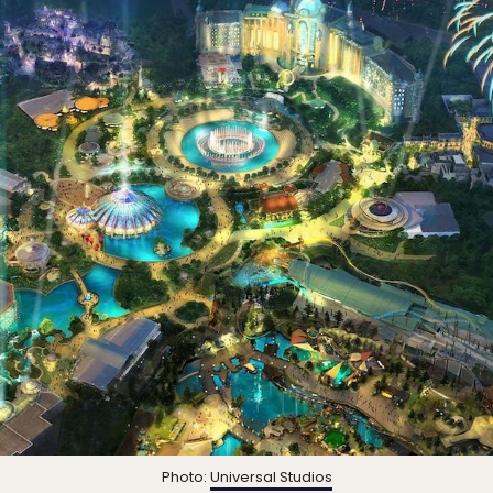
Photo:
Universal Studios