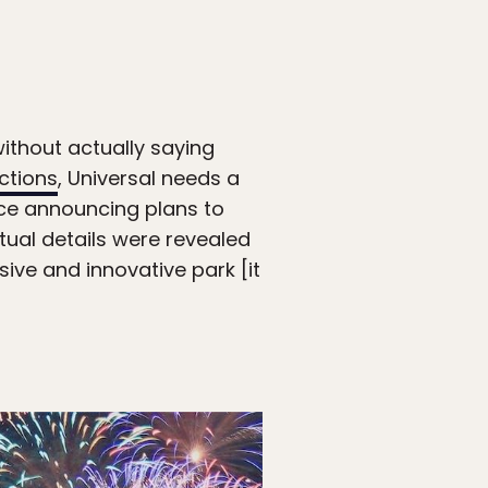
ithout actually saying
ctions
, Universal needs a
nce announcing plans to
ctual details were revealed
ive and innovative park [it