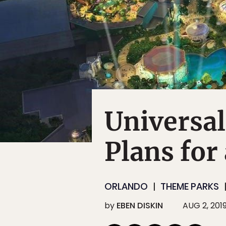
Universa
Plans for
ORLANDO
THEME PARKS
by
EBEN DISKIN
AUG 2, 201