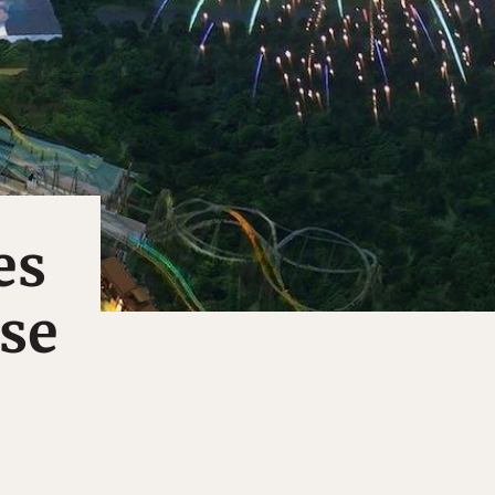
es
rse