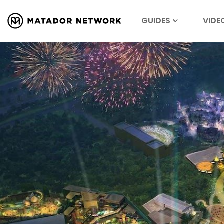
GUIDES
VIDE