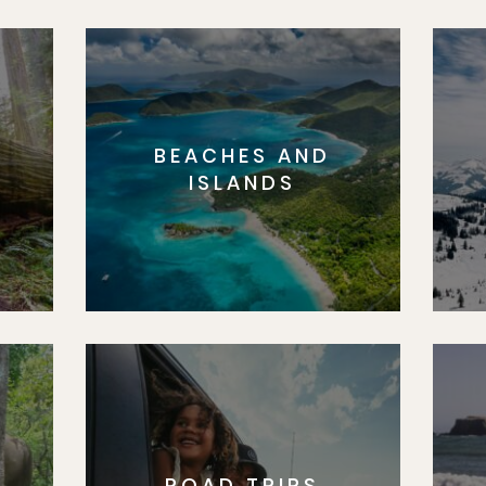
BEACHES AND
S
ISLANDS
ROAD TRIPS