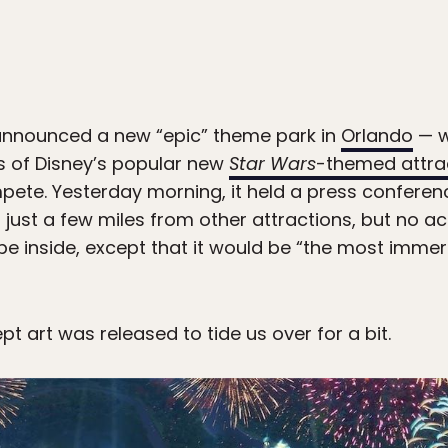
t announced a new “epic” theme park in
Orlando
— w
els of Disney’s popular new
Star Wars
-themed attra
pete. Yesterday morning, it held a press confere
 just a few miles from other attractions, but no a
e inside, except that it would be “the most immers
pt art was released to tide us over for a bit.