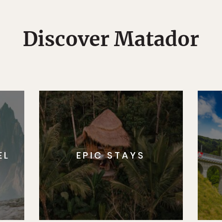
Discover Matador
EL
EPIC STAYS