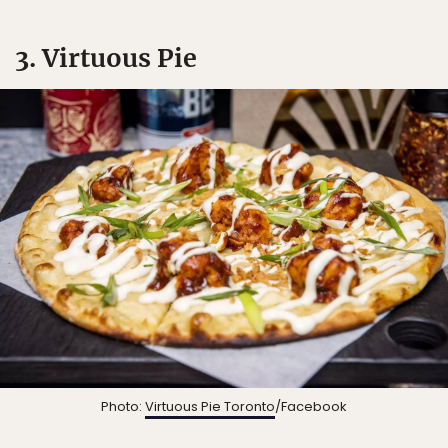
3. Virtuous Pie
Photo:
Virtuous Pie Toronto
/Facebook