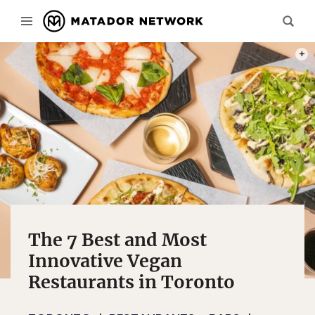
PHOT
The 7 Best and Most
Innovative Vegan
Restaurants in Toronto