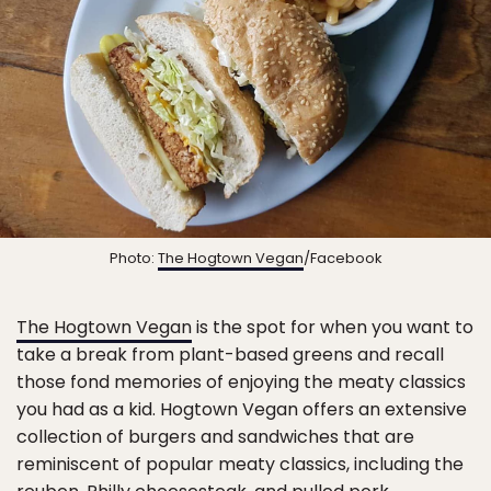
Photo:
The Hogtown Vegan
/Facebook
The Hogtown Vegan
is the spot for when you want to
take a break from plant-based greens and recall
those fond memories of enjoying the meaty classics
you had as a kid. Hogtown Vegan offers an extensive
collection of burgers and sandwiches that are
reminiscent of popular meaty classics, including the