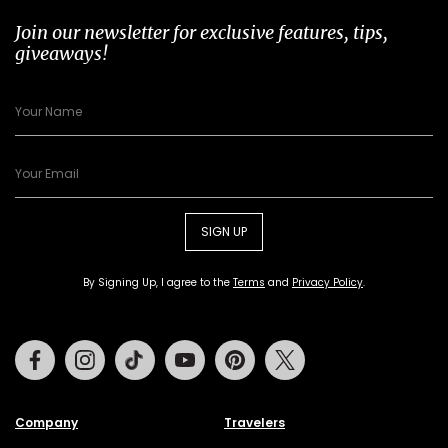
Join our newsletter for exclusive features, tips,
giveaways!
SIGN UP
By Signing Up, I agree to the
Terms
and
Privacy Policy
.
Facebook
Instagram
Tiktok
Youtube
Pinterest
Twitter
Company
Travelers