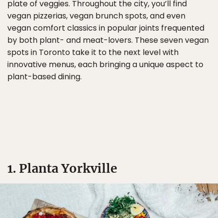
plate of veggies. Throughout the city, you’ll find
vegan pizzerias, vegan brunch spots, and even
vegan comfort classics in popular joints frequented
by both plant- and meat-lovers. These seven vegan
spots in Toronto take it to the next level with
innovative menus, each bringing a unique aspect to
plant-based dining.
1. Planta Yorkville