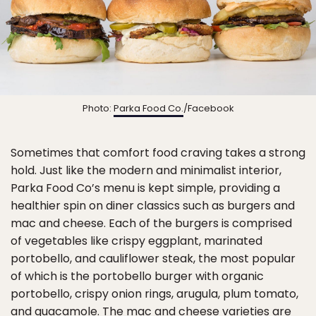
Photo:
Parka Food Co.
/Facebook
Sometimes that comfort food craving takes a strong
hold. Just like the modern and minimalist interior,
Parka Food Co’s menu is kept simple, providing a
healthier spin on diner classics such as burgers and
mac and cheese. Each of the burgers is comprised
of vegetables like crispy eggplant, marinated
portobello, and cauliflower steak, the most popular
of which is the portobello burger with organic
portobello, crispy onion rings, arugula, plum tomato,
and guacamole. The mac and cheese varieties are