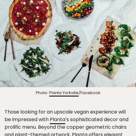
Photo:
Planta Yorkville
/Facebook
Those looking for an upscale vegan experience will
be impressed with
Planta
’s sophisticated decor and
prolific menu. Beyond the copper geometric chairs
and plant-themed artwork, Planta offers elegant