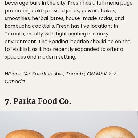
beverage bars in the city, Fresh has a full menu page
promoting cold-pressed juices, power shakes,
smoothies, herbal lattes, house-made sodas, and
kombucha cocktails. Fresh has five locations in
Toronto, mostly with tight seating in a cozy
environment. The Spadina location should be on the
to-visit list, as it has recently expanded to offer a
spacious and modern setting.
Where: 147 Spadina Ave, Toronto, ON M5V 2L7,
Canada
7. Parka Food Co.