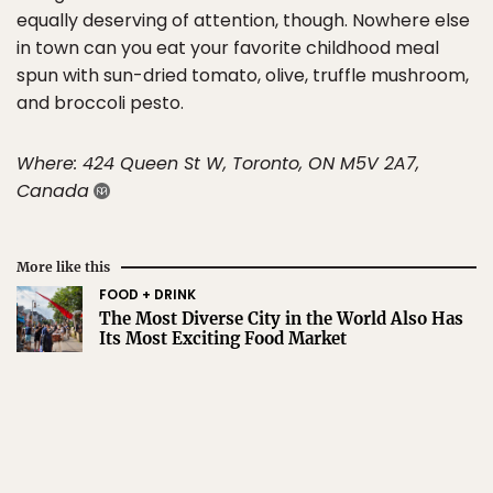
equally deserving of attention, though. Nowhere else
in town can you eat your favorite childhood meal
spun with sun-dried tomato, olive, truffle mushroom,
and broccoli pesto.
Where: 424 Queen St W, Toronto, ON M5V 2A7,
Canada
More like this
FOOD + DRINK
The Most Diverse City in the World Also Has
Its Most Exciting Food Market