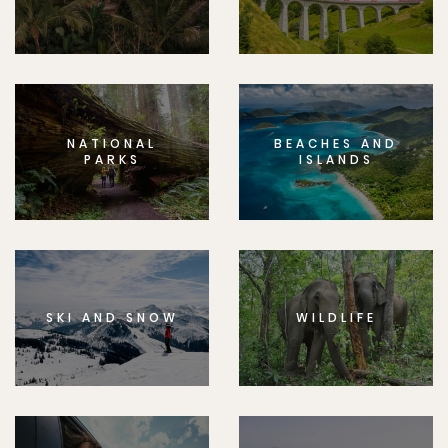
NATIONAL
BEACHES AND
PARKS
ISLANDS
SKI AND SNOW
WILDLIFE