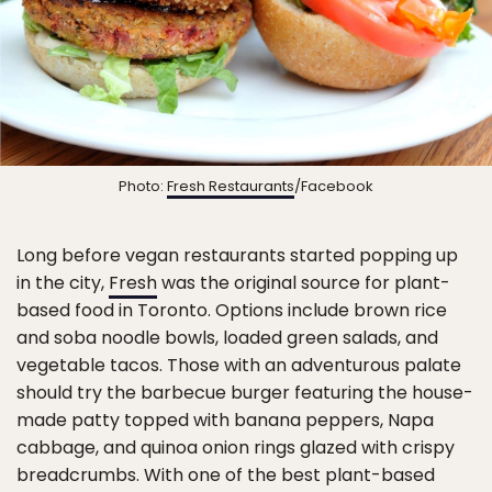
Photo:
Fresh Restaurants
/Facebook
Long before vegan restaurants started popping up
in the city,
Fresh
was the original source for plant-
based food in Toronto. Options include brown rice
and soba noodle bowls, loaded green salads, and
vegetable tacos. Those with an adventurous palate
should try the barbecue burger featuring the house-
made patty topped with banana peppers, Napa
cabbage, and quinoa onion rings glazed with crispy
breadcrumbs. With one of the best plant-based