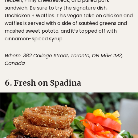
reuben, Philly cheesesteak, and pulled pork
sandwich. Be sure to try the signature dish,
Unchicken + Waffles. This vegan take on chicken and
waffles is served with a side of sautéed greens and
mashed sweet potato, and it’s topped off with
cinnamon-spiced syrup.
Where: 382 College Street, Toronto, ON M6H 1M3,
Canada
6. Fresh on Spadina