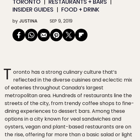
TORONTO
RESTAURANTS + BARS
INSIDER GUIDES
FOOD + DRINK
by
JUSTINA
SEP 9, 2019
T
oronto has a strong culinary culture that’s
reflected in the diverse cuisines and eclectic mix
of eateries throughout Canada’s largest
metropolitan area. Hundreds of restaurants line the
streets of the city, from trendy coffee shops to fine-
dining experiences to dessert bars. Among these
options in a city known for veal sandwiches and
oysters, vegan and plant-based restaurants are on
the rise, offering far more than a basic salad or light