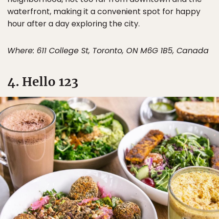
waterfront, making it a convenient spot for happy
hour after a day exploring the city.
Where: 611 College St, Toronto, ON M6G 1B5, Canada
4. Hello 123