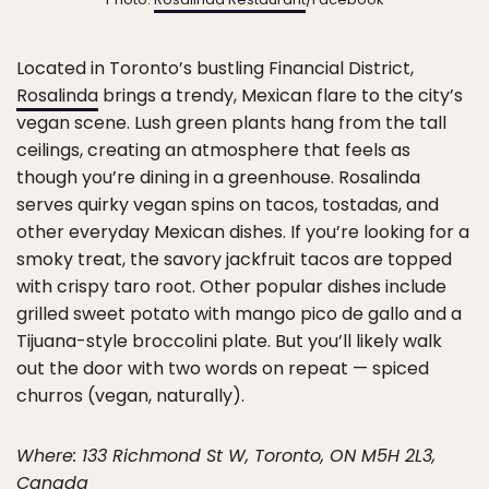
Located in Toronto’s bustling Financial District,
Rosalinda
brings a trendy, Mexican flare to the city’s
vegan scene. Lush green plants hang from the tall
ceilings, creating an atmosphere that feels as
though you’re dining in a greenhouse. Rosalinda
serves quirky vegan spins on tacos, tostadas, and
other everyday Mexican dishes. If you’re looking for a
smoky treat, the savory jackfruit tacos are topped
with crispy taro root. Other popular dishes include
grilled sweet potato with mango pico de gallo and a
Tijuana-style broccolini plate. But you’ll likely walk
out the door with two words on repeat — spiced
churros (vegan, naturally).
Where: 133 Richmond St W, Toronto, ON M5H 2L3,
Canada