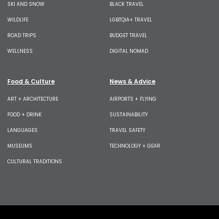
SKI AND SNOW
BLACK TRAVEL
WILDLIFE
LGBTQIA+ TRAVEL
ROAD TRIPS
BUDGET TRAVEL
WELLNESS
DIGITAL NOMAD
Food & Culture
News & Advice
ART + ARCHITECTURE
AIRPORTS + FLYING
FOOD + DRINK
SUSTAINABILITY
LANGUAGES
TRAVEL SAFETY
MUSEUMS
TECHNOLOGY + GEAR
CULTURAL TRADITIONS