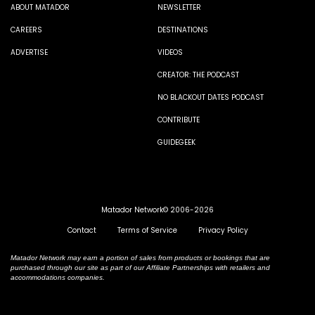
ABOUT MATADOR
NEWSLETTER
CAREERS
DESTINATIONS
ADVERTISE
VIDEOS
CREATOR: THE PODCAST
NO BLACKOUT DATES PODCAST
CONTRIBUTE
GUIDEGEEK
Matador Network© 2006-2026
Contact
Terms of Service
Privacy Policy
Matador Network may earn a portion of sales from products or bookings that are
purchased through our site as part of our Affiliate Partnerships with retailers and
accommodations companies.