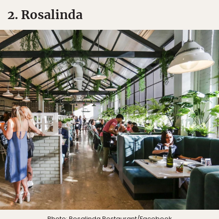
2. Rosalinda
Photo:
Rosalinda Restaurant
/Facebook