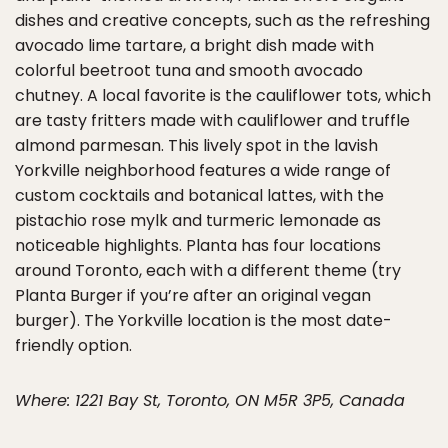
dishes and creative concepts, such as the refreshing
avocado lime tartare, a bright dish made with
colorful beetroot tuna and smooth avocado
chutney. A local favorite is the cauliflower tots, which
are tasty fritters made with cauliflower and truffle
almond parmesan. This lively spot in the lavish
Yorkville neighborhood features a wide range of
custom cocktails and botanical lattes, with the
pistachio rose mylk and turmeric lemonade as
noticeable highlights. Planta has four locations
around Toronto, each with a different theme (try
Planta Burger if you’re after an original vegan
burger). The Yorkville location is the most date-
friendly option.
Where: 1221 Bay St, Toronto, ON M5R 3P5, Canada