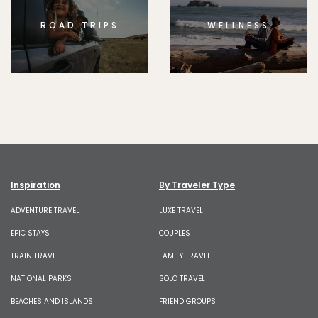
ROAD TRIPS
WELLNESS
Inspiration
By Traveler Type
ADVENTURE TRAVEL
LUXE TRAVEL
EPIC STAYS
COUPLES
TRAIN TRAVEL
FAMILY TRAVEL
NATIONAL PARKS
SOLO TRAVEL
BEACHES AND ISLANDS
FRIEND GROUPS