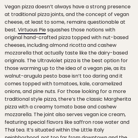
Vegan pizza doesn’t always have a strong presence
at traditional pizza joints, and the concept of vegan
cheese, at least to some, remains questionable at
best.
Virtuous Pie
squashes those notions with
original hand-crafted pizza topped with nut-based
cheeses, including almond ricotta and cashew
mozzarella that actually taste like the dairy-based
originals. The Ultraviolet pizza is the best option for
those warming up to the idea of a vegan pie, as its
walnut-arugula pesto base isn’t too daring and it
comes topped with tomatoes, kale, caramelized
onions, and pine nuts. For those looking for a more
traditional style pizza, there’s the classic Margherita
pizza with a creamy tomato base and cashew
mozzarella. The joint also serves vegan ice cream,
featuring special flavors like saffron rose water and
Thai tea. It’s situated within the Little Italy
neighborhood, not too far from downtown and the