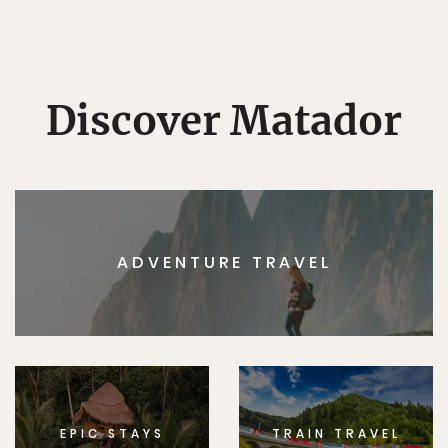
Discover Matador
ADVENTURE TRAVEL
EPIC STAYS
TRAIN TRAVEL