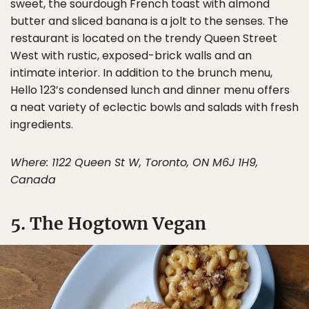
sweet, the sourdough French toast with almond
butter and sliced banana is a jolt to the senses. The
restaurant is located on the trendy Queen Street
West with rustic, exposed-brick walls and an
intimate interior. In addition to the brunch menu,
Hello 123’s condensed lunch and dinner menu offers
a neat variety of eclectic bowls and salads with fresh
ingredients.
Where: 1122 Queen St W, Toronto, ON M6J 1H9,
Canada
5. The Hogtown Vegan