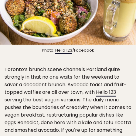
Photo:
Hello 123
/Facebook
Toronto’s brunch scene channels Portland quite
strongly in that no one waits for the weekend to
savor a decadent brunch. Avocado toast and fruit-
topped waffles are all over town, with
Hello 123
serving the best vegan versions. The daily menu
pushes the boundaries of creativity when it comes to
vegan breakfast, restructuring popular dishes like
eggs Benedict, done here with a kale and tofu ricotta
and smashed avocado. If you’re up for something