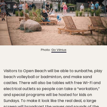
Photo:
Go Vilnius
Visitors to Open Beach will be able to sunbathe, play
beach volleyball or badminton, and make sand
castles. There will also be tables with free Wi-Fi and
electrical outlets so people can take a “workation,”
and special programs will be hosted for kids on
Sundays. To make it look like the real deal, a large
screen will broadcast the waves and sounds of the