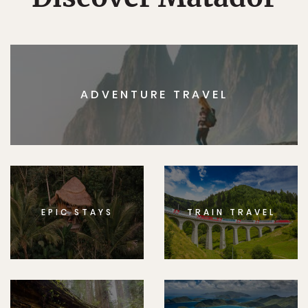
ADVENTURE TRAVEL
EPIC STAYS
TRAIN TRAVEL