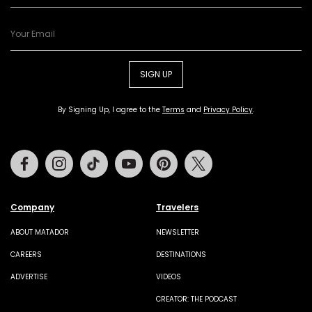
SIGN UP
By Signing Up, I agree to the
Terms
and
Privacy Policy
.
Facebook
Instagram
Tiktok
Youtube
Pinterest
Twitter
Company
Travelers
ABOUT MATADOR
NEWSLETTER
CAREERS
DESTINATIONS
ADVERTISE
VIDEOS
CREATOR: THE PODCAST