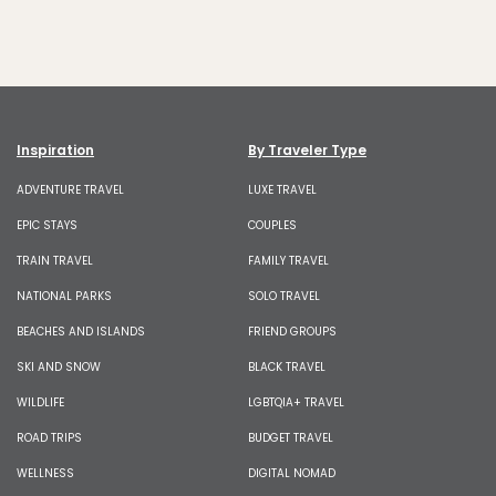
Inspiration
By Traveler Type
ADVENTURE TRAVEL
LUXE TRAVEL
EPIC STAYS
COUPLES
TRAIN TRAVEL
FAMILY TRAVEL
NATIONAL PARKS
SOLO TRAVEL
BEACHES AND ISLANDS
FRIEND GROUPS
SKI AND SNOW
BLACK TRAVEL
WILDLIFE
LGBTQIA+ TRAVEL
ROAD TRIPS
BUDGET TRAVEL
WELLNESS
DIGITAL NOMAD