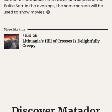
Baltic Sea. In the evenings, the same screen will be
used to show movies.
More like this
RELIGION
Lithuania's Hill of Crosses Is Delightfully
Creepy
Discover Matador