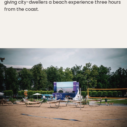
giving city-dwellers a beach experience three hours
from the coast.