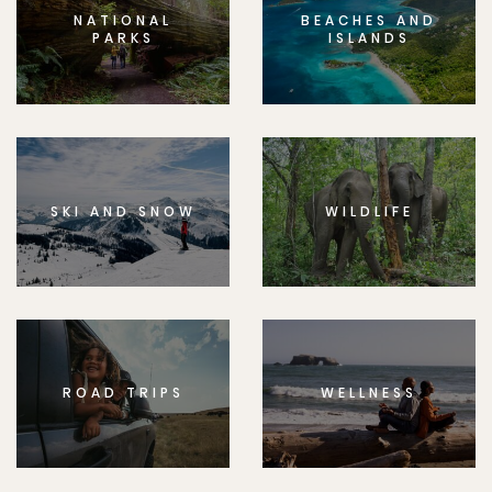
NATIONAL
BEACHES AND
PARKS
ISLANDS
SKI AND SNOW
WILDLIFE
ROAD TRIPS
WELLNESS