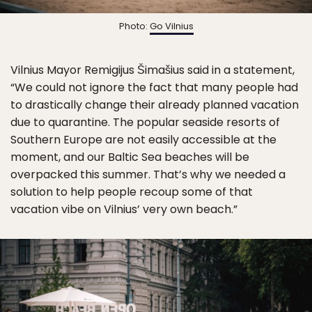
Photo:
Go Vilnius
Vilnius Mayor Remigijus Šimašius said in a statement,
“We could not ignore the fact that many people had
to drastically change their already planned vacation
due to quarantine. The popular seaside resorts of
Southern Europe are not easily accessible at the
moment, and our Baltic Sea beaches will be
overpacked this summer. That’s why we needed a
solution to help people recoup some of that
vacation vibe on Vilnius’ very own beach.”