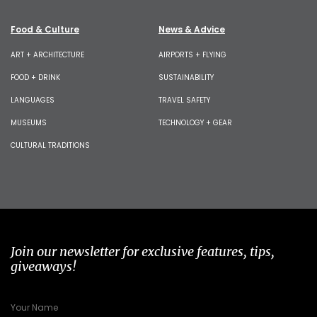
Food & Culture
News & Advice
ART + ARCHITECTURE
AIRPORTS + FLYING
FOOD + DRINK
SUSTAINABILITY
LANGUAGES
TRAVEL SAFETY
MUSEUMS
TECHNOLOGY + GEAR
CULTURAL TRADITIONS
Join our newsletter for exclusive features, tips,
giveaways!