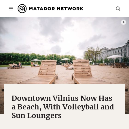
PHOT
Downtown Vilnius Now Has
a Beach, With Volleyball and
Sun Loungers