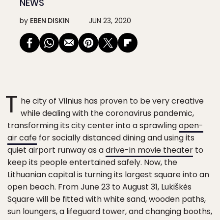
NEWS
by
EBEN DISKIN
JUN 23, 2020
T
he city of Vilnius has proven to be very creative
while dealing with the coronavirus pandemic,
transforming its city center into a sprawling
open-
air cafe
for socially distanced dining and using its
quiet airport runway as a
drive-in movie theater
to
keep its people entertained safely. Now, the
Lithuanian capital is turning its largest square into an
open beach. From June 23 to August 31, Lukiškės
Square will be fitted with white sand, wooden paths,
sun loungers, a lifeguard tower, and changing booths,