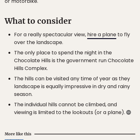
or motorbike.
What to consider
For a really spectacular view,
hire a plane
to fly
over the landscape.
The only place to spend the night in the
Chocolate Hills is the government run Chocolate
Hills Complex.
The hills can be visited any time of year as they
landscape is equally impressive in dry and rainy
season.
The individual hills cannot be climbed, and
viewing is limited to the lookouts (or a plane).
More like this