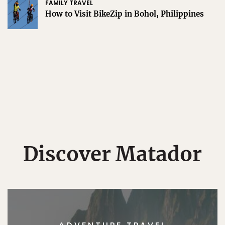
FAMILY TRAVEL
How to Visit BikeZip in Bohol, Philippines
Discover Matador