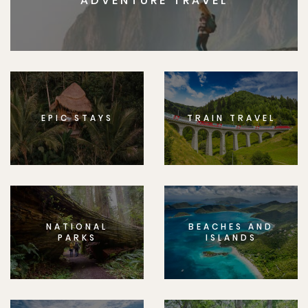
ADVENTURE TRAVEL
EPIC STAYS
TRAIN TRAVEL
NATIONAL
BEACHES AND
PARKS
ISLANDS