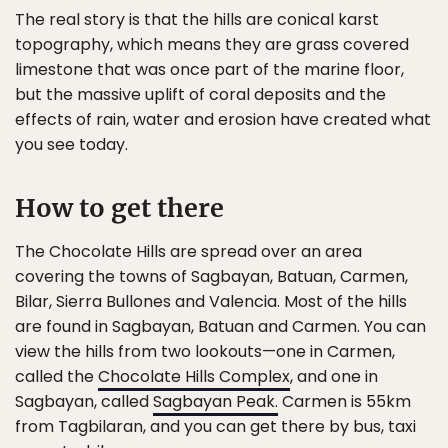
The real story is that the hills are conical karst
topography, which means they are grass covered
limestone that was once part of the marine floor,
but the massive uplift of coral deposits and the
effects of rain, water and erosion have created what
you see today.
How to get there
The Chocolate Hills are spread over an area
covering the towns of Sagbayan, Batuan, Carmen,
Bilar, Sierra Bullones and Valencia. Most of the hills
are found in Sagbayan, Batuan and Carmen. You can
view the hills from two lookouts—one in Carmen,
called the
Chocolate Hills Complex
, and one in
Sagbayan, called
Sagbayan Peak.
Carmen is 55km
from Tagbilaran, and you can get there by bus, taxi