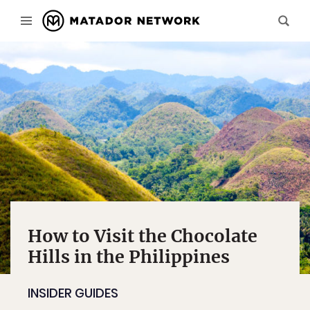
How to Visit the Chocolate
Hills in the Philippines
INSIDER GUIDES