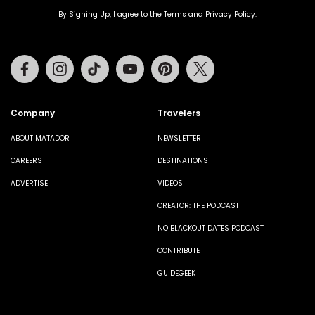
By Signing Up, I agree to the
Terms
and
Privacy Policy
.
Facebook
Instagram
Tiktok
Youtube
Pinterest
Twitter
Company
Travelers
ABOUT MATADOR
NEWSLETTER
CAREERS
DESTINATIONS
ADVERTISE
VIDEOS
CREATOR: THE PODCAST
NO BLACKOUT DATES PODCAST
CONTRIBUTE
GUIDEGEEK