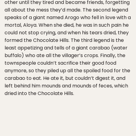
other until they tired and became friends, forgetting
all about the mess they’d made. The second legend
speaks of a giant named Arogo who fell in love with a
mortal, Aloya. When she died, he was in such pain he
could not stop crying, and when his tears dried, they
formed the Chocolate Hills. The third legend is the
least appetizing and tells of a giant carabao (water
buffalo) who ate all the villager’s crops. Finally, the
townspeople couldn’t sacrifice their good food
anymore, so they piled up all the spoiled food for the
carabao to eat. He ate it, but couldn’t digest it, and
left behind him mounds and mounds of feces, which
dried into the Chocolate Hills.