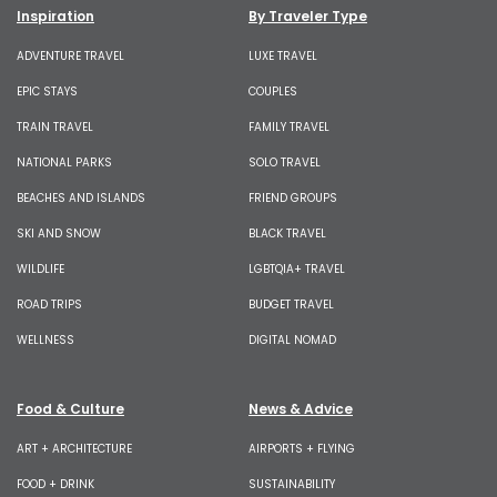
Inspiration
By Traveler Type
ADVENTURE TRAVEL
LUXE TRAVEL
EPIC STAYS
COUPLES
TRAIN TRAVEL
FAMILY TRAVEL
NATIONAL PARKS
SOLO TRAVEL
BEACHES AND ISLANDS
FRIEND GROUPS
SKI AND SNOW
BLACK TRAVEL
WILDLIFE
LGBTQIA+ TRAVEL
ROAD TRIPS
BUDGET TRAVEL
WELLNESS
DIGITAL NOMAD
Food & Culture
News & Advice
ART + ARCHITECTURE
AIRPORTS + FLYING
FOOD + DRINK
SUSTAINABILITY