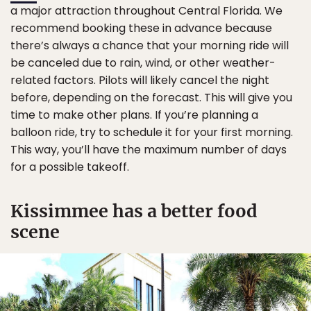
a major attraction throughout Central Florida. We
recommend booking these in advance because
there’s always a chance that your morning ride will
be canceled due to rain, wind, or other weather-
related factors. Pilots will likely cancel the night
before, depending on the forecast. This will give you
time to make other plans. If you’re planning a
balloon ride, try to schedule it for your first morning.
This way, you’ll have the maximum number of days
for a possible takeoff.
Kissimmee has a better food
scene