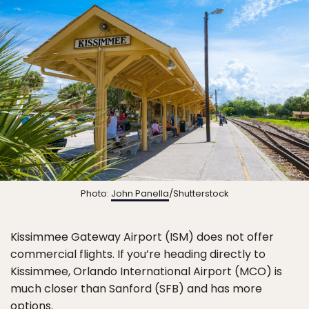
Photo:
John Panella
/Shutterstock
Kissimmee Gateway Airport (ISM) does not offer
commercial flights. If you’re heading directly to
Kissimmee, Orlando International Airport (MCO) is
much closer than Sanford (SFB) and has more
options.