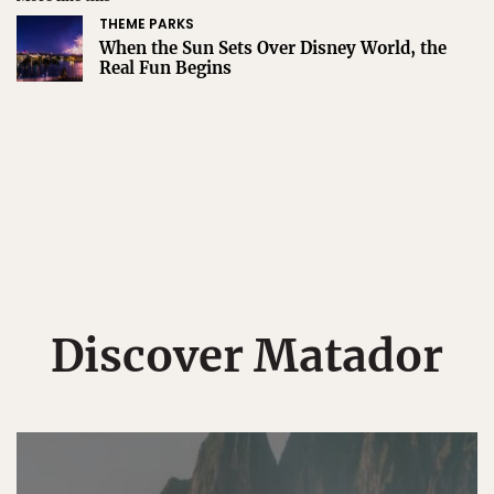
THEME PARKS
When the Sun Sets Over Disney World, the
Real Fun Begins
Discover Matador