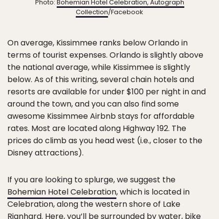
Photo:
Bohemian Hotel Celebration, Autograph
Collection
/Facebook
On average, Kissimmee ranks below Orlando in
terms of tourist expenses. Orlando is slightly above
the national average, while Kissimmee is slightly
below. As of this writing, several chain hotels and
resorts are available for under $100 per night in and
around the town, and you can also find some
awesome Kissimmee Airbnb stays for affordable
rates. Most are located along Highway 192. The
prices do climb as you head west (i.e., closer to the
Disney attractions).
If you are looking to splurge, we suggest the
Bohemian Hotel Celebration
, which is located in
Celebration, along the western shore of Lake
Rianhard. Here, you’ll be surrounded by water, bike