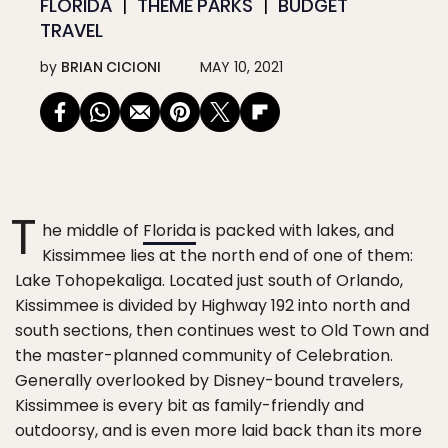
FLORIDA
THEME PARKS
BUDGET
TRAVEL
by
BRIAN CICIONI
MAY 10, 2021
T
he middle of
Florida
is packed with lakes, and
Kissimmee lies at the north end of one of them:
Lake Tohopekaliga. Located just south of Orlando,
Kissimmee is divided by Highway 192 into north and
south sections, then continues west to Old Town and
the master-planned community of Celebration.
Generally overlooked by Disney-bound travelers,
Kissimmee is every bit as family-friendly and
outdoorsy, and is even more laid back than its more