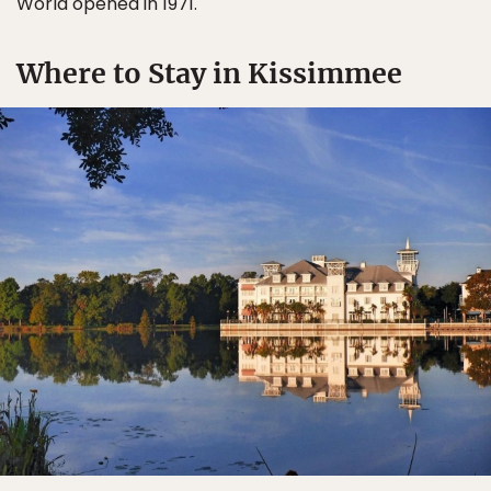
World opened in 1971.
Where to Stay in Kissimmee