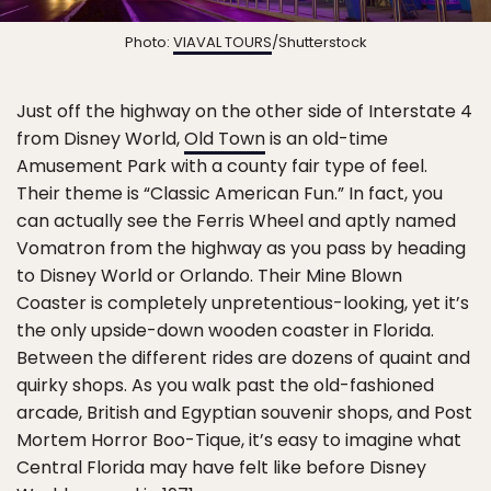
Photo:
VIAVAL TOURS
/Shutterstock
Just off the highway on the other side of Interstate 4
from Disney World,
Old Town
is an old-time
Amusement Park with a county fair type of feel.
Their theme is “Classic American Fun.” In fact, you
can actually see the Ferris Wheel and aptly named
Vomatron from the highway as you pass by heading
to Disney World or Orlando. Their Mine Blown
Coaster is completely unpretentious-looking, yet it’s
the only upside-down wooden coaster in Florida.
Between the different rides are dozens of quaint and
quirky shops. As you walk past the old-fashioned
arcade, British and Egyptian souvenir shops, and Post
Mortem Horror Boo-Tique, it’s easy to imagine what
Central Florida may have felt like before Disney