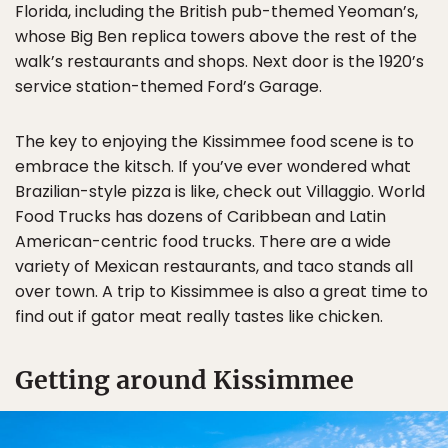
Florida, including the British pub-themed Yeoman’s,
whose Big Ben replica towers above the rest of the
walk’s restaurants and shops. Next door is the 1920’s
service station-themed Ford’s Garage.
The key to enjoying the Kissimmee food scene is to
embrace the kitsch. If you’ve ever wondered what
Brazilian-style pizza is like, check out Villaggio. World
Food Trucks has dozens of Caribbean and Latin
American-centric food trucks. There are a wide
variety of Mexican restaurants, and taco stands all
over town. A trip to Kissimmee is also a great time to
find out if gator meat really tastes like chicken.
Getting around Kissimmee