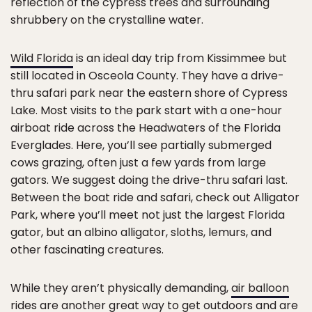
reflection of the cypress trees and surrounding
shrubbery on the crystalline water.
Wild Florida
is an ideal day trip from Kissimmee but
still located in Osceola County. They have a drive-
thru safari park near the eastern shore of Cypress
Lake. Most visits to the park start with a one-hour
airboat ride across the Headwaters of the Florida
Everglades. Here, you’ll see partially submerged
cows grazing, often just a few yards from large
gators. We suggest doing the drive-thru safari last.
Between the boat ride and safari, check out Alligator
Park, where you’ll meet not just the largest Florida
gator, but an albino alligator, sloths, lemurs, and
other fascinating creatures.
While they aren’t physically demanding,
air balloon
rides
are another great way to get outdoors and are