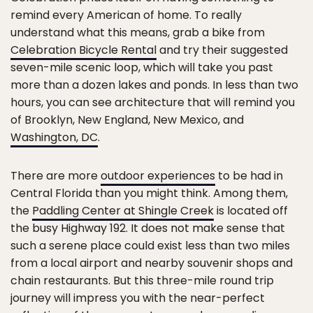
remind every American of home. To really
understand what this means, grab a bike from
Celebration Bicycle Rental
and try their suggested
seven-mile scenic loop, which will take you past
more than a dozen lakes and ponds. In less than two
hours, you can see architecture that will remind you
of Brooklyn, New England, New Mexico, and
Washington, DC
.
There are more
outdoor experiences
to be had in
Central Florida than you might think. Among them,
the
Paddling Center at Shingle Creek
is located off
the busy Highway 192. It does not make sense that
such a serene place could exist less than two miles
from a local airport and nearby souvenir shops and
chain restaurants. But this three-mile round trip
journey will impress you with the near-perfect