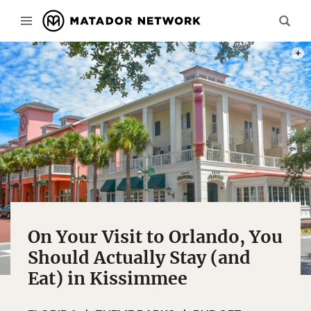
PHOT
On Your Visit to Orlando, You
Should Actually Stay (and
Eat) in Kissimmee