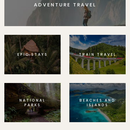
ADVENTURE TRAVEL
EPIC STAYS
TRAIN TRAVEL
NATIONAL
BEACHES AND
PARKS
ISLANDS