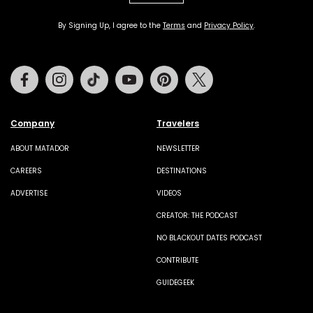
By Signing Up, I agree to the
Terms
and
Privacy Policy
.
Facebook
Instagram
Tiktok
Youtube
Pinterest
Twitter
Company
Travelers
ABOUT MATADOR
NEWSLETTER
CAREERS
DESTINATIONS
ADVERTISE
VIDEOS
CREATOR: THE PODCAST
NO BLACKOUT DATES PODCAST
CONTRIBUTE
GUIDEGEEK