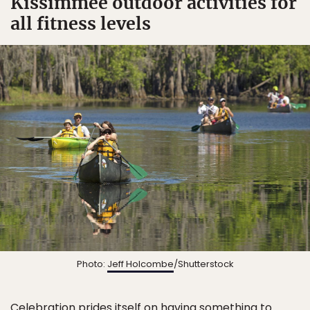
Kissimmee outdoor activities for
all fitness levels
Photo:
Jeff Holcombe
/Shutterstock
Celebration prides itself on having something to