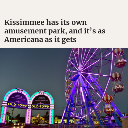
Kissimmee has its own
amusement park, and it’s as
Americana as it gets