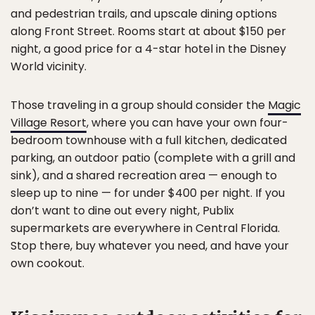
and pedestrian trails, and upscale dining options
along Front Street. Rooms start at about $150 per
night, a good price for a 4-star hotel in the Disney
World vicinity.
Those traveling in a group should consider the
Magic
Village Resort
, where you can have your own four-
bedroom townhouse with a full kitchen, dedicated
parking, an outdoor patio (complete with a grill and
sink), and a shared recreation area — enough to
sleep up to nine — for under $400 per night. If you
don’t want to dine out every night, Publix
supermarkets are everywhere in Central Florida.
Stop there, buy whatever you need, and have your
own cookout.