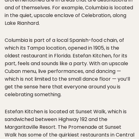
and of themselves. For example, Columbia is located
in the quiet, upscale enclave of Celebration, along
Lake Rianhard.
Columbia is part of a local Spanish-food chain, of
which its Tampa location, opened in 1905, is the
oldest restaurant in Florida. Estefan Kitchen, for its
part, feels and sounds like a party. With an upscale
Cuban menu, live performances, and dancing —
which is not limited to the small dance floor — you’ll
get the sense here that everyone around you is
celebrating something.
Estefan Kitchen is located at Sunset Walk, which is
sandwiched between Highway 192 and the
Margaritaville Resort. The Promenade at Sunset
Walk has some of the quirkiest restaurants in Central