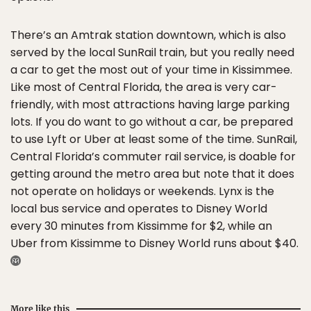
There’s an Amtrak station downtown, which is also
served by the local SunRail train, but you really need
a car to get the most out of your time in Kissimmee.
Like most of Central Florida, the area is very car-
friendly, with most attractions having large parking
lots. If you do want to go without a car, be prepared
to use Lyft or Uber at least some of the time. SunRail,
Central Florida’s commuter rail service, is doable for
getting around the metro area but note that it does
not operate on holidays or weekends. Lynx is the
local bus service and operates to Disney World
every 30 minutes from Kissimme for $2, while an
Uber from Kissimme to Disney World runs about $40.
More like this