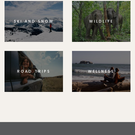
SKI AND SNOW
WILDLIFE
ROAD TRIPS
WELLNESS