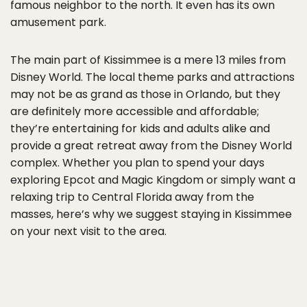
famous neighbor to the north. It even has its own
amusement park.
The main part of Kissimmee is a mere 13 miles from
Disney World. The local theme parks and attractions
may not be as grand as those in Orlando, but they
are definitely more accessible and affordable;
they’re entertaining for kids and adults alike and
provide a great retreat away from the Disney World
complex. Whether you plan to spend your days
exploring Epcot and Magic Kingdom or simply want a
relaxing trip to Central Florida away from the
masses, here’s why we suggest staying in Kissimmee
on your next visit to the area.