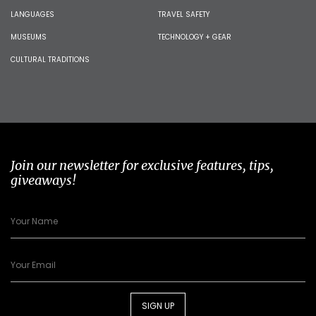
LANGUAGES
TRAVEL SAFETY
MUSEUMS
TECHNOLOGY + GEAR
CULTURAL TRADITIONS
Join our newsletter for exclusive features, tips,
giveaways!
SIGN UP