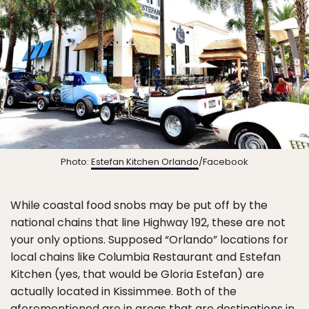
Photo:
Estefan Kitchen Orlando
/Facebook
While coastal food snobs may be put off by the
national chains that line Highway 192, these are not
your only options. Supposed “Orlando” locations for
local chains like Columbia Restaurant and Estefan
Kitchen (yes, that would be Gloria Estefan) are
actually located in Kissimmee. Both of the
aforementioned are in areas that are destinations in