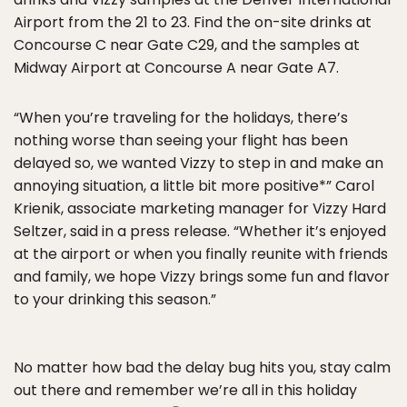
Airport from the 21 to 23. Find the on-site drinks at
Concourse C near Gate C29, and the samples at
Midway Airport at Concourse A near Gate A7.
“When you’re traveling for the holidays, there’s
nothing worse than seeing your flight has been
delayed so, we wanted Vizzy to step in and make an
annoying situation, a little bit more positive*” Carol
Krienik, associate marketing manager for Vizzy Hard
Seltzer, said in a press release. “Whether it’s enjoyed
at the airport or when you finally reunite with friends
and family, we hope Vizzy brings some fun and flavor
to your drinking this season.”
No matter how bad the delay bug hits you, stay calm
out there and remember we’re all in this holiday