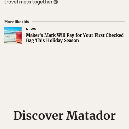
travel mess together.
More like this
NEWS
Maker's Mark Will Pay for Your First Checked
Bag This Holiday Season
Discover Matador