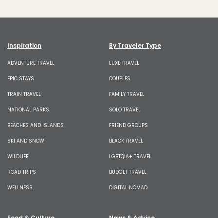
Inspiration
By Traveler Type
ADVENTURE TRAVEL
LUXE TRAVEL
EPIC STAYS
COUPLES
TRAIN TRAVEL
FAMILY TRAVEL
NATIONAL PARKS
SOLO TRAVEL
BEACHES AND ISLANDS
FRIEND GROUPS
SKI AND SNOW
BLACK TRAVEL
WILDLIFE
LGBTQIA+ TRAVEL
ROAD TRIPS
BUDGET TRAVEL
WELLNESS
DIGITAL NOMAD
Food & Culture
News & Advice