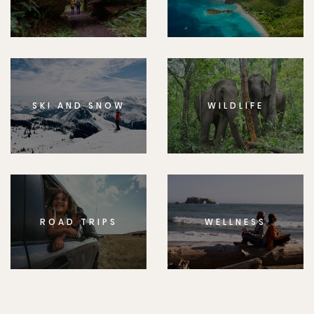
SKI AND SNOW
WILDLIFE
ROAD TRIPS
WELLNESS