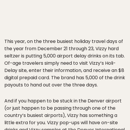
This year, on the three busiest holiday travel days of
the year from December 21 through 23, Vizzy hard
seltzer is putting 5,000 airport delay drinks on its tab.
Of-age travelers simply need to visit Vizzy’s Holi-
Delay site, enter their information, and receive an $8
digital prepaid card. The brand has 5,000 of the drink
payouts to hand out over the three days.
And if you happen to be stuck in the Denver airport
(or just happen to be passing through one of the
country’s busiest airports), Vizzy has something a
little extra for you. Vizzy pop-ups will have on-site
drinks and Vizzy samples at the Denver International