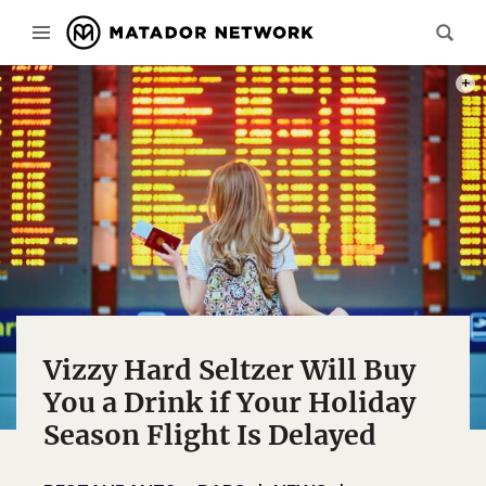
PHOT
Vizzy Hard Seltzer Will Buy
You a Drink if Your Holiday
Season Flight Is Delayed