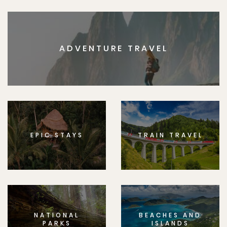
ADVENTURE TRAVEL
EPIC STAYS
TRAIN TRAVEL
NATIONAL
BEACHES AND
PARKS
ISLANDS