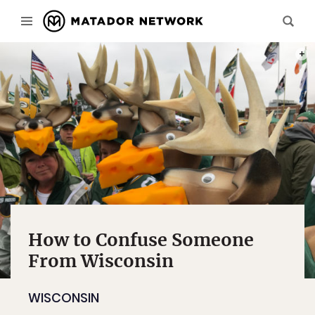
PHOT
How to Confuse Someone
From Wisconsin
WISCONSIN