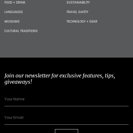
FOOD + DRINK
SUSTAINABILITY
LANGUAGES
TRAVEL SAFETY
MUSEUMS
TECHNOLOGY + GEAR
CULTURAL TRADITIONS
Join our newsletter for exclusive features, tips,
giveaways!