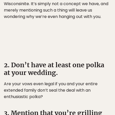
Wisconsinite. It’s simply not a concept we have, and
merely mentioning such a thing will leave us
wondering why we’re even hanging out with you.
2. Don’t have at least one polka
at your wedding.
Are your vows even legal if you and your entire
extended family don’t seal the deal with an
enthusiastic polka?
3. Mention that you’re grilling