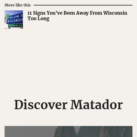
More like this
11 Signs You've Been Away From Wisconsin
Too Long
Discover Matador