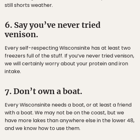
still shorts weather.
6. Say you’ve never tried
venison.
Every self-respecting Wisconsinite has at least two
freezers full of the stuff. If you’ve never tried venison,
we will certainly worry about your protein and iron
intake.
7. Don’t own a boat.
Every Wisconsinite needs a boat, or at least a friend
with a boat. We may not be on the coast, but we
have more lakes than anywhere else in the lower 48,
and we know how to use them.