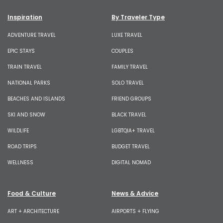
Inspiration
By Traveler Type
ADVENTURE TRAVEL
LUXE TRAVEL
EPIC STAYS
COUPLES
TRAIN TRAVEL
FAMILY TRAVEL
NATIONAL PARKS
SOLO TRAVEL
BEACHES AND ISLANDS
FRIEND GROUPS
SKI AND SNOW
BLACK TRAVEL
WILDLIFE
LGBTQIA+ TRAVEL
ROAD TRIPS
BUDGET TRAVEL
WELLNESS
DIGITAL NOMAD
Food & Culture
News & Advice
ART + ARCHITECTURE
AIRPORTS + FLYING