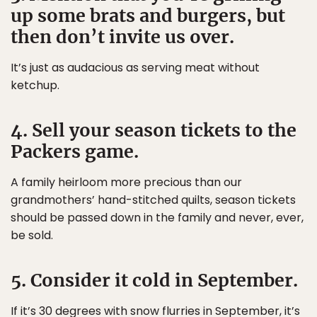
up some brats and burgers, but
then don’t invite us over.
It’s just as audacious as serving meat without
ketchup.
4. Sell your season tickets to the
Packers game.
A family heirloom more precious than our
grandmothers’ hand-stitched quilts, season tickets
should be passed down in the family and never, ever,
be sold.
5. Consider it cold in September.
If it’s 30 degrees with snow flurries in September, it’s