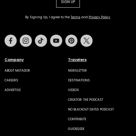
SIGN UP
By Signing Up, I agree to the
Terms
and
Privacy Policy
.
Facebook
Instagram
Tiktok
Youtube
Pinterest
Twitter
Company
Travelers
ABOUT MATADOR
NEWSLETTER
CAREERS
DESTINATIONS
ADVERTISE
VIDEOS
CREATOR: THE PODCAST
NO BLACKOUT DATES PODCAST
CONTRIBUTE
GUIDEGEEK