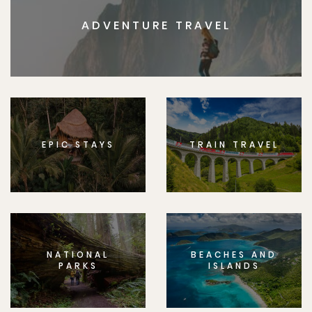
ADVENTURE TRAVEL
EPIC STAYS
TRAIN TRAVEL
NATIONAL
BEACHES AND
PARKS
ISLANDS