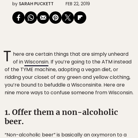
by
SARAH PUCKETT
FEB 22, 2019
T
here are certain things that are simply unheard
of in
Wisconsin
. If you’re going to the ATM instead
of the TYME machine, adopting a vegan diet, or
ridding your closet of any green and yellow clothing,
you’re bound to befuddle a Wisconsinite. Here are
nine more ways to confuse someone from Wisconsin.
1. Offer them a non-alcoholic
beer.
“Non-alcoholic beer” is basically an oxymoron to a