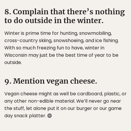
8. Complain that there’s nothing
to do outside in the winter.
Winter is prime time for hunting, snowmobiling,
cross-country skiing, snowshoeing, and ice fishing.
With so much freezing fun to have, winter in
Wisconsin may just be the best time of year to be
outside.
9. Mention vegan cheese.
Vegan cheese might as well be cardboard, plastic, or
any other non-edible material. We’ll never go near
the stuff, let alone put it on our burger or our game
day snack platter.