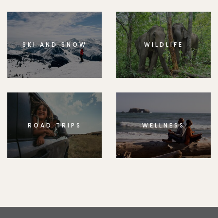
SKI AND SNOW
WILDLIFE
ROAD TRIPS
WELLNESS