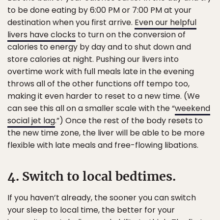
to be done eating by 6:00 PM or 7:00 PM at your
destination when you first arrive.
Even our helpful
livers have clocks
to turn on the conversion of
calories to energy by day and to shut down and
store calories at night. Pushing our livers into
overtime work with full meals late in the evening
throws all of the other functions off tempo too,
making it even harder to reset to a new time. (We
can see this all on a smaller scale with the “
weekend
social jet lag
.”) Once the rest of the body resets to
the new time zone, the liver will be able to be more
flexible with late meals and free-flowing libations.
4. Switch to local bedtimes.
If you haven’t already, the sooner you can switch
your sleep to local time, the better for your