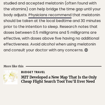
studied and accepted melatonin (often found with
the vitamins) can help bridge the time gap until your
body adjusts.
Physicians recommend
that melatonin
should be taken at the local bedtime and 30 minutes
prior to the intention to sleep. Research notes that
doses between 0.5 milligrams and 5 milligrams are
effective, with doses above five having no additional
effectiveness. Avoid alcohol when using melatonin
and consult your doctor with any concerns.
More like this
BUDGET TRAVEL
MIT Developed a New Map That Is the Only
Cheap Flight Search Tool You’ll Ever Need