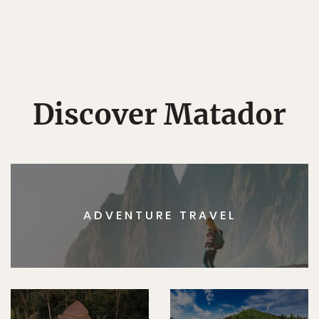
Discover Matador
ADVENTURE TRAVEL