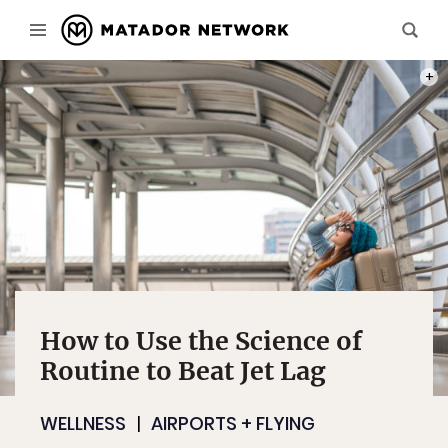
PHOT
How to Use the Science of
Routine to Beat Jet Lag
WELLNESS
AIRPORTS + FLYING