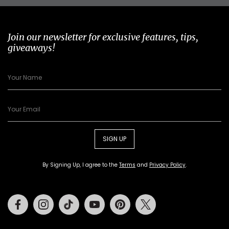
Join our newsletter for exclusive features, tips,
giveaways!
SIGN UP
By Signing Up, I agree to the
Terms
and
Privacy Policy
.
Facebook
Instagram
Tiktok
Youtube
Pinterest
Twitter