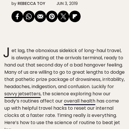
by
REBECCA TOY
JUN 3, 2019
J
et lag, the obnoxious sidekick of long-haul travel,
is always waiting at the arrivals terminal, ready to
hand out that second day of a bad hangover feeling.
Many of us are willing to go to great lengths to dodge
that pathetic prize package of drowsiness, irritability,
headaches, indigestion, and confusion. Luckily for
savvy jetsetters
, the science exploring how our
body’s routines affect our
overall health
has come
up with helpful travel hacks to reset our internal
clocks at a faster rate. Timing really
is
everything.
Here’s how to use the science of routine to beat jet