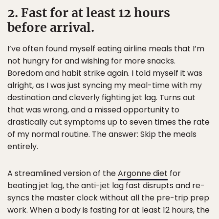
2. Fast for at least 12 hours
before arrival.
I’ve often found myself eating airline meals that I’m
not hungry for and wishing for more snacks.
Boredom and habit strike again. I told myself it was
alright, as I was just syncing my meal-time with my
destination and cleverly fighting jet lag. Turns out
that was wrong, and a missed opportunity to
drastically cut symptoms up to seven times the rate
of my normal routine. The answer: Skip the meals
entirely.
A streamlined version of the
Argonne diet
for
beating jet lag, the anti-jet lag fast disrupts and re-
syncs the master clock without all the pre-trip prep
work. When a body is fasting for at least 12 hours, the