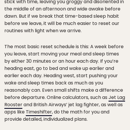
stick with time, leaving you groggy and disoriented in
the middle of an afternoon and wide awake before
dawn. But if we break that time-based sleep habit
before we leave, it will be much easier to reset our
routines with light when we arrive.
The most basic reset schedule is this: A week before
you leave, start moving your meal and sleep times
by either 30 minutes or an hour each day. If you’re
heading east, go to bed and wake up earlier and
earlier each day. Heading west, start pushing your
wake and sleep times back as much as you
reasonably can. Even small shifts make a difference
before departure. Online calculators, such as
Jet Lag
Rooster
and British Airways’ jet lag fighter, as well as
apps like
Timeshifter
, do the math for you and
provide detailed, individualized plans.