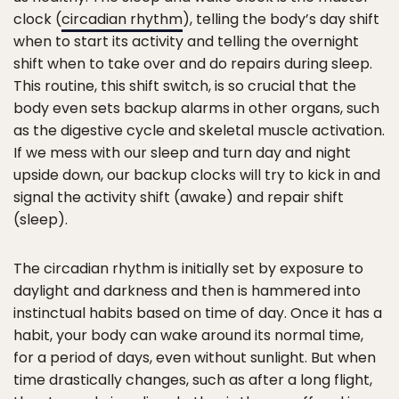
clock (
circadian rhythm
), telling the body’s day shift
when to start its activity and telling the overnight
shift when to take over and do repairs during sleep.
This routine, this shift switch, is so crucial that the
body even sets backup alarms in other organs, such
as the digestive cycle and skeletal muscle activation.
If we mess with our sleep and turn day and night
upside down, our backup clocks will try to kick in and
signal the activity shift (awake) and repair shift
(sleep).
The circadian rhythm is initially set by exposure to
daylight and darkness and then is hammered into
instinctual habits based on time of day. Once it has a
habit, your body can wake around its normal time,
for a period of days, even without sunlight. But when
time drastically changes, such as after a long flight,