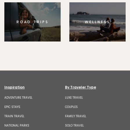
ROAD TRIPS
WELLNESS
Inspiration
By Traveler Type
ADVENTURE TRAVEL
LUXE TRAVEL
EPIC STAYS
COUPLES
TRAIN TRAVEL
FAMILY TRAVEL
NATIONAL PARKS
SOLO TRAVEL