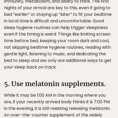
immunity, metabolism, and ability to think. The first
nights of your arrival are key to this, even if going to
bed “earlier” or staying up “later” to fit your bedtime
in local time is difficult and uncomfortable. Good
sleep hygiene routines can help trigger sleepiness
even if the timing is weird. Things like limiting screen
time before bed, keeping your room dark and cool,
not skipping bedtime hygiene routines, reading with
gentle light, listening to music, and dedicating the
bed to sleep and sex only are additional ways to get
your sleep back on track.
5. Use melatonin supplements.
While it may be 1:00 AM in the morning where you
are, if your recently arrived body thinks it is 7:00 PM
in the evening, it is still resisting releasing melatonin.
An over-the-counter supplement of the widely