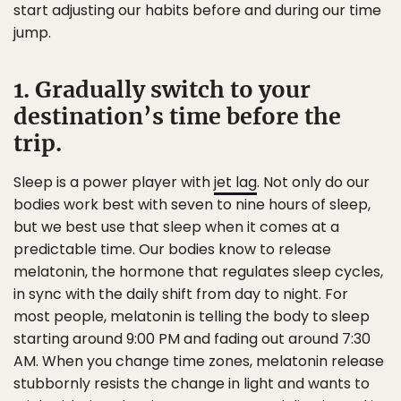
start adjusting our habits before and during our time
jump.
1. Gradually switch to your
destination’s time before the
trip.
Sleep is a power player with
jet lag
. Not only do our
bodies work best with seven to nine hours of sleep,
but we best use that sleep when it comes at a
predictable time. Our bodies know to release
melatonin, the hormone that regulates sleep cycles,
in sync with the daily shift from day to night. For
most people, melatonin is telling the body to sleep
starting around 9:00 PM and fading out around 7:30
AM. When you change time zones, melatonin release
stubbornly resists the change in light and wants to