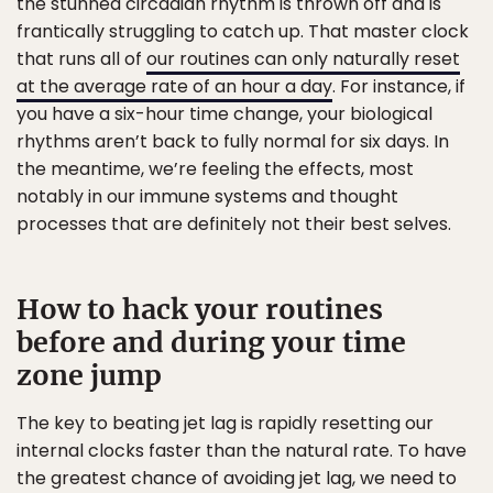
the stunned circadian rhythm is thrown off and is
frantically struggling to catch up. That master clock
that runs all of
our routines can only naturally reset
at the average rate of an hour a day
. For instance, if
you have a six-hour time change, your biological
rhythms aren’t back to fully normal for six days. In
the meantime, we’re feeling the effects, most
notably in our immune systems and thought
processes that are definitely not their best selves.
How to hack your routines
before and during your time
zone jump
The key to beating jet lag is rapidly resetting our
internal clocks faster than the natural rate. To have
the greatest chance of avoiding jet lag, we need to