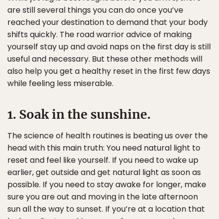
are still several things you can do once you’ve
reached your destination to demand that your body
shifts quickly. The road warrior advice of making
yourself stay up and avoid naps on the first day is still
useful and necessary. But these other methods will
also help you get a healthy reset in the first few days
while feeling less miserable.
1. Soak in the sunshine.
The science of health routines is beating us over the
head with this main truth: You need natural light to
reset and feel like yourself. If you need to wake up
earlier, get outside and get natural light as soon as
possible. If you need to stay awake for longer, make
sure you are out and moving in the late afternoon
sun all the way to sunset. If you’re at a location that