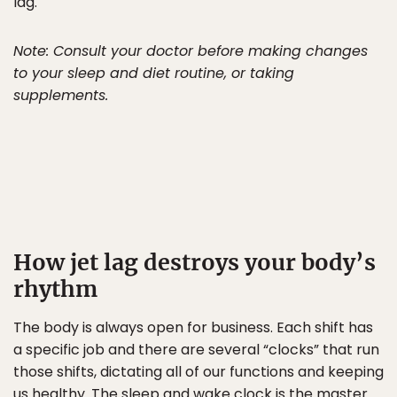
lag.
Note: Consult your doctor before making changes
to your sleep and diet routine, or taking
supplements.
How jet lag destroys your body’s
rhythm
The body is always open for business. Each shift has
a specific job and there are several “clocks” that run
those shifts, dictating all of our functions and keeping
us healthy. The sleep and wake clock is the master