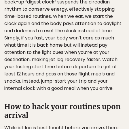
back-up “digest clock” suspends the circadian
rhythm to conserve energy, effectively stopping
time-based routines. When we eat, we start the
clock again and the body pays attention to daylight
and darkness to reset the clock instead of time.
Simply, if you fast, your body won’t care as much
what time it is back home but will instead pay
attention to the light cues when you’re at your
destination, making jet lag recovery faster. Watch
your fasting start time before departure to get at
least 12 hours and pass on those flight meals and
snacks. Instead, jump-start your trip and your
internal clock with a good meal when you arrive.
How to hack your routines upon
arrival
While jet lag is best fought before you arrive, there