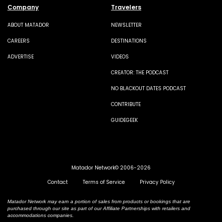
Company
Travelers
ABOUT MATADOR
NEWSLETTER
CAREERS
DESTINATIONS
ADVERTISE
VIDEOS
CREATOR: THE PODCAST
NO BLACKOUT DATES PODCAST
CONTRIBUTE
GUIDEGEEK
Matador Network© 2006-2026
Contact
Terms of Service
Privacy Policy
Matador Network may earn a portion of sales from products or bookings that are
purchased through our site as part of our Affiliate Partnerships with retailers and
accommodations companies.