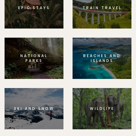
EPIC STAYS
TRAIN TRAVEL
NATIONAL
BEACHES AND
PARKS
ISLANDS
SKI AND SNOW
WILDLIFE