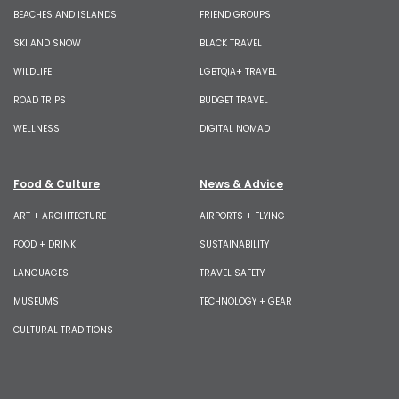
BEACHES AND ISLANDS
FRIEND GROUPS
SKI AND SNOW
BLACK TRAVEL
WILDLIFE
LGBTQIA+ TRAVEL
ROAD TRIPS
BUDGET TRAVEL
WELLNESS
DIGITAL NOMAD
Food & Culture
News & Advice
ART + ARCHITECTURE
AIRPORTS + FLYING
FOOD + DRINK
SUSTAINABILITY
LANGUAGES
TRAVEL SAFETY
MUSEUMS
TECHNOLOGY + GEAR
CULTURAL TRADITIONS