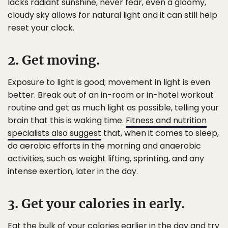
lacks radiant sunshine, never fear, even a gloomy,
cloudy sky allows for natural light and it can still help
reset your clock.
2. Get moving.
Exposure to light is good; movement in light is even
better. Break out of an in-room or in-hotel workout
routine and get as much light as possible, telling your
brain that this is waking time.
Fitness and nutrition
specialists also suggest
that, when it comes to sleep,
do aerobic efforts in the morning and anaerobic
activities, such as weight lifting, sprinting, and any
intense exertion, later in the day.
3. Get your calories in early.
Eat the bulk of your calories earlier in the day and try