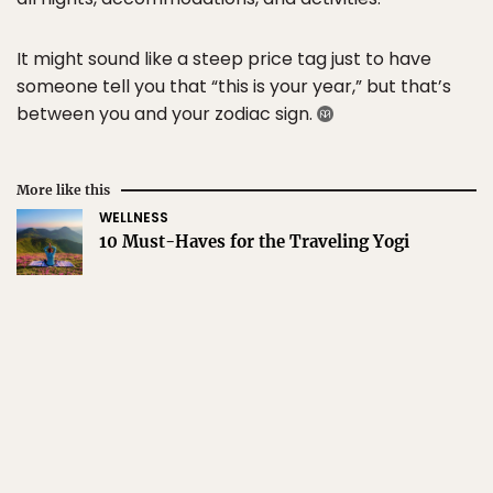
It might sound like a steep price tag just to have
someone tell you that “this is your year,” but that’s
between you and your zodiac sign.
More like this
WELLNESS
10 Must-Haves for the Traveling Yogi