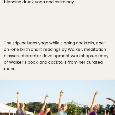
blending drunk yoga and astrology.
The trip includes yoga while sipping cocktails, one-
on-one birth chart readings by Walker, meditation
classes, character development workshops, a copy
of Walker’s book, and cocktails from her curated
menu.