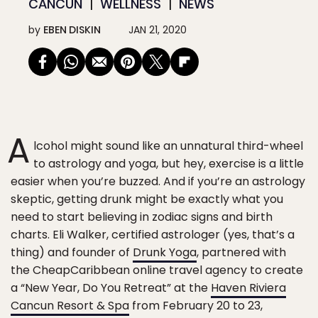
CANCÚN
WELLNESS
NEWS
by
EBEN DISKIN
JAN 21, 2020
A
lcohol might sound like an unnatural third-wheel
to astrology and yoga, but hey, exercise is a little
easier when you’re buzzed. And if you’re an astrology
skeptic, getting drunk might be exactly what you
need to start believing in zodiac signs and birth
charts. Eli Walker, certified astrologer (yes, that’s a
thing) and founder of
Drunk Yoga
, partnered with
the CheapCaribbean online travel agency to create
a “New Year, Do You Retreat” at the
Haven Riviera
Cancun Resort & Spa
from February 20 to 23,