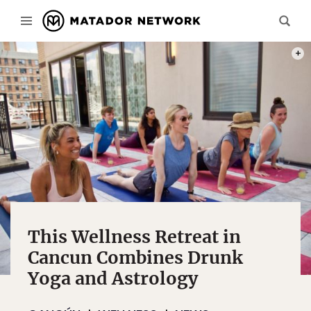
PHOT
This Wellness Retreat in
Cancun Combines Drunk
Yoga and Astrology