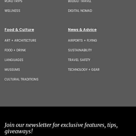
ROAD TRIPS
BUDGET TRAVEL
WELLNESS
DIGITAL NOMAD
Food & Culture
News & Advice
ART + ARCHITECTURE
AIRPORTS + FLYING
FOOD + DRINK
SUSTAINABILITY
LANGUAGES
TRAVEL SAFETY
MUSEUMS
TECHNOLOGY + GEAR
CULTURAL TRADITIONS
Join our newsletter for exclusive features, tips,
giveaways!