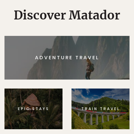
Discover Matador
ADVENTURE TRAVEL
EPIC STAYS
TRAIN TRAVEL