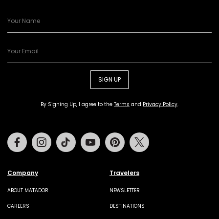
SIGN UP
By Signing Up, I agree to the
Terms
and
Privacy Policy
.
Facebook
Instagram
Tiktok
Youtube
Pinterest
Twitter
Company
Travelers
ABOUT MATADOR
NEWSLETTER
CAREERS
DESTINATIONS