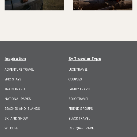
Inspiration
By Traveler Type
ADVENTURE TRAVEL
LUXE TRAVEL
EPIC STAYS
COUPLES
TRAIN TRAVEL
FAMILY TRAVEL
NATIONAL PARKS
SOLO TRAVEL
BEACHES AND ISLANDS
FRIEND GROUPS
SKI AND SNOW
BLACK TRAVEL
WILDLIFE
LGBTQIA+ TRAVEL