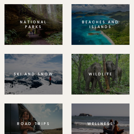
NATIONAL
BEACHES AND
PARKS
ISLANDS
SKI AND SNOW
WILDLIFE
ROAD TRIPS
WELLNESS