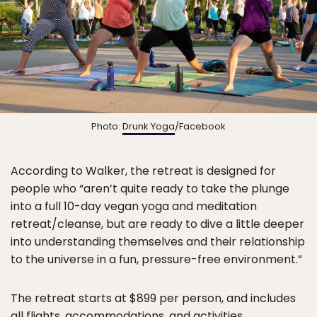
Photo:
Drunk Yoga
/Facebook
According to Walker, the retreat is designed for
people who “aren’t quite ready to take the plunge
into a full 10-day vegan yoga and meditation
retreat/cleanse, but are ready to dive a little deeper
into understanding themselves and their relationship
to the universe in a fun, pressure-free environment.”
The retreat starts at $899 per person, and includes
all flights, accommodations, and activities.