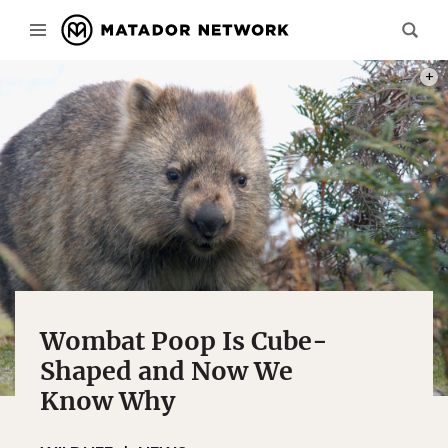
PHOT
Wombat Poop Is Cube-
Shaped and Now We
Know Why