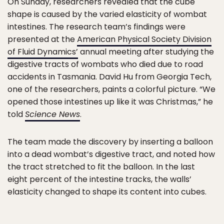
On Sunday, researchers revealed that the cube
shape is caused by the varied elasticity of wombat
intestines. The research team’s findings were
presented at the
American Physical Society Division
of Fluid Dynamics’
annual meeting after studying the
digestive tracts of wombats who died due to road
accidents in Tasmania. David Hu from Georgia Tech,
one of the researchers, paints a colorful picture. “We
opened those intestines up like it was Christmas,” he
told
Science News
.
The team made the discovery by inserting a balloon
into a dead wombat’s digestive tract, and noted how
the tract stretched to fit the balloon. In the last
eight percent of the intestine tracks, the walls’
elasticity changed to shape its content into cubes.