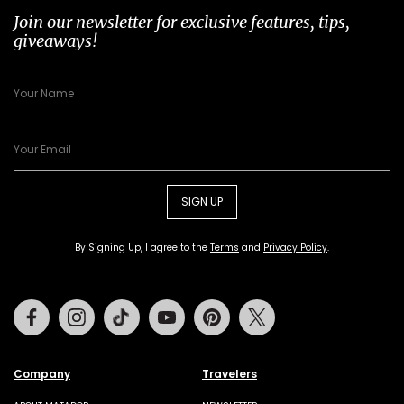
Join our newsletter for exclusive features, tips,
giveaways!
SIGN UP
By Signing Up, I agree to the
Terms
and
Privacy Policy
.
Facebook
Instagram
Tiktok
Youtube
Pinterest
Twitter
Company
Travelers