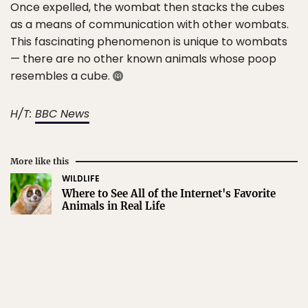
Once expelled, the wombat then stacks the cubes
as a means of communication with other wombats.
This fascinating phenomenon is unique to wombats
— there are no other known animals whose poop
resembles a cube.
H/T:
BBC News
More like this
WILDLIFE
Where to See All of the Internet's Favorite
Animals in Real Life