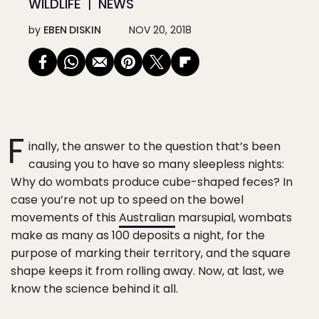
WILDLIFE
NEWS
by
EBEN DISKIN
NOV 20, 2018
F
inally, the answer to the question that’s been
causing you to have so many sleepless nights:
Why do wombats produce cube-shaped feces? In
case you’re not up to speed on the bowel
movements of this
Australian
marsupial, wombats
make as many as 100 deposits a night, for the
purpose of marking their territory, and the square
shape keeps it from rolling away. Now, at last, we
know the science behind it all.