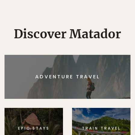
Discover Matador
ADVENTURE TRAVEL
EPIC STAYS
TRAIN TRAVEL