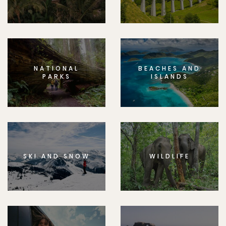
NATIONAL
BEACHES AND
PARKS
ISLANDS
SKI AND SNOW
WILDLIFE