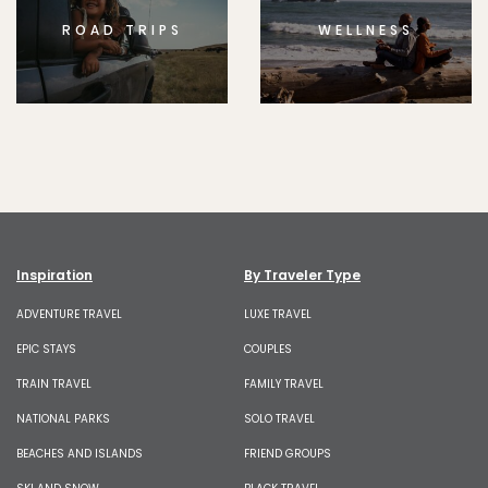
ROAD TRIPS
WELLNESS
Inspiration
By Traveler Type
ADVENTURE TRAVEL
LUXE TRAVEL
EPIC STAYS
COUPLES
TRAIN TRAVEL
FAMILY TRAVEL
NATIONAL PARKS
SOLO TRAVEL
BEACHES AND ISLANDS
FRIEND GROUPS