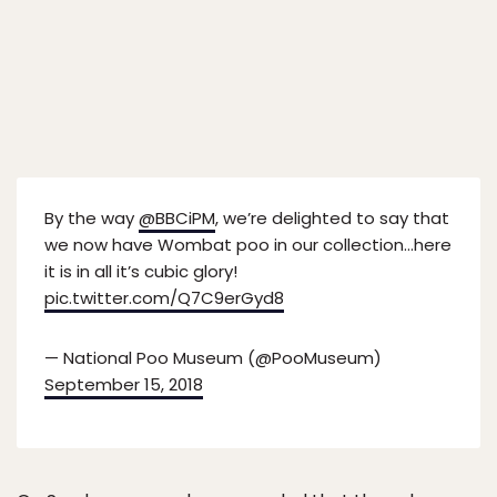
By the way
@BBCiPM
, we’re delighted to say that
we now have Wombat poo in our collection…here
it is in all it’s cubic glory!
pic.twitter.com/Q7C9erGyd8
— National Poo Museum (@PooMuseum)
September 15, 2018