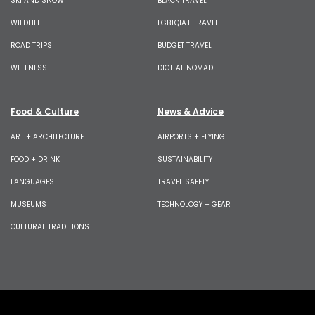
SKI AND SNOW
BLACK TRAVEL
WILDLIFE
LGBTQIA+ TRAVEL
ROAD TRIPS
BUDGET TRAVEL
WELLNESS
DIGITAL NOMAD
Food & Culture
News & Advice
ART + ARCHITECTURE
AIRPORTS + FLYING
FOOD + DRINK
SUSTAINABILITY
LANGUAGES
TRAVEL SAFETY
MUSEUMS
TECHNOLOGY + GEAR
CULTURAL TRADITIONS