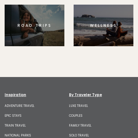
ROAD TRIPS
WELLNESS
Inspiration
By Traveler Type
ADVENTURE TRAVEL
LUXE TRAVEL
EPIC STAYS
COUPLES
TRAIN TRAVEL
FAMILY TRAVEL
NATIONAL PARKS
SOLO TRAVEL