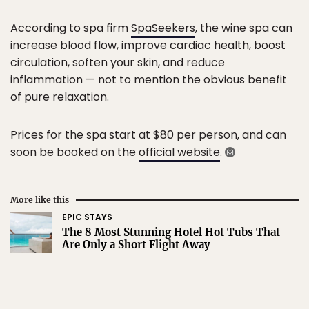
According to spa firm
SpaSeekers
, the wine spa can
increase blood flow, improve cardiac health, boost
circulation, soften your skin, and reduce
inflammation — not to mention the obvious benefit
of pure relaxation.
Prices for the spa start at $80 per person, and can
soon be booked on the
official website
.
More like this
EPIC STAYS
The 8 Most Stunning Hotel Hot Tubs That
Are Only a Short Flight Away