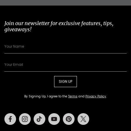
Join our newsletter for exclusive features, tips,
giveaways!
SIGN UP
By Signing Up, I agree to the
Terms
and
Privacy Policy
.
Facebook
Instagram
Tiktok
Youtube
Pinterest
Twitter