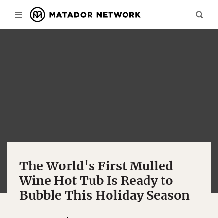
The World's First Mulled
Wine Hot Tub Is Ready to
Bubble This Holiday Season