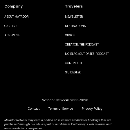
Company
Travelers
ABOUT MATADOR
NEWSLETTER
CAREERS
DESTINATIONS
ADVERTISE
VIDEOS
CREATOR: THE PODCAST
NO BLACKOUT DATES PODCAST
CONTRIBUTE
GUIDEGEEK
Matador Network© 2006-2026
Contact
Terms of Service
Privacy Policy
Matador Network may earn a portion of sales from products or bookings that are
purchased through our site as part of our Affiliate Partnerships with retailers and
accommodations companies.