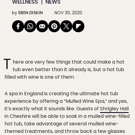
WELLNESS
NEWS
by
EBEN DISKIN
NOV 30, 2020
T
here are very few things that could make a hot
tub even better than it already is, but a hot tub
filled with wine is one of them.
A spa in England is creating the ultimate hot tub
experience by offering a “Mulled Wine Spa,” and yes,
it’s exactly what it sounds like. Guests of
Shrigley Hall
in Cheshire will be able to soak in a mulled wine-filled
hot tub, take advantage of several mulled wine-
themed treatments, and throw back a few glasses