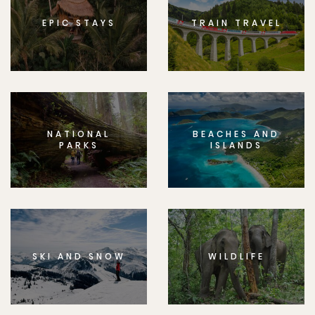
EPIC STAYS
TRAIN TRAVEL
NATIONAL
BEACHES AND
PARKS
ISLANDS
SKI AND SNOW
WILDLIFE