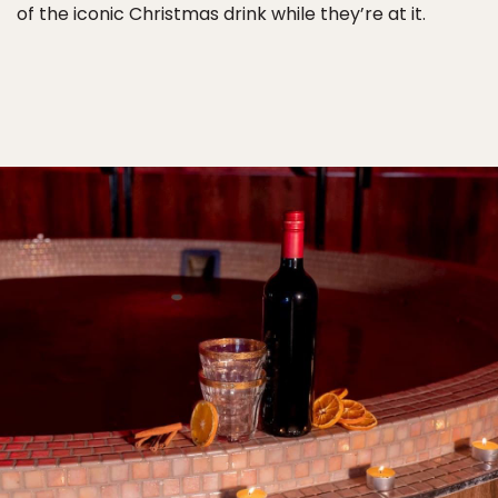
of the iconic Christmas drink while they’re at it.