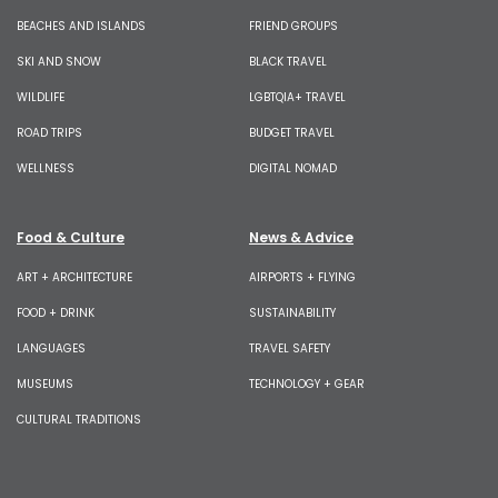
BEACHES AND ISLANDS
FRIEND GROUPS
SKI AND SNOW
BLACK TRAVEL
WILDLIFE
LGBTQIA+ TRAVEL
ROAD TRIPS
BUDGET TRAVEL
WELLNESS
DIGITAL NOMAD
Food & Culture
News & Advice
ART + ARCHITECTURE
AIRPORTS + FLYING
FOOD + DRINK
SUSTAINABILITY
LANGUAGES
TRAVEL SAFETY
MUSEUMS
TECHNOLOGY + GEAR
CULTURAL TRADITIONS