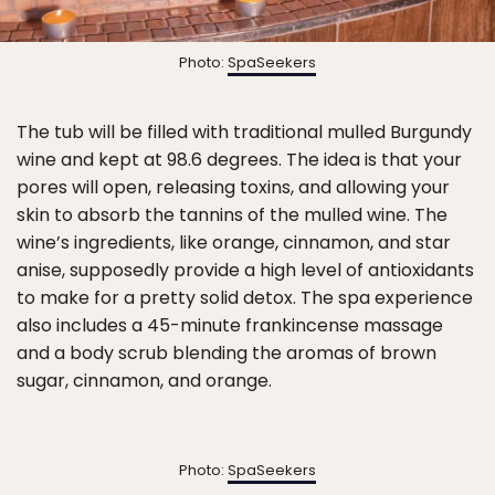
Photo:
SpaSeekers
The tub will be filled with traditional mulled Burgundy
wine and kept at 98.6 degrees. The idea is that your
pores will open, releasing toxins, and allowing your
skin to absorb the tannins of the mulled wine. The
wine’s ingredients, like orange, cinnamon, and star
anise, supposedly provide a high level of antioxidants
to make for a pretty solid detox. The spa experience
also includes a 45-minute frankincense massage
and a body scrub blending the aromas of brown
sugar, cinnamon, and orange.
Photo:
SpaSeekers