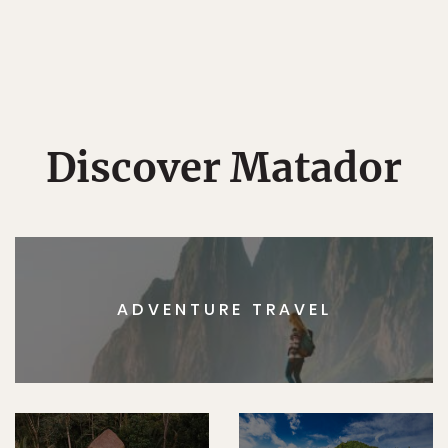
Discover Matador
ADVENTURE TRAVEL