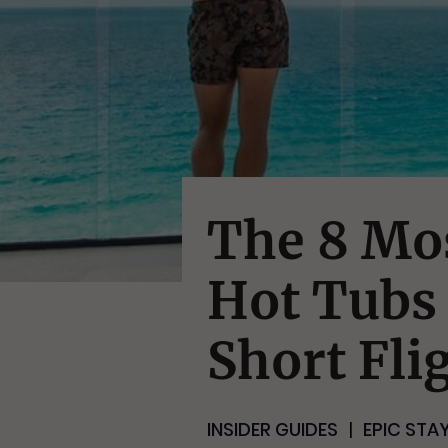
The 8 Mo
Hot Tubs 
Short Fli
INSIDER GUIDES
EPIC STA