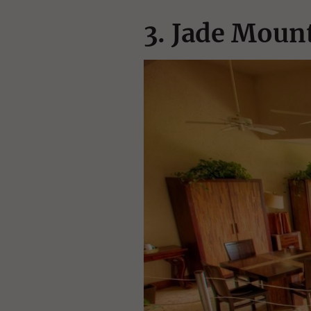
3. Jade Mount