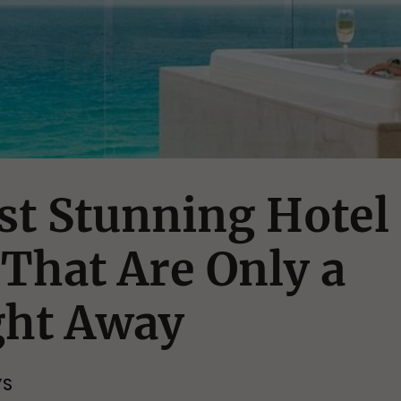
st Stunning Hotel
That Are Only a
ght Away
YS