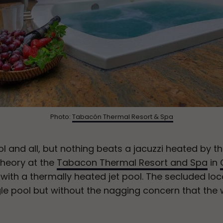
Photo:
Tabacón Thermal Resort & Spa
l and all, but nothing beats a jacuzzi heated by t
 theory at the
Tabacon Thermal Resort and Spa
in
ith a thermally heated jet pool. The secluded loca
gle pool but without the nagging concern that the w