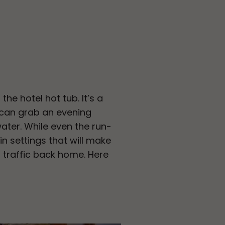
he hotel hot tub. It’s a
 can grab an evening
water. While even the run-
n settings that will make
n traffic back home. Here