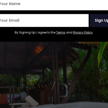
hermal Resort and Spa, C
Sign U
By Signing Up, I agree to the
Terms
and
Privacy Policy
.