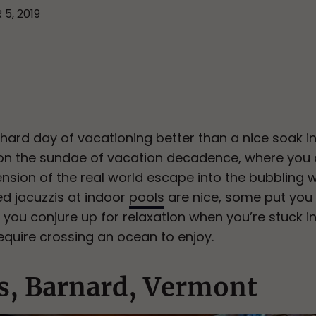
 5, 2019
ard day of vacationing better than a nice soak in t
ury on the sundae of vacation decadence, where you
tension of the real world escape into the bubbling 
ed jacuzzis at indoor
pools
are nice, some put you i
 you conjure up for relaxation when you’re stuck i
equire crossing an ocean to enjoy.
s, Barnard, Vermont