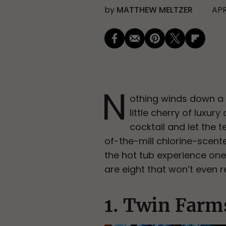
by
MATTHEW MELTZER
APR
N
othing winds down a h
little cherry of lux
cocktail and let the 
of-the-mill chlorine-scent
the hot tub experience one
are eight that won’t even r
1. Twin Farm