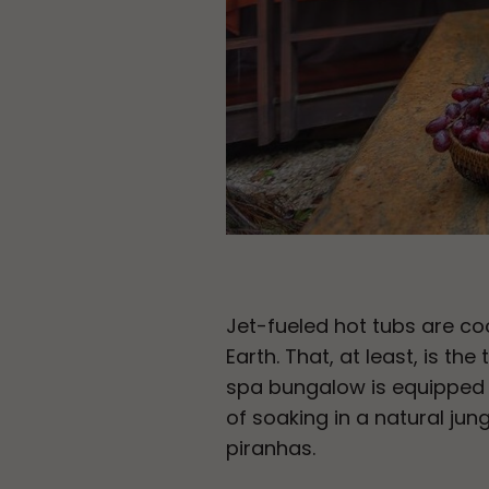
Jet-fueled hot tubs are coo
Earth. That, at least, is the
spa bungalow is equipped w
of soaking in a natural jun
piranhas.