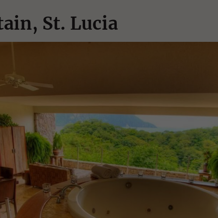
ain, St. Lucia