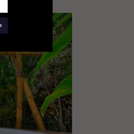
osta Rica
p