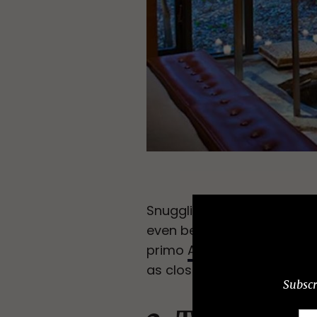
Snuggling up by a cozy fire
even better by a hot tub lo
primo
Aviary Cottage
, wit
as close as you’re getting 
Subscr