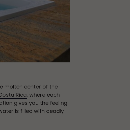
he molten center of the
Costa Rica
, where each
tion gives you the feeling
ater is filled with deadly