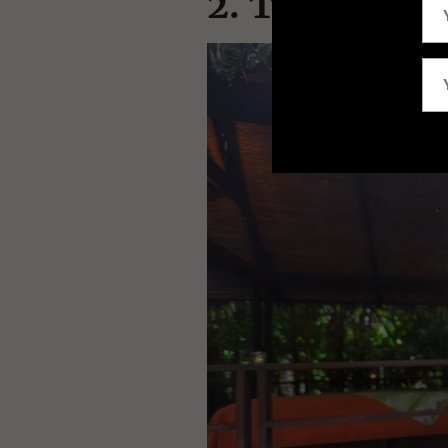
2. Tabacon T