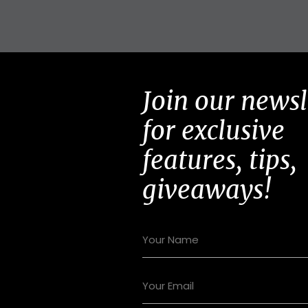
Join our newsl
for exclusive
features, tips,
giveaways!