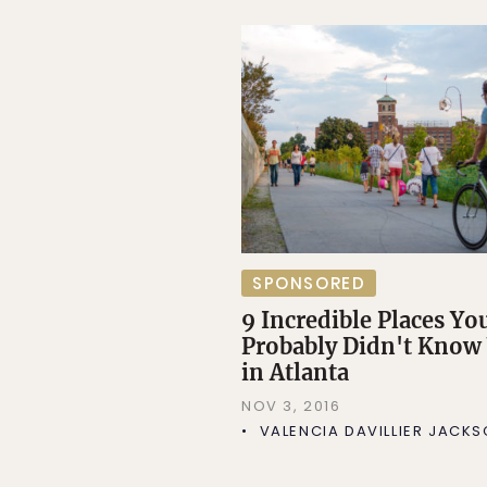
SPONSORED
9 Incredible Places Yo
Probably Didn't Know
in Atlanta
NOV 3, 2016
VALENCIA DAVILLIER JACK