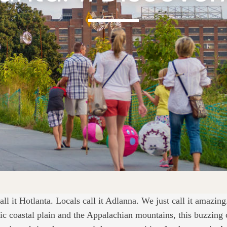
call it Hotlanta. Locals call it Adlanna. We just call it amazin
tic coastal plain and the Appalachian mountains, this buzzing 