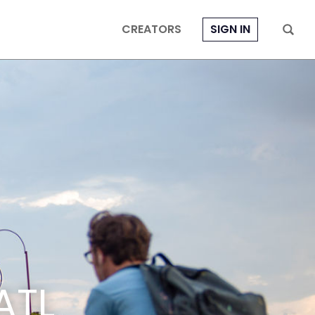
CREATORS
SIGN IN
ATL