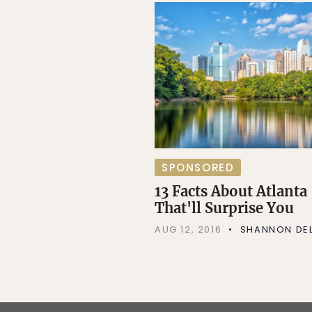
SPONSORED
13 Facts About Atlanta
That'll Surprise You
AUG 12, 2016
SHANNON DEL