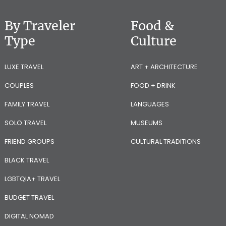
By Traveler
Food &
Type
Culture
LUXE TRAVEL
ART + ARCHITECTURE
COUPLES
FOOD + DRINK
FAMILY TRAVEL
LANGUAGES
SOLO TRAVEL
MUSEUMS
FRIEND GROUPS
CULTURAL TRADITIONS
BLACK TRAVEL
LGBTQIA+ TRAVEL
BUDGET TRAVEL
DIGITAL NOMAD