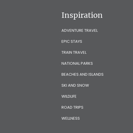
Inspiration
ADVENTURE TRAVEL
EPIC STAYS
TRAIN TRAVEL
NATIONAL PARKS
BEACHES AND ISLANDS
SKI AND SNOW
WILDLIFE
ROAD TRIPS
WELLNESS