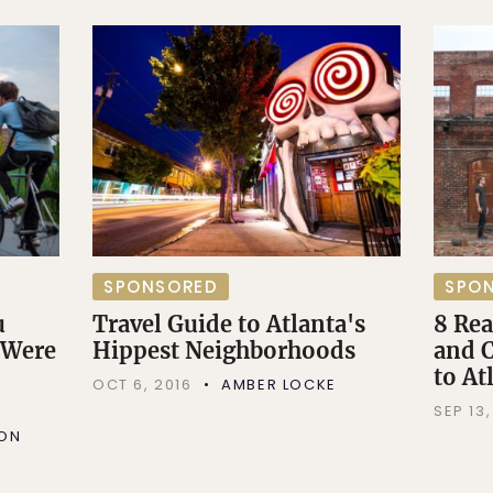
SPONSORED
SPO
u
Travel Guide to Atlanta's
8 Re
 Were
Hippest Neighborhoods
and C
to At
OCT 6, 2016
AMBER LOCKE
SEP 13,
SON