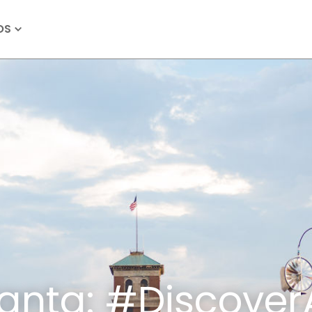
OS
lanta: #Discover