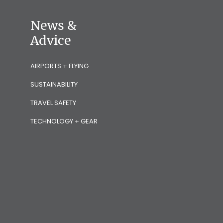
News &
Advice
AIRPORTS + FLYING
SUSTAINABILITY
TRAVEL SAFETY
TECHNOLOGY + GEAR