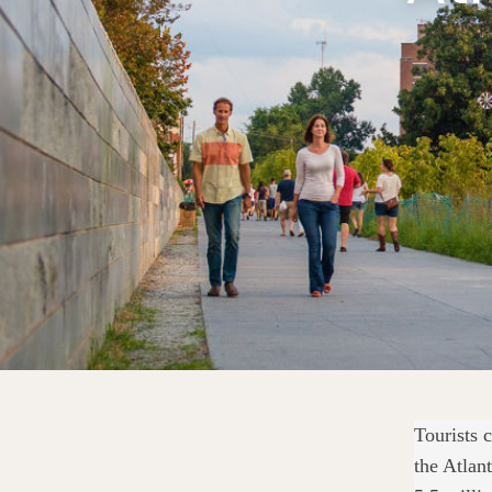
Tourists 
the Atlan