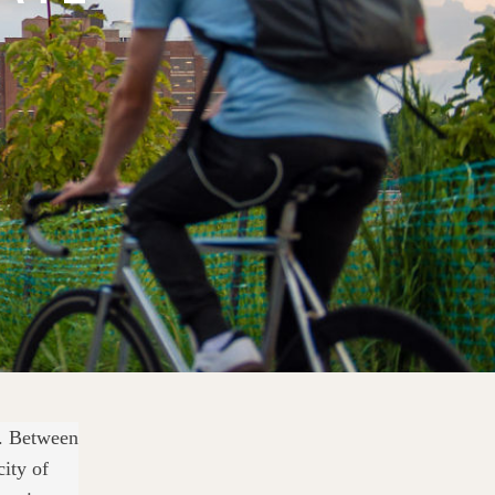
g. Between
city of