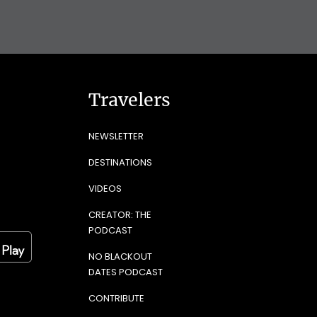
Travelers
NEWSLETTER
DESTINATIONS
VIDEOS
CREATOR: THE
PODCAST
NO BLACKOUT
DATES PODCAST
CONTRIBUTE