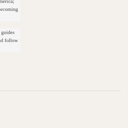
merica;
 becoming
l guides
nd follow