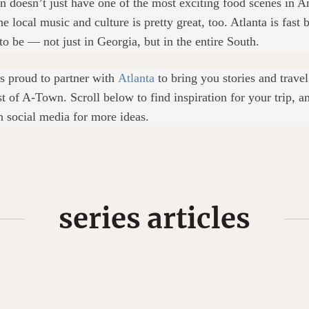
on doesn’t just have one of the most exciting food scenes in A
e local music and culture is pretty great, too. Atlanta is fast
to be — not just in Georgia, but in the entire South.
s proud to partner with
Atlanta
to bring you stories and trave
st of A-Town. Scroll below to find inspiration for your trip, a
n social media for more ideas.
series articles