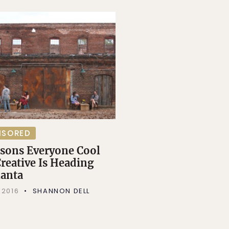
NSORED
asons Everyone Cool
reative Is Heading
lanta
 2016
SHANNON DELL