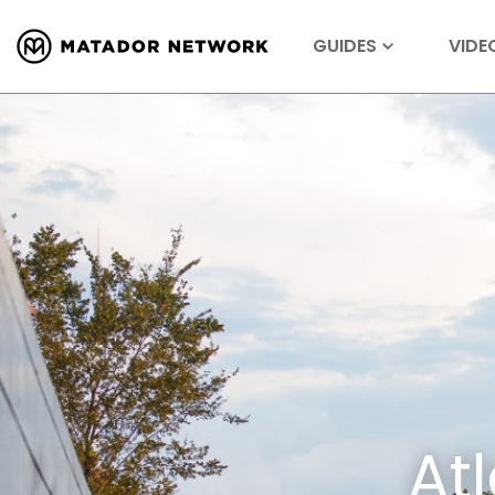
GUIDES
VIDE
At