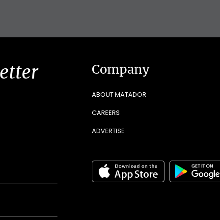
etter
Company
ABOUT MATADOR
CAREERS
ADVERTISE