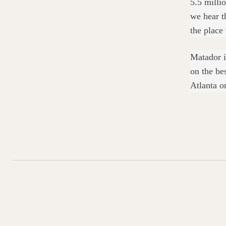
5.5 milli
we hear th
the place 
Matador i
on the be
Atlanta o