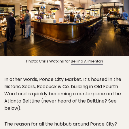
Photo: Chris Watkins for
Bellina Alimentari
In other words, Ponce City Market. It’s housed in the
historic Sears, Roebuck & Co. building in Old Fourth
Ward and is quickly becoming a centerpiece on the
Atlanta BeltLine (never heard of the BeltLine? See
below).
The reason for all the hubbub around Ponce City?