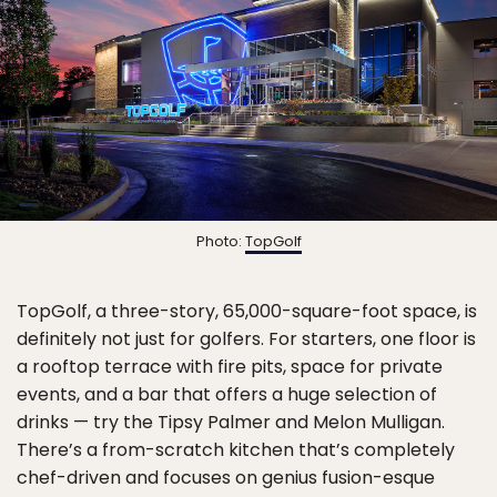
Photo:
TopGolf
TopGolf, a three-story, 65,000-square-foot space, is
definitely not just for golfers. For starters, one floor is
a rooftop terrace with fire pits, space for private
events, and a bar that offers a huge selection of
drinks — try the Tipsy Palmer and Melon Mulligan.
There’s a from-scratch kitchen that’s completely
chef-driven and focuses on genius fusion-esque