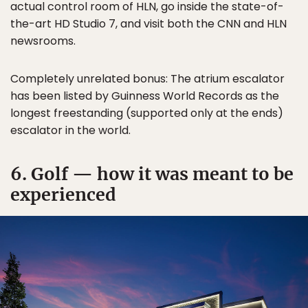
actual control room of HLN, go inside the state-of-
the-art HD Studio 7, and visit both the CNN and HLN
newsrooms.
Completely unrelated bonus: The atrium escalator
has been listed by Guinness World Records as the
longest freestanding (supported only at the ends)
escalator in the world.
6. Golf — how it was meant to be
experienced