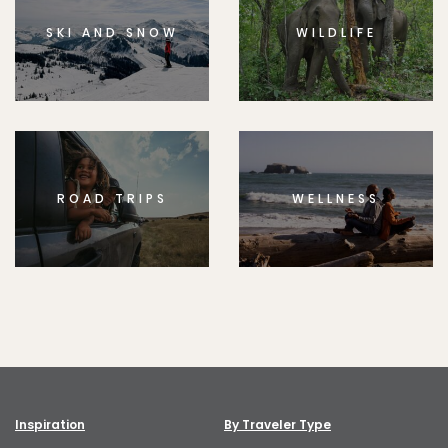
SKI AND SNOW
WILDLIFE
ROAD TRIPS
WELLNESS
Inspiration
By Traveler Type