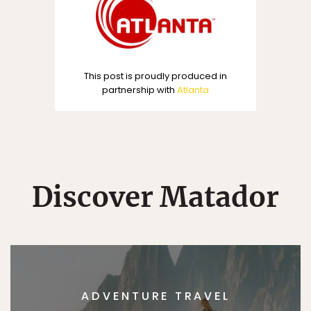
This post is proudly produced in
partnership with
Atlanta
Discover Matador
ADVENTURE TRAVEL