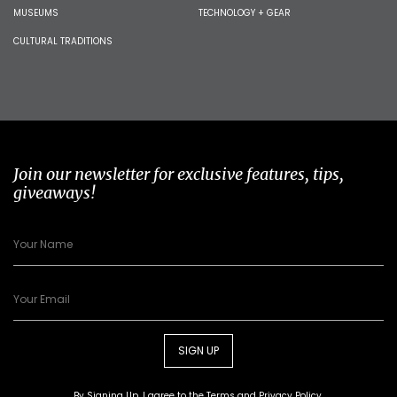
MUSEUMS
TECHNOLOGY + GEAR
CULTURAL TRADITIONS
Join our newsletter for exclusive features, tips,
giveaways!
SIGN UP
By Signing Up, I agree to the
Terms
and
Privacy Policy
.