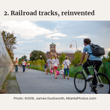
2. Railroad tracks, reinvented
Photo: ©2016, James Duckworth, AtlantaPhotos.com