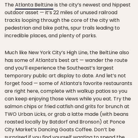
The
Atlanta BeltLine
is the city’s newest and hippest
outdoor asset — it’s 22 miles of unused railroad
tracks looping through the core of the city with
pedestrian and bike paths, spur trails leading to
incredible places, and plenty of parks.
Much like New York City’s High Line, the BeltLine also
has some of Atlanta’s best art — wander the route
and you’ll experience the Southeast’s largest
temporary public art display to date. And let’s not
forget food — some of Atlanta’s favorite restaurants
are right here, complete with walkup patios so you
can keep enjoying those views while you eat. Try the
salmon chips or fried catfish and grits for brunch at
TWO Urban Licks, or grab a latte made (with beans
roasted locally by Batdorf and Bronson) at Ponce
City Market’s Dancing Goats Coffee. Don’t be
surprised if you find yourself wanting to spend the