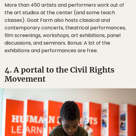
More than 450 artists and performers work out of
the art studios at the center (and some teach
classes). Goat Farm also hosts classical and
contemporary concerts, theatrical performances,
film screenings, workshops, art exhibitions, panel
discussions, and seminars. Bonus: A lot of the
exhibitions and performances are free.
4. A portal to the Civil Rights
Movement