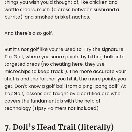
things you wish you’d thought of, like chicken and
waffle sliders, mushi (a cross between sushi and a
burrito), and smoked brisket nachos.
And there’s also golf.
But it’s not golf like you’re used to. Try the signature
TopGolf, where you score points by hitting balls into
targeted areas (no cheating here, they use
microchips to keep track!). The more accurate your
shot is and the farther you hit it, the more points you
get. Don’t know a golf ball from a ping-pong ball? At
TopGolf, lessons are taught by a certified pro who
covers the fundamentals with the help of
technology (Tipsy Palmers not included).
7. Doll’s Head Trail (literally)