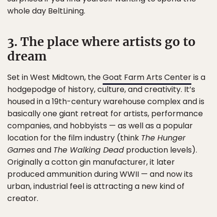
whole day BeltLining.
3. The place where artists go to
dream
Set in West Midtown, the
Goat Farm Arts Center
is a
hodgepodge of history, culture, and creativity. It’s
housed in a 19th-century warehouse complex and is
basically one giant retreat for artists, performance
companies, and hobbyists — as well as a popular
location for the film industry (think
The Hunger
Games
and
The Walking Dead
production levels).
Originally a cotton gin manufacturer, it later
produced ammunition during WWII — and now its
urban, industrial feel is attracting a new kind of
creator.