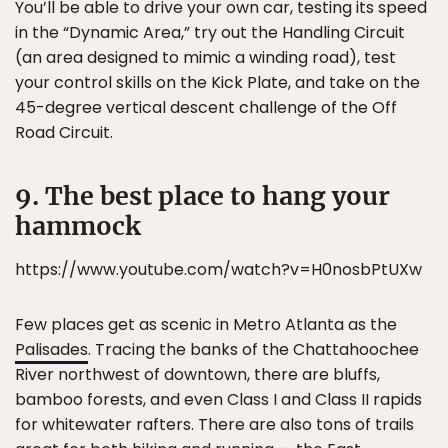
You’ll be able to drive your own car, testing its speed
in the “Dynamic Area,” try out the Handling Circuit
(an area designed to mimic a winding road), test
your control skills on the Kick Plate, and take on the
45-degree vertical descent challenge of the Off
Road Circuit.
9. The best place to hang your
hammock
https://www.youtube.com/watch?v=H0nosbPtUXw
Few places get as scenic in Metro Atlanta as the
Palisades
. Tracing the banks of the Chattahoochee
River northwest of downtown, there are bluffs,
bamboo forests, and even Class I and Class II rapids
for whitewater rafters. There are also tons of trails