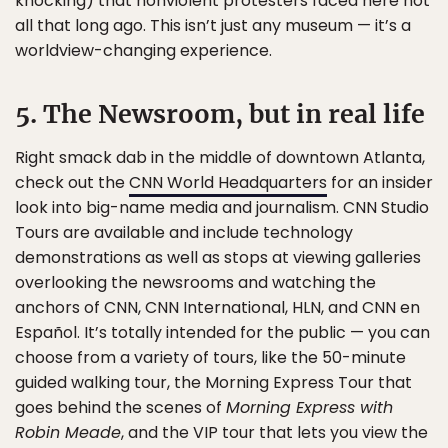
knocking) that nonviolent protesters faced here not
all that long ago. This isn’t just any museum — it’s a
worldview-changing experience.
5. The Newsroom, but in real life
Right smack dab in the middle of downtown Atlanta,
check out the
CNN World Headquarters
for an insider
look into big-name media and journalism. CNN Studio
Tours are available and include technology
demonstrations as well as stops at viewing galleries
overlooking the newsrooms and watching the
anchors of CNN, CNN International, HLN, and CNN en
Español. It’s totally intended for the public — you can
choose from a variety of tours, like the 50-minute
guided walking tour, the Morning Express Tour that
goes behind the scenes of
Morning Express with
Robin Meade
, and the VIP tour that lets you view the