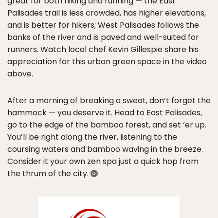
great for both hiking and running — the East
Palisades trail is less crowded, has higher elevations,
and is better for hikers; West Palisades follows the
banks of the river and is paved and well-suited for
runners. Watch local chef Kevin Gillespie share his
appreciation for this urban green space in the video
above.
After a morning of breaking a sweat, don’t forget the
hammock — you deserve it. Head to East Palisades,
go to the edge of the bamboo forest, and set ‘er up.
You’ll be right along the river, listening to the
coursing waters and bamboo waving in the breeze.
Consider it your own zen spa just a quick hop from
the thrum of the city.