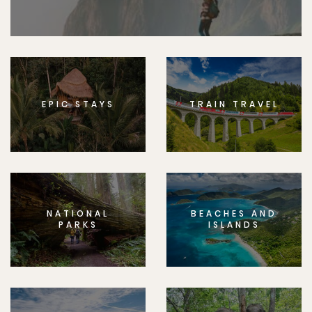
EPIC STAYS
TRAIN TRAVEL
NATIONAL
BEACHES AND
PARKS
ISLANDS