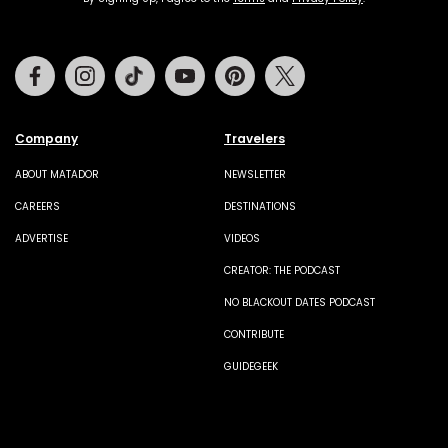
Facebook
Instagram
Tiktok
Youtube
Pinterest
Twitter
Company
Travelers
ABOUT MATADOR
NEWSLETTER
CAREERS
DESTINATIONS
ADVERTISE
VIDEOS
CREATOR: THE PODCAST
NO BLACKOUT DATES PODCAST
CONTRIBUTE
GUIDEGEEK