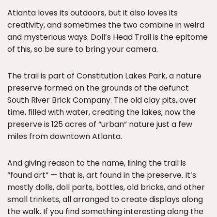
Atlanta loves its outdoors, but it also loves its
creativity, and sometimes the two combine in weird
and mysterious ways. Doll’s Head Trail is the epitome
of this, so be sure to bring your camera.
The trail is part of Constitution Lakes Park, a nature
preserve formed on the grounds of the defunct
South River Brick Company. The old clay pits, over
time, filled with water, creating the lakes; now the
preserve is 125 acres of “urban” nature just a few
miles from downtown Atlanta.
And giving reason to the name, lining the trail is
“found art” — that is, art found in the preserve. It’s
mostly dolls, doll parts, bottles, old bricks, and other
small trinkets, all arranged to create displays along
the walk. If you find something interesting along the