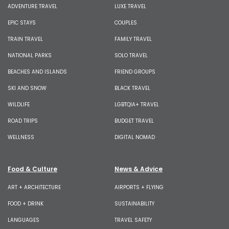
ADVENTURE TRAVEL
LUXE TRAVEL
EPIC STAYS
COUPLES
TRAIN TRAVEL
FAMILY TRAVEL
NATIONAL PARKS
SOLO TRAVEL
BEACHES AND ISLANDS
FRIEND GROUPS
SKI AND SNOW
BLACK TRAVEL
WILDLIFE
LGBTQIA+ TRAVEL
ROAD TRIPS
BUDGET TRAVEL
WELLNESS
DIGITAL NOMAD
Food & Culture
News & Advice
ART + ARCHITECTURE
AIRPORTS + FLYING
FOOD + DRINK
SUSTAINABILITY
LANGUAGES
TRAVEL SAFETY