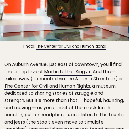
Photo:
The Center for Civil and Human Rights
On Auburn Avenue, just east of downtown, you’ll find
the birthplace of
Martin Luther King Jr.
And three
miles away (connected via the Atlanta Streetcar) is
The Center for Civil and Human Rights
, a museum
dedicated to sharing stories of struggle and
strength. But it’s more than that — hopeful, haunting,
and moving — as you can sit at the mock lunch
counter, put on headphones, and listen to the taunts
and jeers (the stools even move to simulate