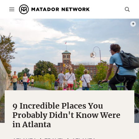
PHOT
9 Incredible Places You
Probably Didn't Know Were
in Atlanta