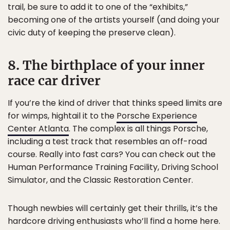
trail, be sure to add it to one of the “exhibits,”
becoming one of the artists yourself (and doing your
civic duty of keeping the preserve clean).
8. The birthplace of your inner
race car driver
If you’re the kind of driver that thinks speed limits are
for wimps, hightail it to the
Porsche Experience
Center Atlanta
. The complex is all things Porsche,
including a test track that resembles an off-road
course. Really into fast cars? You can check out the
Human Performance Training Facility, Driving School
Simulator, and the Classic Restoration Center.
Though newbies will certainly get their thrills, it’s the
hardcore driving enthusiasts who’ll find a home here.