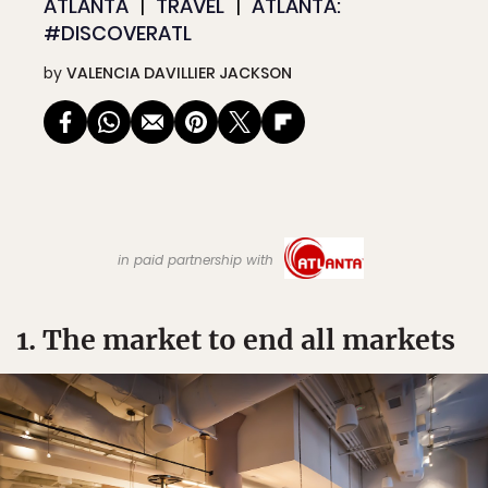
ATLANTA
TRAVEL
ATLANTA:
#DISCOVERATL
by
VALENCIA DAVILLIER JACKSON
in paid partnership with
1. The market to end all markets