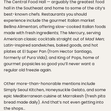
The Central Food Hall — arguably the greatest food
hall in the Southeast and home to some of the city’s
best-known chefs. Restaurants you should
experience include the gourmet Italian market
Bellina Alimentari, offering slow-cooked Italian foods
made with fresh ingredients; The Mercury, serving
American classic cocktails straight out of
Mad Men
;
Latin-inspired sandwiches, baked goods, and hot
plates at El Super Pan (from Hector Santiago,
formerly of Pura Vida); and King of Pops, home of
gourmet popsicles so good you’ll never want a
regular old freezie again.
Other more-than-honorable mentions include
Simply Seoul Kitchen, Honeysuckle Gelato, and some
epic Mediterranean cuisine at Marrakesh (fresh pita
bread made daily). And that’s not even getting into
the shops…