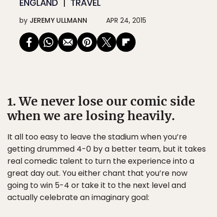
ENGLAND
TRAVEL
by
JEREMY ULLMANN
APR 24, 2015
1. We never lose our comic side
when we are losing heavily.
It all too easy to leave the stadium when you’re
getting drummed 4-0 by a better team, but it takes
real comedic talent to turn the experience into a
great day out. You either chant that you’re now
going to win 5-4 or take it to the next level and
actually celebrate an imaginary goal: