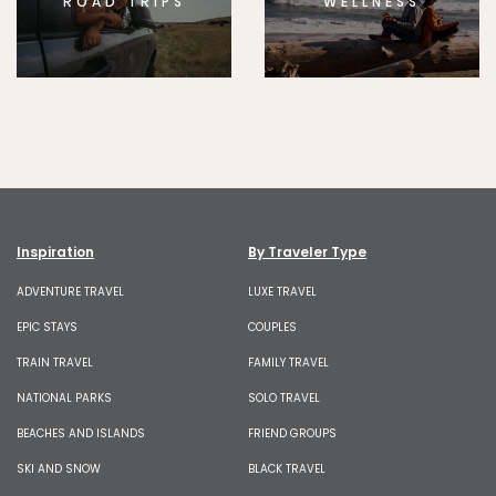
ROAD TRIPS
WELLNESS
Inspiration
By Traveler Type
ADVENTURE TRAVEL
LUXE TRAVEL
EPIC STAYS
COUPLES
TRAIN TRAVEL
FAMILY TRAVEL
NATIONAL PARKS
SOLO TRAVEL
BEACHES AND ISLANDS
FRIEND GROUPS
SKI AND SNOW
BLACK TRAVEL