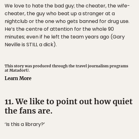
We love to hate the bad guy; the cheater, the wife-
cheater, the guy who beat up a stranger at a
nightclub or the one who gets banned for drug use.
He’s the centre of attention for the whole 90
minutes; even if he left the team years ago (Gary
Neville is STILL a dick).
This story was produced through the travel journalism programs
at MatadorU.
Learn More
11. We like to point out how quiet
the fans are.
‘Is this a library?’