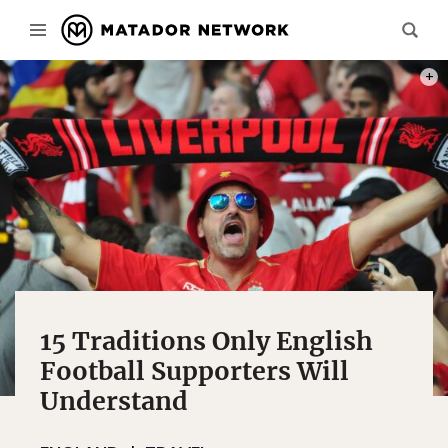
PHOT
15 Traditions Only English
Football Supporters Will
Understand