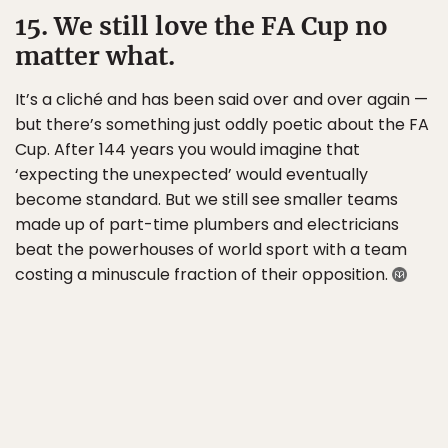
15. We still love the FA Cup no
matter what.
It’s a cliché and has been said over and over again —
but there’s something just oddly poetic about the FA
Cup. After 144 years you would imagine that
‘expecting the unexpected’ would eventually
become standard. But we still see smaller teams
made up of part-time plumbers and electricians
beat the powerhouses of world sport with a team
costing a minuscule fraction of their opposition.