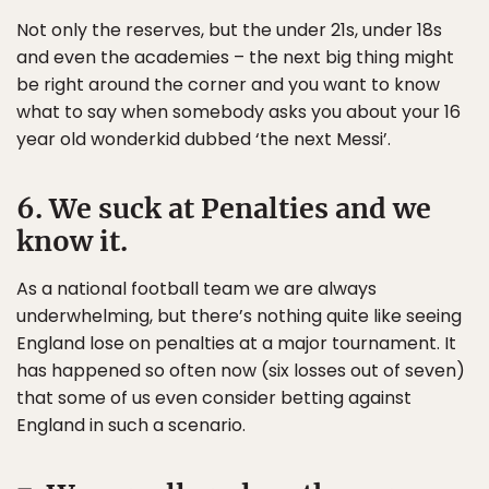
Not only the reserves, but the under 21s, under 18s
and even the academies – the next big thing might
be right around the corner and you want to know
what to say when somebody asks you about your 16
year old wonderkid dubbed ‘the next Messi’.
6. We suck at Penalties and we
know it.
As a national football team we are always
underwhelming, but there’s nothing quite like seeing
England lose on penalties at a major tournament. It
has happened so often now (six losses out of seven)
that some of us even consider betting against
England in such a scenario.