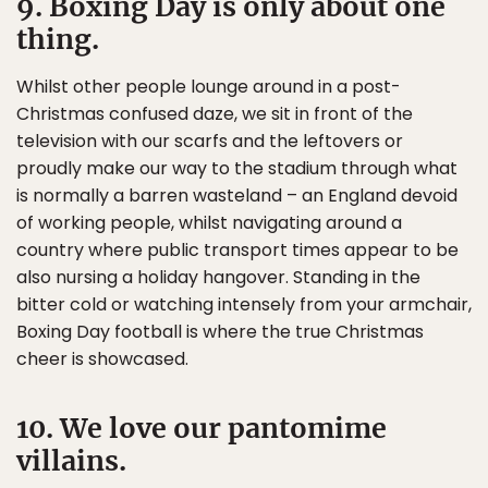
9. Boxing Day is only about one
thing.
Whilst other people lounge around in a post-
Christmas confused daze, we sit in front of the
television with our scarfs and the leftovers or
proudly make our way to the stadium through what
is normally a barren wasteland – an England devoid
of working people, whilst navigating around a
country where public transport times appear to be
also nursing a holiday hangover. Standing in the
bitter cold or watching intensely from your armchair,
Boxing Day football is where the true Christmas
cheer is showcased.
10. We love our pantomime
villains.