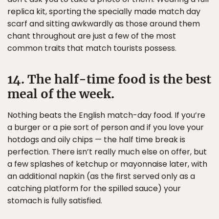
replica kit, sporting the specially made match day
scarf and sitting awkwardly as those around them
chant throughout are just a few of the most
common traits that match tourists possess.
14. The half-time food is the best
meal of the week.
Nothing beats the English match-day food. If you’re
a burger or a pie sort of person and if you love your
hotdogs and oily chips — the half time break is
perfection. There isn’t really much else on offer, but
a few splashes of ketchup or mayonnaise later, with
an additional napkin (as the first served only as a
catching platform for the spilled sauce) your
stomach is fully satisfied.