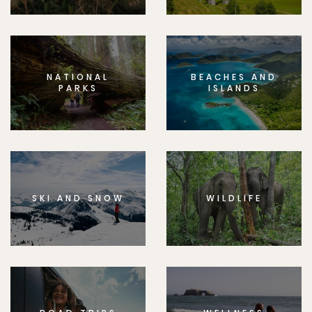
NATIONAL
BEACHES AND
PARKS
ISLANDS
SKI AND SNOW
WILDLIFE