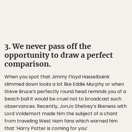
3. We never pass off the
opportunity to draw a perfect
comparison.
When you spot that Jimmy Floyd Hasselbaink
slimmed down looks a lot like Eddie Murphy or when
Steve Bruce’s perfectly round head reminds you of a
beach ball it would be cruel not to broadcast such
observances. Recently, JonJo Shelvey’s likeness with
Lord Voldemort made him the subject of a chant
from traveling West Ham fans which warned him
that ‘Harry Potter is coming for you’.