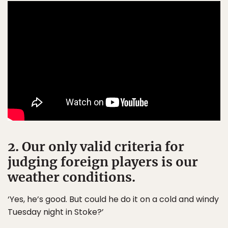
2. Our only valid criteria for
judging foreign players is our
weather conditions.
‘Yes, he’s good. But could he do it on a cold and windy
Tuesday night in Stoke?’