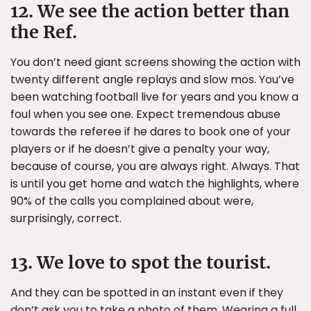
12. We see the action better than
the Ref.
You don’t need giant screens showing the action with
twenty different angle replays and slow mos. You’ve
been watching football live for years and you know a
foul when you see one. Expect tremendous abuse
towards the referee if he dares to book one of your
players or if he doesn’t give a penalty your way,
because of course, you are always right. Always. That
is until you get home and watch the highlights, where
90% of the calls you complained about were,
surprisingly, correct.
13. We love to spot the tourist.
And they can be spotted in an instant even if they
don’t ask you to take a photo of them. Wearing a full