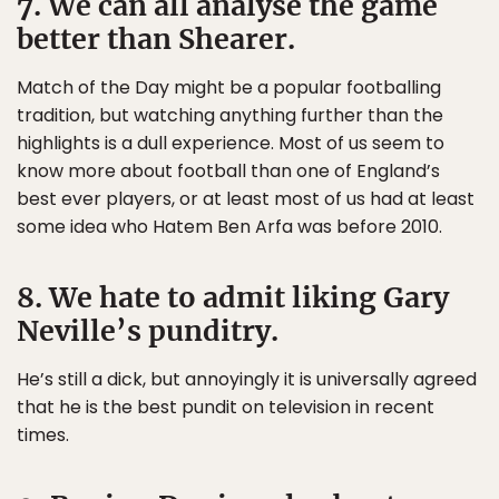
7. We can all analyse the game
better than Shearer.
Match of the Day might be a popular footballing
tradition, but watching anything further than the
highlights is a dull experience. Most of us seem to
know more about football than one of England’s
best ever players, or at least most of us had at least
some idea who Hatem Ben Arfa was before 2010.
8. We hate to admit liking Gary
Neville’s punditry.
He’s still a dick, but annoyingly it is universally agreed
that he is the best pundit on television in recent
times.