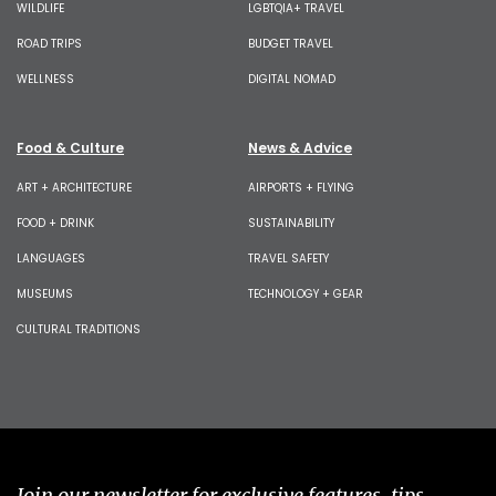
WILDLIFE
LGBTQIA+ TRAVEL
ROAD TRIPS
BUDGET TRAVEL
WELLNESS
DIGITAL NOMAD
Food & Culture
News & Advice
ART + ARCHITECTURE
AIRPORTS + FLYING
FOOD + DRINK
SUSTAINABILITY
LANGUAGES
TRAVEL SAFETY
MUSEUMS
TECHNOLOGY + GEAR
CULTURAL TRADITIONS
Join our newsletter for exclusive features, tips,