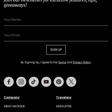
giveaways!
SIGN UP
By Signing Up, I agree to the
Terms
and
Privacy Policy
.
Facebook
Instagram
Tiktok
Youtube
Pinterest
Twitter
Company
Travelers
ABOUT MATADOR
NEWSLETTER