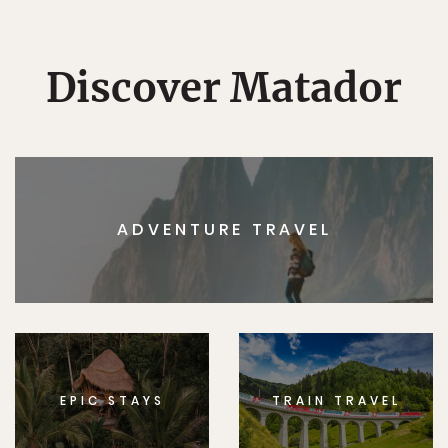
Discover Matador
ADVENTURE TRAVEL
EPIC STAYS
TRAIN TRAVEL