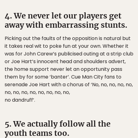
4. We never let our players get
away with embarrassing stunts.
Picking out the faults of the opposition is natural but
it takes real wit to poke fun at your own. Whether it
was for John Carew’s publicised outing at a strip club
or Joe Hart’s innocent head and shoulders advert,
the home support never let an opportunity pass
them by for some ‘banter’. Cue Man City fans to
serenade Joe Hart with a chorus of ‘No, no, no, no, no,
no, no, no, no, no, no, no, no,
no dandruff’.
5. We actually follow all the
youth teams too.