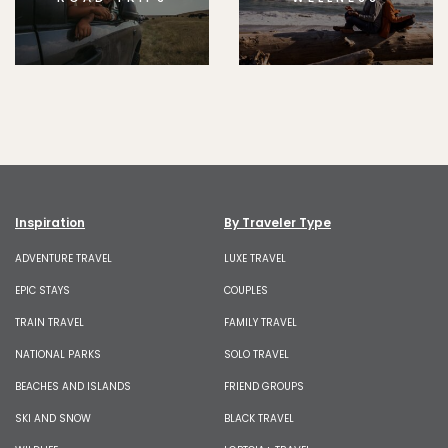
Inspiration
By Traveler Type
ADVENTURE TRAVEL
LUXE TRAVEL
EPIC STAYS
COUPLES
TRAIN TRAVEL
FAMILY TRAVEL
NATIONAL PARKS
SOLO TRAVEL
BEACHES AND ISLANDS
FRIEND GROUPS
SKI AND SNOW
BLACK TRAVEL