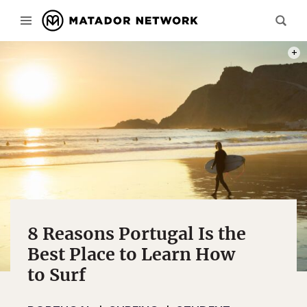
PHOT
8 Reasons Portugal Is the
Best Place to Learn How
to Surf