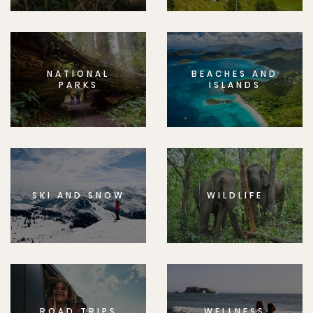
NATIONAL
BEACHES AND
PARKS
ISLANDS
SKI AND SNOW
WILDLIFE
ROAD TRIPS
WELLNESS