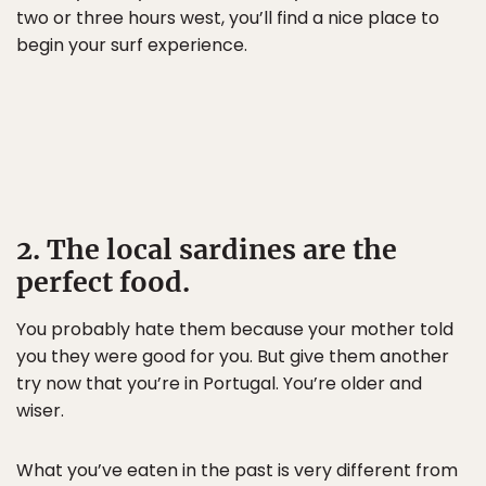
two or three hours west, you’ll find a nice place to
begin your surf experience.
2. The local sardines are the
perfect food.
You probably hate them because your mother told
you they were good for you. But give them another
try now that you’re in Portugal. You’re older and
wiser.
What you’ve eaten in the past is very different from