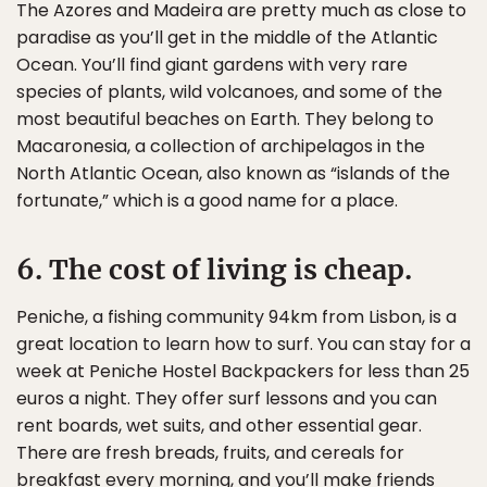
The Azores and Madeira are pretty much as close to
paradise as you’ll get in the middle of the Atlantic
Ocean. You’ll find giant gardens with very rare
species of plants, wild volcanoes, and some of the
most beautiful beaches on Earth. They belong to
Macaronesia, a collection of archipelagos in the
North Atlantic Ocean, also known as “islands of the
fortunate,” which is a good name for a place.
6. The cost of living is cheap.
Peniche, a fishing community 94km from Lisbon, is a
great location to learn how to surf. You can stay for a
week at Peniche Hostel Backpackers for less than 25
euros a night. They offer surf lessons and you can
rent boards, wet suits, and other essential gear.
There are fresh breads, fruits, and cereals for
breakfast every morning, and you’ll make friends