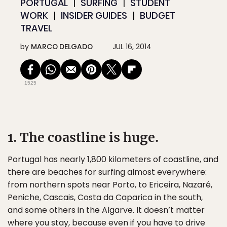
PORTUGAL
SURFING
STUDENT
WORK
INSIDER GUIDES
BUDGET
TRAVEL
by
MARCO DELGADO
JUL 16, 2014
1525
1. The coastline is huge.
Portugal has nearly 1,800 kilometers of coastline, and
there are beaches for surfing almost everywhere:
from northern spots near Porto, to Ericeira, Nazaré,
Peniche, Cascais, Costa da Caparica in the south,
and some others in the Algarve. It doesn’t matter
where you stay, because even if you have to drive