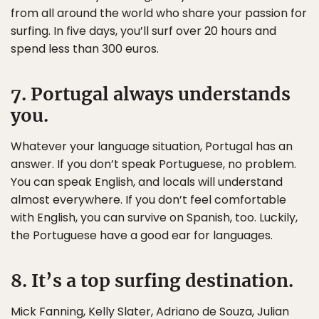
from all around the world who share your passion for
surfing. In five days, you’ll surf over 20 hours and
spend less than 300 euros.
7. Portugal always understands
you.
Whatever your language situation, Portugal has an
answer. If you don’t speak Portuguese, no problem.
You can speak English, and locals will understand
almost everywhere. If you don’t feel comfortable
with English, you can survive on Spanish, too. Luckily,
the Portuguese have a good ear for languages.
8. It’s a top surfing destination.
Mick Fanning, Kelly Slater, Adriano de Souza, Julian