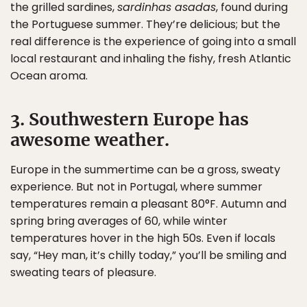
the grilled sardines,
sardinhas asadas
, found during
the Portuguese summer. They’re delicious; but the
real difference is the experience of going into a small
local restaurant and inhaling the fishy, fresh Atlantic
Ocean aroma.
3. Southwestern Europe has
awesome weather.
Europe in the summertime can be a gross, sweaty
experience. But not in Portugal, where summer
temperatures remain a pleasant 80°F. Autumn and
spring bring averages of 60, while winter
temperatures hover in the high 50s. Even if locals
say, “Hey man, it’s chilly today,” you’ll be smiling and
sweating tears of pleasure.