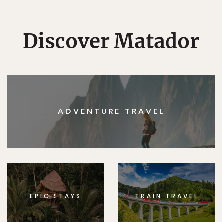
Discover Matador
ADVENTURE TRAVEL
EPIC STAYS
TRAIN TRAVEL