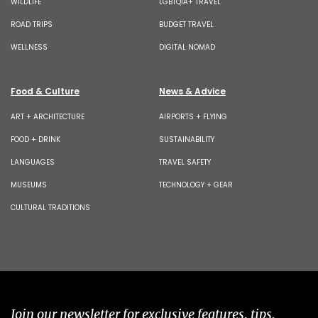
WILDLIFE
LGBTQIA+ TRAVEL
ROAD TRIPS
BUDGET TRAVEL
WELLNESS
DIGITAL NOMAD
Food & Culture
News & Advice
ART + ARCHITECTURE
AIRPORTS + FLYING
FOOD + DRINK
SUSTAINABILITY
LANGUAGES
TRAVEL SAFETY
MUSEUMS
TECHNOLOGY + GEAR
CULTURAL TRADITIONS
Join our newsletter for exclusive features, tips,