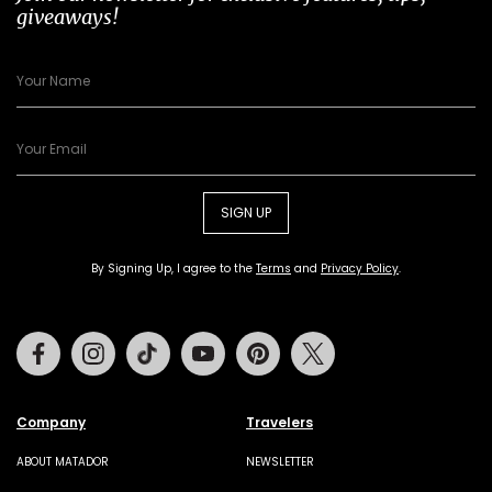
giveaways!
SIGN UP
By Signing Up, I agree to the
Terms
and
Privacy Policy
.
Facebook
Instagram
Tiktok
Youtube
Pinterest
Twitter
Company
Travelers
ABOUT MATADOR
NEWSLETTER