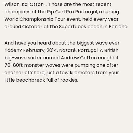
Wilson, Kai Otton…. Those are the most recent
champions of the Rip Curl Pro Porturgal, a surfing
World Championship Tour event, held every year
around October at the Supertubes beach in Peniche.
And have you heard about the biggest wave ever
ridden? February, 2014. Nazaré, Portugal. A British
big-wave surfer named Andrew Cotton caught it.
70-80ft monster waves were pumping one after
another offshore, just a few kilometers from your
little beachbreak full of rookies.