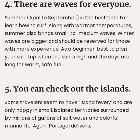
4. There are waves for everyone.
Summer (April to September) is the best time to
learn how to surf. Along with warmer temperatures,
summer also brings small-to-medium waves. Winter
waves are bigger and should be reserved for those
with more experience. As a beginner, best to plan
your surf trip when the sun is high and the days are
long for warm, safe fun.
5. You can check out the islands.
Some travelers seem to have “island fever,” and are
only happy in small, isolated territories surrounded
by millions of gallons of salt water and colorful
marine life. Again, Portugal delivers.