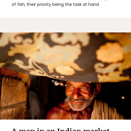
of fish, their priority being the task at hand.