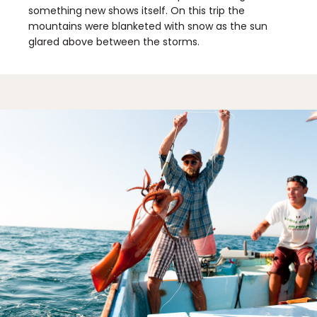
something new shows itself. On this trip the
mountains were blanketed with snow as the sun
glared above between the storms.