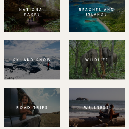
NATIONAL
BEACHES AND
PARKS
ISLANDS
SKI AND SNOW
WILDLIFE
ROAD TRIPS
WELLNESS