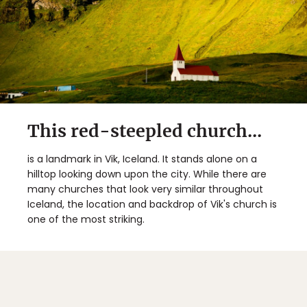
This red-steepled church...
is a landmark in Vik, Iceland. It stands alone on a
hilltop looking down upon the city. While there are
many churches that look very similar throughout
Iceland, the location and backdrop of Vik's church is
one of the most striking.