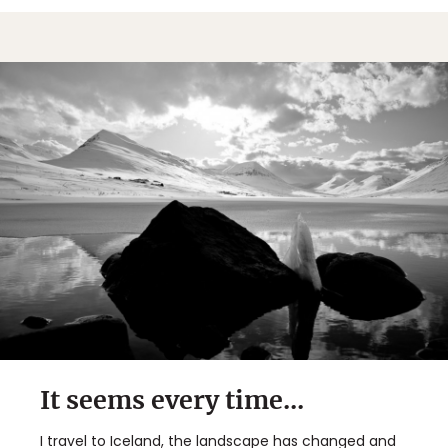
It seems every time...
I travel to Iceland, the landscape has changed and