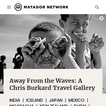
WERE 
Away From the Waves: A
Chris Burkard Travel Gallery
INDIA
ICELAND
JAPAN
MEXICO