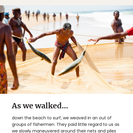
As we walked...
down the beach to surf, we weaved in an out of
groups of fishermen. They paid little regard to us as
we slowly maneuvered around their nets and piles