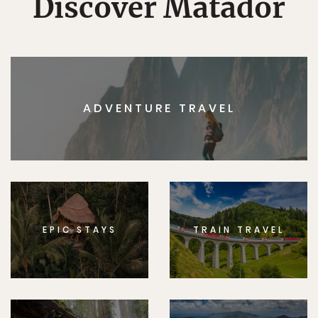
Discover Matador
ADVENTURE TRAVEL
EPIC STAYS
TRAIN TRAVEL