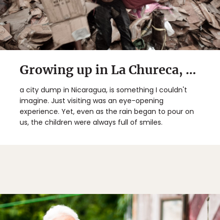
Growing up in La Chureca, ...
a city dump in Nicaragua, is something I couldn't
imagine. Just visiting was an eye-opening
experience. Yet, even as the rain began to pour on
us, the children were always full of smiles.