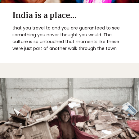
India is a place...
that you travel to and you are guaranteed to see
something you never thought you would. The
culture is so untouched that moments like these
were just part of another walk through the town.