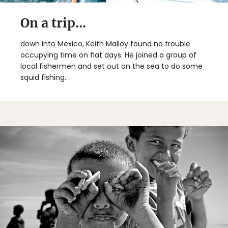
On a trip...
down into Mexico, Keith Malloy found no trouble
occupying time on flat days. He joined a group of
local fishermen and set out on the sea to do some
squid fishing.