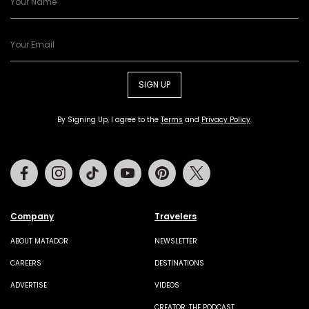
SIGN UP
By Signing Up, I agree to the
Terms
and
Privacy Policy
.
Facebook
Instagram
Tiktok
Youtube
Pinterest
Twitter
Company
Travelers
ABOUT MATADOR
NEWSLETTER
CAREERS
DESTINATIONS
ADVERTISE
VIDEOS
CREATOR: THE PODCAST