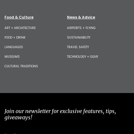
Food & Culture
News & Advice
ART + ARCHITECTURE
AIRPORTS + FLYING
FOOD + DRINK
SUSTAINABILITY
LANGUAGES
TRAVEL SAFETY
MUSEUMS
TECHNOLOGY + GEAR
CULTURAL TRADITIONS
Join our newsletter for exclusive features, tips,
giveaways!