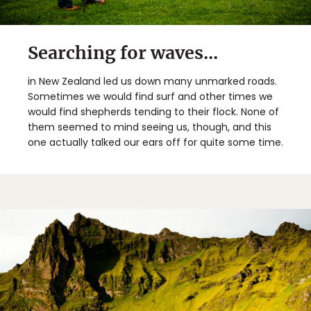
Searching for waves...
in New Zealand led us down many unmarked roads.
Sometimes we would find surf and other times we
would find shepherds tending to their flock. None of
them seemed to mind seeing us, though, and this
one actually talked our ears off for quite some time.