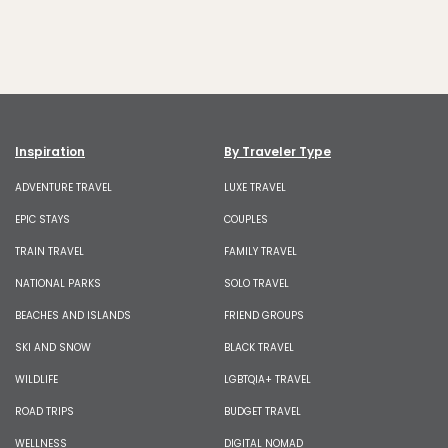
Inspiration
By Traveler Type
ADVENTURE TRAVEL
LUXE TRAVEL
EPIC STAYS
COUPLES
TRAIN TRAVEL
FAMILY TRAVEL
NATIONAL PARKS
SOLO TRAVEL
BEACHES AND ISLANDS
FRIEND GROUPS
SKI AND SNOW
BLACK TRAVEL
WILDLIFE
LGBTQIA+ TRAVEL
ROAD TRIPS
BUDGET TRAVEL
WELLNESS
DIGITAL NOMAD