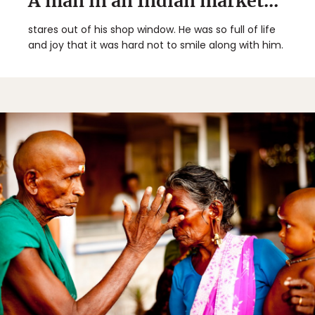
A man in an Indian market...
stares out of his shop window. He was so full of life
and joy that it was hard not to smile along with him.