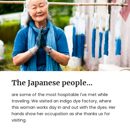
The Japanese people...
are some of the most hospitable I've met while
traveling. We visited an indigo dye factory, where
this woman works day in and out with the dyes. Her
hands show her occupation as she thanks us for
visiting.