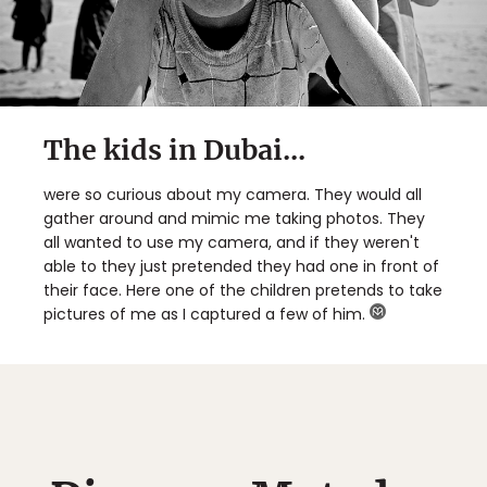
The kids in Dubai...
were so curious about my camera. They would all
gather around and mimic me taking photos. They
all wanted to use my camera, and if they weren't
able to they just pretended they had one in front of
their face. Here one of the children pretends to take
pictures of me as I captured a few of him.