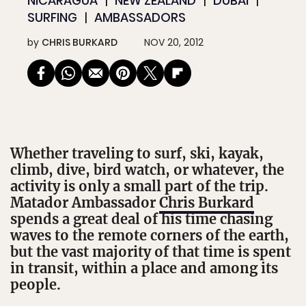
NICARAGUA
NEW ZEALAND
DUBAI
SURFING
AMBASSADORS
by
CHRIS BURKARD
NOV 20, 2012
Whether traveling to surf, ski, kayak,
climb, dive, bird watch, or whatever, the
activity is only a small part of the trip.
Matador Ambassador
Chris Burkard
spends a great deal of his time chasing
waves to the remote corners of the earth,
but the vast majority of that time is spent
in transit, within a place and among its
people.