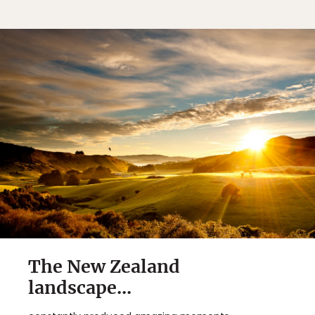
The New Zealand
landscape...