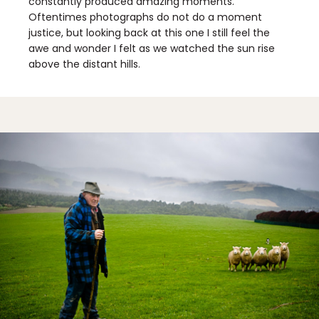
constantly produced amazing moments.
Oftentimes photographs do not do a moment
justice, but looking back at this one I still feel the
awe and wonder I felt as we watched the sun rise
above the distant hills.