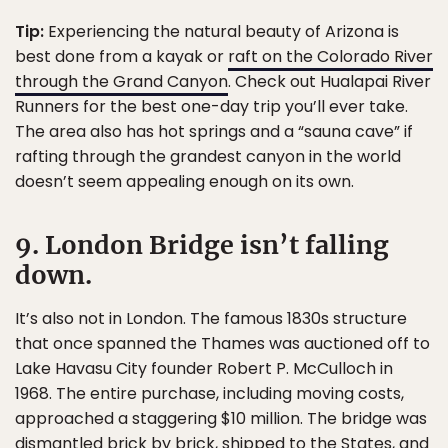
Tip:
Experiencing the natural beauty of Arizona is
best done from a kayak or
raft on the Colorado River
through the Grand Canyon
. Check out Hualapai River
Runners for the best one-day trip you’ll ever take.
The area also has hot springs and a “sauna cave” if
rafting through the grandest canyon in the world
doesn’t seem appealing enough on its own.
9. London Bridge isn’t falling
down.
It’s also not in London. The famous 1830s structure
that once spanned the Thames was auctioned off to
Lake Havasu City founder Robert P. McCulloch in
1968. The entire purchase, including moving costs,
approached a staggering $10 million. The bridge was
dismantled brick by brick, shipped to the States, and