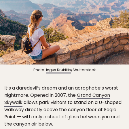
Photo:
Ingus Kruklitis
/Shutterstock
It’s a daredevil’s dream and an acrophobe’s worst
nightmare. Opened in 2007, the
Grand Canyon
Skywalk
allows park visitors to stand on a U-shaped
walkway directly above the canyon floor at Eagle
Point — with only a sheet of glass between you and
the canyon air below.