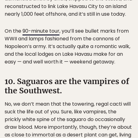
reconstructed to link Lake Havasu City to an island
nearly 1,000 feet offshore, and it’s still in use today.
On the
90-minute tour
, you’ll see bullet marks from
WWII and lamps fashioned from the cannons of
Napoleon’s army. It’s actually quite a romantic walk,
and the local lodges on Lake Havasu make for an
easy — and well worth it — weekend getaway.
10. Saguaros are the vampires of
the Southwest.
No, we don’t mean that the towering, regal cacti will
suck the life out of you. Sure, like vampires, the
prickly white spine of the saguaro do occasionally
draw blood. More importantly, though, they’re about
as close to immortal as a desert plant can get, living