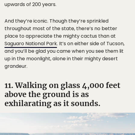
upwards of 200 years.
And they’re iconic. Though they’re sprinkled
throughout most of the state, there’s no better
place to appreciate the mighty cactus than at
Saguaro National Park
. It’s on either side of Tucson,
and you’ll be glad you came when you see them lit
up in the moonlight, alone in their mighty desert
grandeur.
11. Walking on glass 4,000 feet
above the ground is as
exhilarating as it sounds.