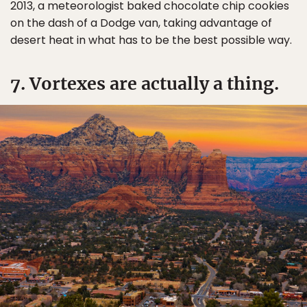
2013, a meteorologist baked chocolate chip cookies
on the dash of a Dodge van, taking advantage of
desert heat in what has to be the best possible way.
7. Vortexes are actually a thing.