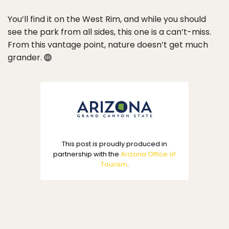
You’ll find it on the West Rim, and while you should
see the park from all sides, this one is a can’t-miss.
From this vantage point, nature doesn’t get much
grander.
This post is proudly produced in
partnership with the
Arizona Office of
Tourism
.