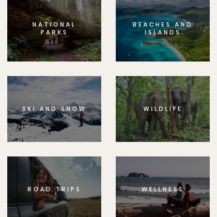
NATIONAL
BEACHES AND
PARKS
ISLANDS
SKI AND SNOW
WILDLIFE
ROAD TRIPS
WELLNESS