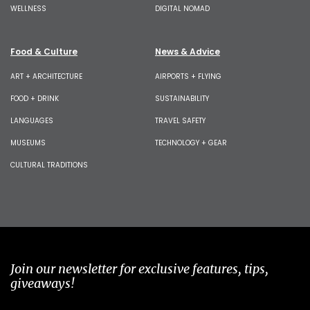
WELLNESS
DIGITAL NOMAD
Food & Culture
News & Advice
ART + ARCHITECTURE
AIRPORTS + FLYING
FOOD + DRINK
SUSTAINABILITY
LANGUAGES
TRAVEL SAFETY
MUSEUMS
TECHNOLOGY + GEAR
CULTURAL TRADITIONS
Join our newsletter for exclusive features, tips,
giveaways!