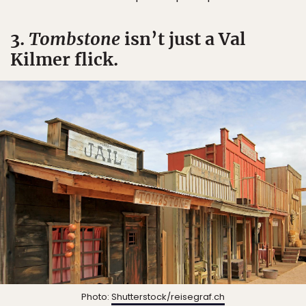
3.
Tombstone
isn’t just a Val
Kilmer flick.
Photo:
Shutterstock/reisegraf.ch