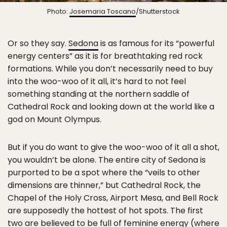
Photo:
Josemaria Toscano
/Shutterstock
Or so they say.
Sedona
is as famous for its “powerful
energy centers” as it is for breathtaking red rock
formations. While you don’t necessarily need to buy
into the woo-woo of it all, it’s hard to not feel
something standing at the northern saddle of
Cathedral Rock and looking down at the world like a
god on Mount Olympus.
But if you do want to give the woo-woo of it all a shot,
you wouldn’t be alone. The entire city of Sedona is
purported to be a spot where the “veils to other
dimensions are thinner,” but Cathedral Rock, the
Chapel of the Holy Cross, Airport Mesa, and Bell Rock
are supposedly the hottest of hot spots. The first
two are believed to be full of feminine energy (where