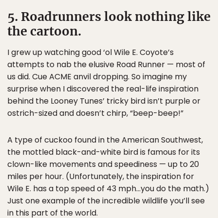
5. Roadrunners look nothing like
the cartoon.
I grew up watching good ‘ol Wile E. Coyote’s
attempts to nab the elusive Road Runner — most of
us did. Cue ACME anvil dropping. So imagine my
surprise when I discovered the real-life inspiration
behind the Looney Tunes’ tricky bird isn’t purple or
ostrich-sized and doesn’t chirp, “beep-beep!”
A type of cuckoo found in the American Southwest,
the mottled black-and-white bird is famous for its
clown-like movements and speediness — up to 20
miles per hour. (Unfortunately, the inspiration for
Wile E. has a top speed of 43 mph…you do the math.)
Just one example of the incredible wildlife you’ll see
in this part of the world.