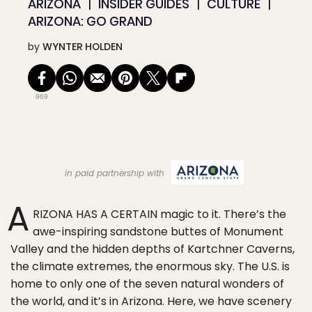
ARIZONA
INSIDER GUIDES
CULTURE
ARIZONA: GO GRAND
by
WYNTER HOLDEN
969
in paid partnership with
A
RIZONA HAS A CERTAIN magic to it. There’s the
awe-inspiring sandstone buttes of Monument
Valley and the hidden depths of Kartchner Caverns,
the climate extremes, the enormous sky. The U.S. is
home to only one of the seven natural wonders of
the world, and it’s in Arizona. Here, we have scenery