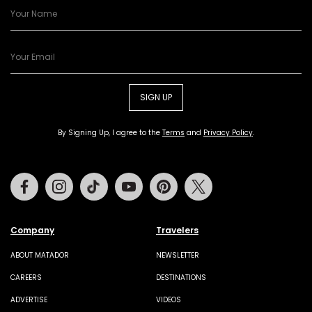
SIGN UP
By Signing Up, I agree to the
Terms
and
Privacy Policy
.
Facebook
Instagram
Tiktok
Youtube
Pinterest
Twitter
Company
Travelers
ABOUT MATADOR
NEWSLETTER
CAREERS
DESTINATIONS
ADVERTISE
VIDEOS