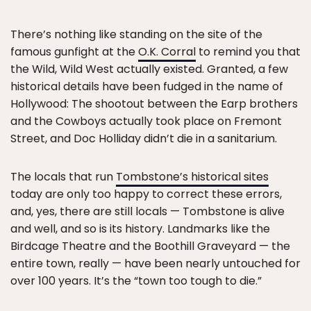
There’s nothing like standing on the site of the
famous gunfight at the
O.K. Corral
to remind you that
the Wild, Wild West actually existed. Granted, a few
historical details have been fudged in the name of
Hollywood: The shootout between the Earp brothers
and the Cowboys actually took place on Fremont
Street, and Doc Holliday didn’t die in a sanitarium.
The locals that run
Tombstone’s historical sites
today are only too happy to correct these errors,
and, yes, there are still locals — Tombstone is alive
and well, and so is its history. Landmarks like the
Birdcage Theatre and the Boothill Graveyard — the
entire town, really — have been nearly untouched for
over 100 years. It’s the “town too tough to die.”