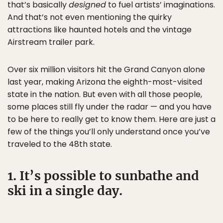
that’s basically
designed
to fuel artists’ imaginations.
And that’s not even mentioning the quirky
attractions like haunted hotels and the vintage
Airstream trailer park.
Over six million visitors hit the Grand Canyon alone
last year, making Arizona the eighth-most-visited
state in the nation. But even with all those people,
some places still fly under the radar — and you have
to be here to really get to know them. Here are just a
few of the things you’ll only understand once you’ve
traveled to the 48th state.
1. It’s possible to sunbathe and
ski in a single day.