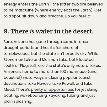
energy enters the Earth); the latter two are believed
to be masculine (where energy exits the Earth). Get
to a spot, sit down, and breathe. Do you feel it?
8. There
is
water in the desert.
Sure, Arizona has gone through some intense
drought periods and has its fair share of
tumbleweeds, but the state isn’t exactly dry. While
Stoneman Lake and Mormon Lake, both located
south of Flagstaff, are the state’s only natural lakes,
Arizona is home to more than 100 manmade (and
beautiful) waterways, including popular tourist
destinations Lake Havasu, Lake Powell, and Lake
Mead. There’s
plenty of opportunities
for jet skiing,
boating, wakeboarding, kayaking, tubing, and just
plain splashing.