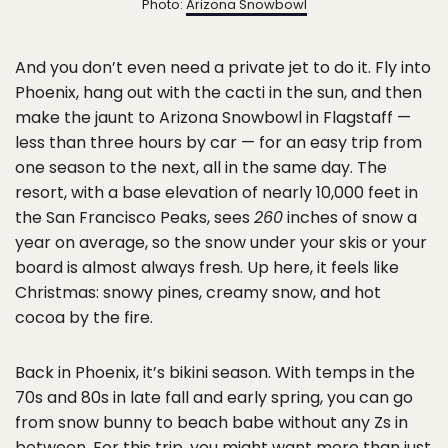
Photo:
Arizona Snowbowl
And you don’t even need a private jet to do it. Fly into
Phoenix, hang out with the cacti in the sun, and then
make the jaunt to Arizona Snowbowl in Flagstaff —
less than three hours by car — for an easy trip from
one season to the next, all in the same day. The
resort, with a base elevation of nearly 10,000 feet in
the San Francisco Peaks, sees
260
inches of snow a
year on average, so the snow under your skis or your
board is almost always fresh. Up here, it feels like
Christmas: snowy pines, creamy snow, and hot
cocoa by the fire.
Back in Phoenix, it’s bikini season. With temps in the
70s and 80s in late fall and early spring, you can go
from snow bunny to beach babe without any Zs in
between. For this trip, you might want more than just