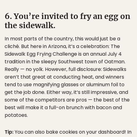
6. You’re invited to fry an egg on
the sidewalk.
In most parts of the country, this would just be a
cliché. But here in Arizona, it’s a celebration: The
Sidewalk Egg Frying Challenge is an annual July 4
tradition in the sleepy Southwest town of Oatman.
Really — no yolk. However, full disclosure: Sidewalks
aren’t that great at conducting heat, and winners
tend to use magnifying glasses or aluminum foil to
get the job done. Either way, it’s still impressive, and
some of the competitors are pros — the best of the
best will make it a full-on brunch with bacon and
potatoes.
Tip:
You can also bake cookies on your dashboard! In