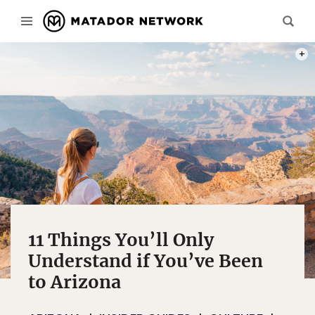
PHOT
11 Things You’ll Only
Understand if You’ve Been
to Arizona