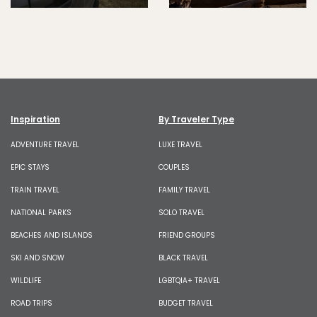
Inspiration
By Traveler Type
ADVENTURE TRAVEL
LUXE TRAVEL
EPIC STAYS
COUPLES
TRAIN TRAVEL
FAMILY TRAVEL
NATIONAL PARKS
SOLO TRAVEL
BEACHES AND ISLANDS
FRIEND GROUPS
SKI AND SNOW
BLACK TRAVEL
WILDLIFE
LGBTQIA+ TRAVEL
ROAD TRIPS
BUDGET TRAVEL