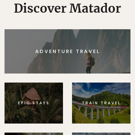
Discover Matador
ADVENTURE TRAVEL
EPIC STAYS
TRAIN TRAVEL