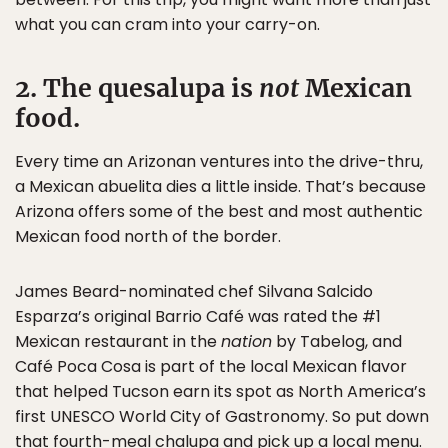
what you can cram into your carry-on.
2. The quesalupa is
not
Mexican
food.
Every time an Arizonan ventures into the drive-thru,
a Mexican abuelita dies a little inside. That’s because
Arizona offers some of the best and most authentic
Mexican food north of the border.
James Beard-nominated chef Silvana Salcido
Esparza’s original Barrio Café was rated the #1
Mexican restaurant in the
nation
by Tabelog, and
Café Poca Cosa is part of the local Mexican flavor
that helped Tucson earn its spot as North America’s
first UNESCO World City of Gastronomy. So put down
that fourth-meal chalupa and pick up a local menu.