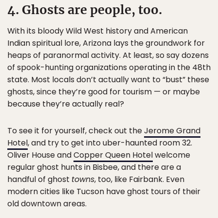
4. Ghosts are people, too.
With its bloody Wild West history and American
Indian spiritual lore, Arizona lays the groundwork for
heaps of paranormal activity. At least, so say dozens
of spook-hunting organizations operating in the 48th
state. Most locals don’t actually want to “bust” these
ghosts, since they’re good for tourism — or maybe
because they’re actually real?
To see it for yourself, check out the
Jerome Grand
Hotel
, and try to get into uber-haunted room 32.
Oliver House and
Copper Queen Hotel
welcome
regular ghost hunts in Bisbee, and there are a
handful of ghost
towns
, too, like Fairbank. Even
modern cities like Tucson have ghost tours of their
old downtown areas.